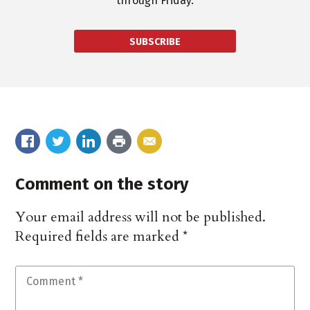
through Friday.
SUBSCRIBE
Comment on the story
Your email address will not be published.
Required fields are marked
*