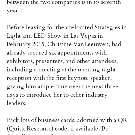
between the two companies is in its seventh
year.
Before leaving for the co-located Strategies in
Light and LED Show in Las Vegas in
February 2015, Christine VanLeeuwen, had
already secured six appointments with
exhibitors, presenters, and other attendees,
including a meeting at the opening night
reception with the first keynote speaker,
giving him ample time over the next three
days to introduce her to other industry
leaders.
Pack lots of business cards, adorned with a QR
(Quick Response) code, if available. Be