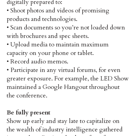
digitally prepared to:
•
Shoot photos and videos of promising
products and technologies.
•
Scan documents so you’re not loaded down
with brochures and spec sheets.
•
Upload media to maintain maximum
capacity on your phone or tablet.
•
Record audio memos.
•
Participate in any virtual forums, for even
greater exposure. For example, the LED Show
maintained a Google Hangout throughout
the conference.
Be fully present
Show up early and stay late to capitalize on
the wealth of industry intelligence gathered