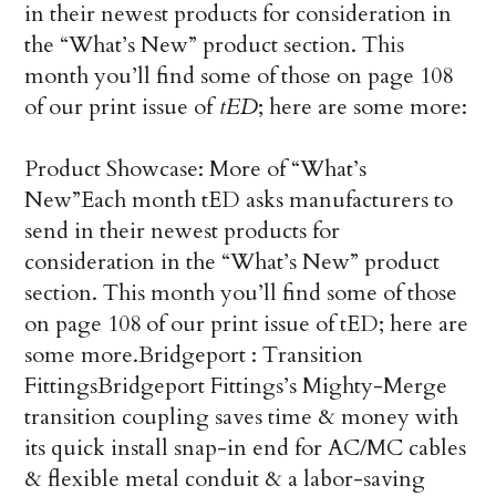
in their newest products for consideration in
the “What’s New” product section. This
month you’ll find some of those on page 108
of our print issue of
tED
; here are some more:
Product Showcase: More of “What’s
New”
Each month tED asks manufacturers to
send in their newest products for
consideration in the “What’s New” product
section. This month you’ll find some of those
on page 108 of our print issue of tED; here are
some more.
Bridgeport : Transition
Fittings
Bridgeport Fittings’s Mighty-Merge
transition coupling saves time & money with
its quick install snap-in end for AC/MC cables
& flexible metal conduit & a labor-saving