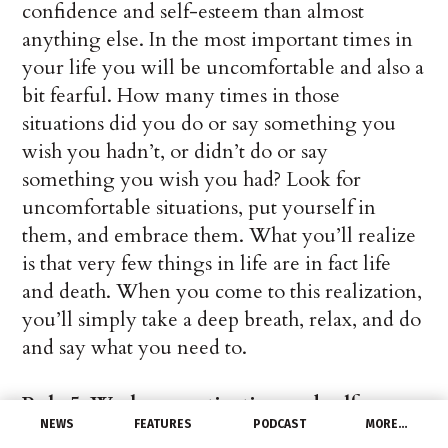
confidence and self-esteem than almost
anything else. In the most important times in
your life you will be uncomfortable and also a
bit fearful. How many times in those
situations did you do or say something you
wish you hadn’t, or didn’t do or say
something you wish you had? Look for
uncomfortable situations, put yourself in
them, and embrace them. What you’ll realize
is that very few things in life are in fact life
and death. When you come to this realization,
you’ll simply take a deep breath, relax, and do
and say what you need to.
Rule 5: Work on motivation and self-
NEWS
FEATURES
PODCAST
MORE…
discipline