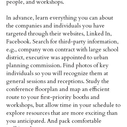
people, and workshops.
In advance, learn everything you can about
the companies and individuals you have
targeted through their websites, Linked In,
Facebook. Search for third-party information,
e.g., company won contract with large school
district, executive was appointed to urban
planning commission. Find photos of key
individuals so you will recognize them at
general sessions and receptions. Study the
conference floorplan and map an efficient
route to your first-priority booths and
workshops, but allow time in your schedule to
explore resources that are more exciting than
you anticipated. And pack comfortable