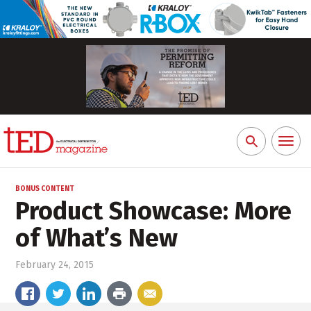
Toggl
Search
naviga
for:
BONUS CONTENT
Product Showcase: More
of What’s New
February 24, 2015