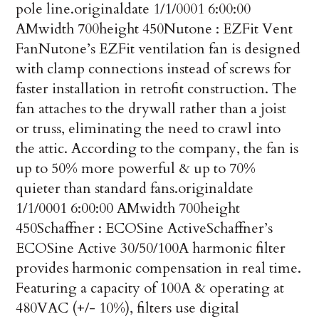
pole line.
originaldate
1/1/0001 6:00:00
AM
width
700
height
450
Nutone : EZFit Vent
Fan
Nutone’s EZFit ventilation fan is designed
with clamp connections instead of screws for
faster installation in retrofit construction. The
fan attaches to the drywall rather than a joist
or truss, eliminating the need to crawl into
the attic. According to the company, the fan is
up to 50% more powerful & up to 70%
quieter than standard fans.
originaldate
1/1/0001 6:00:00 AM
width
700
height
450
Schaffner : ECOSine Active
Schaffner’s
ECOSine Active 30/50/100A harmonic filter
provides harmonic compensation in real time.
Featuring a capacity of 100A & operating at
480VAC (+/- 10%), filters use digital