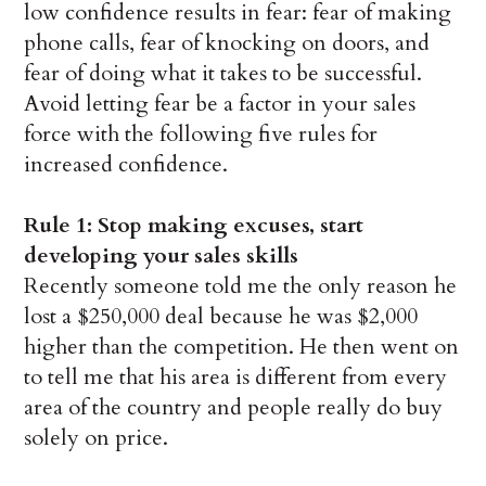
low confidence results in fear: fear of making
phone calls, fear of knocking on doors, and
fear of doing what it takes to be successful.
Avoid letting fear be a factor in your sales
force with the following five rules for
increased confidence.
Rule 1: Stop making excuses, start
developing your sales skills
Recently someone told me the only reason he
lost a $250,000 deal because he was $2,000
higher than the competition. He then went on
to tell me that his area is different from every
area of the country and people really do buy
solely on price.