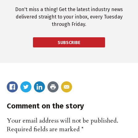
Don't miss a thing! Get the latest industry news
delivered straight to your inbox, every Tuesday
through Friday.
SUBSCRIBE
Comment on the story
Your email address will not be published.
Required fields are marked
*