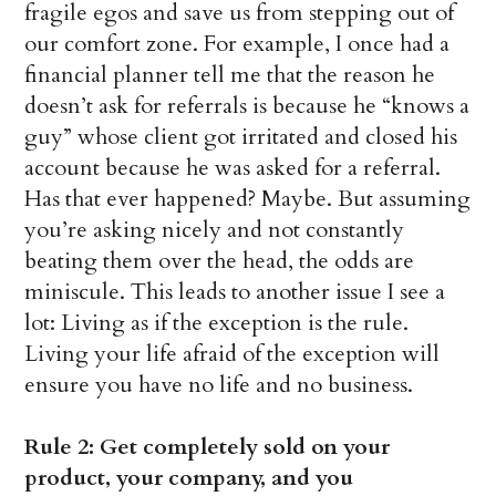
fragile egos and save us from stepping out of
our comfort zone. For example, I once had a
financial planner tell me that the reason he
doesn’t ask for referrals is because he “knows a
guy” whose client got irritated and closed his
account because he was asked for a referral.
Has that ever happened? Maybe. But assuming
you’re asking nicely and not constantly
beating them over the head, the odds are
miniscule. This leads to another issue I see a
lot: Living as if the exception is the rule.
Living your life afraid of the exception will
ensure you have no life and no business.
Rule 2: Get completely sold on your
product, your company, and you