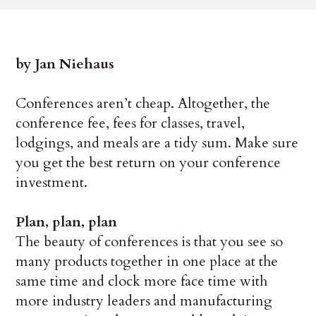
by Jan Niehaus
Conferences aren’t cheap. Altogether, the
conference fee, fees for classes, travel,
lodgings, and meals are a tidy sum. Make sure
you get the best return on your conference
investment.
Plan, plan, plan
The beauty of conferences is that you see so
many products together in one place at the
same time and clock more face time with
more industry leaders and manufacturing