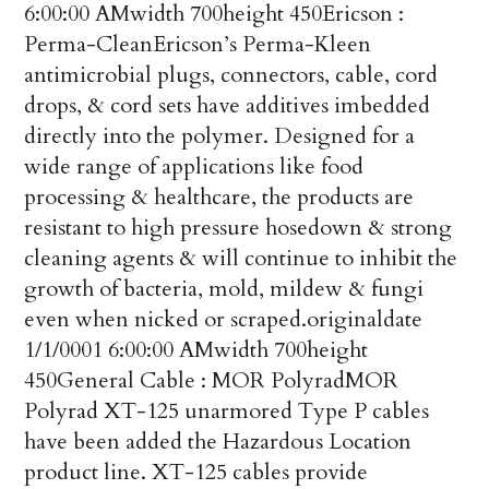
6:00:00 AM
width
700
height
450
Ericson :
Perma-Clean
Ericson’s Perma-Kleen
antimicrobial plugs, connectors, cable, cord
drops, & cord sets have additives imbedded
directly into the polymer. Designed for a
wide range of applications like food
processing & healthcare, the products are
resistant to high pressure hosedown & strong
cleaning agents & will continue to inhibit the
growth of bacteria, mold, mildew & fungi
even when nicked or scraped.
originaldate
1/1/0001 6:00:00 AM
width
700
height
450
General Cable : MOR Polyrad
MOR
Polyrad XT-125 unarmored Type P cables
have been added the Hazardous Location
product line. XT-125 cables provide