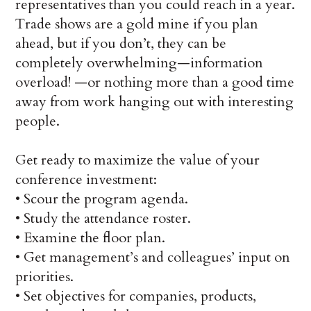
representatives than you could reach in a year.
Trade shows are a gold mine if you plan
ahead, but if you don’t, they can be
completely overwhelming—information
overload! —or nothing more than a good time
away from work hanging out with interesting
people.
Get ready to maximize the value of your
conference investment:
•
Scour the program agenda.
•
Study the attendance roster.
•
Examine the floor plan.
•
Get management’s and colleagues’ input on
priorities.
•
Set objectives for companies, products,