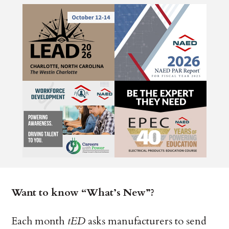
Want to know “What’s New”?
Each month
tED
asks manufacturers to send