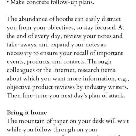
•
Make concrete follow-up plans.
The abundance of booths can easily distract
you from your objectives, so stay focused. At
the end of every day, review your notes and
take-aways, and expand your notes as
necessary to ensure your recall of important
events, products, and contacts. Through
colleagues or the Internet, research items
about which you want more information, e.g.,
objective product reviews by industry writers.
Then fine-tune you next day’s plan of attack.
Bring it home
The mountain of paper on your desk will wait
while you follow through on your