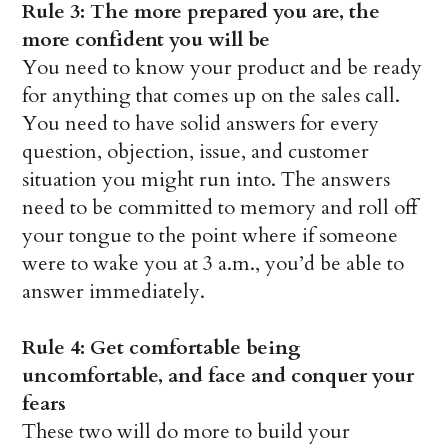
Rule 3: The more prepared you are, the
more confident you will be
You need to know your product and be ready
for anything that comes up on the sales call.
You need to have solid answers for every
question, objection, issue, and customer
situation you might run into. The answers
need to be committed to memory and roll off
your tongue to the point where if someone
were to wake you at 3 a.m., you’d be able to
answer immediately.
Rule 4: Get comfortable being
uncomfortable, and face and conquer your
fears
These two will do more to build your