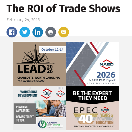
The ROI of Trade Shows
February 24, 2015