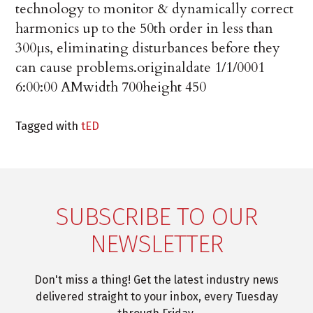
technology to monitor & dynamically correct
harmonics up to the 50th order in less than
300µs, eliminating disturbances before they
can cause problems.
originaldate
1/1/0001
6:00:00 AM
width
700
height
450
Tagged with
tED
SUBSCRIBE TO OUR
NEWSLETTER
Don't miss a thing! Get the latest industry news
delivered straight to your inbox, every Tuesday