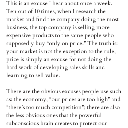
This is an excuse I hear about once a week.
Ten out of 10 times, when I research the
market and find the company doing the most
business, the top company is selling more
expensive products to the same people who
supposedly buy “only on price.” The truth is:
your market is not the exception to the rule,
price is simply an excuse for not doing the
hard work of developing sales skills and
learning to sell value.
There are the obvious excuses people use such
as: the economy, “our prices are too high” and
“there’s too much competition”; there are also
the less obvious ones that the powerful
subconscious brain creates to protect our