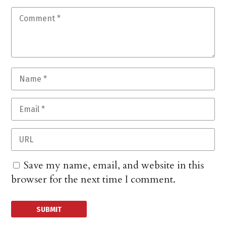
Save my name, email, and website in this
browser for the next time I comment.