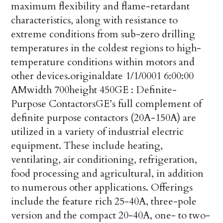
maximum flexibility and flame-retardant
characteristics, along with resistance to
extreme conditions from sub-zero drilling
temperatures in the coldest regions to high-
temperature conditions within motors and
other devices.
originaldate
1/1/0001 6:00:00
AM
width
700
height
450
GE : Definite-
Purpose Contactors
GE’s full complement of
definite purpose contactors (20A-150A) are
utilized in a variety of industrial electric
equipment. These include heating,
ventilating, air conditioning, refrigeration,
food processing and agricultural, in addition
to numerous other applications. Offerings
include the feature rich 25-40A, three-pole
version and the compact 20-40A, one- to two-