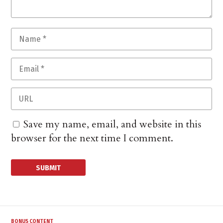
Save my name, email, and website in this
browser for the next time I comment.
BONUS CONTENT