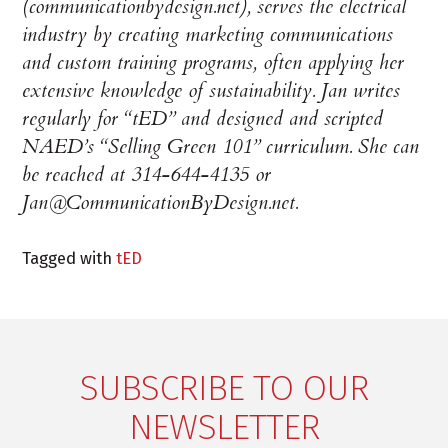
(communicationbydesign.net), serves the electrical
industry by creating marketing communications
and custom training programs, often applying her
extensive knowledge of sustainability. Jan writes
regularly for “tED” and designed and scripted
NAED’s “Selling Green 101” curriculum. She can
be reached at 314-644-4135 or
Jan@CommunicationByDesign.net.
Tagged with
tED
SUBSCRIBE TO OUR
NEWSLETTER