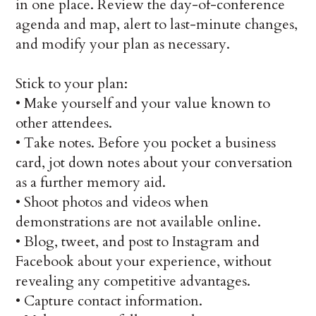
in one place. Review the day-of-conference
agenda and map, alert to last-minute changes,
and modify your plan as necessary.
Stick to your plan:
•
Make yourself and your value known to
other attendees.
•
Take notes. Before you pocket a business
card, jot down notes about your conversation
as a further memory aid.
•
Shoot photos and videos when
demonstrations are not available online.
•
Blog, tweet, and post to Instagram and
Facebook about your experience, without
revealing any competitive advantages.
•
Capture contact information.