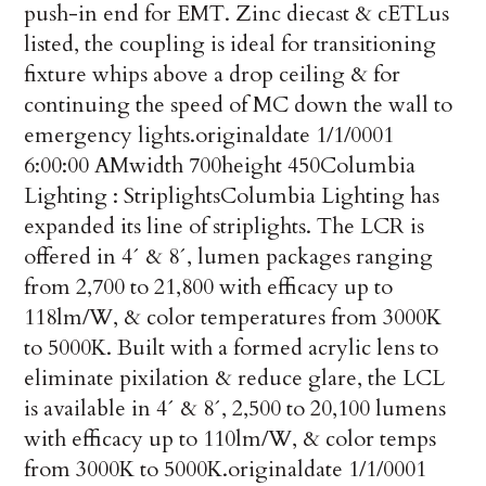
push-in end for EMT. Zinc diecast & cETLus
listed, the coupling is ideal for transitioning
fixture whips above a drop ceil­ing & for
continuing the speed of MC down the wall to
emergency lights.
originaldate
1/1/0001
6:00:00 AM
width
700
height
450
Columbia
Lighting : Striplights
Columbia Lighting has
expanded its line of striplights. The LCR is
offered in 4´ & 8´, lumen packages ranging
from 2,700 to 21,800 with efficacy up to
118lm/W, & color temperatures from 3000K
to 5000K. Built with a formed acrylic lens to
eliminate pixilation & reduce glare, the LCL
is available in 4´ & 8´, 2,500 to 20,100 lumens
with efficacy up to 110lm/W, & color temps
from 3000K to 5000K.
originaldate
1/1/0001