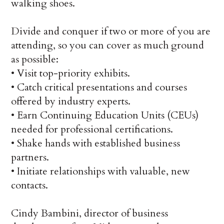
walking shoes.
Divide and conquer if two or more of you are
attending, so you can cover as much ground
as possible:
•
Visit top-priority exhibits.
•
Catch critical presentations and courses
offered by industry experts.
•
Earn Continuing Education Units (CEUs)
needed for professional certifications.
•
Shake hands with established business
partners.
•
Initiate relationships with valuable, new
contacts.
Cindy Bambini, director of business