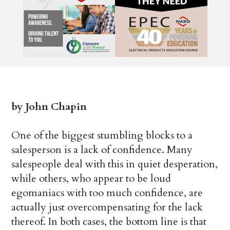
by John Chapin
One of the biggest stumbling blocks to a
salesperson is a lack of confidence. Many
salespeople deal with this in quiet desperation,
while others, who appear to be loud
egomaniacs with too much confidence, are
actually just overcompensating for the lack
thereof. In both cases, the bottom line is that