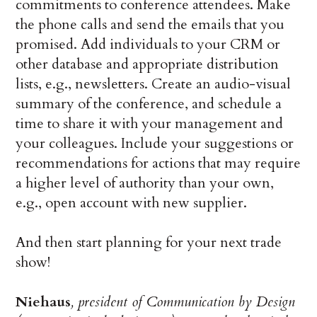
commitments to conference attendees. Make
the phone calls and send the emails that you
promised. Add individuals to your CRM or
other database and appropriate distribution
lists, e.g., newsletters. Create an audio-visual
summary of the conference, and schedule a
time to share it with your management and
your colleagues. Include your suggestions or
recommendations for actions that may require
a higher level of authority than your own,
e.g., open account with new supplier.
And then start planning for your next trade
show!
Niehaus
, president of Communication by Design