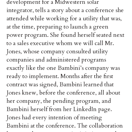
development for a Midwestern solar
integrator, tells a story about a conference she
attended while working for a utility that was,
at the time, preparing to launch a green
power program. She found herself seated next
to a sales executive whom we will call Mr.
Jones, whose company consulted utility
companies and administered programs
exactly like the one Bambini’s company was
ready to implement. Months after the first
contract was signed, Bambini learned that
Jones knew, before the conference, all about
her company, the pending program, and
Bambini herself from her LinkedIn page.
Jones had every intention of meeting
Bambini at the conference. The collaboration