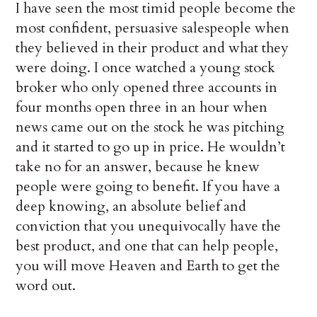
I have seen the most timid people become the
most confident, persuasive salespeople when
they believed in their product and what they
were doing. I once watched a young stock
broker who only opened three accounts in
four months open three in an hour when
news came out on the stock he was pitching
and it started to go up in price. He wouldn’t
take no for an answer, because he knew
people were going to benefit. If you have a
deep knowing, an absolute belief and
conviction that you unequivocally have the
best product, and one that can help people,
you will move Heaven and Earth to get the
word out.