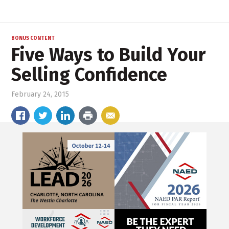
BONUS CONTENT
Five Ways to Build Your
Selling Confidence
February 24, 2015