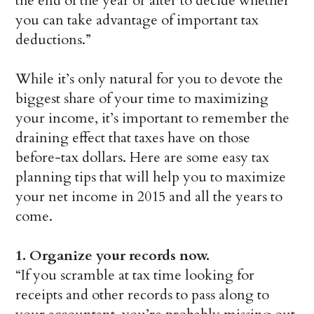
the end of the year or after to decide whether
you can take advantage of important tax
deductions.”
While it’s only natural for you to devote the
biggest share of your time to maximizing
your income, it’s important to remember the
draining effect that taxes have on those
before-tax dollars. Here are some easy tax
planning tips that will help you to maximize
your net income in 2015 and all the years to
come.
1. Organize your records now.
“If you scramble at tax time looking for
receipts and other records to pass along to