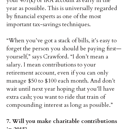
your 401(k) or IRA account as early in the
year as possible. This is universally regarded
by financial experts as one of the most
important tax-savings techniques.
“When you’ve got a stack of bills, it’s easy to
forget the person you should be paying first—
yourself,” says Crawford. “I don’t mean a
salary. I mean contributions to your
retirement account, even if you can only
manage $50 to $100 each month. And don’t
wait until next year hoping that you’ll have
extra cash; you want to ride that train of
compounding interest as long as possible.”
7. Will you make charitable contributions