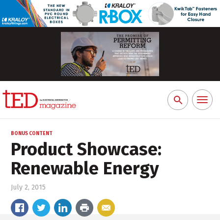
Toggl
Search
naviga
for:
BONUS CONTENT
Product Showcase:
Renewable Energy
July 2, 2015