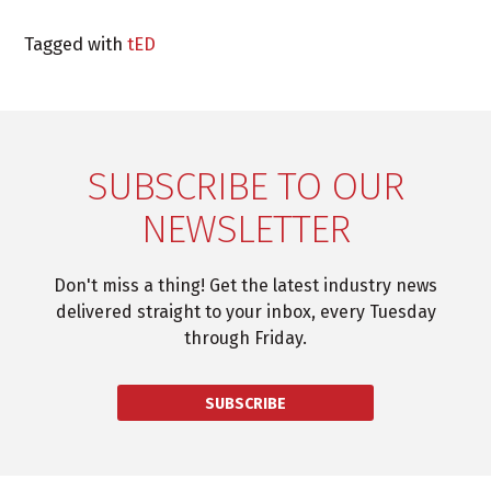
Tagged with
tED
SUBSCRIBE TO OUR
NEWSLETTER
Don't miss a thing! Get the latest industry news
delivered straight to your inbox, every Tuesday
through Friday.
SUBSCRIBE