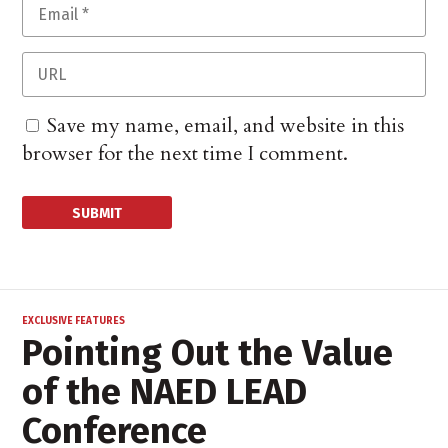
Save my name, email, and website in this
browser for the next time I comment.
EXCLUSIVE FEATURES
Pointing Out the Value
of the NAED LEAD
Conference