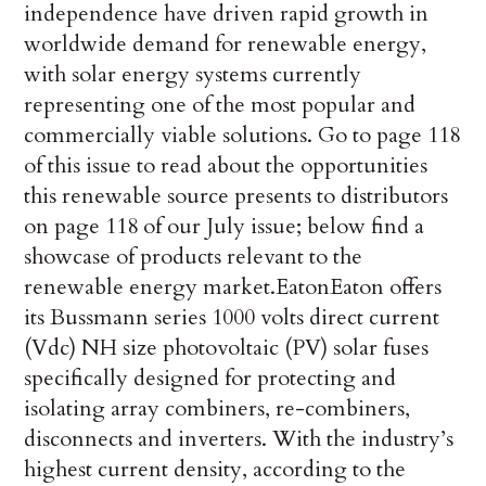
independence have driven rapid growth in
worldwide demand for renewable energy,
with solar energy systems currently
representing one of the most popular and
commercially viable solutions. Go to page 118
of this issue to read about the opportunities
this renewable source presents to distributors
on page 118 of our July issue; below find a
showcase of products relevant to the
renewable energy market.
Eaton
Eaton offers
its Bussmann series 1000 volts direct current
(Vdc) NH size photovoltaic (PV) solar fuses
specifically designed for protecting and
isolating array combiners, re-combiners,
disconnects and inverters. With the industry’s
highest current density, according to the