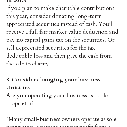
in 2015?
If you plan to make charitable contributions
this year, consider donating long-term
appreciated securities instead of cash. You’ll
receive a full fair market value deduction and
pay no capital gains tax on the securities. Or
sell depreciated securities for the tax-
deductible loss and then give the cash from
the sale to charity.
8. Consider changing your business
structure.
Are you operating your business as a sole
proprietor?
“Many small-business owners operate as sole