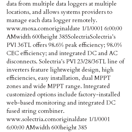
data from multiple data loggers at multiple
locations, and allows systems providers to
manage each data logger remotely.
www.moxa.com
originaldate
1/1/0001 6:00:00
AM
width
600
height
385
Solectria
Solectria’s
PVI 36TL offers 98.6% peak efficiency; 98.0%
CEC efficiency; and integrated DC and AC
disconnects. Solectria’s PVI 23/28/36TL line of
inverters feature lightweight design, high
efficiencies, easy installation, dual MPPT
zones and wide MPPT range. Integrated
customized options include factory-installed
web-based monitoring and integrated DC
fused string combiner.
www.solectria.com
originaldate
1/1/0001
6:00:00 AM
width
600
height
385