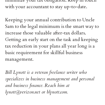
minimize your tax obligation. Keep in touch
with your accountant to stay up-to-date.
Keeping your annual contribution to Uncle
Sam to the legal minimum is the smart way to
increase those valuable after-tax dollars.
Getting an early start on the task and keeping
tax reduction in your plans all year long is a
basic requirement for skillful business
management.
Bill Lynott is a veteran freelance writer who
specializes in business management and personal
and business finance. Reach him at
lynott@verizon.net or blynott.com.