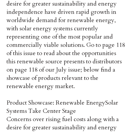
desire for greater sustainability and energy
independence have driven rapid growth in
worldwide demand for renewable energy,
with solar energy systems currently
representing one of the most popular and
commercially viable solutions. Go to page 118
of this issue to read about the opportunities
this renewable source presents to distributors
on page 118 of our July issue; below find a
showcase of products relevant to the
renewable energy market.
Product Showcase: Renewable Energy
Solar
Systems Take Center Stage
Concerns over rising fuel costs along with a
desire for greater sustainability and energy