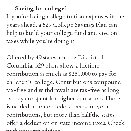
11.
Saving for college?
If you’re facing college tuition expenses in the
years ahead, a 529 College Savings Plan can
help to build your college fund and save on
taxes while you’re doing it.
Offered by 49 states and the District of
Columbia, 529 plans allow a lifetime
contribution as much as $250,000 to pay for
children’s’ college. Contributions compound
tax-free and withdrawals are tax-free as long
as they are spent for higher education. There
is no deduction on federal taxes for your
contributions, but more than half the states
offer a deduction on state income taxes. Check