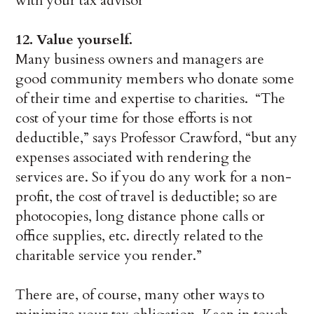
with your tax advisor
12.
Value yourself.
Many business owners and managers are
good community members who donate some
of their time and expertise to charities. “The
cost of your time for those efforts is not
deductible,” says Professor Crawford, “but any
expenses associated with rendering the
services are. So if you do any work for a non-
profit, the cost of travel is deductible; so are
photocopies, long distance phone calls or
office supplies, etc. directly related to the
charitable service you render.”
There are, of course, many other ways to