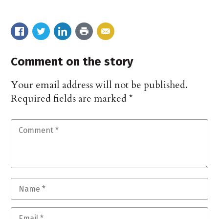
Comment on the story
Your email address will not be published.
Required fields are marked
*