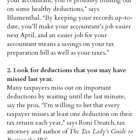
your accountant, you’re probably missing out
on some healthy deductions,” says
Blumenthal. “By keeping your records up-to-
date, you’ll make your accountant’s job easier
next April, and an easier job for your
accountant means a savings on your tax
preparation bill as well as your taxes.”
2.
Look for deductions that you may have
missed last year.
Many taxpayers miss out on important
deductions by waiting until the last minute,
say the pros. “I’m willing to bet that every
taxpayer misses at least one deduction on their
tax return each year,” says Roni Deutch, tax
attorney and author of
The Tax Lady’s Guide to