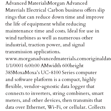
Advanced Materials
Morgan Advanced
Materials Electrical Carbon business offers slip
rings that can reduce down time and improve
the life of equipment whilst reducing
maintenance time and costs. Ideal for use in
wind turbines as well as numerous other
industrial, traction power, and signal
transmission applications.
www.morganadvancedmaterials.com
originaldat
1/1/0001 6:00:00 AM
width
600
height
385
Moxa
Moxa’s UC-8100 Series computer
and software platform is a compact, highly
flexible, vendor-agnostic data logger that
connects to inverters, string combiners, smart
meters, and other devices, then transmits that
data over Ethernet, Wi-Fi, or cellular. Collects