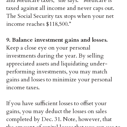
and Medicare taxes,” she says. “Medicare is
taxed against all income and never caps out.
The Social Security tax stops when your net
income reaches $118,500.”
9. Balance investment gains and losses.
Keep a close eye on your personal
investments during the year. By selling
appreciated assets and liquidating under-
performing investments, you may match
gains and losses to minimize your personal
income taxes.
If you have sufficient losses to offset your
gains, you may deduct the losses on sales
completed by Dec. 31. Note, however, that