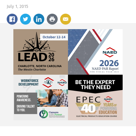
July 1, 2015