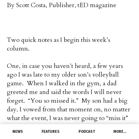
By Scott Costa, Publisher, tED magazine
Two quick notes as I begin this week’s
column.
One, in case you haven’t heard, a few years
ago I was late to my older son’s volleyball
game. When I walked in the gym, a dad
greeted me and said the words I will never
forget. “You so missed it.” My son had a big
day. I vowed from that moment on, no matter
what the event, I was never going to “miss it”
again.
NEWS
FEATURES
PODCAST
MORE…