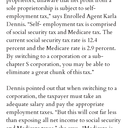
proprietors, unaware that net profit from a
sole proprietorship is subject to self-
employment tax,” says Enrolled Agent Karla
Dennis. “Self- employment tax is comprised
of social security tax and Medicare tax. The
current social security tax rate is 12.4
percent and the Medicare rate is 2.9 percent.
By switching to a corporation or a sub-
chapter S corporation, you may be able to
eliminate a great chunk of this tax.”
Dennis pointed out that when switching to a
corporation, the taxpayer must take an
adequate salary and pay the appropriate
employment taxes. “But this will cost far less
than exposing all net income to social security