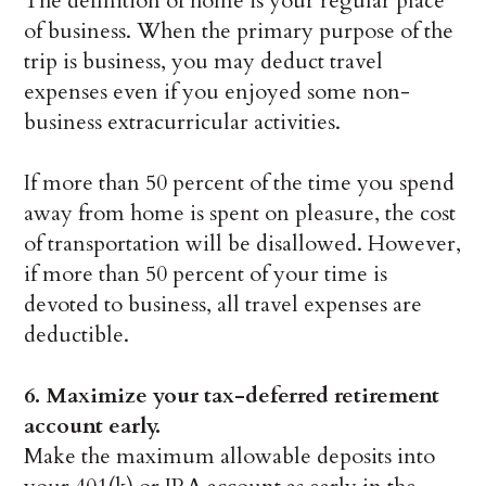
The definition of home is your regular place
of business. When the primary purpose of the
trip is business, you may deduct travel
expenses even if you enjoyed some non-
business extracurricular activities.
If more than 50 percent of the time you spend
away from home is spent on pleasure, the cost
of transportation will be disallowed. However,
if more than 50 percent of your time is
devoted to business, all travel expenses are
deductible.
6.
Maximize your tax-deferred retirement
account early.
Make the maximum allowable deposits into