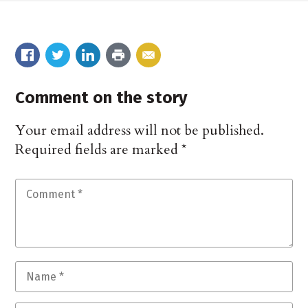
Comment on the story
Your email address will not be published.
Required fields are marked
*