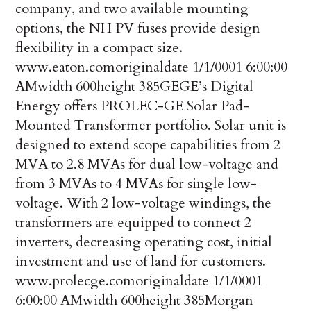
company, and two available mounting
options, the NH PV fuses provide design
flexibility in a compact size.
www.eaton.com
originaldate
1/1/0001 6:00:00
AM
width
600
height
385
GE
GE’s Digital
Energy offers PROLEC-GE Solar Pad-
Mounted Transformer portfolio. Solar unit is
designed to extend scope capabilities from 2
MVA to 2.8 MVAs for dual low-voltage and
from 3 MVAs to 4 MVAs for single low-
voltage. With 2 low-voltage windings, the
transformers are equipped to connect 2
inverters, decreasing operating cost, initial
investment and use of land for customers.
www.prolecge.com
originaldate
1/1/0001
6:00:00 AM
width
600
height
385
Morgan