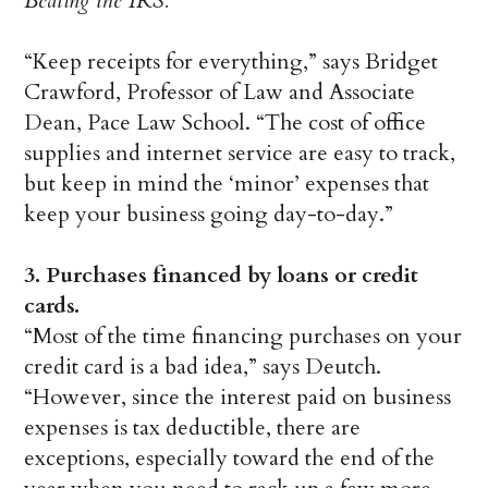
Beating the IRS.
“Keep receipts for everything,” says Bridget
Crawford, Professor of Law and Associate
Dean, Pace Law School. “The cost of office
supplies and internet service are easy to track,
but keep in mind the ‘minor’ expenses that
keep your business going day-to-day.”
3. Purchases financed by loans or credit
cards.
“Most of the time financing purchases on your
credit card is a bad idea,” says Deutch.
“However, since the interest paid on business
expenses is tax deductible, there are
exceptions, especially toward the end of the