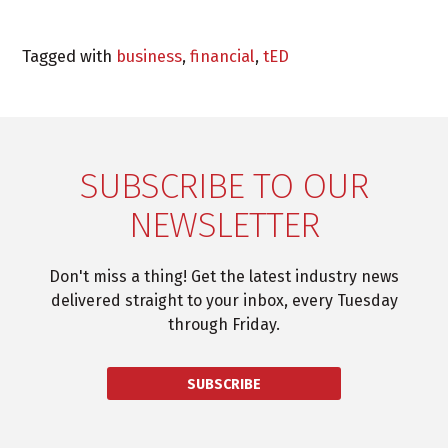
Tagged with
business
,
financial
,
tED
SUBSCRIBE TO OUR
NEWSLETTER
Don't miss a thing! Get the latest industry news
delivered straight to your inbox, every Tuesday
through Friday.
SUBSCRIBE