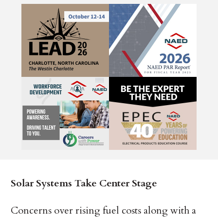
Solar Systems Take Center Stage
Concerns over rising fuel costs along with a