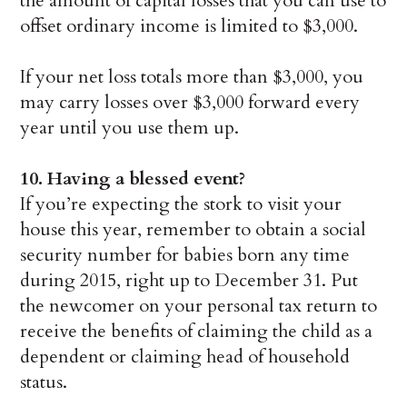
the amount of capital losses that you can use to
offset ordinary income is limited to $3,000.
If your net loss totals more than $3,000, you
may carry losses over $3,000 forward every
year until you use them up.
10. Having a blessed event?
If you’re expecting the stork to visit your
house this year, remember to obtain a social
security number for babies born any time
during 2015, right up to December 31. Put
the newcomer on your personal tax return to
receive the benefits of claiming the child as a
dependent or claiming head of household
status.