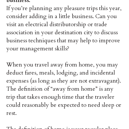
business.
If you’re planning any pleasure trips this year,
consider adding in a little business. Can you
visit an electrical distributorship or trade
association in your destination city to discuss
business techniques that may help to improve
your management skills?
When you travel away from home, you may
deduct fares, meals, lodging, and incidental
expenses (as long as they are not extravagant).
The definition of “away from home” is any
trip that takes enough time that the traveler
could reasonably be expected to need sleep or
rest.