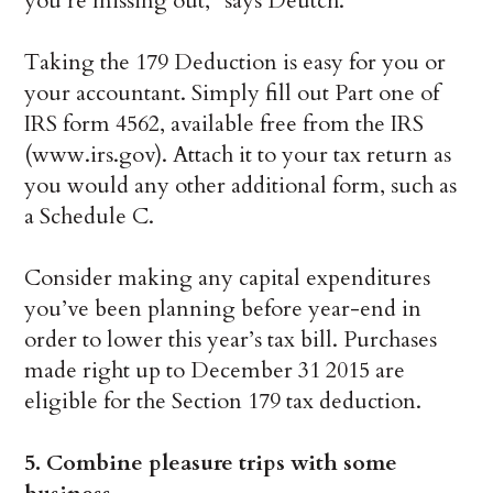
you’re missing out,” says Deutch.
Taking the 179 Deduction is easy for you or
your accountant. Simply fill out Part one of
IRS form 4562, available free from the IRS
(www.irs.gov). Attach it to your tax return as
you would any other additional form, such as
a Schedule C.
Consider making any capital expenditures
you’ve been planning before year-end in
order to lower this year’s tax bill. Purchases
made right up to December 31 2015 are
eligible for the Section 179 tax deduction.
5. Combine pleasure trips with some