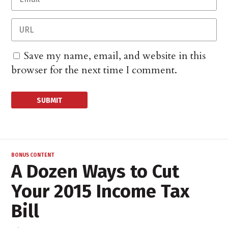
Save my name, email, and website in this
browser for the next time I comment.
BONUS CONTENT
A Dozen Ways to Cut
Your 2015 Income Tax
Bill