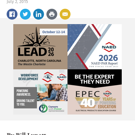
July 2, 2015