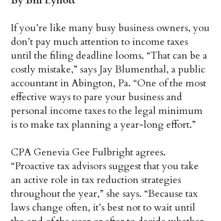
By Bill Lynott
If you’re like many busy business owners, you
don’t pay much attention to income taxes
until the filing deadline looms. “That can be a
costly mistake,” says Jay Blumenthal, a public
accountant in Abington, Pa. “One of the most
effective ways to pare your business and
personal income taxes to the legal minimum
is to make tax planning a year-long effort.”
CPA Genevia Gee Fulbright agrees.
“Proactive tax advisors suggest that you take
an active role in tax reduction strategies
throughout the year,” she says. “Because tax
laws change often, it’s best not to wait until