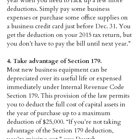
year when you need to rack up a few more
deductions. Simply pay some business
expenses or purchase some office supplies on
a business credit card just before Dec. 31. You
get the deduction on your 2015 tax return, but
you don’t have to pay the bill until next year.”
4.
Take advantage of Section 179.
Most new business equipment can be
depreciated over its useful life or expensed
immediately under Internal Revenue Code
Section 179
.
This provision of the law permits
you to deduct the full cost of capital assets in
the year of purchase up to a maximum
deduction of $25,000. “If you’re not taking
advantage of the Section 179 deduction,