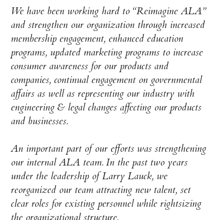
We have been working hard to “Reimagine ALA”
and strengthen our organization through increased
membership engagement, enhanced education
programs, updated marketing programs to increase
consumer awareness for our products and
companies, continual engagement on governmental
affairs as well as representing our industry with
engineering & legal changes affecting our products
and businesses.
An important part of our efforts was strengthening
our internal ALA team. In the past two years
under the leadership of Larry Lauck, we
reorganized our team attracting new talent, set
clear roles for existing personnel while rightsizing
the organizational structure.