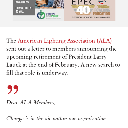
The
American Lighting Association (ALA)
sent out a letter to members announcing the
upcoming retirement of President Larry
Lauck at the end of February. A new search to
fill that role is underway.
Dear ALA Members,
Change is in the air within our organization.