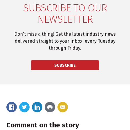
SUBSCRIBE TO OUR
NEWSLETTER
Don't miss a thing! Get the latest industry news
delivered straight to your inbox, every Tuesday
through Friday.
SUBSCRIBE
Comment on the story