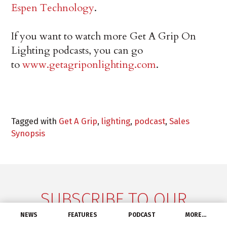
Espen Technology
.
If you want to watch more Get A Grip On
Lighting podcasts, you can go
to
www.getagriponlighting.com
.
Tagged with
Get A Grip
,
lighting
,
podcast
,
Sales
Synopsis
SUBSCRIBE TO OUR
NEWSLETTER
NEWS
FEATURES
PODCAST
MORE…