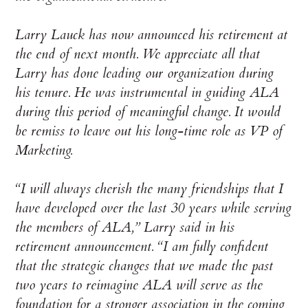
Larry Lauck has now announced his retirement at
the end of next month. We appreciate all that
Larry has done leading our organization during
his tenure. He was instrumental in guiding ALA
during this period of meaningful change. It would
be remiss to leave out his long-time role as VP of
Marketing.
“I will always cherish the many friendships that I
have developed over the last 30 years while serving
the members of ALA,” Larry said in his
retirement announcement. “I am fully confident
that the strategic changes that we made the past
two years to reimagine ALA will serve as the
foundation for a stronger association in the coming