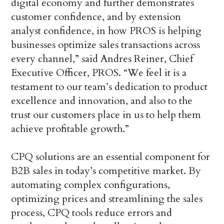
digital economy and further demonstrates
customer confidence, and by extension
analyst confidence, in how PROS is helping
businesses optimize sales transactions across
every channel,” said Andres Reiner, Chief
Executive Officer, PROS. “We feel it is a
testament to our team’s dedication to product
excellence and innovation, and also to the
trust our customers place in us to help them
achieve profitable growth.”
CPQ solutions are an essential component for
B2B sales in today’s competitive market. By
automating complex configurations,
optimizing prices and streamlining the sales
process, CPQ tools reduce errors and