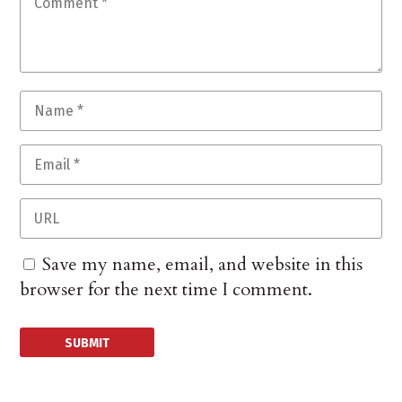
Save my name, email, and website in this
browser for the next time I comment.