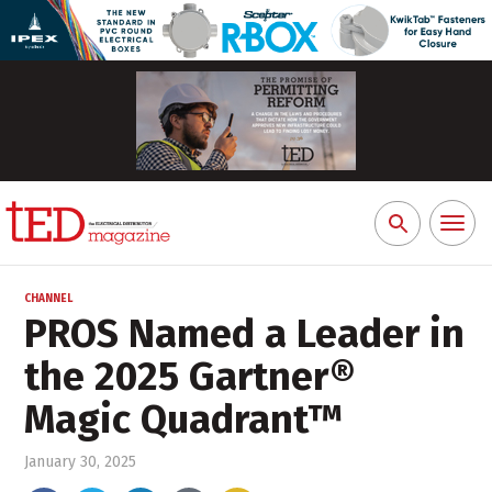
Toggl
Search
naviga
for:
CHANNEL
PROS Named a Leader in
the 2025 Gartner®
Magic Quadrant™
January 30, 2025