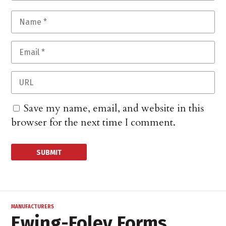
Save my name, email, and website in this
browser for the next time I comment.
MANUFACTURERS
Ewing-Foley Forms