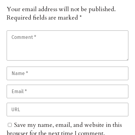
Your email address will not be published.
Required fields are marked
*
Save my name, email, and website in this
browser for the next time I comment.