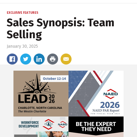
EXCLUSIVE FEATURES
Sales Synopsis: Team
Selling
January 30, 2025