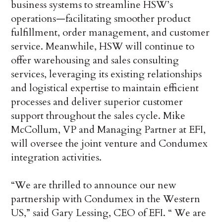
business systems to streamline HSW’s
operations—facilitating smoother product
fulfillment, order management, and customer
service. Meanwhile, HSW will continue to
offer warehousing and sales consulting
services, leveraging its existing relationships
and logistical expertise to maintain efficient
processes and deliver superior customer
support throughout the sales cycle. Mike
McCollum, VP and Managing Partner at EFI,
will oversee the joint venture and Condumex
integration activities.
“We are thrilled to announce our new
partnership with Condumex in the Western
US,” said Gary Lessing, CEO of EFI. “ We are