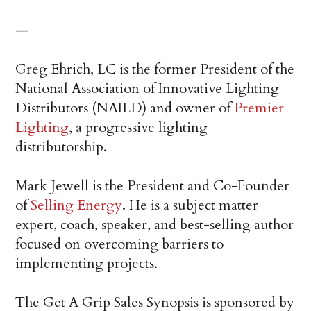
—
Greg Ehrich, LC is the former President of the
National Association of Innovative Lighting
Distributors (NAILD) and owner of
Premier
Lighting
, a progressive lighting
distributorship.
Mark Jewell is the President and Co-Founder
of
Selling Energy
. He is a subject matter
expert, coach, speaker, and best-selling author
focused on overcoming barriers to
implementing projects.
The Get A Grip Sales Synopsis is sponsored by