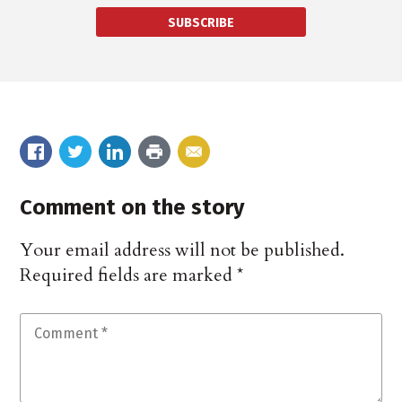
SUBSCRIBE
Comment on the story
Your email address will not be published.
Required fields are marked
*