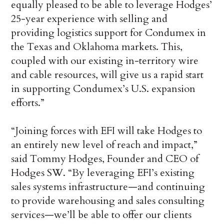
equally pleased to be able to leverage Hodges’
25-year experience with selling and
providing logistics support for Condumex in
the Texas and Oklahoma markets. This,
coupled with our existing in-territory wire
and cable resources, will give us a rapid start
in supporting Condumex’s U.S. expansion
efforts.”
“Joining forces with EFI will take Hodges to
an entirely new level of reach and impact,”
said Tommy Hodges, Founder and CEO of
Hodges SW. “By leveraging EFI’s existing
sales systems infrastructure—and continuing
to provide warehousing and sales consulting
services—we’ll be able to offer our clients