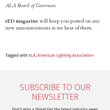
ALA Board of Governors
tED magazine
will keep you posted on any
new announcements as we hear of them.
Tagged with
ALA
,
American Lighting Association
SUBSCRIBE TO OUR
NEWSLETTER
Don't miss a thing! Get the latest industry news