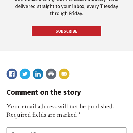
delivered straight to your inbox, every Tuesday
through Friday.
SUBSCRIBE
Comment on the story
Your email address will not be published.
Required fields are marked
*