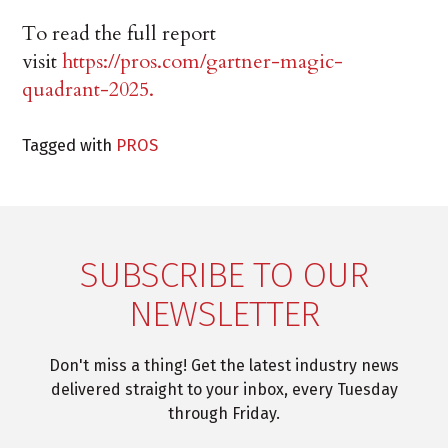
To read the full report
visit
https://pros.com/gartner-magic-
quadrant-2025.
Tagged with
PROS
SUBSCRIBE TO OUR
NEWSLETTER
Don't miss a thing! Get the latest industry news
delivered straight to your inbox, every Tuesday
through Friday.