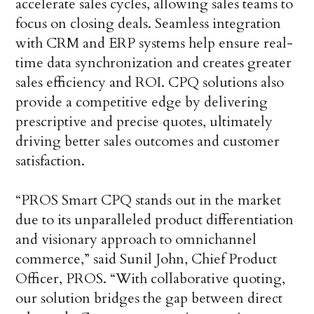
accelerate sales cycles, allowing sales teams to
focus on closing deals. Seamless integration
with CRM and ERP systems help ensure real-
time data synchronization and creates greater
sales efficiency and ROI. CPQ solutions also
provide a competitive edge by delivering
prescriptive and precise quotes, ultimately
driving better sales outcomes and customer
satisfaction.
“PROS Smart CPQ stands out in the market
due to its unparalleled product differentiation
and visionary approach to omnichannel
commerce,” said Sunil John, Chief Product
Officer, PROS. “With collaborative quoting,
our solution bridges the gap between direct