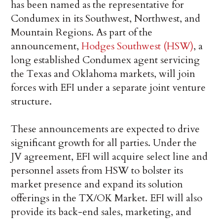
has been named as the representative for
Condumex in its Southwest, Northwest, and
Mountain Regions. As part of the
announcement,
Hodges Southwest (HSW)
, a
long established Condumex agent servicing
the Texas and Oklahoma markets, will join
forces with EFI under a separate joint venture
structure.
These announcements are expected to drive
significant growth for all parties. Under the
JV agreement, EFI will acquire select line and
personnel assets from HSW to bolster its
market presence and expand its solution
offerings in the TX/OK Market. EFI will also
provide its back-end sales, marketing, and