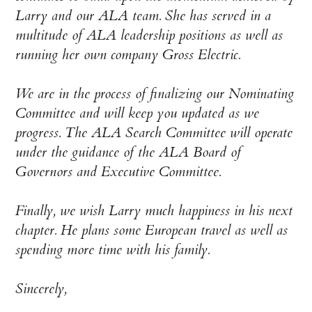
Larry and our ALA team. She has served in a
multitude of ALA leadership positions as well as
running her own company Gross Electric.
We are in the process of finalizing our Nominating
Committee and will keep you updated as we
progress. The ALA Search Committee will operate
under the guidance of the ALA Board of
Governors and Executive Committee.
Finally, we wish Larry much happiness in his next
chapter. He plans some European travel as well as
spending more time with his family.
Sincerely,