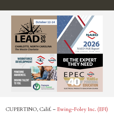
CUPERTINO, Calif. –
Ewing-Foley Inc. (EFI)