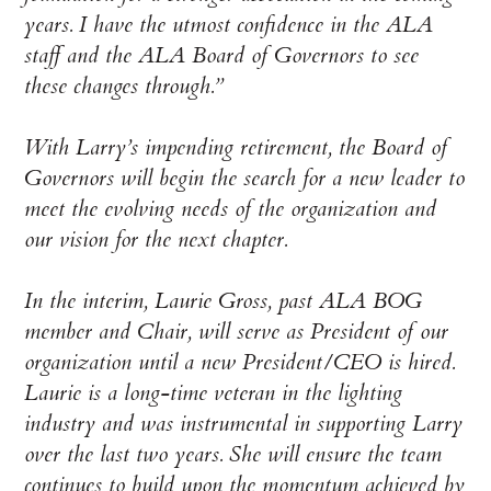
years. I have the utmost confidence in the ALA
staff and the ALA Board of Governors to see
these changes through.”
With Larry’s impending retirement, the Board of
Governors will begin the search for a new leader to
meet the evolving needs of the organization and
our vision for the next chapter.
In the interim, Laurie Gross, past ALA BOG
member and Chair, will serve as President of our
organization until a new President/CEO is hired.
Laurie is a long-time veteran in the lighting
industry and was instrumental in supporting Larry
over the last two years. She will ensure the team
continues to build upon the momentum achieved by