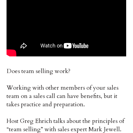
Does team selling work?
Working with other members of your sales
team on a sales call can have benefits, but it
takes practice and preparation.
Host Greg Ehrich talks about the principles of
“team selling” with sales expert Mark Jewell.