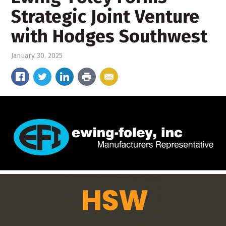
Strategic Joint Venture
with Hodges Southwest
January 30, 2025