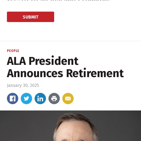
PEOPLE
ALA President
Announces Retirement
January 30, 2025