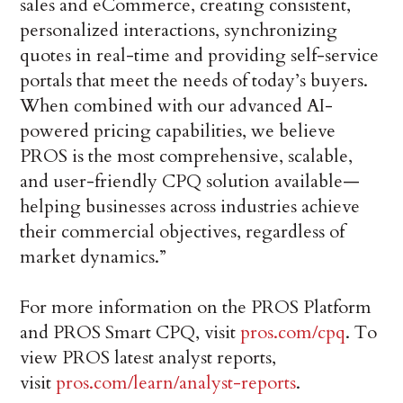
sales and eCommerce, creating consistent,
personalized interactions, synchronizing
quotes in real-time and providing self-service
portals that meet the needs of today’s buyers.
When combined with our advanced AI-
powered pricing capabilities, we believe
PROS is the most comprehensive, scalable,
and user-friendly CPQ solution available—
helping businesses across industries achieve
their commercial objectives, regardless of
market dynamics.”
For more information on the PROS Platform
and PROS Smart CPQ, visit
pros.com/cpq
. To
view PROS latest analyst reports,
visit
pros.com/learn/analyst-reports
.