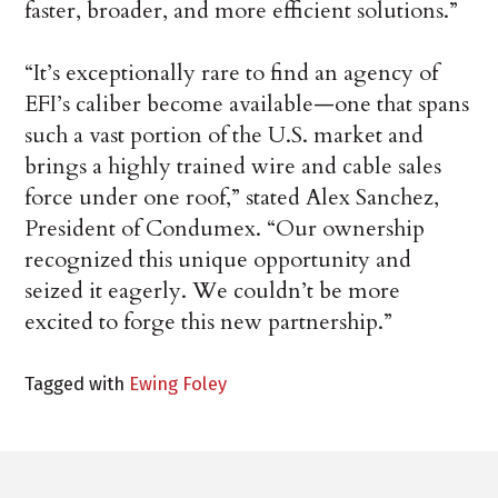
faster, broader, and more efficient solutions.”
“It’s exceptionally rare to find an agency of
EFI’s caliber become available—one that spans
such a vast portion of the U.S. market and
brings a highly trained wire and cable sales
force under one roof,” stated Alex Sanchez,
President of Condumex. “Our ownership
recognized this unique opportunity and
seized it eagerly. We couldn’t be more
excited to forge this new partnership.”
Tagged with
Ewing Foley