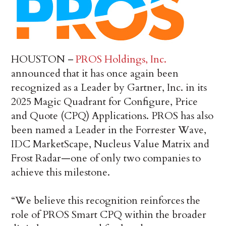
HOUSTON –
PROS Holdings, Inc.
announced that it has once again been
recognized as a Leader by Gartner, Inc. in its
2025 Magic Quadrant for Configure, Price
and Quote (CPQ) Applications. PROS has also
been named a Leader in the Forrester Wave,
IDC MarketScape, Nucleus Value Matrix and
Frost Radar—one of only two companies to
achieve this milestone.
“We believe this recognition reinforces the
role of PROS Smart CPQ within the broader