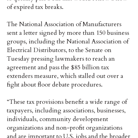
of expired tax breaks.
The National Association of Manufacturers
sent a letter signed by more than 150 business
groups, including the National Association of
Electrical Distributors, to the Senate on
Tuesday pressing lawmakers to reach an
agreement and pass the $85 billion tax
extenders measure, which stalled out over a
fight about floor debate procedures.
“These tax provisions benefit a wide range of
taxpayers, including associations, businesses,
individuals, community development
organizations and non-profit organizations
and are important to U.S. jobs and the broader