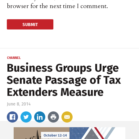
browser for the next time I comment.
CHANNEL
Business Groups Urge
Senate Passage of Tax
Extenders Measure
June 8, 2014