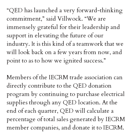
“QED has launched a very forward-thinking
commitment,” said Villwock. “We are
immensely grateful for their leadership and
support in elevating the future of our
industry. It is this kind of a teamwork that we
will look back on a few years from now, and
point to as to how we ignited success.”
Members of the IECRM trade association can
directly contribute to the QED donation
program by continuing to purchase electrical
supplies through any QED location. At the
end of each quarter, QED will calculate a
percentage of total sales generated by IECRM
member companies, and donate it to IECRM.