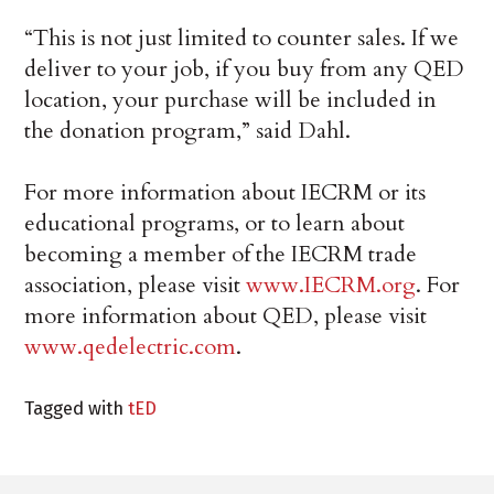
“This is not just limited to counter sales. If we
deliver to your job, if you buy from any QED
location, your purchase will be included in
the donation program,” said Dahl.
For more information about IECRM or its
educational programs, or to learn about
becoming a member of the IECRM trade
association, please visit
www.IECRM.org
. For
more information about QED, please visit
www.qedelectric.com
.
Tagged with
tED