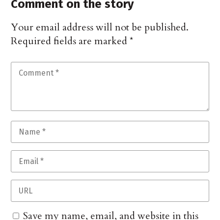
Comment on the story
Your email address will not be published.
Required fields are marked
*
Save my name, email, and website in this