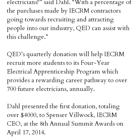
electricians!'” said Dahl. “With a percentage of
the purchases made by IECRM contractors
going towards recruiting and attracting
people into our industry, QED can assist with
this challenge.”
QED’s quarterly donation will help IECRM
recruit more students to its Four-Year
Electrical Apprenticeship Program which
provides a rewarding career pathway to over
700 future electricians, annually.
Dahl presented the first donation, totaling
over $4000, to Spenser Villwock, IECRM
CEO, at the 8th Annual Summit Awards on
April 17, 2014.