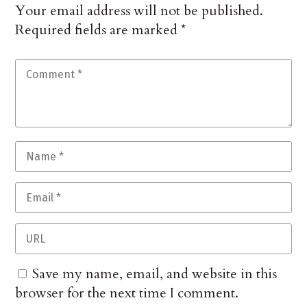
Your email address will not be published.
Required fields are marked
*
Save my name, email, and website in this
browser for the next time I comment.