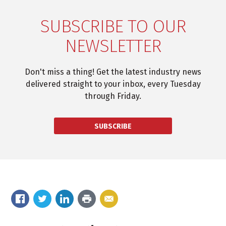
SUBSCRIBE TO OUR
NEWSLETTER
Don't miss a thing! Get the latest industry news
delivered straight to your inbox, every Tuesday
through Friday.
SUBSCRIBE