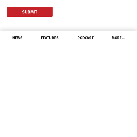
NEWS
FEATURES
PODCAST
MORE…
CHANNEL
LIGHTFAIR International
2014 Celebrates 25
Years of Innovation
June 8, 2014