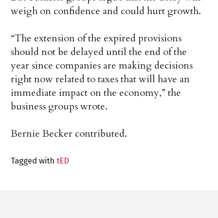
weigh on confidence and could hurt growth.
“The extension of the expired provisions
should not be delayed until the end of the
year since companies are making decisions
right now related to taxes that will have an
immediate impact on the economy,” the
business groups wrote.
Bernie Becker contributed.
Tagged with
tED