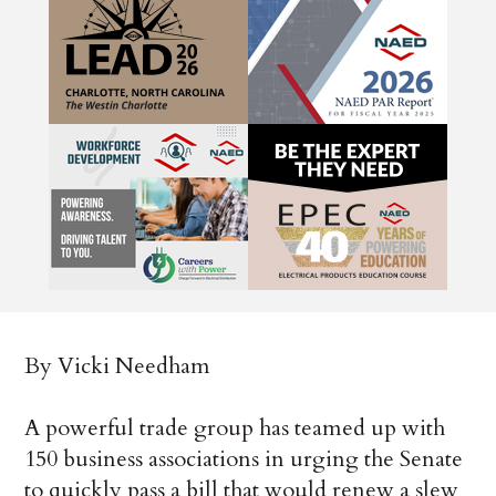
By Vicki Needham
A powerful trade group has teamed up with
150 business associations in urging the Senate
to quickly pass a bill that would renew a slew