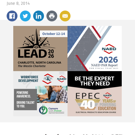
June 8, 2014