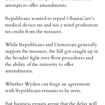
attempts to offer amendments.
Republicans wanted to repeal ObamaCare’s
medical device tax and nix a wind production
tax credit from the measure.
While Republicans and Democrats generally
support the measure, the bill got caught up in
the broader fight over floor procedures and
the ability of the minority to offer
amendments.
Whether Wyden can forge an agreement
with Republicans remains to be seen.
But business groups argue that the delay will