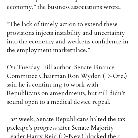
economy,” the business associations wrote.
“The lack of timely action to extend these
provisions injects instability and uncertainty
into the economy and weakens confidence in
the employment marketplace.”
On Tuesday, bill author, Senate Finance
Committee Chairman Ron Wyden (D-Ore.)
said he is continuing to work with
Republicans on amendments, but still didn’t
sound open to a medical device repeal.
Last week, Senate Republicans halted the tax
package’s progress after Senate Majority
Leader Harry Reid (D-Nev.) blocked their