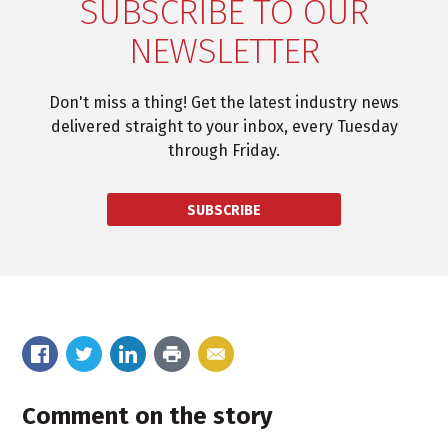
SUBSCRIBE TO OUR
NEWSLETTER
Don't miss a thing! Get the latest industry news
delivered straight to your inbox, every Tuesday
through Friday.
SUBSCRIBE
Comment on the story