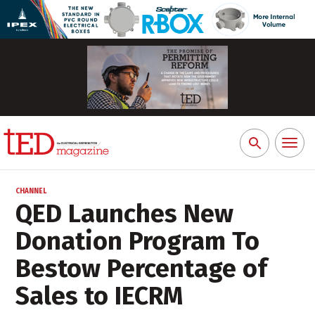
Toggl
Search
naviga
for:
CHANNEL
QED Launches New
Donation Program To
Bestow Percentage of
Sales to IECRM