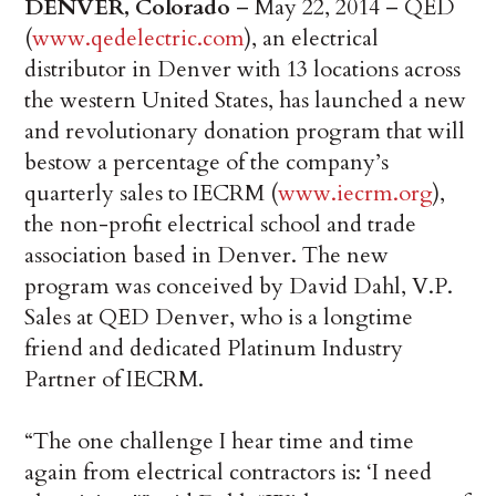
DENVER, Colorado
– May 22, 2014 – QED
(
www.qedelectric.com
), an electrical
distributor in Denver with 13 locations across
the western United States, has launched a new
and revolutionary donation program that will
bestow a percentage of the company’s
quarterly sales to IECRM (
www.iecrm.org
),
the non-profit electrical school and trade
association based in Denver. The new
program was conceived by David Dahl, V.P.
Sales at QED Denver, who is a longtime
friend and dedicated Platinum Industry
Partner of IECRM.
“The one challenge I hear time and time
again from electrical contractors is: ‘I need