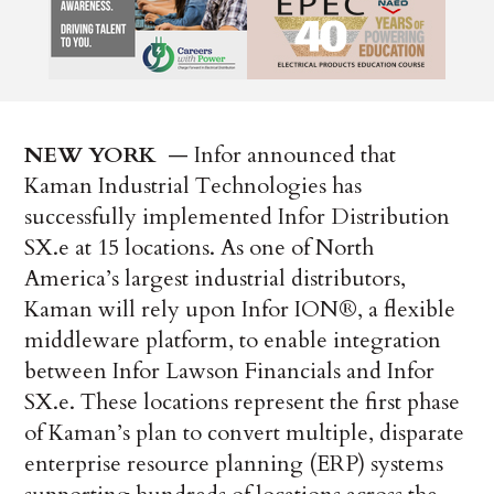
NEW YORK
­ — Infor announced that
Kaman Industrial Technologies has
successfully implemented Infor Distribution
SX.e at 15 locations. As one of North
America’s largest industrial distributors,
Kaman will rely upon Infor ION®, a flexible
middleware platform, to enable integration
between Infor Lawson Financials and Infor
SX.e. These locations represent the first phase
of Kaman’s plan to convert multiple, disparate
enterprise resource planning (ERP) systems