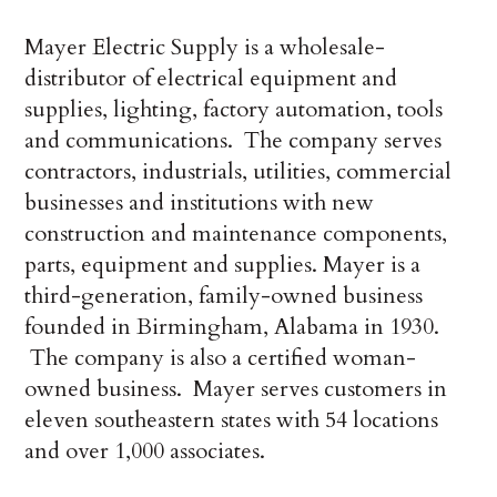
Mayer Electric Supply is a wholesale-
distributor of electrical equipment and
supplies, lighting, factory automation, tools
and communications. The company serves
contractors, industrials, utilities, commercial
businesses and institutions with new
construction and maintenance components,
parts, equipment and supplies. Mayer is a
third-generation, family-owned business
founded in Birmingham, Alabama in 1930.
The company is also a certified woman-
owned business. Mayer serves customers in
eleven southeastern states with 54 locations
and over 1,000 associates.