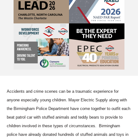
Accidents and crime scenes can be a traumatic experience for
anyone especially young children. Mayer Electric Supply along with
the Birmingham Police Department have come together to outfit each
beat patrol car with stuffed animals and teddy bears to provide to
children involved in these types of circumstances. Birmingham
police have already donated hundreds of stuffed animals and toys in