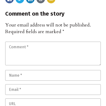
Comment on the story
Your email address will not be published.
Required fields are marked
*