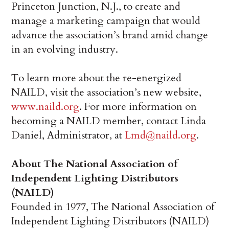
Princeton Junction, N.J., to create and
manage a marketing campaign that would
advance the association’s brand amid change
in an evolving industry.
To learn more about the re-energized
NAILD, visit the association’s new website,
www.naild.org
. For more information on
becoming a NAILD member, contact Linda
Daniel, Administrator, at
Lmd@naild.org
.
About The National Association of
Independent Lighting Distributors
(NAILD)
Founded in 1977, The National Association of
Independent Lighting Distributors (NAILD)