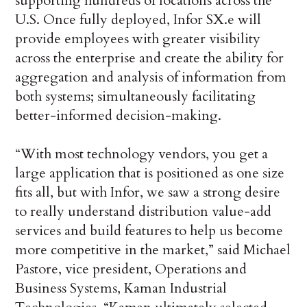
supporting hundreds of locations across the
U.S. Once fully deployed, Infor SX.e will
provide employees with greater visibility
across the enterprise and create the ability for
aggregation and analysis of information from
both systems; simultaneously facilitating
better-informed decision-making.
“With most technology vendors, you get a
large application that is positioned as one size
fits all, but with Infor, we saw a strong desire
to really understand distribution value-add
services and build features to help us become
more competitive in the market,” said Michael
Pastore, vice president, Operations and
Business Systems, Kaman Industrial