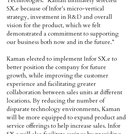
Technologies. “Kaman ultimately selected
SX.e because of Infor’s micro-vertical
strategy, investment in R&D and overall
vision for the product, which we felt
demonstrated a commitment to supporting
our business both now and in the future.”
Kaman elected to implement Infor SX.e to
better position the company for future
growth, while improving the customer
experience and facilitating greater
collaboration between sales units at different
locations. By reducing the number of
disparate technology environments, Kaman
will be more equipped to expand product and
service offerings to help increase sales. Infor