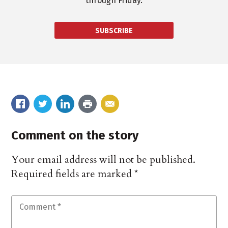
through Friday.
SUBSCRIBE
Comment on the story
Your email address will not be published.
Required fields are marked
*