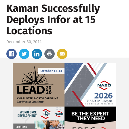
Kaman Successfully
Deploys Infor at 15
Locations
December 30, 2014