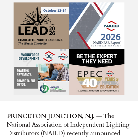
PRINCETON JUNCTION, N.J.
— The
National Association of Independent Lighting
Distributors (NAILD) recently announced