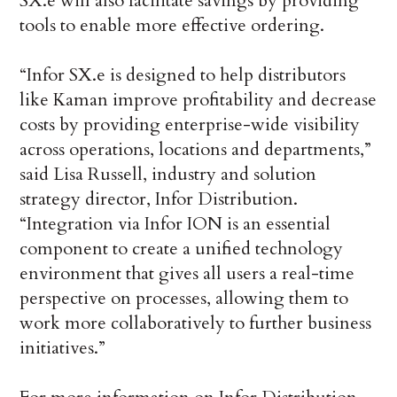
SX.e will also facilitate savings by providing
tools to enable more effective ordering.
“Infor SX.e is designed to help distributors
like Kaman improve profitability and decrease
costs by providing enterprise-wide visibility
across operations, locations and departments,”
said Lisa Russell, industry and solution
strategy director, Infor Distribution.
“Integration via Infor ION is an essential
component to create a unified technology
environment that gives all users a real-time
perspective on processes, allowing them to
work more collaboratively to further business
initiatives.”