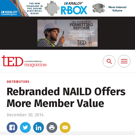
Toggl
Search
naviga
for:
DISTRIBUTORS
Rebranded NAILD Offers
More Member Value
December 30, 2014