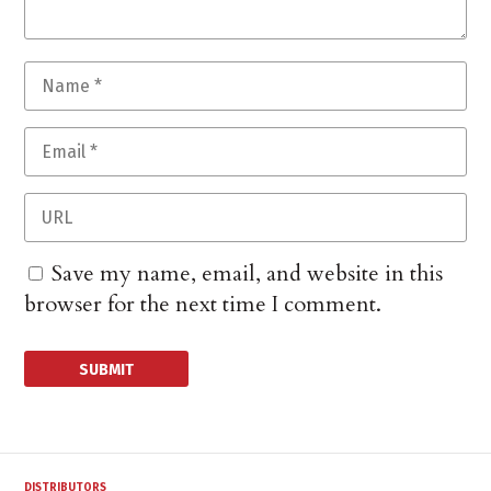
Save my name, email, and website in this
browser for the next time I comment.
DISTRIBUTORS