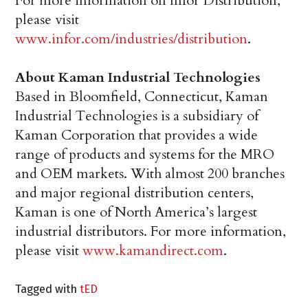
For more information on Infor Distribution,
please visit
www.infor.com/industries/distribution
.
About Kaman Industrial Technologies
Based in Bloomfield, Connecticut, Kaman
Industrial Technologies is a subsidiary of
Kaman Corporation that provides a wide
range of products and systems for the MRO
and OEM markets. With almost 200 branches
and major regional distribution centers,
Kaman is one of North America’s largest
industrial distributors. For more information,
please visit
www.kamandirect.com
.
Tagged with
tED