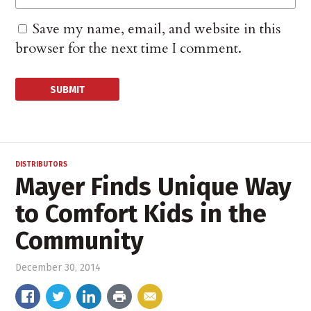
Save my name, email, and website in this
browser for the next time I comment.
DISTRIBUTORS
Mayer Finds Unique Way
to Comfort Kids in the
Community
December 30, 2014