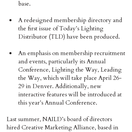
base.
A redesigned membership directory and
the first issue of Today’s Lighting
Distributor (TLD) have been produced.
An emphasis on membership recruitment
and events, particularly its Annual
Conference, Lighting the Way, Leading
the Way, which will take place April 26-
29 in Denver. Additionally, new
interactive features will be introduced at
this year’s Annual Conference.
Last summer, NAILD’s board of directors
hired Creative Marketing Alliance, based in