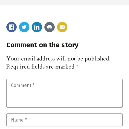
Comment on the story
Your email address will not be published.
Required fields are marked
*