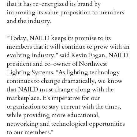
that it has re-energized its brand by
improving its value proposition to members
and the industry.
“Today, NAILD keeps its promise to its
members that it will continue to grow with an
evolving industry,” said Kevin Eagan, NAILD
president and co-owner of Northwest
Lighting Systems. “As lighting technology
continues to change dramatically, we know
that NAILD must change along with the
marketplace. It’s imperative for our
organization to stay current with the times,
while providing more educational,
networking and technological opportunities
to our members.”