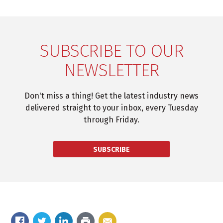
SUBSCRIBE TO OUR
NEWSLETTER
Don't miss a thing! Get the latest industry news
delivered straight to your inbox, every Tuesday
through Friday.
SUBSCRIBE