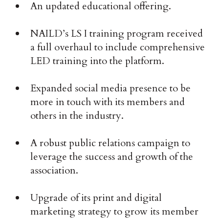
An updated educational offering.
NAILD’s LS I training program received
a full overhaul to include comprehensive
LED training into the platform.
Expanded social media presence to be
more in touch with its members and
others in the industry.
A robust public relations campaign to
leverage the success and growth of the
association.
Upgrade of its print and digital
marketing strategy to grow its member