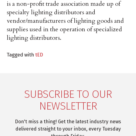
is a non-profit trade association made up of
specialty lighting distributors and
vendor/manufacturers of lighting goods and
supplies used in the operation of specialized
lighting distributors.
Tagged with
tED
SUBSCRIBE TO OUR
NEWSLETTER
Don't miss a thing! Get the latest industry news
delivered straight to your inbox, every Tuesday