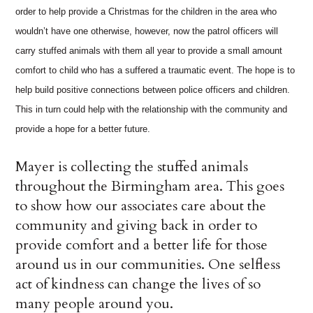
order to help provide a Christmas for the children in the area who
wouldn’t have one otherwise, however, now the patrol officers will
carry stuffed animals with them all year to provide a small amount
comfort to child who has a suffered a traumatic event. The hope is to
help build positive connections between police officers and children.
This in turn could help with the relationship with the community and
provide a hope for a better future.
Mayer is collecting the stuffed animals
throughout the Birmingham area. This goes
to show how our associates care about the
community and giving back in order to
provide comfort and a better life for those
around us in our communities. One selfless
act of kindness can change the lives of so
many people around you.