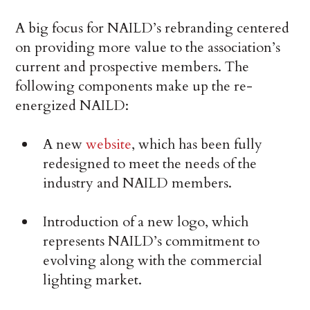
A big focus for NAILD’s rebranding centered
on providing more value to the association’s
current and prospective members. The
following components make up the re-
energized NAILD:
A new
website
, which has been fully
redesigned to meet the needs of the
industry and NAILD members.
Introduction of a new logo, which
represents NAILD’s commitment to
evolving along with the commercial
lighting market.