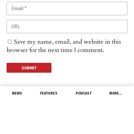
Save my name, email, and website in this
browser for the next time I comment.
NEWS
FEATURES
PODCAST
MORE…
DISTRIBUTORS
Revolution Lighting
Technologies Enters
Into Strategic