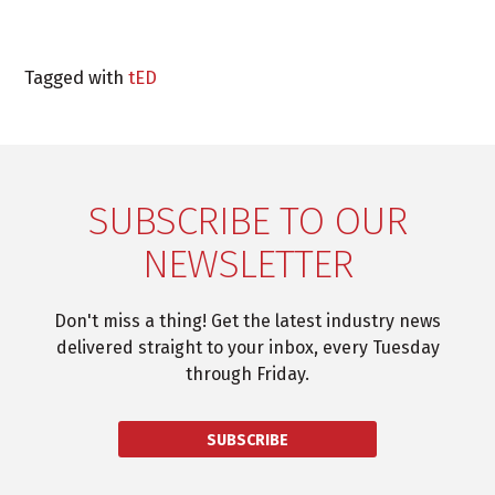
Tagged with
tED
SUBSCRIBE TO OUR
NEWSLETTER
Don't miss a thing! Get the latest industry news
delivered straight to your inbox, every Tuesday
through Friday.
SUBSCRIBE