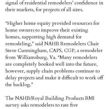
signal of residential remodelers’ confidence in
their markets, for projects of all sizes.
“Higher home equity provided resources for
home owners to improve their existing
homes, supporting high demand for
remodeling,” said NAHB Remodelers Chair
Steve Cunningham, CAPS, CGP, a remodeler
from Williamsburg, Va. “Many remodelers
are completely booked well into the future,
however, supply chain problems continue to
delay projects and make it difficult to work off
the backlog.”
The NAHB/Royal Building Products RMI
survey asks remodelers to rate five