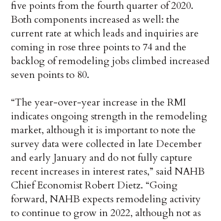
five points from the fourth quarter of 2020.
Both components increased as well: the
current rate at which leads and inquiries are
coming in rose three points to 74 and the
backlog of remodeling jobs climbed increased
seven points to 80.
“The year-over-year increase in the RMI
indicates ongoing strength in the remodeling
market, although it is important to note the
survey data were collected in late December
and early January and do not fully capture
recent increases in interest rates,” said NAHB
Chief Economist Robert Dietz. “Going
forward, NAHB expects remodeling activity
to continue to grow in 2022, although not as