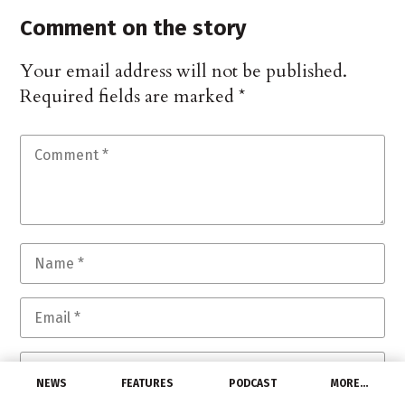
Comment on the story
Your email address will not be published.
Required fields are marked
*
NEWS
FEATURES
PODCAST
MORE…