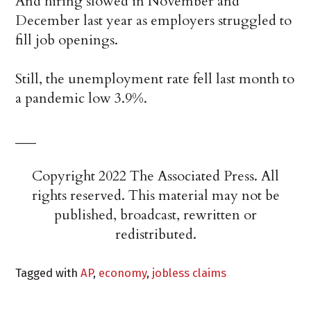
And hiring slowed in November and
December last year as employers struggled to
fill job openings.
Still, the unemployment rate fell last month to
a pandemic low 3.9%.
___
Copyright 2022 The Associated Press. All
rights reserved. This material may not be
published, broadcast, rewritten or
redistributed.
Tagged with
AP
,
economy
,
jobless claims