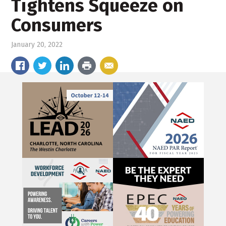
Tightens Squeeze on
Consumers
January 20, 2022