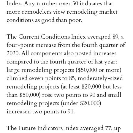
Index. Any number over 50 indicates that
more remodelers view remodeling market
conditions as good than poor.
The Current Conditions Index averaged 89, a
four-point increase from the fourth quarter of
2020. All components also posted increases
compared to the fourth quarter of last year:
large remodeling projects ($50,000 or more)
climbed seven points to 85, moderately-sized
remodeling projects (at least $20,000 but less
than $50,000) rose two points to 90 and small
remodeling projects (under $20,000)
increased two points to 91.
The Future Indicators Index averaged 77, up