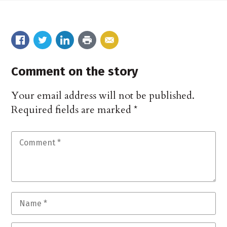
Comment on the story
Your email address will not be published.
Required fields are marked
*