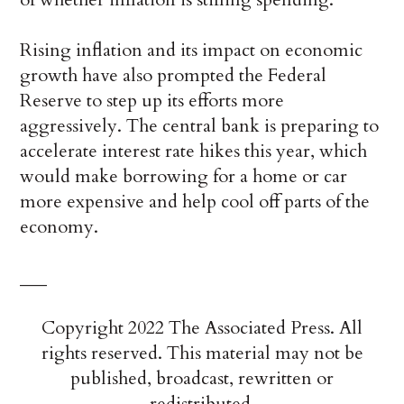
Rising inflation and its impact on economic
growth have also prompted the Federal
Reserve to step up its efforts more
aggressively. The central bank is preparing to
accelerate interest rate hikes this year, which
would make borrowing for a home or car
more expensive and help cool off parts of the
economy.
___
Copyright 2022 The Associated Press. All
rights reserved. This material may not be
published, broadcast, rewritten or
redistributed.