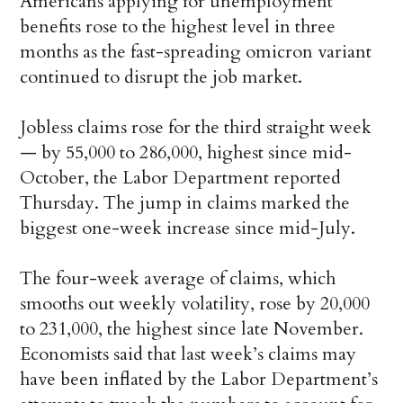
Americans applying for unemployment
benefits rose to the highest level in three
months as the fast-spreading omicron variant
continued to disrupt the job market.
Jobless claims rose for the third straight week
— by 55,000 to 286,000, highest since mid-
October, the Labor Department reported
Thursday. The jump in claims marked the
biggest one-week increase since mid-July.
The four-week average of claims, which
smooths out weekly volatility, rose by 20,000
to 231,000, the highest since late November.
Economists said that last week’s claims may
have been inflated by the Labor Department’s