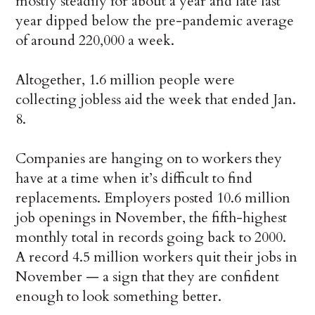
mostly steadily for about a year and late last
year dipped below the pre-pandemic average
of around 220,000 a week.
Altogether, 1.6 million people were
collecting jobless aid the week that ended Jan.
8.
Companies are hanging on to workers they
have at a time when it’s difficult to find
replacements. Employers posted 10.6 million
job openings in November, the fifth-highest
monthly total in records going back to 2000.
A record 4.5 million workers quit their jobs in
November — a sign that they are confident
enough to look something better.