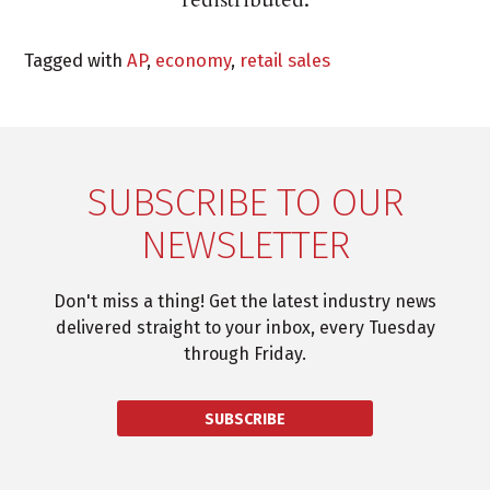
Tagged with
AP
,
economy
,
retail sales
SUBSCRIBE TO OUR
NEWSLETTER
Don't miss a thing! Get the latest industry news
delivered straight to your inbox, every Tuesday
through Friday.
SUBSCRIBE