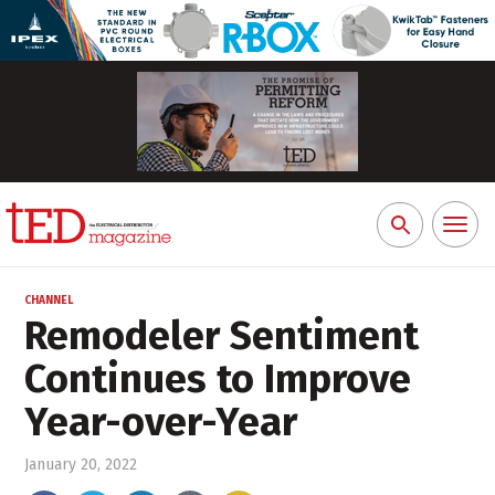
Toggl
Search
naviga
for:
CHANNEL
Remodeler Sentiment
Continues to Improve
Year-over-Year
January 20, 2022