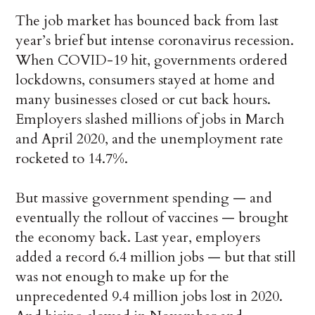
The job market has bounced back from last
year’s brief but intense coronavirus recession.
When COVID-19 hit, governments ordered
lockdowns, consumers stayed at home and
many businesses closed or cut back hours.
Employers slashed millions of jobs in March
and April 2020, and the unemployment rate
rocketed to 14.7%.
But massive government spending — and
eventually the rollout of vaccines — brought
the economy back. Last year, employers
added a record 6.4 million jobs — but that still
was not enough to make up for the
unprecedented 9.4 million jobs lost in 2020.