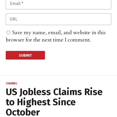
Save my name, email, and website in this
browser for the next time I comment.
CHANNEL
US Jobless Claims Rise
to Highest Since
October