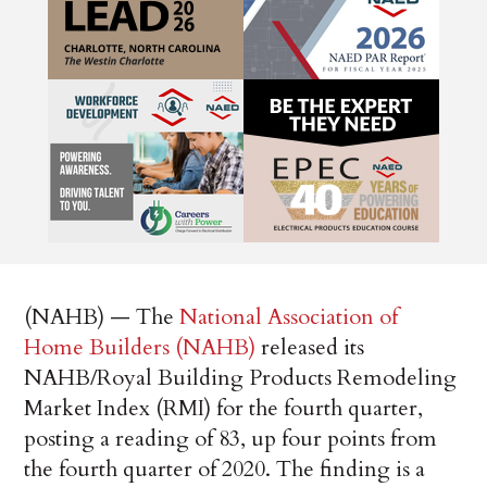
(NAHB) — The
National Association of
Home Builders (NAHB)
released its
NAHB/Royal Building Products Remodeling
Market Index (RMI) for the fourth quarter,
posting a reading of 83, up four points from
the fourth quarter of 2020. The finding is a