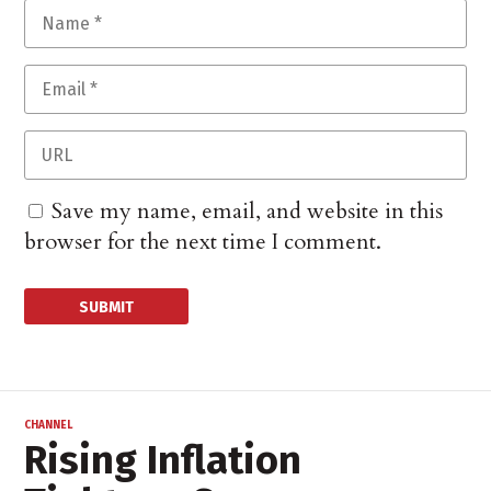
Save my name, email, and website in this
browser for the next time I comment.
CHANNEL
Rising Inflation