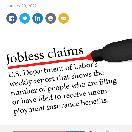
January 20, 2022