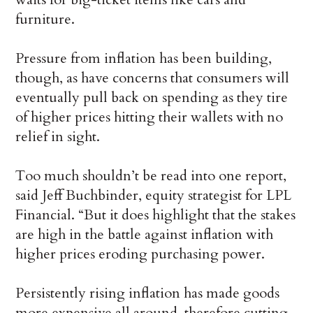
furniture.
Pressure from inflation has been building,
though, as have concerns that consumers will
eventually pull back on spending as they tire
of higher prices hitting their wallets with no
relief in sight.
Too much shouldn’t be read into one report,
said Jeff Buchbinder, equity strategist for LPL
Financial. “But it does highlight that the stakes
are high in the battle against inflation with
higher prices eroding purchasing power.
Persistently rising inflation has made goods
more expensive all around, therefore cutting