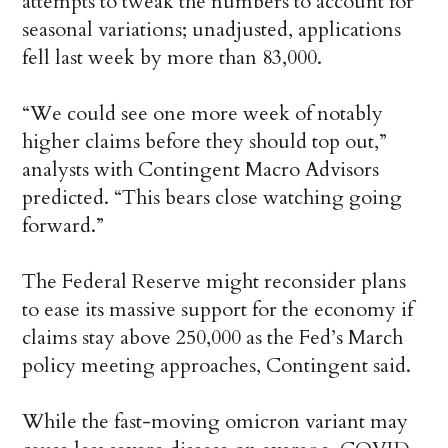
attempts to tweak the numbers to account for
seasonal variations; unadjusted, applications
fell last week by more than 83,000.
“We could see one more week of notably
higher claims before they should top out,”
analysts with Contingent Macro Advisors
predicted. “This bears close watching going
forward.”
The Federal Reserve might reconsider plans
to ease its massive support for the economy if
claims stay above 250,000 as the Fed’s March
policy meeting approaches, Contingent said.
While the fast-moving omicron variant may