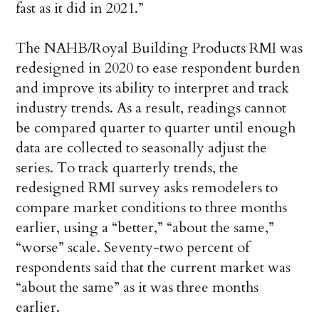
fast as it did in 2021.”
The NAHB/Royal Building Products RMI was
redesigned in 2020 to ease respondent burden
and improve its ability to interpret and track
industry trends. As a result, readings cannot
be compared quarter to quarter until enough
data are collected to seasonally adjust the
series. To track quarterly trends, the
redesigned RMI survey asks remodelers to
compare market conditions to three months
earlier, using a “better,” “about the same,”
“worse” scale. Seventy-two percent of
respondents said that the current market was
“about the same” as it was three months
earlier.