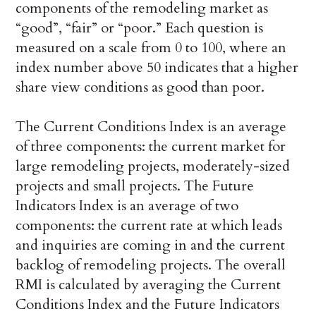
components of the remodeling market as
“good”, “fair” or “poor.” Each question is
measured on a scale from 0 to 100, where an
index number above 50 indicates that a higher
share view conditions as good than poor.
The Current Conditions Index is an average
of three components: the current market for
large remodeling projects, moderately-sized
projects and small projects. The Future
Indicators Index is an average of two
components: the current rate at which leads
and inquiries are coming in and the current
backlog of remodeling projects. The overall
RMI is calculated by averaging the Current
Conditions Index and the Future Indicators