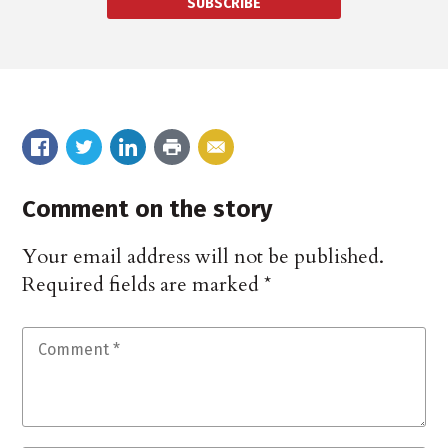
SUBSCRIBE
Comment on the story
Your email address will not be published.
Required fields are marked
*