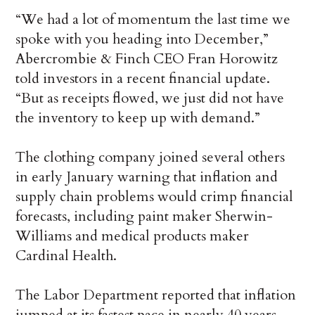
“We had a lot of momentum the last time we
spoke with you heading into December,”
Abercrombie & Finch CEO Fran Horowitz
told investors in a recent financial update.
“But as receipts flowed, we just did not have
the inventory to keep up with demand.”
The clothing company joined several others
in early January warning that inflation and
supply chain problems would crimp financial
forecasts, including paint maker Sherwin-
Williams and medical products maker
Cardinal Health.
The Labor Department reported that inflation
jumped at its fastest pace in nearly 40 years