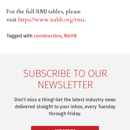
For the full RMI tables, please
visit
https://www.nahb.org/rmi
.
Tagged with
construction
,
NAHB
SUBSCRIBE TO OUR
NEWSLETTER
Don't miss a thing! Get the latest industry news
delivered straight to your inbox, every Tuesday
through Friday.