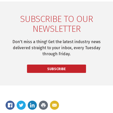
SUBSCRIBE TO OUR
NEWSLETTER
Don't miss a thing! Get the latest industry news
delivered straight to your inbox, every Tuesday
through Friday.
SUBSCRIBE