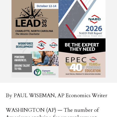
By PAUL WISEMAN, AP Economics Writer
WASHINGTON (AP) — The number of