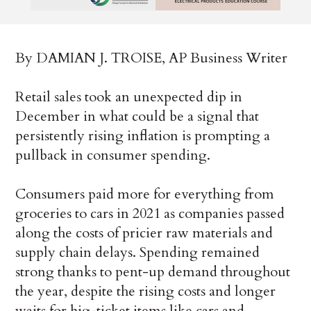
By DAMIAN J. TROISE, AP Business Writer
Retail sales took an unexpected dip in
December in what could be a signal that
persistently rising inflation is prompting a
pullback in consumer spending.
Consumers paid more for everything from
groceries to cars in 2021 as companies passed
along the costs of pricier raw materials and
supply chain delays. Spending remained
strong thanks to pent-up demand throughout
the year, despite the rising costs and longer
waits for big-ticket items like cars and