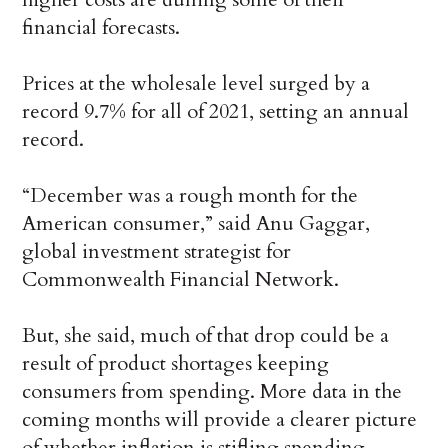
financial forecasts.
Prices at the wholesale level surged by a
record 9.7% for all of 2021, setting an annual
record.
“December was a rough month for the
American consumer,” said Anu Gaggar,
global investment strategist for
Commonwealth Financial Network.
But, she said, much of that drop could be a
result of product shortages keeping
consumers from spending. More data in the
coming months will provide a clearer picture
of whether inflation is stifling spending.