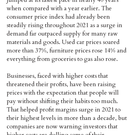
when compared with a year earlier. The
consumer price index had already been
steadily rising throughout 2021 as a surge in
demand far outpaced supply for many raw
materials and goods. Used car prices soared
more than 37%, furniture prices rose 14% and
everything from groceries to gas also rose.
Businesses, faced with higher costs that
threatened their profits, have been raising
prices with the expectation that people will
pay without shifting their habits too much.
That helped profit margins surge in 2021 to
their highest levels in more than a decade, but
companies are now warning investors that
higher costs are dulling some of their