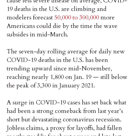
cause less severe disease on average, COVID-
19 deaths in the U.S. are climbing and
modelers forecast
50,000 to 300,000
more
Americans could die by the time the wave
subsides in mid-March.
The seven-day rolling average for daily new
COVID-19 deaths in the U.S. has been
trending upward since mid-November,
reaching nearly 1,800 on Jan. 19 — still below
the peak of 3,300 in January 2021.
A surge in COVID-19 cases has set back what
had been a strong comeback from last year’s
short but devastating coronavirus recession.
Jobless claims, a proxy for layoffs, had fallen