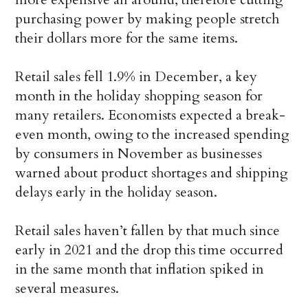
purchasing power by making people stretch
their dollars more for the same items.
Retail sales fell 1.9% in December, a key
month in the holiday shopping season for
many retailers. Economists expected a break-
even month, owing to the increased spending
by consumers in November as businesses
warned about product shortages and shipping
delays early in the holiday season.
Retail sales haven’t fallen by that much since
early in 2021 and the drop this time occurred
in the same month that inflation spiked in
several measures.