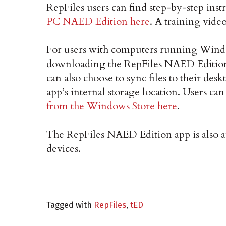
RepFiles users can find step-by-step ins
PC NAED Edition here
. A training video
For users with computers running Wind
downloading the RepFiles NAED Edition
can also choose to sync files to their de
app’s internal storage location. Users ca
from the Windows Store here
.
The RepFiles NAED Edition app is also a
devices.
Tagged with
RepFiles
,
tED