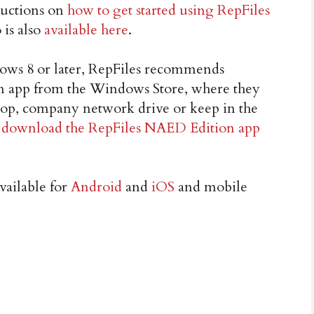
tructions on
how to get started using RepFiles
 is also
available here
.
ows 8 or later, RepFiles recommends
 app from the Windows Store, where they
sktop, company network drive or keep in the
n
download the RepFiles NAED Edition app
vailable for
Android
and
iOS
and mobile