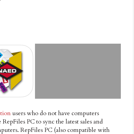
tion
users who do not have computers
epFiles PC to sync the latest sales and
omputers. RepFiles PC (also compatible with