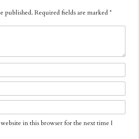
be published.
Required fields are marked
*
ebsite in this browser for the next time I