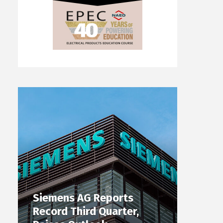
Siemens AG Reports
Record Third Quarter,