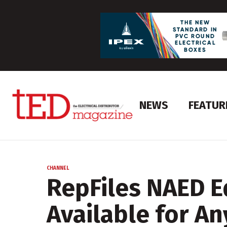
NEWS
FEATUR
CHANNEL
RepFiles NAED E
Available for An