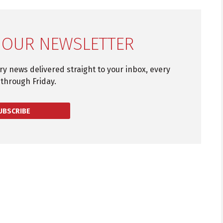
 OUR NEWSLETTER
try news delivered straight to your inbox, every
through Friday.
UBSCRIBE