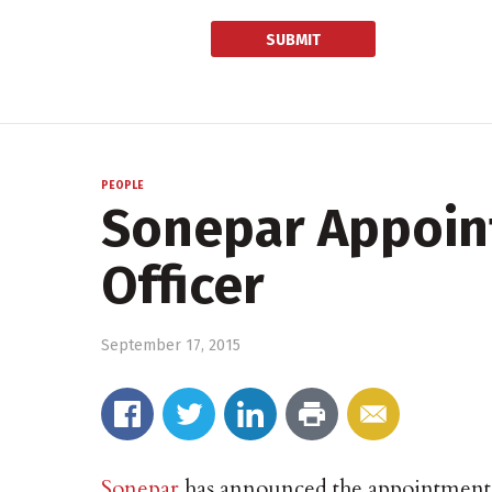
PEOPLE
Sonepar Appoint
Officer
September 17, 2015
Sonepar
has announced the appointment o