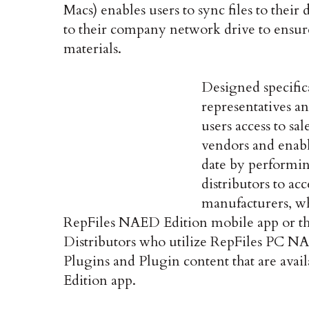
Macs) enables users to sync files to their 
to their company network drive to ensure t
materials.
Designed specifica
representatives an
users access to sa
vendors and enab
date by performing
distributors to ac
manufacturers, wh
RepFiles NAED Edition mobile app or t
Distributors who utilize RepFiles PC NA
Plugins and Plugin content that are avai
Edition app.