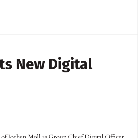
s New Digital
f Jochen Moll as Group Chief Digital Officer