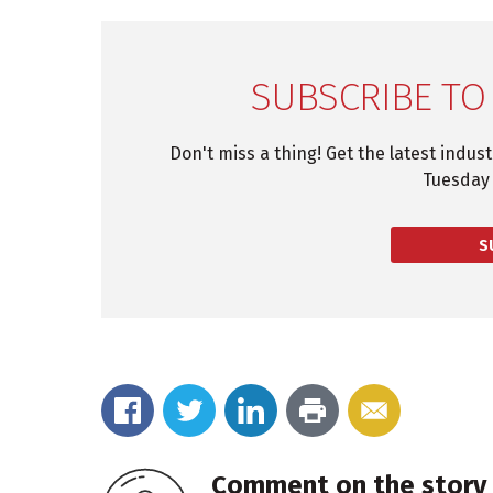
SUBSCRIBE TO
Don't miss a thing! Get the latest indus
Tuesday 
S
Comment on the story