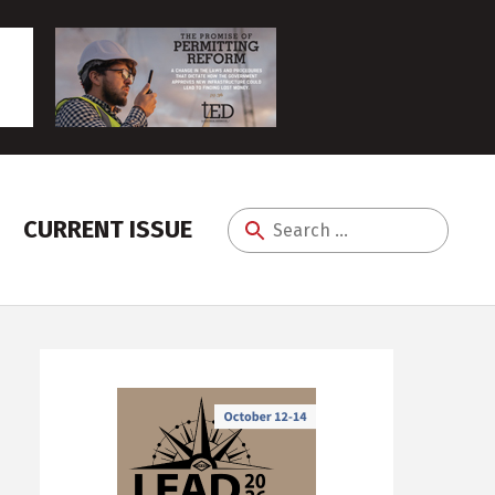
CURRENT ISSUE
Search
for: