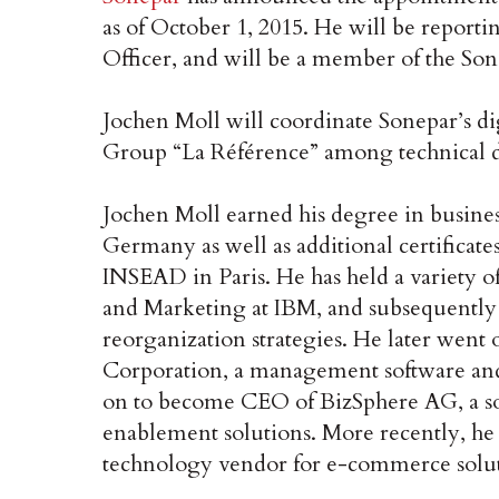
as of October 1, 2015. He will be report
Officer, and will be a member of the So
Jochen Moll will coordinate Sonepar’s di
Group “La Référence” among technical di
Jochen Moll earned his degree in busine
Germany as well as additional certificat
INSEAD in Paris. He has held a variety o
and Marketing at IBM, and subsequently
reorganization strategies. He later wen
Corporation, a management software an
on to become CEO of BizSphere AG, a so
enablement solutions. More recently, he 
technology vendor for e-commerce solut