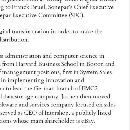
ing to Franck Bruel, Sonepar’s Chief Executive
nepar Executive Committee (SEC).
gital transformation in order to make the
stribution.
ss administration and computer science in
es from Harvard Business School in Boston and
f management positions, first in System Sales
 in implementing innovation and
t on to lead the German branch of EMC2
d data storage company. Jochen then moved
ftware and services company focused on sales
served as CEO of Intershop, a publicly listed
ions whose main shareholder is eBay.