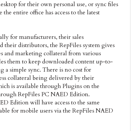
desktop for their own personal use, or sync files
he entire office has access to the latest
lly for manufacturers, their sales
d their distributors, the RepFiles system gives
les and marketing collateral from various
les them to keep downloaded content up-to-
 a simple sync. There is no cost for
cess collateral being delivered by their
ich is available through Plugins on the
hrough RepFiles PC NAED Edition.
ED Edition will have access to the same
lable for mobile users via the RepFiles NAED