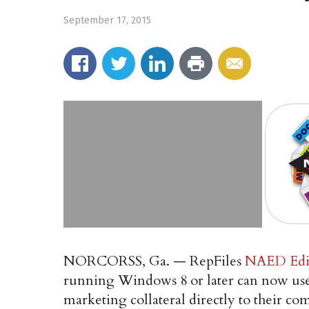
September 17, 2015
NORCORSS, Ga. — RepFiles
NAED Edi
running Windows 8 or later can now use R
marketing collateral directly to their c