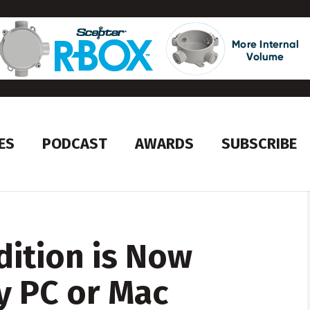
ES
PODCAST
AWARDS
SUBSCRIBE
dition is Now
y PC or Mac