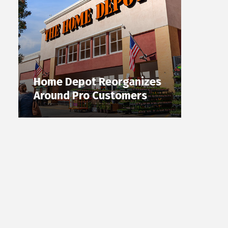
Home Depot Reorganizes
Around Pro Customers