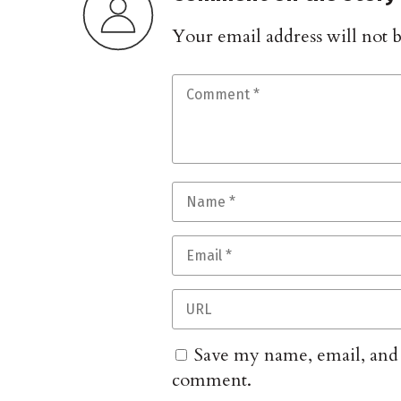
Your email address will not 
Save my name, email, and w
comment.