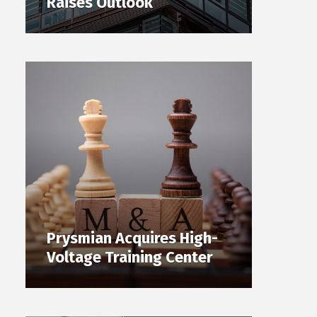
Raises Outlook
Prysmian Acquires High-
Voltage Training Center