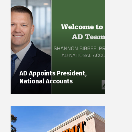
AD Appoints President,
National Accounts