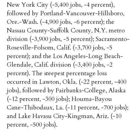
New York City (-5,400 jobs, -4 percent),
followed by Portland-Vancouver-Hillsboro,
Ore.-Wash. (-4,900 jobs, -6 percent); the
Nassau County-Suffolk County, N.Y. metro
division (-3,900 jobs, -5 percent); Sacramento-
Roseville-Folsom, Calif. (-3,700 jobs, -5
percent); and the Los Angeles-Long Beach-
Glendale, Calif. division (-3,400 jobs, -2
percent). The steepest percentage loss
occurred in Lawton, Okla. (-22 percent, -400
jobs), followed by Fairbanks-College, Alaska
(-12 percent, -300 jobs); Houma-Bayou
Cane-Thibodaux, La. (-11 percent, -700 jobs);
and Lake Havasu City-Kingman, Ariz. (-10
percent, -500 jobs).