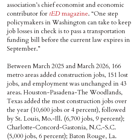
association’s chief economist and economic
contributor for
tED
magazine
. “One step
policymakers in Washington can take to keep
job losses in check is to pass a transportation
funding bill before the current law expires in
September.”
Between March 2025 and March 2026, 166
metro areas added construction jobs, 151 lost
jobs, and employment was unchanged in 43
areas. Houston-Pasadena-The Woodlands,
Texas added the most construction jobs over
the year (10,600 jobs or 4 percent), followed
by St. Louis, Mo.-Ill. (6,700 jobs, 9 percent);
Charlotte-Concord-Gastonia, N.C.-S.C.
(5,000 jobs, 6 percent); Baton Rouge, La.