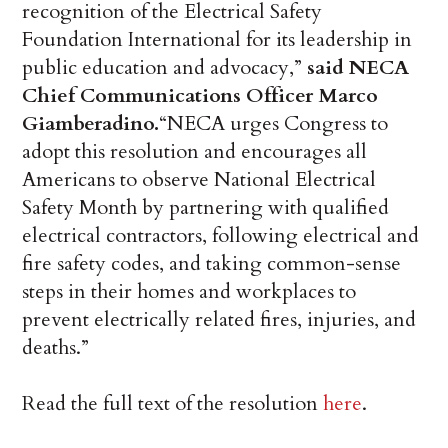
recognition of the Electrical Safety
Foundation International for its leadership in
public education and advocacy,”
said NECA
Chief Communications Officer Marco
Giamberadino.
“NECA urges Congress to
adopt this resolution and encourages all
Americans to observe National Electrical
Safety Month by partnering with qualified
electrical contractors, following electrical and
fire safety codes, and taking common-sense
steps in their homes and workplaces to
prevent electrically related fires, injuries, and
deaths.”
Read the full text of the resolution
here
.