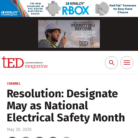
Toggl
Search
naviga
for:
CHANNEL
Resolution: Designate
May as National
Electrical Safety Month
May 20, 2026