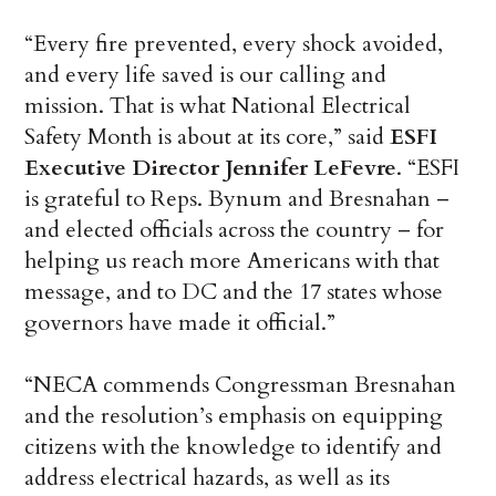
“Every fire prevented, every shock avoided,
and every life saved is our calling and
mission. That is what National Electrical
Safety Month is about at its core,” said
ESFI
Executive Director Jennifer LeFevre
. “ESFI
is grateful to Reps. Bynum and Bresnahan –
and elected officials across the country – for
helping us reach more Americans with that
message, and to DC and the 17 states whose
governors have made it official.”
“NECA commends Congressman Bresnahan
and the resolution’s emphasis on equipping
citizens with the knowledge to identify and
address electrical hazards, as well as its