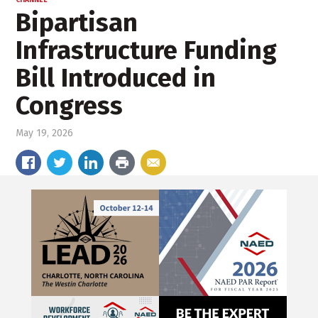
CHANNEL
Bipartisan
Infrastructure Funding
Bill Introduced in
Congress
May 19, 2026