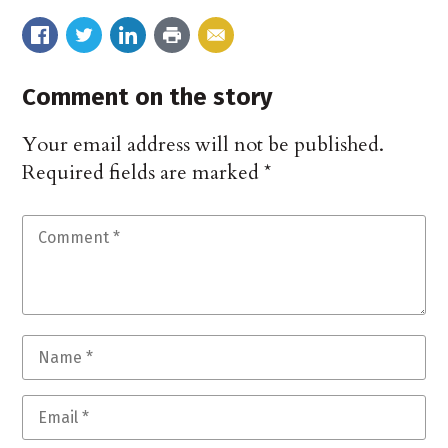
Comment on the story
Your email address will not be published.
Required fields are marked
*