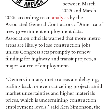
between March
2025 and March
2026, according to an
analysis
by the
Associated General Contractors of America of
new government employment data.
Association officials warned that more metro
areas are likely to lose construction jobs
unless Congress acts promptly to renew
funding for highway and transit projects, a
major source of employment.
“Owners in many metro areas are delaying,
scaling back, or even canceling projects amid
market uncertainties and higher materials
prices, which is undermining construction
employment levels,” said Ken Simonson, the