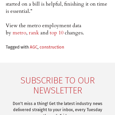
started on a bill is helpful, finishing it on time
is essential.”
View the metro employment data
by
metro
,
rank
and
top 10
changes.
Tagged with
AGC
,
construction
SUBSCRIBE TO OUR
NEWSLETTER
Don't miss a thing! Get the latest industry news
delivered straight to your inbox, every Tuesday