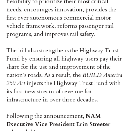
flexibility to prioritize their most critical
needs, encourages innovation, provides the
first ever autonomous commercial motor
vehicle framework, reforms passenger rail
programs, and improves rail safety.
The bill also strengthens the Highway Trust
Fund by ensuring all highway users pay their
share for the use and improvement of the
nation’s roads. As a result, the
BUILD America
250 Act
injects the Highway Trust Fund with
its first new stream of revenue for
infrastructure in over three decades.
Following the announcement,
NAM
Executive Vice President Erin Streeter