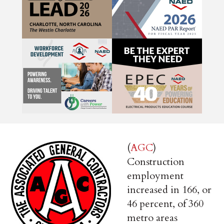
(
AGC
)
Construction
employment
increased in 166, or
46 percent, of 360
metro areas