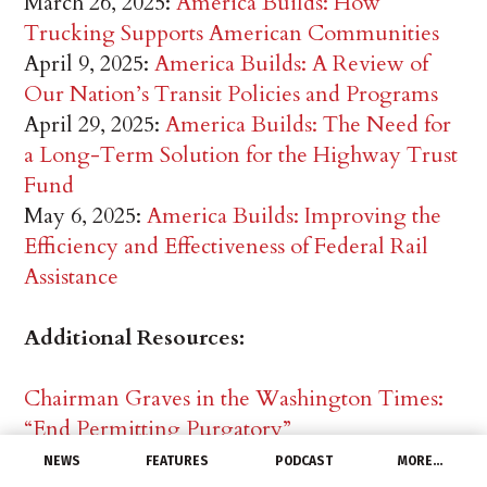
March 26, 2025:
America Builds: How
Trucking Supports American Communities
April 9, 2025:
America Builds: A Review of
Our Nation’s Transit Policies and Programs
April 29, 2025:
America Builds: The Need for
a Long-Term Solution for the Highway Trust
Fund
May 6, 2025:
America Builds: Improving the
Efficiency and Effectiveness of Federal Rail
Assistance
Additional Resources:
Chairman Graves in the Washington Times:
“End Permitting Purgatory”
Chairman Graves in Washington Times: Let’s
NEWS
FEATURES
PODCAST
MORE…