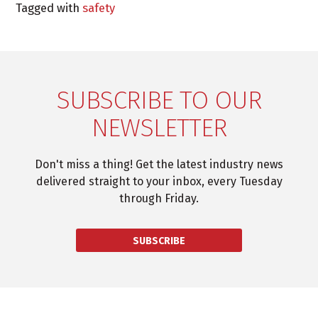
Tagged with
safety
SUBSCRIBE TO OUR
NEWSLETTER
Don't miss a thing! Get the latest industry news
delivered straight to your inbox, every Tuesday
through Friday.
SUBSCRIBE