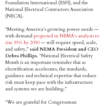
Foundation International (ESFI), and the
National Electrical Contractors Association
(NECA).
“Meeting America’s growing power needs —
with demand
projected in NEMA’s analysis to
rise 55% by 2050
— will require speed, scale,
and safety,”
said
NEMA President and CEO
Debra Phillips
. “National Electrical Safety
Month is an important reminder that as
electrification accelerates, the standards,
guidance and technical expertise that reduce
risk must keep pace with the infrastructure
and systems we are building.”
“We are grateful for Congressman