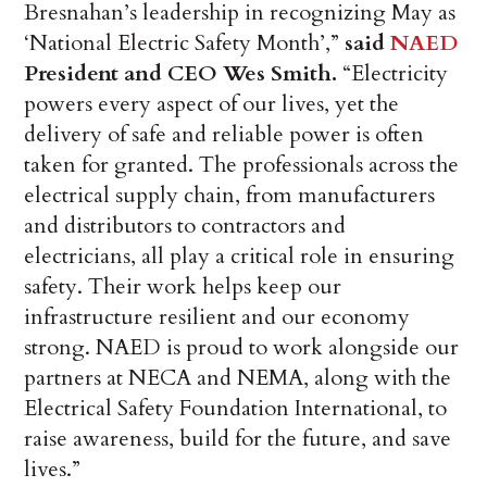
Bresnahan’s leadership in recognizing May as
‘National Electric Safety Month’,”
said
NAED
President and CEO Wes Smith.
“Electricity
powers every aspect of our lives, yet the
delivery of safe and reliable power is often
taken for granted. The professionals across the
electrical supply chain, from manufacturers
and distributors to contractors and
electricians, all play a critical role in ensuring
safety. Their work helps keep our
infrastructure resilient and our economy
strong. NAED is proud to work alongside our
partners at NECA and NEMA, along with the
Electrical Safety Foundation International, to
raise awareness, build for the future, and save
lives.”