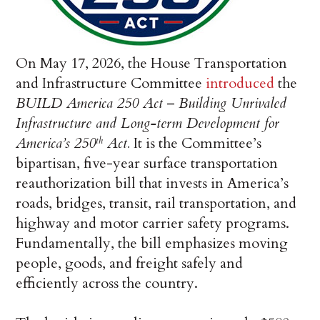
On May 17, 2026, the House Transportation
and Infrastructure Committee
introduced
the
BUILD America 250 Act
–
Building Unrivaled
Infrastructure and Long-term Development for
America’s 250
Act.
It is the Committee’s
th
bipartisan, five-year surface transportation
reauthorization bill that invests in America’s
roads, bridges, transit, rail transportation, and
highway and motor carrier safety programs.
Fundamentally, the bill emphasizes moving
people, goods, and freight safely and
efficiently across the country.