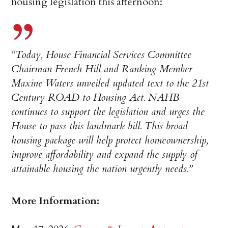
housing legislation this afternoon:
“Today, House Financial Services Committee
Chairman French Hill and Ranking Member
Maxine Waters unveiled updated text to the 21st
Century ROAD to Housing Act. NAHB
continues to support the legislation and urges the
House to pass this landmark bill. This broad
housing package will help protect homeownership,
improve affordability and expand the supply of
attainable housing the nation urgently needs.”
More Information: