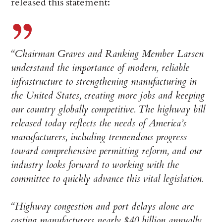
released this statement:
“Chairman Graves and Ranking Member Larsen
understand the importance of modern, reliable
infrastructure to strengthening manufacturing in
the United States, creating more jobs and keeping
our country globally competitive. The highway bill
released today reflects the needs of America’s
manufacturers, including tremendous progress
toward comprehensive permitting reform, and our
industry looks forward to working with the
committee to quickly advance this vital legislation.
“Highway congestion and port delays alone are
costing manufacturers nearly $40 billion annually