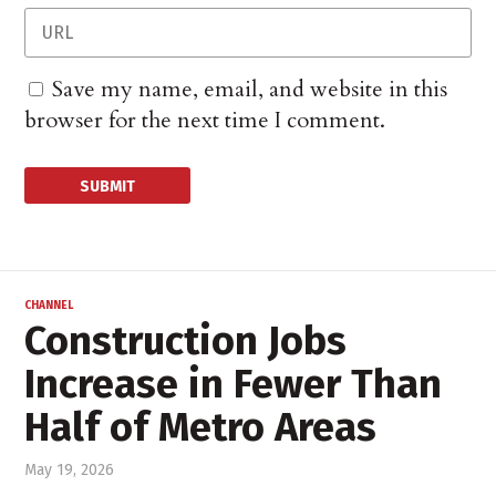
Save my name, email, and website in this
browser for the next time I comment.
CHANNEL
Construction Jobs
Increase in Fewer Than
Half of Metro Areas
May 19, 2026