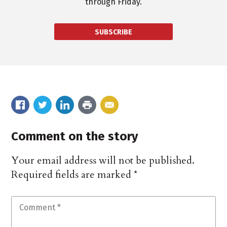
through Friday.
SUBSCRIBE
Comment on the story
Your email address will not be published.
Required fields are marked
*