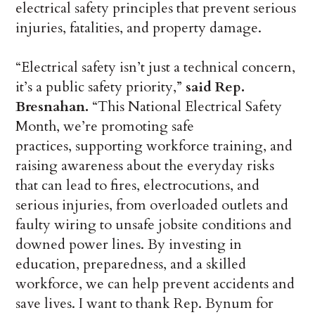
electrical safety principles that prevent serious
injuries, fatalities, and property damage.
“Electrical safety isn’t just a technical concern,
it’s a public safety priority,”
said Rep.
Bresnahan.
“This National Electrical Safety
Month, we’re promoting safe
practices, supporting workforce training, and
raising awareness about the everyday risks
that can lead to fires, electrocutions, and
serious injuries, from overloaded outlets and
faulty wiring to unsafe jobsite conditions and
downed power lines. By investing in
education, preparedness, and a skilled
workforce, we can help prevent accidents and
save lives. I want to thank Rep. Bynum for