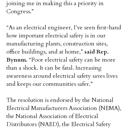
joining me in making this a priority in
Congress.”
“As an electrical engineer, I’ve seen first-hand
how important electrical safety is in our
manufacturing plants, construction sites,
office buildings, and at home,”
said Rep.
Bynum.
“Poor electrical safety can be more
than a shock. It can be fatal. Increasing
awareness around electrical safety saves lives
and keeps our communities safer.”
The resolution is endorsed by the National
Electrical Manufacturers Association (NEMA),
the National Association of Electrical
Distributors (NAED), the Electrical Safety