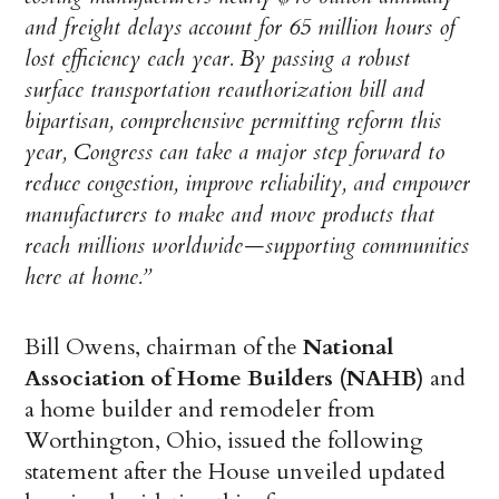
and freight delays account for 65 million hours of
lost efficiency each year. By passing a robust
surface transportation reauthorization bill and
bipartisan, comprehensive permitting reform this
year, Congress can take a major step forward to
reduce congestion, improve reliability, and empower
manufacturers to make and move products that
reach millions worldwide—supporting communities
here at home.”
Bill Owens, chairman of the
National
Association of Home Builders (NAHB)
and
a home builder and remodeler from
Worthington, Ohio, issued the following
statement after the House unveiled updated