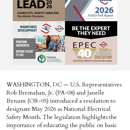
WASHINGTON, DC — U.S. Representatives
Rob Bresnahan, Jr. (PA-08) and Janelle
Bynum (OR-05) introduced a resolution to
designate May 2026 as National Electrical
Safety Month. The legislation highlights the
importance of educating the public on basic