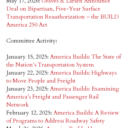
May 17, 2026:
Graves & Larsen Announce
Deal on Bipartisan, Five-Year Surface
Transportation Reauthorization – the BUILD
America 250 Act
Committee Activity:
January 15, 2025:
America Builds: The State of
the Nation’s Transportation System
January 22, 2025:
America Builds: Highways
to Move People and Freight
January 23, 2025:
America Builds: Examining
America’s Freight and Passenger Rail
Network
February 12, 2025:
America Builds: A Review
of Programs to Address Roadway Safety