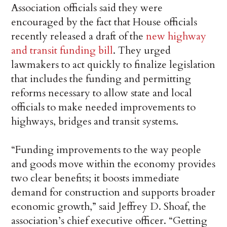
Association officials said they were
encouraged by the fact that House officials
recently released a draft of the
new highway
and transit funding bill
. They urged
lawmakers to act quickly to finalize legislation
that includes the funding and permitting
reforms necessary to allow state and local
officials to make needed improvements to
highways, bridges and transit systems.
“Funding improvements to the way people
and goods move within the economy provides
two clear benefits; it boosts immediate
demand for construction and supports broader
economic growth,” said Jeffrey D. Shoaf, the
association’s chief executive officer. “Getting