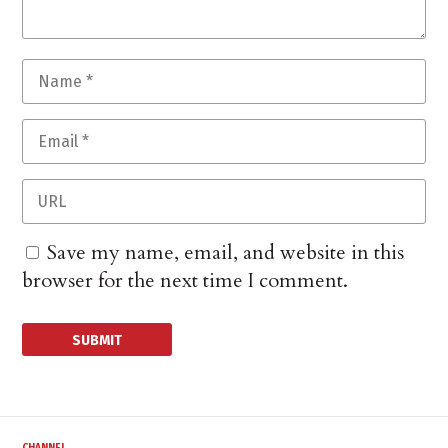
Save my name, email, and website in this
browser for the next time I comment.