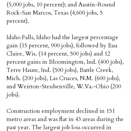
(5,000 jobs, 10 percent); and Austin-Round
Rock-San Marcos, Texas (4,600 jobs, 5
percent).
Idaho Falls, Idaho had the largest percentage
gain (15 percent, 900 jobs), followed by Eau
Claire, Wis. (14 percent, 500 jobs) and 12
percent gains in Bloomington, Ind. (400 jobs),
Terre Haute, Ind. (500 jobs), Battle Creek,
Mich. (200 jobs), Las Cruces, N.M. (600 jobs),
and Weirton-Steubenville, W.Va.-Ohio (200
jobs).
Construction employment declined in 151
metro areas and was flat in 43 areas during the
past year. The largest job loss occurred in