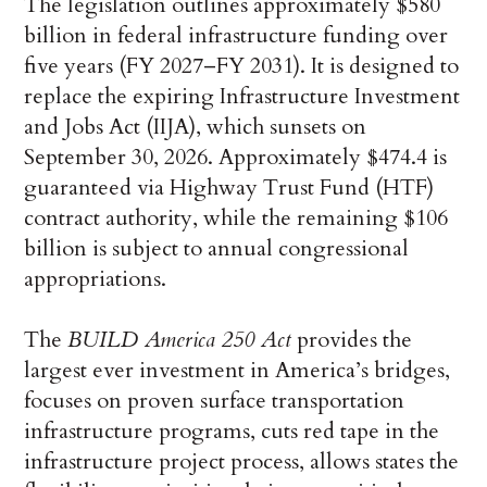
The legislation outlines approximately $580
billion in federal infrastructure funding over
five years (FY 2027–FY 2031). It is designed to
replace the expiring Infrastructure Investment
and Jobs Act (IIJA), which sunsets on
September 30, 2026. Approximately $474.4 is
guaranteed via Highway Trust Fund (HTF)
contract authority, while the remaining $106
billion is subject to annual congressional
appropriations.
The
BUILD America 250 Act
provides the
largest ever investment in America’s bridges,
focuses on proven surface transportation
infrastructure programs, cuts red tape in the
infrastructure project process, allows states the