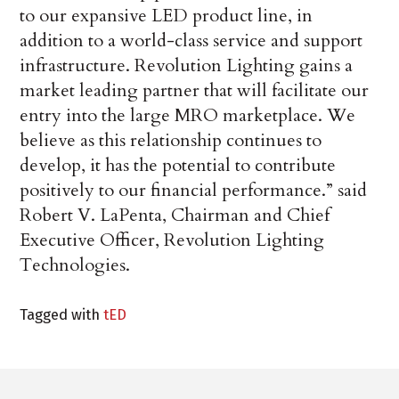
to our expansive LED product line, in
addition to a world-class service and support
infrastructure. Revolution Lighting gains a
market leading partner that will facilitate our
entry into the large MRO marketplace. We
believe as this relationship continues to
develop, it has the potential to contribute
positively to our financial performance.” said
Robert V. LaPenta, Chairman and Chief
Executive Officer, Revolution Lighting
Technologies.
Tagged with
tED