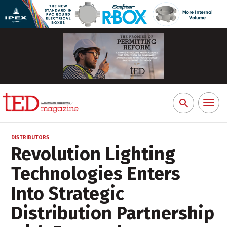
Toggl
Search
naviga
for:
DISTRIBUTORS
Revolution Lighting
Technologies Enters
Into Strategic
Distribution Partnership