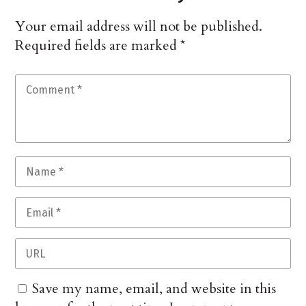
Your email address will not be published.
Required fields are marked
*
Save my name, email, and website in this