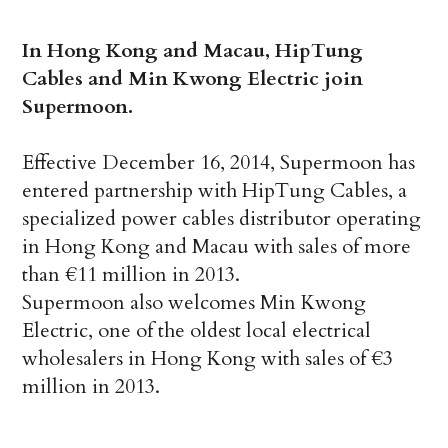
In Hong Kong and Macau, HipTung
Cables and Min Kwong Electric join
Supermoon.
Effective December 16, 2014, Supermoon has
entered partnership with HipTung Cables, a
specialized power cables distributor operating
in Hong Kong and Macau with sales of more
than €11 million in 2013.
Supermoon also welcomes Min Kwong
Electric, one of the oldest local electrical
wholesalers in Hong Kong with sales of €3
million in 2013.