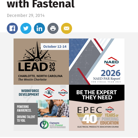
with Fastenal
December 29, 2014