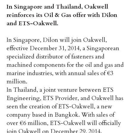
In Singapore and Thailand, Oakwell
reinforces its Oil & Gas offer with Dilon
and ETS-Oakwell.
In Singapore, Dilon will join Oakwell,
effective December 31, 2014, a Singaporean
specialized distributor of fasteners and
machined components for the oil and gas and
marine industries, with annual sales of €3
million.
In Thailand, a joint venture between ETS
Engineering, ETS Provider, and Oakwell has
seen the creation of ETS-Oakwell, a new
company based in Bangkok. With sales of
over €6 million, ETS-Oakwell will officially
join Oakwell on December 29, 2014.