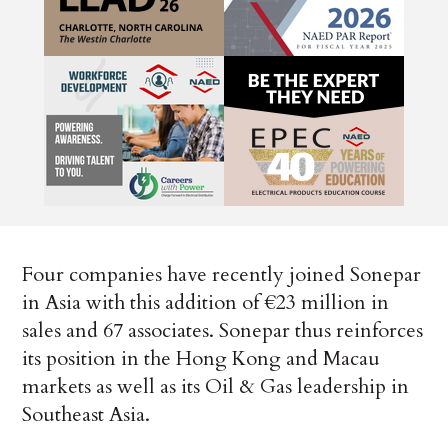
Four companies have recently joined Sonepar
in Asia with this addition of €23 million in
sales and 67 associates. Sonepar thus reinforces
its position in the Hong Kong and Macau
markets as well as its Oil & Gas leadership in
Southeast Asia.