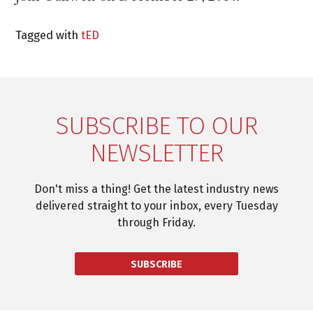
Tagged with
tED
SUBSCRIBE TO OUR
NEWSLETTER
Don't miss a thing! Get the latest industry news
delivered straight to your inbox, every Tuesday
through Friday.
SUBSCRIBE