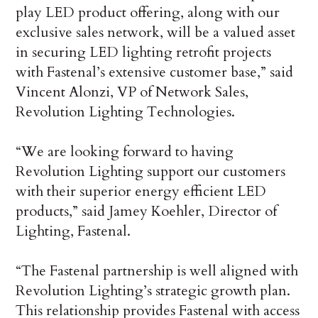
play LED product offering, along with our
exclusive sales network, will be a valued asset
in securing LED lighting retrofit projects
with Fastenal’s extensive customer base,” said
Vincent Alonzi, VP of Network Sales,
Revolution Lighting Technologies.
“We are looking forward to having
Revolution Lighting support our customers
with their superior energy efficient LED
products,” said Jamey Koehler, Director of
Lighting, Fastenal.
“The Fastenal partnership is well aligned with
Revolution Lighting’s strategic growth plan.
This relationship provides Fastenal with access