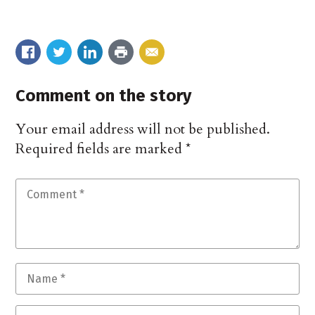
Comment on the story
Your email address will not be published.
Required fields are marked
*