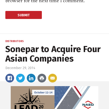
browser for the next time I comment.
DISTRIBUTORS
Sonepar to Acquire Four
Asian Companies
December 29, 2014