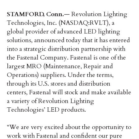
STAMFORD, Conn.
— Revolution Lighting
Technologies, Inc. (NASDAQ:RVLT), a
global provider of advanced LED lighting
solutions, announced today that it has entered
into a strategic distribution partnership with
the Fastenal Company. Fastenal is one of the
largest MRO (Maintenance, Repair and
Operations) suppliers. Under the terms,
through its U.S. stores and distribution
centers, Fastenal will stock and make available
a variety of Revolution Lighting
Technologies’ LED products.
“We are very excited about the opportunity to
work with Fastenal and confident our pure