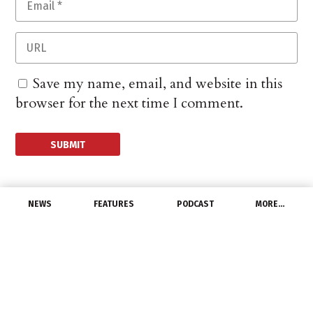
Save my name, email, and website in this
browser for the next time I comment.
NEWS
FEATURES
PODCAST
MORE…
EXCLUSIVE FEATURES
Ho, Ho, Ho – Will Santa
Be Kind To Investors As
They Look Ahead to