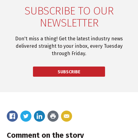
SUBSCRIBE TO OUR
NEWSLETTER
Don't miss a thing! Get the latest industry news
delivered straight to your inbox, every Tuesday
through Friday.
SUBSCRIBE
Comment on the story