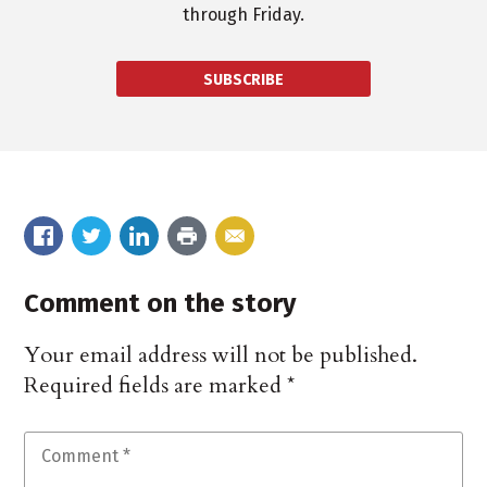
through Friday.
SUBSCRIBE
Comment on the story
Your email address will not be published.
Required fields are marked
*