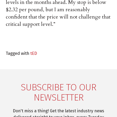
levels in the months ahead. My stop is below
$2.32 per pound, but I am reasonably
confident that the price will not challenge that
critical support level.”
Tagged with
tED
SUBSCRIBE TO OUR
NEWSLETTER
Don't miss a thing! Get the latest industry news