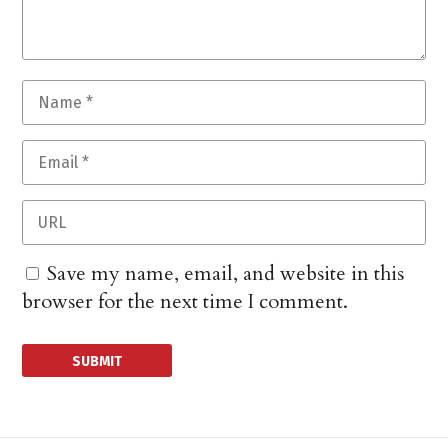
Save my name, email, and website in this
browser for the next time I comment.