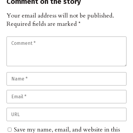
Comment on the story
Your email address will not be published.
Required fields are marked
*
Save my name, email, and website in this