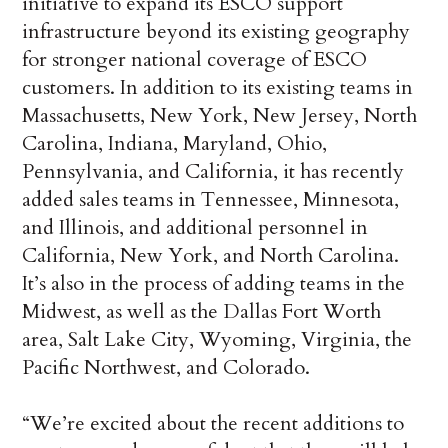
initiative to expand its ESCO support
infrastructure beyond its existing geography
for stronger national coverage of ESCO
customers. In addition to its existing teams in
Massachusetts, New York, New Jersey, North
Carolina, Indiana, Maryland, Ohio,
Pennsylvania, and California, it has recently
added sales teams in Tennessee, Minnesota,
and Illinois, and additional personnel in
California, New York, and North Carolina.
It’s also in the process of adding teams in the
Midwest, as well as the Dallas Fort Worth
area, Salt Lake City, Wyoming, Virginia, the
Pacific Northwest, and Colorado.
“We’re excited about the recent additions to