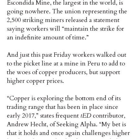
Escondida Mine, the largest in the world, is
going nowhere. The union representing the
2,500 striking miners released a statement
saying workers will “maintain the strike for
an indefinite amount of time.”
And just this past Friday workers walked out
to the picket line at a mine in Peru to add to
the woes of copper producers, but support
higher copper prices.
“Copper is exploring the bottom end of its
trading range that has been in place since
early 2017,” states frequent
tED
contributor,
Andrew Hecht, of Seeking Alpha. “My bet is
that it holds and once again challenges higher