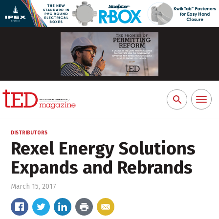
Toggl
Search
naviga
for:
DISTRIBUTORS
Rexel Energy Solutions
Expands and Rebrands
March 15, 2017