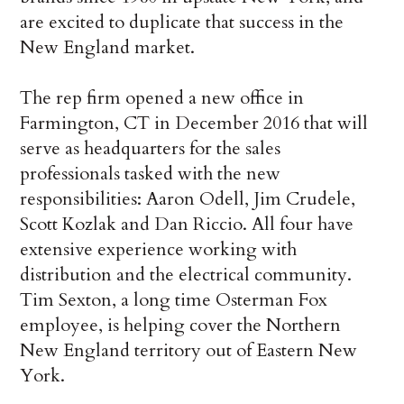
are excited to duplicate that success in the
New England market.
The rep firm opened a new office in
Farmington, CT in December 2016 that will
serve as headquarters for the sales
professionals tasked with the new
responsibilities: Aaron Odell, Jim Crudele,
Scott Kozlak and Dan Riccio. All four have
extensive experience working with
distribution and the electrical community.
Tim Sexton, a long time Osterman Fox
employee, is helping cover the Northern
New England territory out of Eastern New
York.