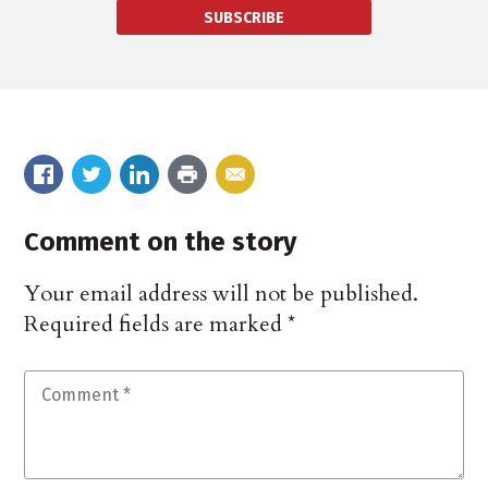
SUBSCRIBE
Comment on the story
Your email address will not be published.
Required fields are marked
*