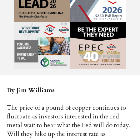
By Jim Williams
The price of a pound of copper continues to
fluctuate as investors interested in the red
metal wait to hear what the Fed will do today.
Will they hike up the interest rate as