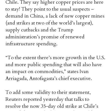
Chile. They say higher copper prices are here
to stay! They point to the usual suspects –
demand in China, a lack of new copper mines
(and strikes at two of the world’s largest),
supply cutbacks and the Trump
administration’s promise of renewed
infrastructure spending.
“To the extent there’s more growth in the U.S.
and more public spending that will also have
an impact on commodities,” states Ivan
Arriagada, Antofagasta’s chief executive.
To add some validity to their statement,
Reuters reported yesterday that talks to
resolve the now 35-day old strike at Chile’s