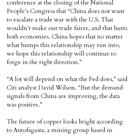
conference at the closing of the National
People’s Congress that “China does not want
to escalate a trade war with the U.S. That
wouldn’t make our trade fairer, and that hurts
both economies. China hopes that no matter
what bumps this relationship may run into,
we hope this relationship will continue to
forge in the right direction.”
“A lot will depend on what the Fed does,” said
Citi analyst David Wilson. “But the demand
signals from China are improving, the data
was positive.”
The future of copper looks bright according
to Antofagasta, a mining group based in