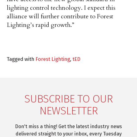
lighting control technology. I expect this
alliance will further contribute to Forest
Lighting’s rapid growth.”
Tagged with
Forest Lighting
,
tED
SUBSCRIBE TO OUR
NEWSLETTER
Don't miss a thing! Get the latest industry news
delivered straight to your inbox, every Tuesday