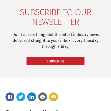
SUBSCRIBE TO OUR
NEWSLETTER
Don't miss a thing! Get the latest industry news
delivered straight to your inbox, every Tuesday
through Friday.
SUBSCRIBE