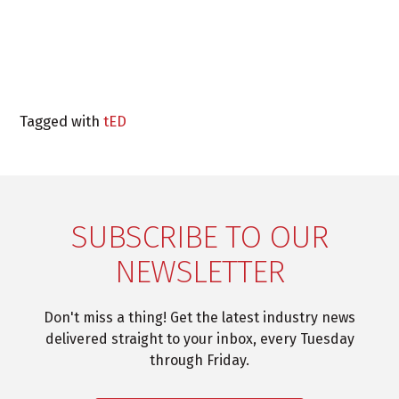
Tagged with
tED
SUBSCRIBE TO OUR
NEWSLETTER
Don't miss a thing! Get the latest industry news
delivered straight to your inbox, every Tuesday
through Friday.