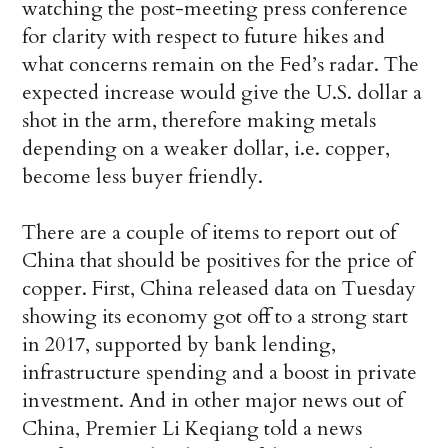
watching the post-meeting press conference
for clarity with respect to future hikes and
what concerns remain on the Fed’s radar. The
expected increase would give the U.S. dollar a
shot in the arm, therefore making metals
depending on a weaker dollar, i.e. copper,
become less buyer friendly.
There are a couple of items to report out of
China that should be positives for the price of
copper. First, China released data on Tuesday
showing its economy got off to a strong start
in 2017, supported by bank lending,
infrastructure spending and a boost in private
investment. And in other major news out of
China, Premier Li Keqiang told a news