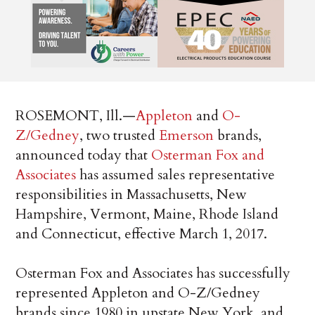
ROSEMONT, Ill.—
Appleton
and
O-
Z/Gedney
, two trusted
Emerson
brands,
announced today that
Osterman Fox and
Associates
has assumed sales representative
responsibilities in Massachusetts, New
Hampshire, Vermont, Maine, Rhode Island
and Connecticut, effective March 1, 2017.
Osterman Fox and Associates has successfully
represented Appleton and O-Z/Gedney
brands since 1980 in upstate New York, and