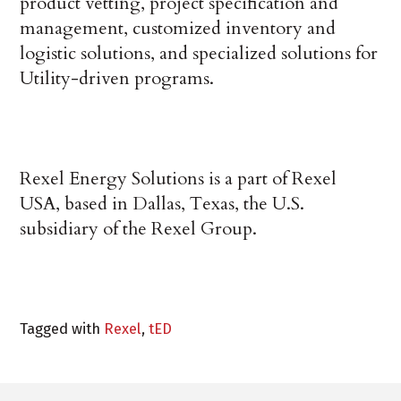
product vetting, project specification and
management, customized inventory and
logistic solutions, and specialized solutions for
Utility-driven programs.
Rexel Energy Solutions is a part of Rexel
USA, based in Dallas, Texas, the U.S.
subsidiary of the Rexel Group.
Tagged with
Rexel
,
tED