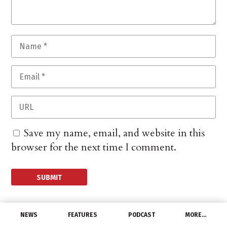
Save my name, email, and website in this
browser for the next time I comment.
NEWS
FEATURES
PODCAST
MORE…