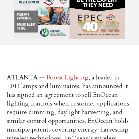
ATLANTA —
Forest Lighting
, a leader in
LED lamps and luminaires, has announced it
has signed an agreement to sell EnOcean
lighting controls when customer applications
require dimming, daylight harvesting, and
similar control opportunities. EnOcean holds
multiple patents covering energy-harvesting
wireless technology. EnOcean’s wireless