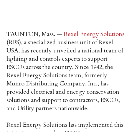
TAUNTON, Mass. —
Rexel Energy Solutions
(RES), a specialized business unit of Rexel
USA, has recently unveiled a national team of
lighting and controls experts to support
ESCOs across the country. Since 1942, the
Rexel Energy Solutions team, formerly
Munro Distributing Company, Inc., has
provided electrical and energy conservation
solutions and support to contractors, ESCOs,
and Utility partners nationwide.
Rexel Energy Solutions has implemented this