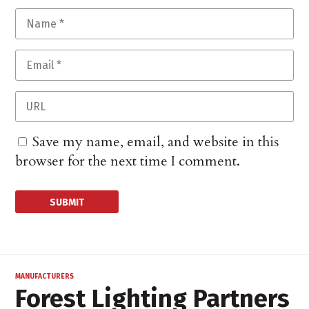
Save my name, email, and website in this
browser for the next time I comment.
MANUFACTURERS
Forest Lighting Partners