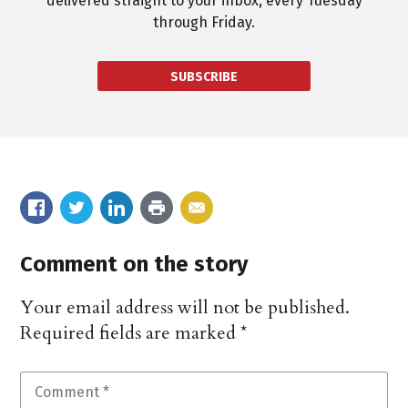
delivered straight to your inbox, every Tuesday
through Friday.
SUBSCRIBE
Comment on the story
Your email address will not be published.
Required fields are marked
*