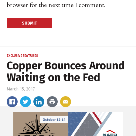
browser for the next time I comment.
EXCLUSIVE FEATURES
Copper Bounces Around
Waiting on the Fed
March 15, 2017