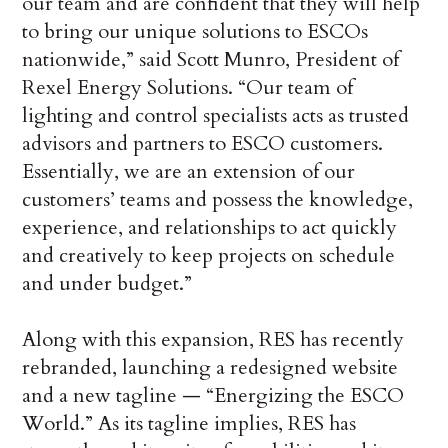
our team and are confident that they will help
to bring our unique solutions to ESCOs
nationwide,” said Scott Munro, President of
Rexel Energy Solutions. “Our team of
lighting and control specialists acts as trusted
advisors and partners to ESCO customers.
Essentially, we are an extension of our
customers’ teams and possess the knowledge,
experience, and relationships to act quickly
and creatively to keep projects on schedule
and under budget.”
Along with this expansion, RES has recently
rebranded, launching a redesigned website
and a new tagline — “Energizing the ESCO
World.” As its tagline implies, RES has