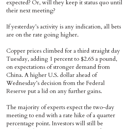
expected? Or, will they keep it status quo until
their next meeting?
If yesterday’s activity is any indication, all bets
are on the rate going higher.
Copper prices climbed for a third straight day
Tuesday, adding 1 percent to $2.65 a pound,
on expectations of stronger demand from
China. A higher U.S. dollar ahead of
Wednesday’s decision from the Federal
Reserve put a lid on any further gains.
The majority of experts expect the two-day
meeting to end with a rate hike of a quarter
percentage point. Investors will still be