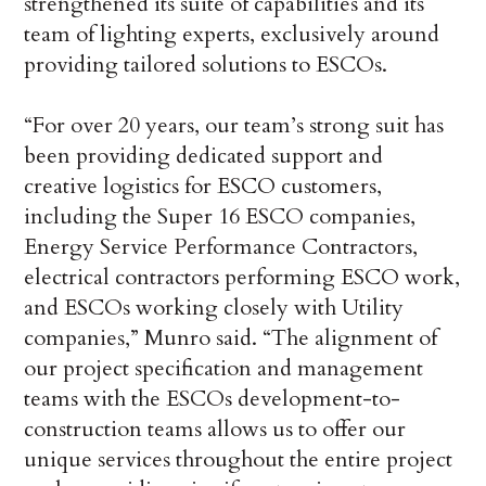
strengthened its suite of capabilities and its
team of lighting experts, exclusively around
providing tailored solutions to ESCOs.
“For over 20 years, our team’s strong suit has
been providing dedicated support and
creative logistics for ESCO customers,
including the Super 16 ESCO companies,
Energy Service Performance Contractors,
electrical contractors performing ESCO work,
and ESCOs working closely with Utility
companies,” Munro said. “The alignment of
our project specification and management
teams with the ESCOs development-to-
construction teams allows us to offer our
unique services throughout the entire project