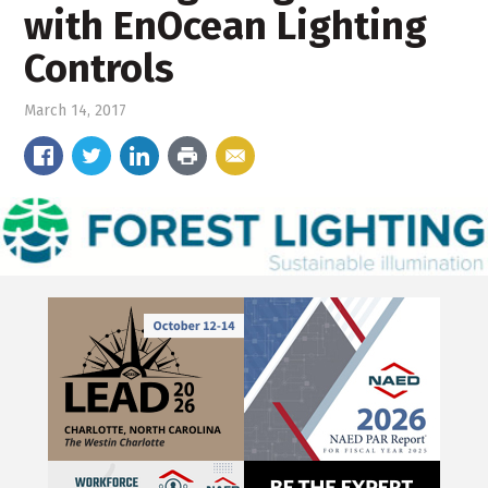
with EnOcean Lighting
Controls
March 14, 2017