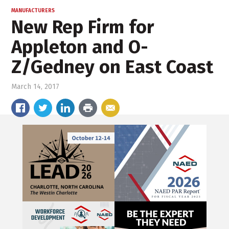
MANUFACTURERS
New Rep Firm for
Appleton and O-
Z/Gedney on East Coast
March 14, 2017