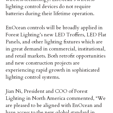
lighting control devices do not require
batteries during their lifetime operation.
EnOcean controls will be broadly applied in
Forest Lighting’s new LED Troffers, LED Flat
Panels, and other lighting fixtures which are
in great demand in commercial, institutional,
and retail markets. Both retrofit opportunities
and new construction projects are
experiencing rapid growth in sophisticated
lighting control systems.
Jian Ni, President and COO of Forest
Lighting in North America commented, “We
are pleased to be aligned with EnOcean and
have access to the new global standard in