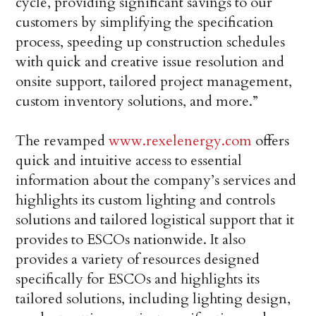
cycle, providing significant savings to our
customers by simplifying the specification
process, speeding up construction schedules
with quick and creative issue resolution and
onsite support, tailored project management,
custom inventory solutions, and more.”
The revamped
www.rexelenergy.com
offers
quick and intuitive access to essential
information about the company’s services and
highlights its custom lighting and controls
solutions and tailored logistical support that it
provides to ESCOs nationwide. It also
provides a variety of resources designed
specifically for ESCOs and highlights its
tailored solutions, including lighting design,