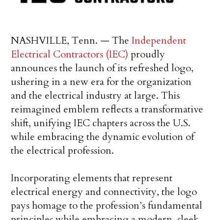
NASHVILLE, Tenn. — The
Independent
Electrical Contractors (IEC)
proudly
announces the launch of its refreshed logo,
ushering in a new era for the organization
and the electrical industry at large. This
reimagined emblem reflects a transformative
shift, unifying IEC chapters across the U.S.
while embracing the dynamic evolution of
the electrical profession.
Incorporating elements that represent
electrical energy and connectivity, the logo
pays homage to the profession’s fundamental
principles while embracing a modern, sleek