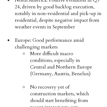
North America: Positive evolution in Q3
24, driven by good backlog execution,
notably in non-residential and pick-up in
residential, despite negative impact from
weather events in September
Europe: Good performance amid
challenging markets
More difficult macro
conditions, especially in
Central and Northern Europe
(Germany, Austria, Benelux)
No recovery yet of
construction markets, which
should start benefiting from