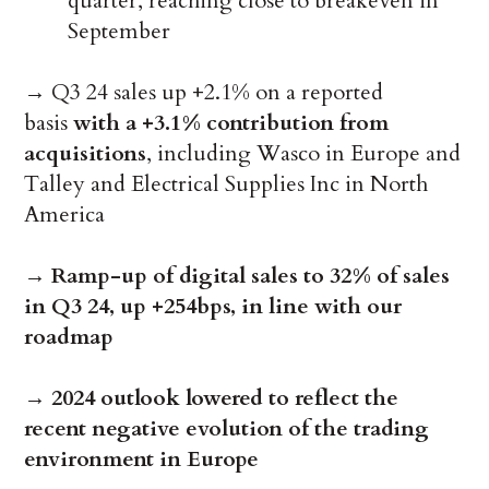
quarter, reaching close to breakeven in
September
→ Q3 24 sales up +2.1% on a reported
basis
with a +3.1% contribution from
acquisitions
, including Wasco in Europe and
Talley and Electrical Supplies Inc in North
America
→
Ramp-up of digital sales to 32% of sales
in Q3 24, up +254bps, in line with our
roadmap
→
2024 outlook lowered to reflect the
recent negative evolution of the trading
environment in Europe