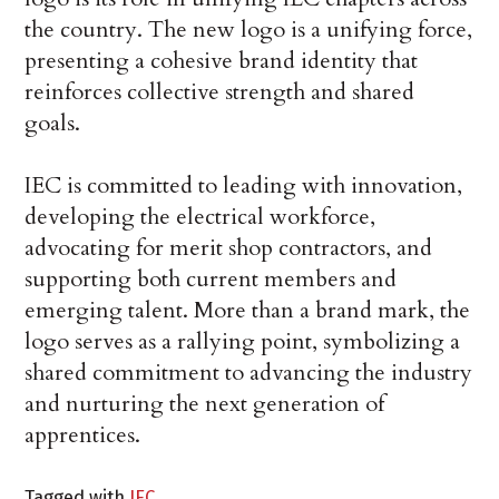
the country. The new logo is a unifying force,
presenting a cohesive brand identity that
reinforces collective strength and shared
goals.
IEC is committed to leading with innovation,
developing the electrical workforce,
advocating for merit shop contractors, and
supporting both current members and
emerging talent. More than a brand mark, the
logo serves as a rallying point, symbolizing a
shared commitment to advancing the industry
and nurturing the next generation of
apprentices.
Tagged with
IEC