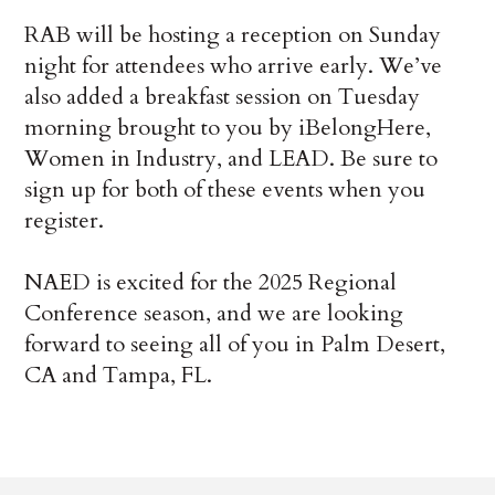
RAB will be hosting a reception on Sunday
night for attendees who arrive early. We’ve
also added a breakfast session on Tuesday
morning brought to you by iBelongHere,
Women in Industry, and LEAD. Be sure to
sign up for both of these events when you
register.
NAED is excited for the 2025 Regional
Conference season, and we are looking
forward to seeing all of you in Palm Desert,
CA and Tampa, FL.