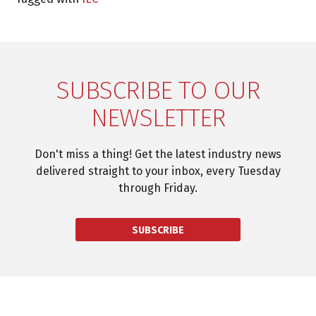
SUBSCRIBE TO OUR
NEWSLETTER
Don't miss a thing! Get the latest industry news
delivered straight to your inbox, every Tuesday
through Friday.
SUBSCRIBE