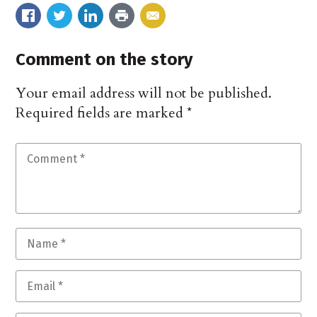
Comment on the story
Your email address will not be published.
Required fields are marked
*