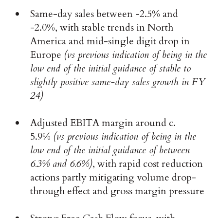
Same-day sales between -2.5% and
-2.0%, with stable trends in North
America and mid-single digit drop in
Europe
(vs previous indication of being in the
low end of the initial guidance of stable to
slightly positive same-day sales growth in FY
24)
Adjusted EBITA margin around c.
5.9%
(vs previous indication of being in the
low end of the initial guidance of between
6.3% and 6.6%)
, with rapid cost reduction
actions partly mitigating volume drop-
through effect and gross margin pressure