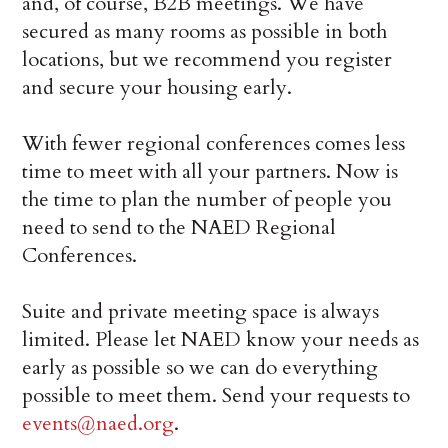
and, of course, B2B meetings. We have
secured as many rooms as possible in both
locations, but we recommend you register
and secure your housing early.
With fewer regional conferences comes less
time to meet with all your partners. Now is
the time to plan the number of people you
need to send to the NAED Regional
Conferences.
Suite and private meeting space is always
limited. Please let NAED know your needs as
early as possible so we can do everything
possible to meet them. Send your requests to
events@naed.org
.