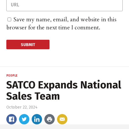
Save my name, email, and website in this
browser for the next time I comment.
PEOPLE
SATCO Expands National
Sales Team
October 22, 2024