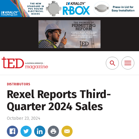
Toggl
Search
naviga
for:
DISTRIBUTORS
Rexel Reports Third-
Quarter 2024 Sales
October 23, 2024