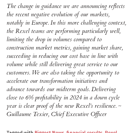
The change in guidance we are announcing reflects
the recent negative evolution of our markets,
notably in Europe. In this more challenging context,
the Rexel teams are performing particularly well,
limiting the drop in volumes compared to
construction market metrics, gaining market share,
succeeding in reducing our cost base in line with
volume while still delivering great service to our
customers. We are also taking the opportunity to
accelerate our transformation initiatives and
advance towards our midterm goals. Delivering
close to 6% profitability in 2024 in a down cycle
year is clear proof of the new Rexel’s resilience. ~
Guillaume Texier, Chief Executive Officer
Tagged with
Biggest News
,
financial results
,
Rexel