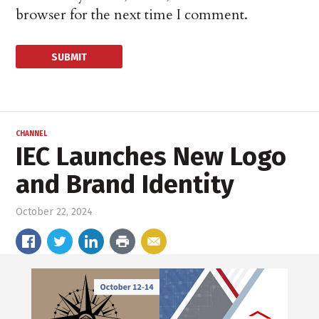
browser for the next time I comment.
CHANNEL
IEC Launches New Logo
and Brand Identity
October 22, 2024