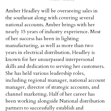
Amber Headley will be overseeing sales in
the southeast along with covering several
national accounts. Amber brings with her
nearly 15 years of industry experience. Most
of her success has been in lighting
manufacturing, as well as more than two
years in electrical distribution. Headley is
known for her unsurpassed interpersonal
skills and dedication to serving her customers.
She has held various leadership roles,
including regional manager, national account
manager, director of strategic accounts, and
channel marketing. Half of her career has
been working alongside National distribution
partners to successfully establish and