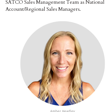
SATCO Sales Management Team as National
Account/Regional Sales Managers.
Amber Headley