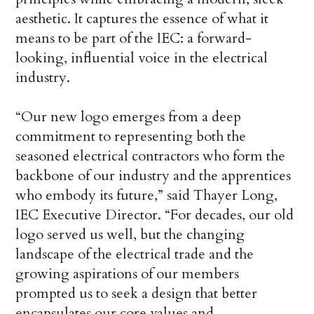
aesthetic. It captures the essence of what it
means to be part of the IEC: a forward-
looking, influential voice in the electrical
industry.
“Our new logo emerges from a deep
commitment to representing both the
seasoned electrical contractors who form the
backbone of our industry and the apprentices
who embody its future,” said Thayer Long,
IEC Executive Director. “For decades, our old
logo served us well, but the changing
landscape of the electrical trade and the
growing aspirations of our members
prompted us to seek a design that better
encapsulates our core values and