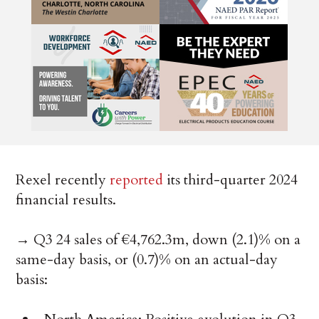
Rexel recently
reported
its third-quarter 2024
financial results.
→ Q3 24 sales of €4,762.3m, down (2.1)% on a
same-day basis, or (0.7)% on an actual-day
basis: