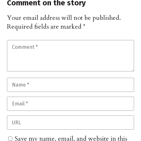
Comment on the story
Your email address will not be published.
Required fields are marked
*
Save my name, email, and website in this