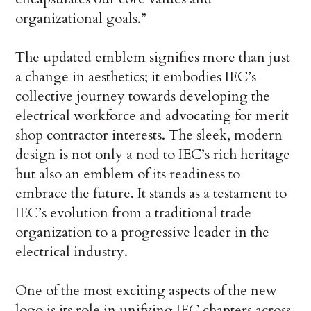
organizational goals.”
The updated emblem signifies more than just
a change in aesthetics; it embodies IEC’s
collective journey towards developing the
electrical workforce and advocating for merit
shop contractor interests. The sleek, modern
design is not only a nod to IEC’s rich heritage
but also an emblem of its readiness to
embrace the future. It stands as a testament to
IEC’s evolution from a traditional trade
organization to a progressive leader in the
electrical industry.
One of the most exciting aspects of the new
logo is its role in unifying IEC chapters across