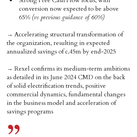
Strong Free Cash Flow focus, with
conversion now expected to be above
65%
(vs previous guidance of 60%)
→ Accelerating structural transformation of
the organization, resulting in expected
annualized savings of c.45m by end-2025
→ Rexel confirms its medium-term ambitions
as detailed in its June 2024 CMD on the back
of solid electrification trends, positive
commercial dynamics, fundamental changes
in the business model and acceleration of
savings programs