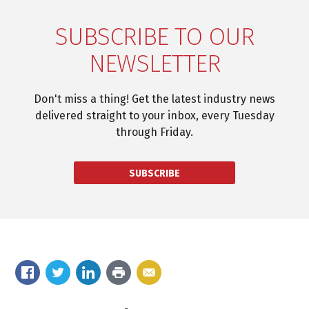
SUBSCRIBE TO OUR
NEWSLETTER
Don't miss a thing! Get the latest industry news
delivered straight to your inbox, every Tuesday
through Friday.
SUBSCRIBE