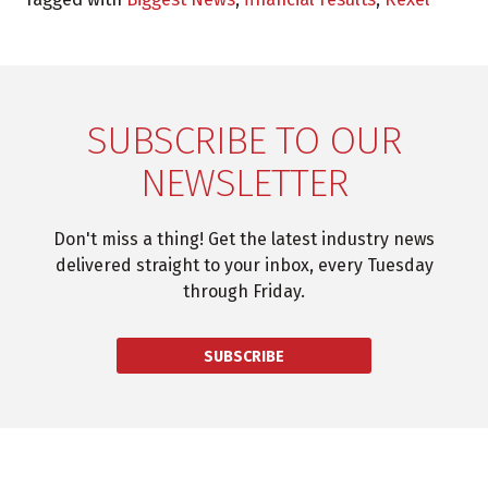
SUBSCRIBE TO OUR
NEWSLETTER
Don't miss a thing! Get the latest industry news
delivered straight to your inbox, every Tuesday
through Friday.
SUBSCRIBE