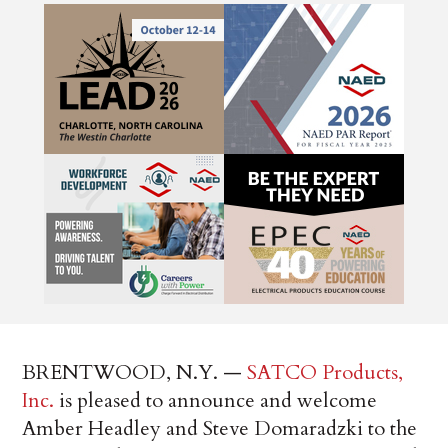
BRENTWOOD, N.Y. —
SATCO Products,
Inc.
is pleased to announce and welcome
Amber Headley and Steve Domaradzki to the