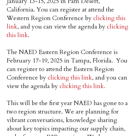
January 13-15, 2025 in Pam Desert,
California. You can register at attend the
Western Region Conference by
clicking this
link
, and you can view the agenda by
clicking
this link.
The NAED Eastern Region Conference is
February 17-19, 2025 in Tampa, Florida. You
can register to attend the Eastern Region
Conference by
clicking this link
, and you can
view the agenda by
clicking this link.
This will be the first year NAED has gone to a
two region structure. We are planning for
vibrant conversations, knowledge sharing
about key topics impacting our supply chain,