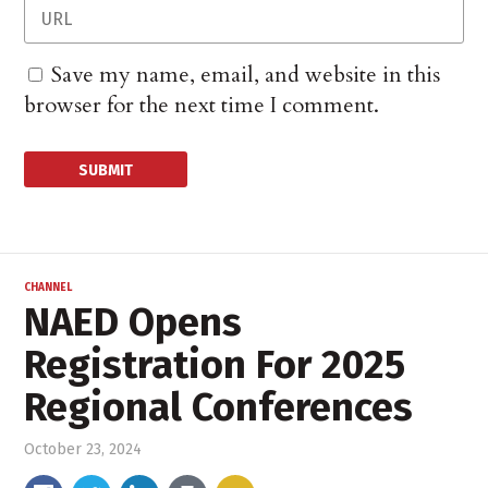
Save my name, email, and website in this
browser for the next time I comment.
CHANNEL
NAED Opens
Registration For 2025
Regional Conferences
October 23, 2024