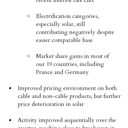
recent interest rate cuts
Electrification categories,
especially solar, still
contributing negatively despite
easier comparable base
Market share gains in most of
our 19 countries, including
France and Germany
Improved pricing environment on both
cable and non-cable products, but further
price deterioration in solar
Activity improved sequentially over the