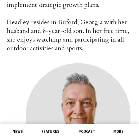
implement strategic growth plans.
Headley resides in Buford, Georgia with her
husband and 8-year-old son. In her free time,
she enjoys watching and participating in all
outdoor activities and sports.
NEWS
FEATURES
PODCAST
MORE…