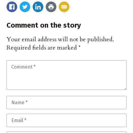
Comment on the story
Your email address will not be published.
Required fields are marked
*