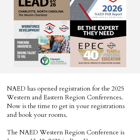
NAED has opened registration for the 2025
Western and Eastern Region Conferences.
Now is the time to get in your registrations
and book your rooms.
The NAED Western Region Conference is