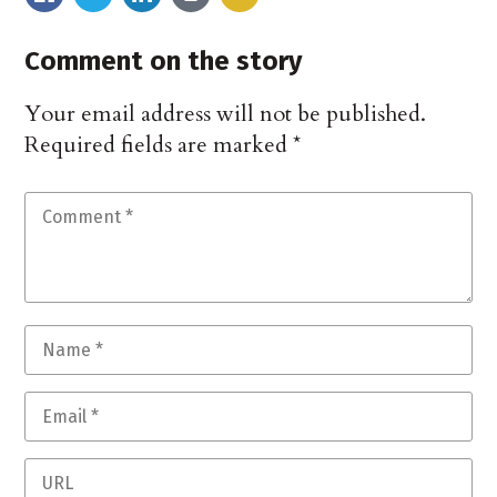
Comment on the story
Your email address will not be published.
Required fields are marked
*