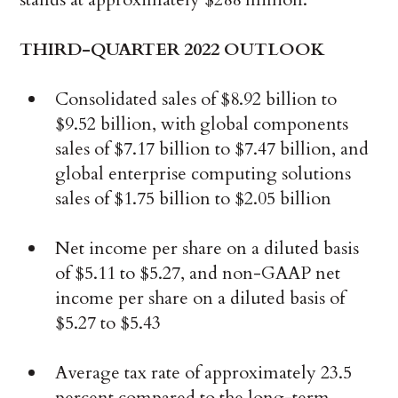
THIRD-QUARTER 2022 OUTLOOK
Consolidated sales of $8.92 billion to
$9.52 billion, with global components
sales of $7.17 billion to $7.47 billion, and
global enterprise computing solutions
sales of $1.75 billion to $2.05 billion
Net income per share on a diluted basis
of $5.11 to $5.27, and non-GAAP net
income per share on a diluted basis of
$5.27 to $5.43
Average tax rate of approximately 23.5
percent compared to the long-term