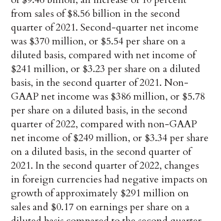
from sales of $8.56 billion in the second
quarter of 2021. Second-quarter net income
was $370 million, or $5.54 per share on a
diluted basis, compared with net income of
$241 million, or $3.23 per share on a diluted
basis, in the second quarter of 2021. Non-
GAAP net income was $386 million, or $5.78
per share on a diluted basis, in the second
quarter of 2022, compared with non-GAAP
net income of $249 million, or $3.34 per share
on a diluted basis, in the second quarter of
2021. In the second quarter of 2022, changes
in foreign currencies had negative impacts on
growth of approximately $291 million on
sales and $0.17 on earnings per share on a
diluted basis compared to the second quarter