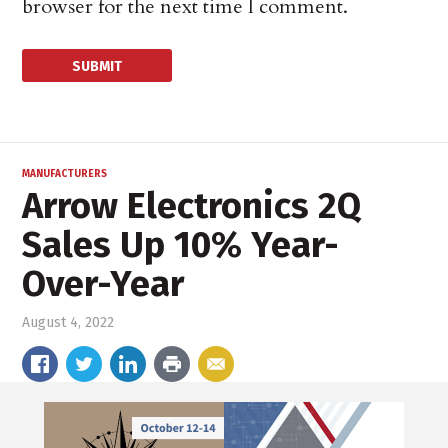
browser for the next time I comment.
MANUFACTURERS
Arrow Electronics 2Q
Sales Up 10% Year-
Over-Year
August 4, 2022