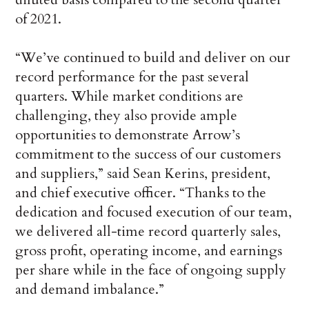
of 2021.
“We’ve continued to build and deliver on our
record performance for the past several
quarters. While market conditions are
challenging, they also provide ample
opportunities to demonstrate Arrow’s
commitment to the success of our customers
and suppliers,” said Sean Kerins, president,
and chief executive officer. “Thanks to the
dedication and focused execution of our team,
we delivered all-time record quarterly sales,
gross profit, operating income, and earnings
per share while in the face of ongoing supply
and demand imbalance.”