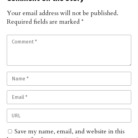
Your email address will not be published.
Required fields are marked
*
Save my name, email, and website in this