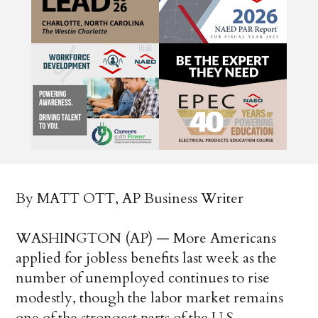
By MATT OTT, AP Business Writer
WASHINGTON (AP) — More Americans
applied for jobless benefits last week as the
number of unemployed continues to rise
modestly, though the labor market remains
one of the strongest parts of the U.S.