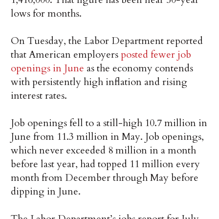
lows for months.
On Tuesday, the Labor Department reported
that American employers
posted fewer job
openings in June
as the economy contends
with persistently high inflation and rising
interest rates.
Job openings fell to a still-high 10.7 million in
June from 11.3 million in May. Job openings,
which never exceeded 8 million in a month
before last year, had topped 11 million every
month from December through May before
dipping in June.
The Labor Department’s jobs report for July,