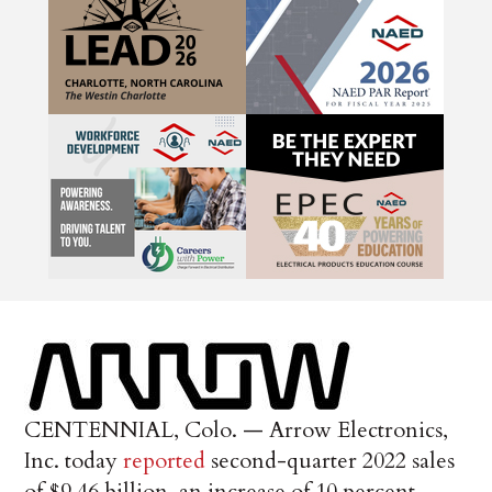
CENTENNIAL, Colo. — Arrow Electronics,
Inc. today
reported
second-quarter 2022 sales
of $9.46 billion, an increase of 10 percent