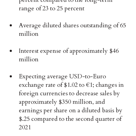
range of 23 to 25 percent
Average diluted shares outstanding of 65
million
Interest expense of approximately $46
million
Expecting average USD-to-Euro
exchange rate of $1.02 to €1; changes in
foreign currencies to decrease sales by
approximately $350 million, and
earnings per share on a diluted basis by
$.25 compared to the second quarter of
2021