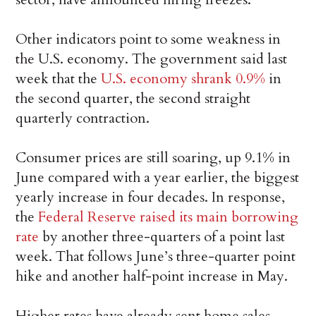
Other indicators point to some weakness in
the U.S. economy. The government said last
week that the
U.S. economy shrank 0.9%
in
the second quarter, the second straight
quarterly contraction.
Consumer prices are still soaring, up 9.1% in
June compared with a year earlier, the biggest
yearly increase in four decades. In response,
the
Federal Reserve raised its main borrowing
rate
by another three-quarters of a point last
week. That follows June’s three-quarter point
hike and another half-point increase in May.
Higher rates have already sent home sales