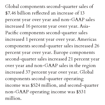
Global components second-quarter sales of
$7.46 billion reflected an increase of 13
percent year over year and non-GAAP sales
increased 16 percent year over year. Asia-
Pacific components second-quarter sales
increased 1 percent year over year. Americas
components second-quarter sales increased 26
percent year over year. Europe components
second-quarter sales increased 21 percent year
over year and non-GAAP sales in the region
increased 37 percent year over year. Global
components second-quarter operating
income was $524 million, and second-quarter
non-GAAP operating income was $531
million.