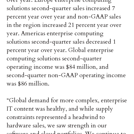
solutions second-quarter sales increased 7
percent year over year and non-GAAP sales
in the region increased 21 percent year over
year. Americas enterprise computing
solutions second-quarter sales decreased 1
percent year over year. Global enterprise
computing solutions second-quarter
operating income was $84 million, and
second-quarter non-GAAP operating income
was $86 million.
“Global demand for more complex, enterprise
IT content was healthy, and while supply
constraints represented a headwind to
hardware sales, we saw strength in our
software and cloud portfolios. We continue to