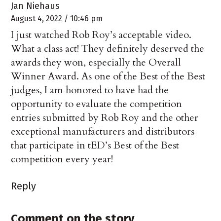
Jan Niehaus
August 4, 2022 / 10:46 pm
I just watched Rob Roy’s acceptable video.
What a class act! They definitely deserved the
awards they won, especially the Overall
Winner Award. As one of the Best of the Best
judges, I am honored to have had the
opportunity to evaluate the competition
entries submitted by Rob Roy and the other
exceptional manufacturers and distributors
that participate in tED’s Best of the Best
competition every year!
Reply
Comment on the story