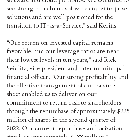
see strength in cloud, software and enterprise
solutions and are well positioned for the
transition to IT-as-a-Service,” said Kerins.
“Our return on invested capital remains
favorable, and our leverage ratios are near
their lowest levels in ten years,” said Rick
Seidlitz, vice president and interim principal
financial officer. “Our strong profitability and
the effective management of our balance
sheet enabled us to deliver on our
commitment to return cash to shareholders
through the repurchase of approximately $225
million of shares in the second quarter of
2022. Our current repurchase authorization
stands at approximately $288 million.”