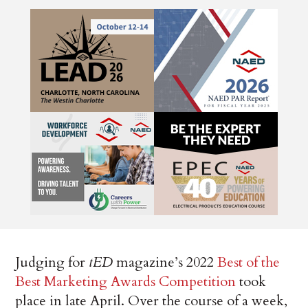
Judging for
tED
magazine’s 2022
Best of the
Best Marketing Awards Competition
took
place in late April. Over the course of a week,