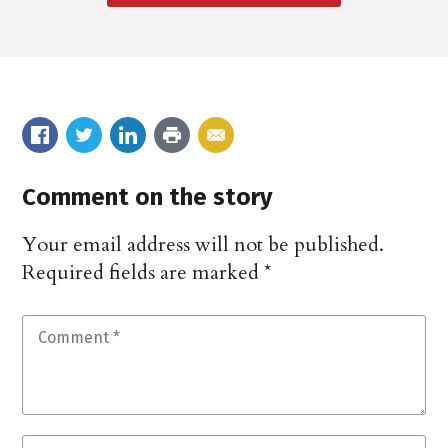
Comment on the story
Your email address will not be published.
Required fields are marked
*