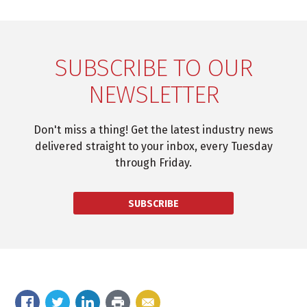
SUBSCRIBE TO OUR
NEWSLETTER
Don't miss a thing! Get the latest industry news
delivered straight to your inbox, every Tuesday
through Friday.
SUBSCRIBE