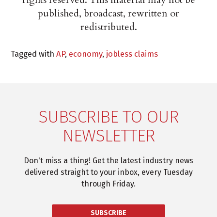
published, broadcast, rewritten or
redistributed.
Tagged with
AP
,
economy
,
jobless claims
SUBSCRIBE TO OUR
NEWSLETTER
Don't miss a thing! Get the latest industry news
delivered straight to your inbox, every Tuesday
through Friday.
SUBSCRIBE