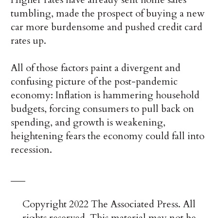
tumbling, made the prospect of buying a new
car more burdensome and pushed credit card
rates up.
All of those factors paint a divergent and
confusing picture of the post-pandemic
economy: Inflation is hammering household
budgets, forcing consumers to pull back on
spending, and growth is weakening,
heightening fears the economy could fall into
recession.
___
Copyright 2022 The Associated Press. All
rights reserved. This material may not be