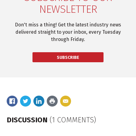
NEWSLETTER
Don't miss a thing! Get the latest industry news
delivered straight to your inbox, every Tuesday
through Friday.
SUBSCRIBE
DISCUSSION
(1 COMMENTS)