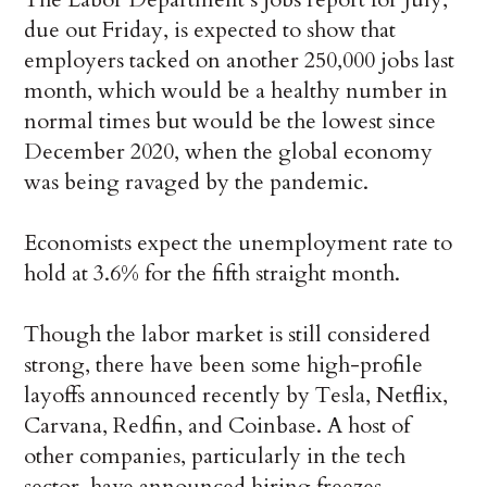
due out Friday, is expected to show that
employers tacked on another 250,000 jobs last
month, which would be a healthy number in
normal times but would be the lowest since
December 2020, when the global economy
was being ravaged by the pandemic.
Economists expect the unemployment rate to
hold at 3.6% for the fifth straight month.
Though the labor market is still considered
strong, there have been some high-profile
layoffs announced recently by Tesla, Netflix,
Carvana, Redfin, and Coinbase. A host of
other companies, particularly in the tech
sector, have announced hiring freezes.