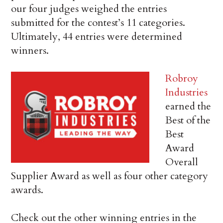
our four judges weighed the entries
submitted for the contest’s 11 categories.
Ultimately, 44 entries were determined
winners.
Robroy
Industries
earned the
Best of the
Best
Award
Overall
Supplier Award as well as four other category
awards.
Check out the other winning entries in the