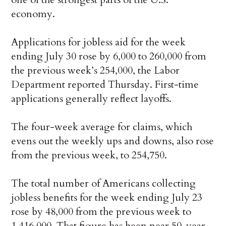
economy.
Applications for jobless aid for the week
ending July 30 rose by 6,000 to 260,000 from
the previous week’s 254,000, the Labor
Department reported Thursday. First-time
applications generally reflect layoffs.
The four-week average for claims, which
evens out the weekly ups and downs, also rose
from the previous week, to 254,750.
The total number of Americans collecting
jobless benefits for the week ending July 23
rose by 48,000 from the previous week to
1,416,000. That figure has been near 50-year