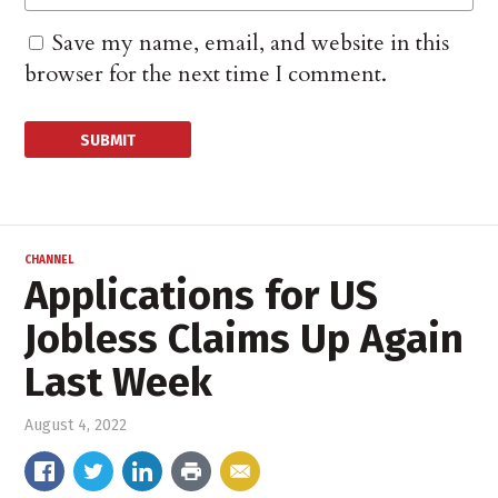
Save my name, email, and website in this
browser for the next time I comment.
CHANNEL
Applications for US
Jobless Claims Up Again
Last Week
August 4, 2022