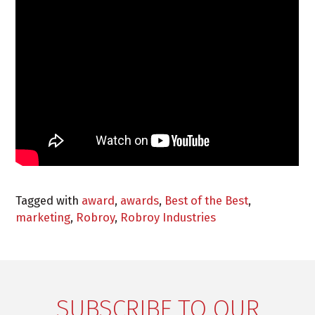
Tagged with
award
,
awards
,
Best of the Best
,
marketing
,
Robroy
,
Robroy Industries
SUBSCRIBE TO OUR