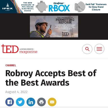
Toggl
Search
naviga
for:
CHANNEL
Robroy Accepts Best of
the Best Awards
August 4, 2022