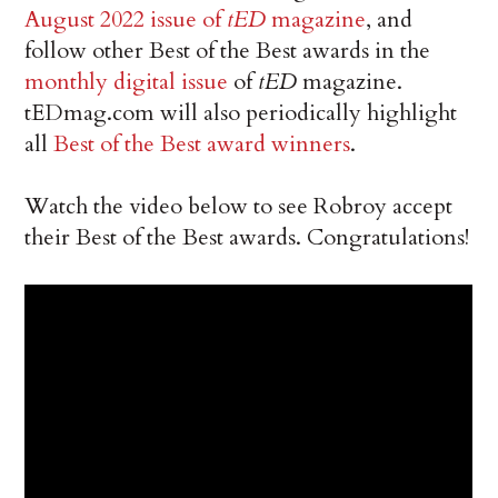
August 2022 issue of
tED
magazine
, and
follow other Best of the Best awards in the
monthly digital issue
of
tED
magazine.
tEDmag.com will also periodically highlight
all
Best of the Best award winners
.
Watch the video below to see Robroy accept
their Best of the Best awards. Congratulations!