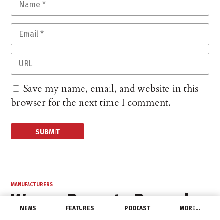
Save my name, email, and website in this
browser for the next time I comment.
MANUFACTURERS
Wesco Reports Record
NEWS
FEATURES
PODCAST
MORE…
2Q 2022 Results