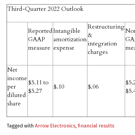
Third-Quarter 2022 Outlook
Restructuring
Reported
Intangible
No
&
GAAP
amortization
GA
integration
measure
expense
me
charges
Net
income
$5.11 to
$5.
per
$.10
$.06
$5.27
$5.
diluted
share
Tagged with
Arrow Electronics
,
financial results