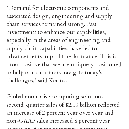
“Demand for electronic components and
associated design, engineering and supply
chain services remained strong. Past
investments to enhance our capabilities,
especially in the areas of engineering and
supply chain capabilities, have led to
advancements in profit performance. This is
proof positive that we are uniquely positioned
to help our customers navigate today’s
challenges,” said Kerins.
Global enterprise computing solutions
second-quarter sales of $2.00 billion reflected
an increase of 2 percent year over year and
non-GAAP sales increased 8 percent year
over year. Europe enterprise computing