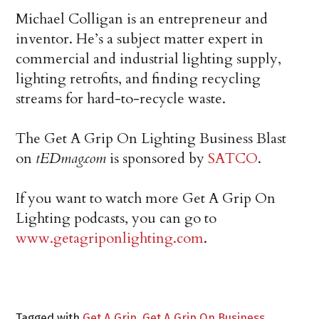
Michael Colligan is an entrepreneur and
inventor. He’s a subject matter expert in
commercial and industrial lighting supply,
lighting retrofits, and finding recycling
streams for hard-to-recycle waste.
The Get A Grip On Lighting Business Blast
on
tEDmag.com
is sponsored by
SATCO
.
If you want to watch more Get A Grip On
Lighting podcasts, you can go to
www.getagriponlighting.com
.
Tagged with
Get A Grip
,
Get A Grip On Business
,