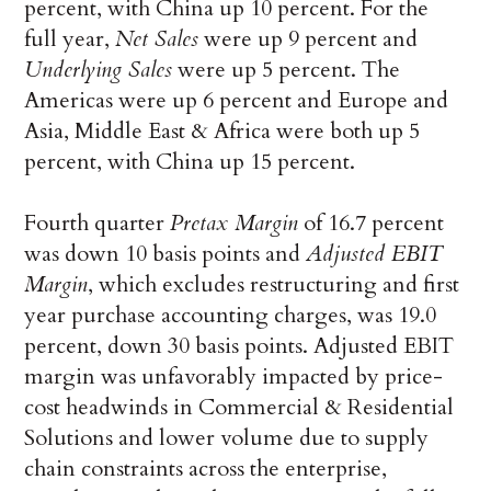
percent, with China up 10 percent. For the
full year,
Net Sales
were up 9 percent and
Underlying Sales
were up 5 percent. The
Americas were up 6 percent and Europe and
Asia, Middle East & Africa were both up 5
percent, with China up 15 percent.
Fourth quarter
Pretax Margin
of 16.7 percent
was down 10 basis points and
Adjusted EBIT
Margin
, which excludes restructuring and first
year purchase accounting charges, was 19.0
percent, down 30 basis points. Adjusted EBIT
margin was unfavorably impacted by price-
cost headwinds in Commercial & Residential
Solutions and lower volume due to supply
chain constraints across the enterprise,