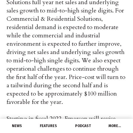
Solutions full year net sales and underlying
sales growth to mid-to-high single digits. For
Commercial & Residential Solutions,
residential demand is expected to moderate
while the commercial and industrial
environment is expected to further improve,
driving net sales and underlying sales growth
to mid-to-high single digits. We also expect
operational challenges to continue through
the first half of the year. Price-cost will turn to
a tailwind during the second half and is
expected to be approximately $100 million
favorable for the year.
Starting in fiscal 2022, Emerson will revise
Adjusted EBIT and Adjusted EPS to exclude
NEWS
FEATURES
PODCAST
MORE…