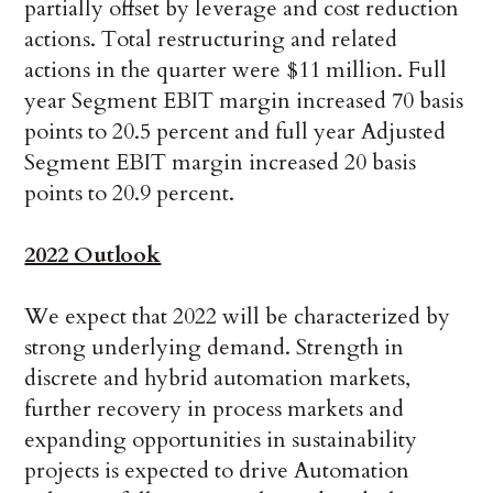
partially offset by leverage and cost reduction
actions. Total restructuring and related
actions in the quarter were $11 million. Full
year Segment EBIT margin increased 70 basis
points to 20.5 percent and full year Adjusted
Segment EBIT margin increased 20 basis
points to 20.9 percent.
2022 Outlook
We expect that 2022 will be characterized by
strong underlying demand. Strength in
discrete and hybrid automation markets,
further recovery in process markets and
expanding opportunities in sustainability
projects is expected to drive Automation