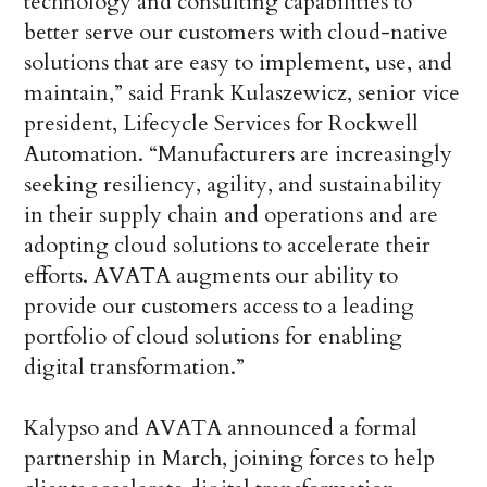
technology and consulting capabilities to
better serve our customers with cloud-native
solutions that are easy to implement, use, and
maintain,” said Frank Kulaszewicz, senior vice
president, Lifecycle Services for Rockwell
Automation. “Manufacturers are increasingly
seeking resiliency, agility, and sustainability
in their supply chain and operations and are
adopting cloud solutions to accelerate their
efforts. AVATA augments our ability to
provide our customers access to a leading
portfolio of cloud solutions for enabling
digital transformation.”
Kalypso and AVATA announced a formal
partnership in March, joining forces to help