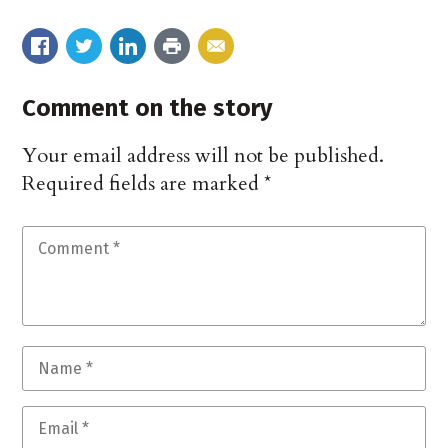
Comment on the story
Your email address will not be published.
Required fields are marked
*