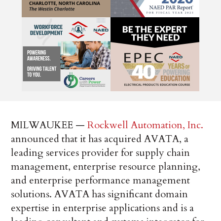
MILWAUKEE —
Rockwell Automation, Inc.
announced that it has acquired AVATA, a
leading services provider for supply chain
management, enterprise resource planning,
and enterprise performance management
solutions. AVATA has significant domain
expertise in enterprise applications and is a