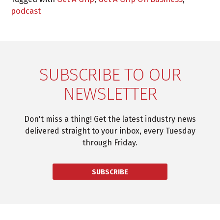
podcast
SUBSCRIBE TO OUR
NEWSLETTER
Don't miss a thing! Get the latest industry news
delivered straight to your inbox, every Tuesday
through Friday.
SUBSCRIBE