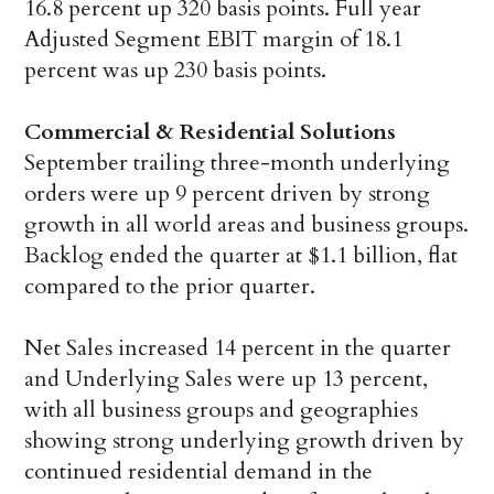
16.8 percent up 320 basis points. Full year
Adjusted Segment EBIT margin of 18.1
percent was up 230 basis points.
Commercial & Residential Solutions
September trailing three-month underlying
orders were up 9 percent driven by strong
growth in all world areas and business groups.
Backlog ended the quarter at $1.1 billion, flat
compared to the prior quarter.
Net Sales increased 14 percent in the quarter
and Underlying Sales were up 13 percent,
with all business groups and geographies
showing strong underlying growth driven by
continued residential demand in the