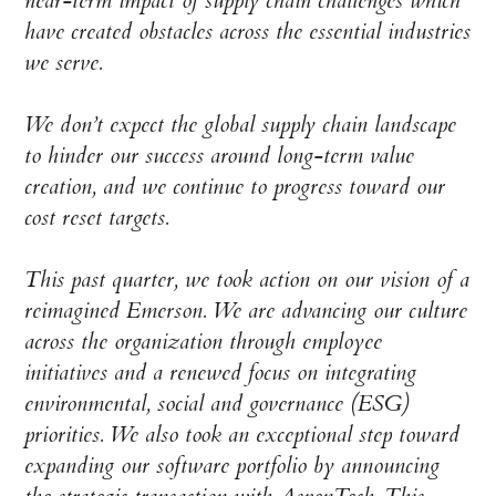
near-term impact of supply chain challenges which
have created obstacles across the essential industries
we serve.
We don’t expect the global supply chain landscape
to hinder our success around long-term value
creation, and we continue to progress toward our
cost reset targets.
This past quarter, we took action on our vision of a
reimagined Emerson. We are advancing our culture
across the organization through employee
initiatives and a renewed focus on integrating
environmental, social and governance (ESG)
priorities. We also took an exceptional step toward
expanding our software portfolio by announcing