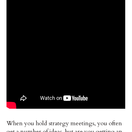
When you hold strategy meetings, you often
get a number of ideas, but are you getting an