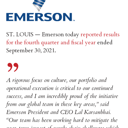
ST. LOUIS — Emerson today
reported results
for the fourth quarter and fiscal year
ended
September 30, 2021.
A rigorous focus on culture, our portfolio and
operational execution is critical to our continued
success, and I am incredibly proud of the initiative
from our global team in these key areas,” said
Emerson President and CEO Lal Karsanbhai.
“Our team has been working hard to mitigate the