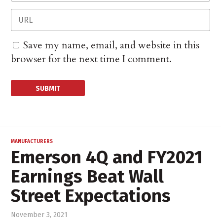
Save my name, email, and website in this
browser for the next time I comment.
MANUFACTURERS
Emerson 4Q and FY2021
Earnings Beat Wall
Street Expectations
November 3, 2021