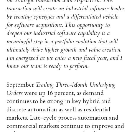
the strategic transaction with AspenTech. This
transaction will create an industrial software leader
by creating synergies and a differentiated vehicle
for software acquisitions. This opportunity to
deepen our industrial software capability is a
meaningful step in a portfolio evolution that will
ultimately drive higher growth and value creation.
I’m energized as we enter a new fiscal year, and I
know our team is ready to perform.
September
Trailing Three-Month Underlying
Orders
were up 16 percent, as demand
continues to be strong in key hybrid and
discrete automation as well as residential
markets. Late-cycle process automation and
commercial markets continue to improve and