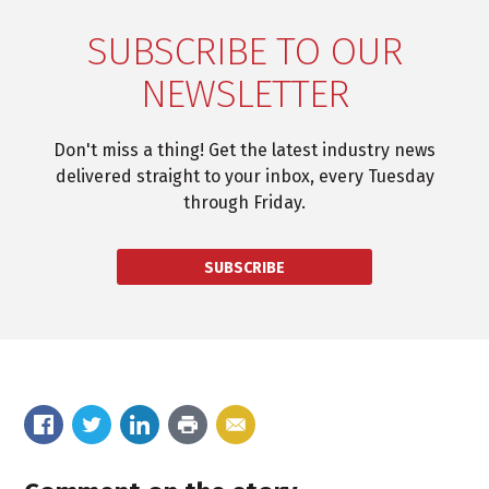
SUBSCRIBE TO OUR
NEWSLETTER
Don't miss a thing! Get the latest industry news
delivered straight to your inbox, every Tuesday
through Friday.
SUBSCRIBE