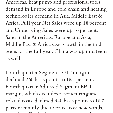
Americas, heat pump and professional tools
demand in Europe and cold chain and heating
technologies demand in Asia, Middle East &
Africa. Full year Net Sales were up 18 percent
and Underlying Sales were up 16 percent.
Sales in the Americas, Europe and Asia,
Middle East & Africa saw growth in the mid
teens for the full year. China was up mid teens
as well.
Fourth quarter Segment EBIT margin
declined 260 basis points to 18.1 percent.
Fourth quarter Adjusted Segment EBIT
margin, which excludes restructuring and
related costs, declined 340 basis points to 18.7
percent mainly due to price-cost headwinds,