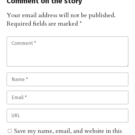
Comment on the story
Your email address will not be published.
Required fields are marked
*
Save my name, email, and website in this