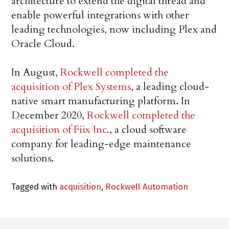
architecture to extend the digital thread and
enable powerful integrations with other
leading technologies, now including Plex and
Oracle Cloud.
In August,
Rockwell completed the
acquisition of Plex Systems
, a leading cloud-
native smart manufacturing platform. In
December 2020,
Rockwell completed the
acquisition of Fiix Inc.
, a cloud software
company for leading-edge maintenance
solutions.
Tagged with
acquisition
,
Rockwell Automation