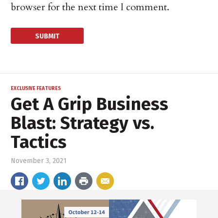
browser for the next time I comment.
EXCLUSIVE FEATURES
Get A Grip Business
Blast: Strategy vs.
Tactics
November 3, 2021