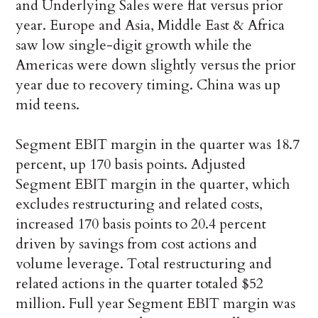
and Underlying Sales were flat versus prior
year. Europe and Asia, Middle East & Africa
saw low single-digit growth while the
Americas were down slightly versus the prior
year due to recovery timing. China was up
mid teens.
Segment EBIT margin in the quarter was 18.7
percent, up 170 basis points. Adjusted
Segment EBIT margin in the quarter, which
excludes restructuring and related costs,
increased 170 basis points to 20.4 percent
driven by savings from cost actions and
volume leverage. Total restructuring and
related actions in the quarter totaled $52
million. Full year Segment EBIT margin was