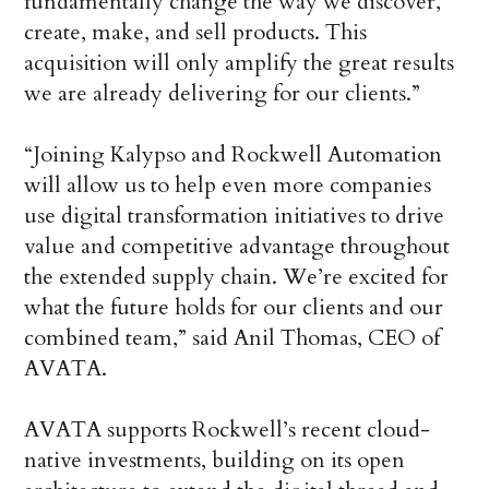
fundamentally change the way we discover,
create, make, and sell products. This
acquisition will only amplify the great results
we are already delivering for our clients.”
“Joining Kalypso and Rockwell Automation
will allow us to help even more companies
use digital transformation initiatives to drive
value and competitive advantage throughout
the extended supply chain. We’re excited for
what the future holds for our clients and our
combined team,” said Anil Thomas, CEO of
AVATA.
AVATA supports Rockwell’s recent cloud-
native investments, building on its open