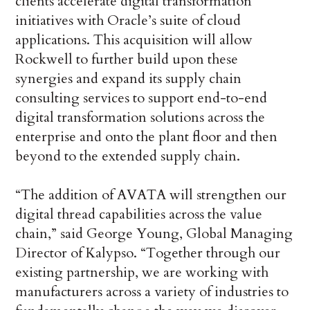
clients accelerate digital transformation
initiatives with Oracle’s suite of cloud
applications. This acquisition will allow
Rockwell to further build upon these
synergies and expand its supply chain
consulting services to support end-to-end
digital transformation solutions across the
enterprise and onto the plant floor and then
beyond to the extended supply chain.
“The addition of AVATA will strengthen our
digital thread capabilities across the value
chain,” said George Young, Global Managing
Director of Kalypso. “Together through our
existing partnership, we are working with
manufacturers across a variety of industries to