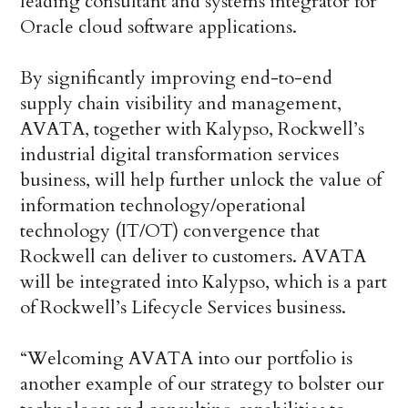
leading consultant and systems integrator for
Oracle cloud software applications.
By significantly improving end-to-end
supply chain visibility and management,
AVATA, together with Kalypso, Rockwell’s
industrial digital transformation services
business, will help further unlock the value of
information technology/operational
technology (IT/OT) convergence that
Rockwell can deliver to customers. AVATA
will be integrated into Kalypso, which is a part
of Rockwell’s Lifecycle Services business.
“Welcoming AVATA into our portfolio is
another example of our strategy to bolster our