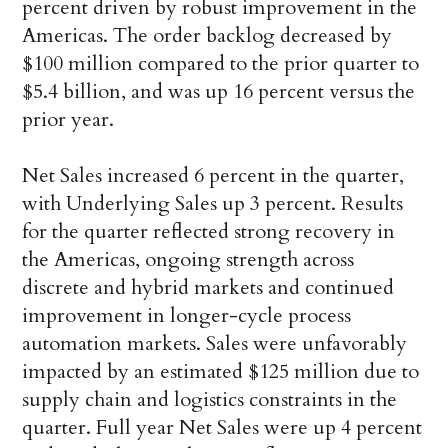
percent driven by robust improvement in the
Americas. The order backlog decreased by
$100 million compared to the prior quarter to
$5.4 billion, and was up 16 percent versus the
prior year.
Net Sales increased 6 percent in the quarter,
with Underlying Sales up 3 percent. Results
for the quarter reflected strong recovery in
the Americas, ongoing strength across
discrete and hybrid markets and continued
improvement in longer-cycle process
automation markets. Sales were unfavorably
impacted by an estimated $125 million due to
supply chain and logistics constraints in the
quarter. Full year Net Sales were up 4 percent