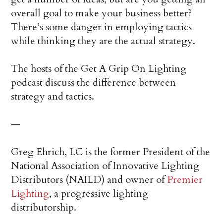
overall goal to make your business better?
There’s some danger in employing tactics
while thinking they are the actual strategy.
The hosts of the Get A Grip On Lighting
podcast discuss the difference between
strategy and tactics.
—
Greg Ehrich, LC is the former President of the
National Association of Innovative Lighting
Distributors (NAILD) and owner of
Premier
Lighting
, a progressive lighting
distributorship.