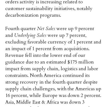
orders activity is increasing related to
customer sustainability initiatives, notably
decarbonization programs.
Fourth quarter
Net Sales
were up 9 percent
and
Underlying Sales
were up 7 percent,
excluding favorable currency of 1 percent and
an impact of 1 percent from acquisitions.
Revenue fell into the lower end of our
guidance due to an estimated $175 million
impact from supply chain, logistics and labor
constraints. North America continued its
strong recovery in the fourth quarter despite
supply chain challenges, with the Americas up
16 percent, while Europe was down 2 percent.
Asia, Middle East & Africa was down 3