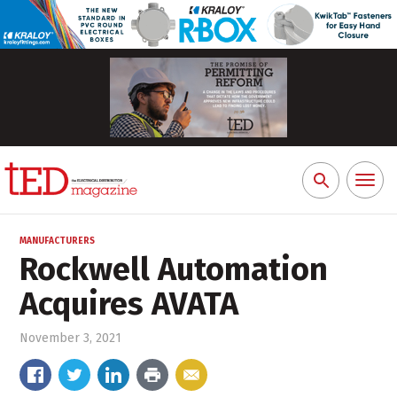
Toggl
Search
naviga
for:
MANUFACTURERS
Rockwell Automation
Acquires AVATA
November 3, 2021