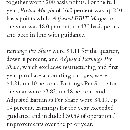
together worth 200 basis points. For the full
year,
Pretax Margin
of 16.0 percent was up 210
basis points while
Adjusted EBIT Margin
for
the year was 18.0 percent, up 130 basis points
and both in line with guidance.
Earnings Per Share
were $1.11 for the quarter,
down 8 percent, and
Adjusted Earnings Per
Share
, which excludes restructuring and first
year purchase accounting charges, were
$1.21, up 10 percent. Earnings Per Share for
the year were $3.82, up 18 percent, and
Adjusted Earnings Per Share were $4.10, up
19 percent. Earnings for the year exceeded
guidance and included $0.59 of operational
improvements over the prior year.