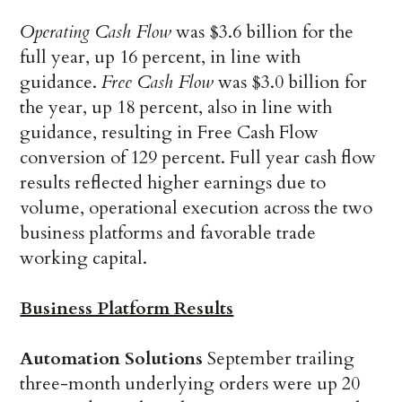
Operating Cash Flow
was $3.6 billion for the
full year, up 16 percent, in line with
guidance.
Free Cash Flow
was $3.0 billion for
the year, up 18 percent, also in line with
guidance, resulting in Free Cash Flow
conversion of 129 percent. Full year cash flow
results reflected higher earnings due to
volume, operational execution across the two
business platforms and favorable trade
working capital.
Business Platform Results
Automation Solutions
September trailing
three-month underlying orders were up 20