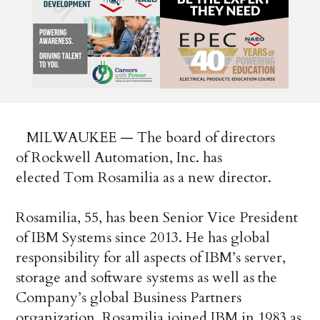
MILWAUKEE — The board of directors
of Rockwell Automation, Inc. has
elected Tom Rosamilia as a new director.
Rosamilia, 55, has been Senior Vice President
of IBM Systems since 2013. He has global
responsibility for all aspects of IBM’s server,
storage and software systems as well as the
Company’s global Business Partners
organization. Rosamilia joined IBM in 1983 as