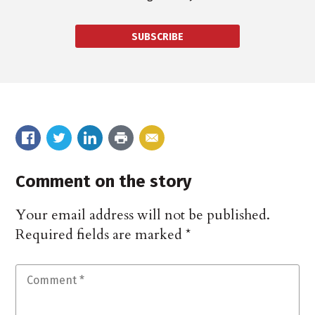
SUBSCRIBE
Comment on the story
Your email address will not be published.
Required fields are marked
*