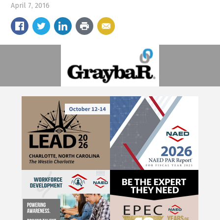
April 7, 2016