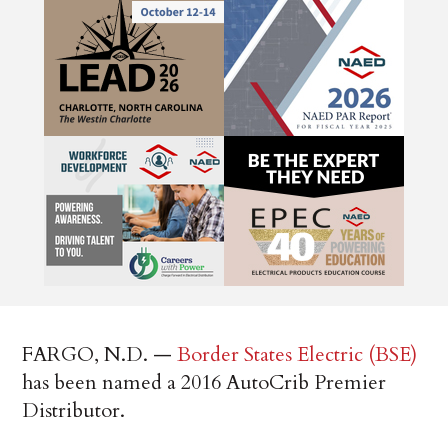
FARGO, N.D. —
Border States Electric (BSE)
has been named a 2016 AutoCrib Premier
Distributor.