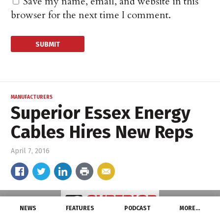
Save my name, email, and website in this
browser for the next time I comment.
MANUFACTURERS
Superior Essex Energy
Cables Hires New Reps
April 7, 2016
NEWS
FEATURES
PODCAST
MORE…