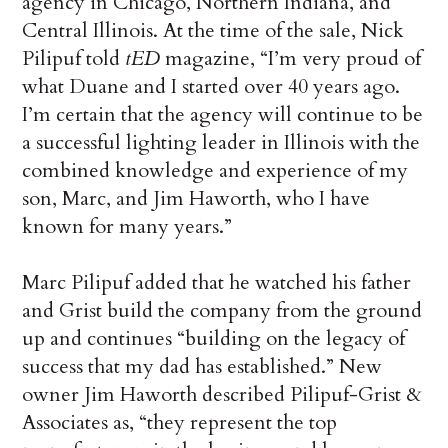
agency in Chicago, Northern Indiana, and
Central Illinois. At the time of the sale, Nick
Pilipuf told
tED
magazine, “I’m very proud of
what Duane and I started over 40 years ago.
I’m certain that the agency will continue to be
a successful lighting leader in Illinois with the
combined knowledge and experience of my
son, Marc, and Jim Haworth, who I have
known for many years.”
Marc Pilipuf added that he watched his father
and Grist build the company from the ground
up and continues “building on the legacy of
success that my dad has established.” New
owner Jim Haworth described Pilipuf-Grist &
Associates as, “they represent the top