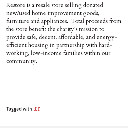
Restore is a resale store selling donated
new/used home improvement goods,
furniture and appliances. Total proceeds from
the store benefit the charity’s mission to
provide safe, decent, affordable, and energy-
efficient housing in partnership with hard-
working, low-income families within our
community.
Tagged with
tED