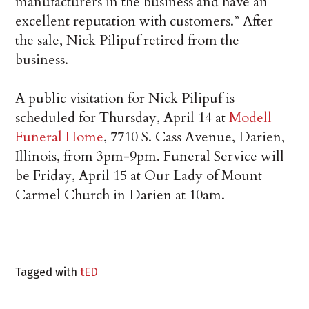
manufacturers in the business and have an
excellent reputation with customers.” After
the sale, Nick Pilipuf retired from the
business.
A public visitation for Nick Pilipuf is
scheduled for Thursday, April 14 at
Modell
Funeral Home
, 7710 S. Cass Avenue, Darien,
Illinois, from 3pm-9pm. Funeral Service will
be Friday, April 15 at Our Lady of Mount
Carmel Church in Darien at 10am.
Tagged with
tED