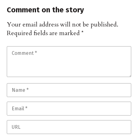
Comment on the story
Your email address will not be published.
Required fields are marked
*