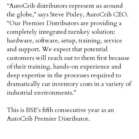
“AutoCrib distributors represent us around
the globe,” says Steve Pixley, AutoCrib CEO.
“Our Premier Distributors are providing a
completely integrated turnkey solution:
hardware, software, setup, training, service
and support. We expect that potential
customers will reach out to them first because
of their training, hands-on experience and
deep expertise in the processes required to
dramatically cut inventory costs in a variety of
industrial environments.”
This is BSE’s fifth consecutive year as an
AutoCrib Premier Distributor.