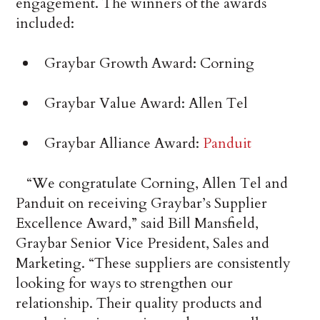
engagement. The winners of the awards
included:
Graybar Growth Award: Corning
Graybar Value Award: Allen Tel
Graybar Alliance Award:
Panduit
“We congratulate Corning, Allen Tel and
Panduit on receiving Graybar’s Supplier
Excellence Award,” said Bill Mansfield,
Graybar Senior Vice President, Sales and
Marketing. “These suppliers are consistently
looking for ways to strengthen our
relationship. Their quality products and