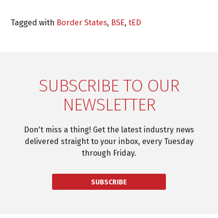
Tagged with
Border States
,
BSE
,
tED
SUBSCRIBE TO OUR
NEWSLETTER
Don't miss a thing! Get the latest industry news
delivered straight to your inbox, every Tuesday
through Friday.
SUBSCRIBE