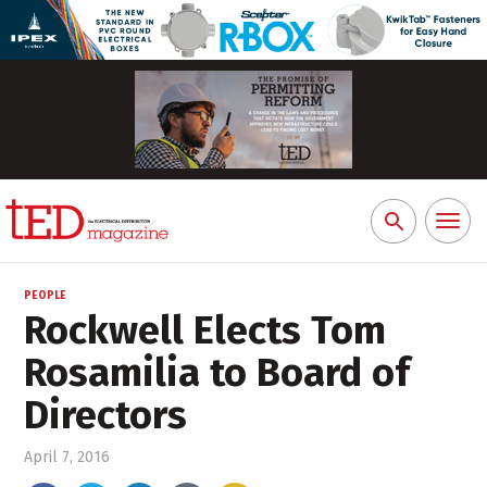
Toggl
Search
naviga
for:
PEOPLE
Rockwell Elects Tom
Rosamilia to Board of
Directors
April 7, 2016