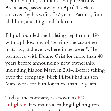
Nick Pilipuf, founder of Pilipuf-Grist &
Associates, passed away on April 11. He is
survived by his wife of 57 years, Patricia, four
children, and 13 grandchildren.
Pilipuf founded the lighting rep firm in 1971
with a philosophy of “serving the customer
first, last, and everywhere in between”. He
partnered with Duane Grist for more than 40
years before announcing new ownership,
including his son Marc, in 2014. Before taking
over the company, Nick Pilipuf had his son
Marc work for him for more than 18 years.
Today, the company is known as
PG
enlighten
. It remains a leading lighting rep