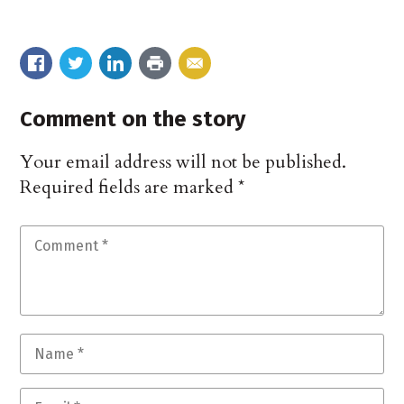
Comment on the story
Your email address will not be published.
Required fields are marked
*