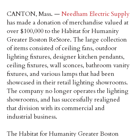
CANTON, Mass. —
Needham Electric Supply
has made a donation of merchandise valued at
over $100,000 to the Habitat for Humanity
Greater Boston ReStore. The large collection
of items consisted of ceiling fans, outdoor
lighting fixtures, designer kitchen pendants,
ceiling fixtures, wall sconces, bathroom vanity
fixtures, and various lamps that had been
showcased in their retail lighting showrooms.
The company no longer operates the lighting
showrooms, and has successfully realigned
that division with its commercial and
industrial business.
The Habitat for Humanity Greater Boston