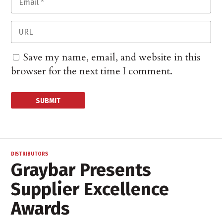
Save my name, email, and website in this
browser for the next time I comment.
DISTRIBUTORS
Graybar Presents
Supplier Excellence
Awards