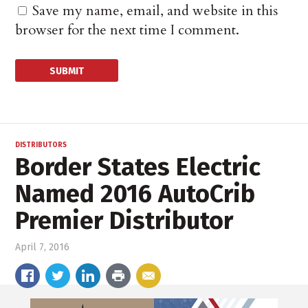
Save my name, email, and website in this
browser for the next time I comment.
DISTRIBUTORS
Border States Electric
Named 2016 AutoCrib
Premier Distributor
April 7, 2016