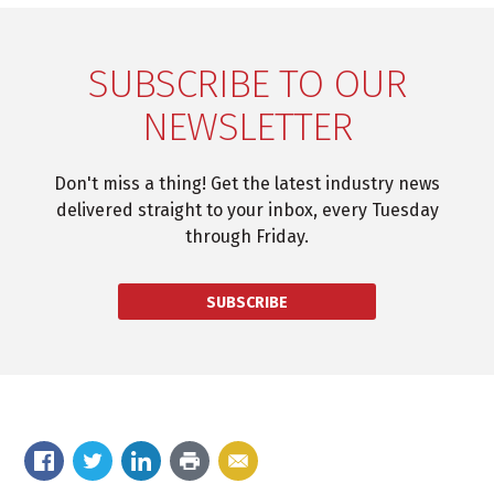
SUBSCRIBE TO OUR
NEWSLETTER
Don't miss a thing! Get the latest industry news
delivered straight to your inbox, every Tuesday
through Friday.
SUBSCRIBE