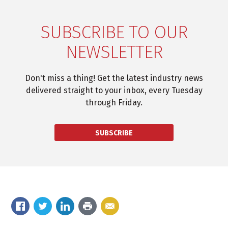
SUBSCRIBE TO OUR
NEWSLETTER
Don't miss a thing! Get the latest industry news
delivered straight to your inbox, every Tuesday
through Friday.
SUBSCRIBE