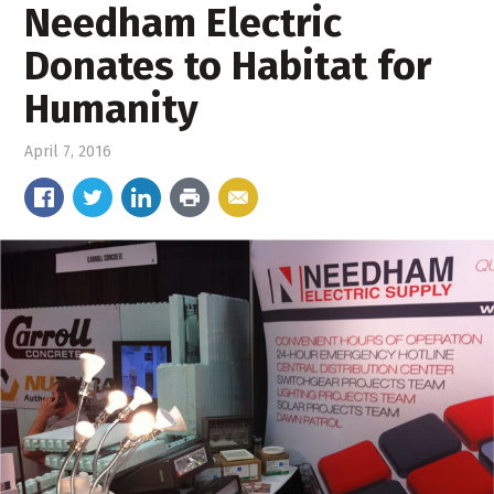
Needham Electric
Donates to Habitat for
Humanity
April 7, 2016