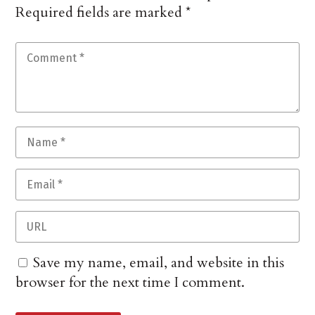
Required fields are marked
*
Save my name, email, and website in this
browser for the next time I comment.