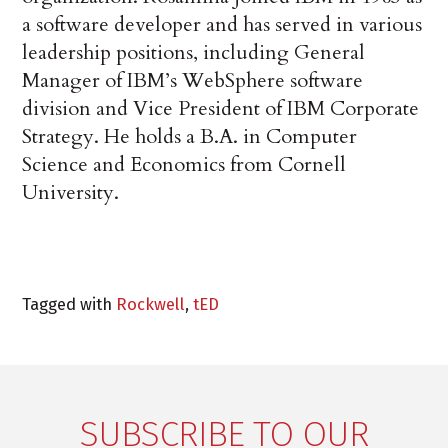
a software developer and has served in various
leadership positions, including General
Manager of IBM’s WebSphere software
division and Vice President of IBM Corporate
Strategy. He holds a B.A. in Computer
Science and Economics from Cornell
University.
Tagged with
Rockwell
,
tED
SUBSCRIBE TO OUR