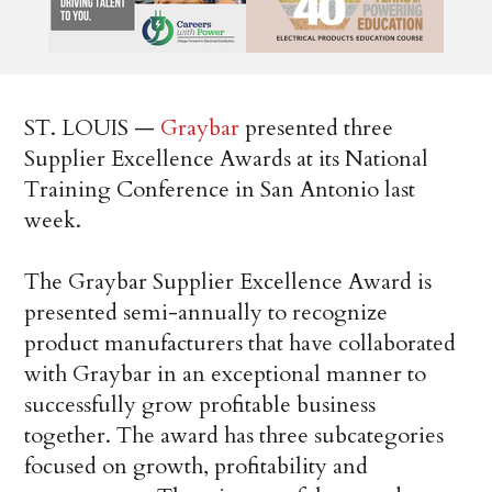
ST. LOUIS —
Graybar
presented three
Supplier Excellence Awards at its National
Training Conference in San Antonio last
week.
The Graybar Supplier Excellence Award is
presented semi-annually to recognize
product manufacturers that have collaborated
with Graybar in an exceptional manner to
successfully grow profitable business
together. The award has three subcategories
focused on growth, profitability and