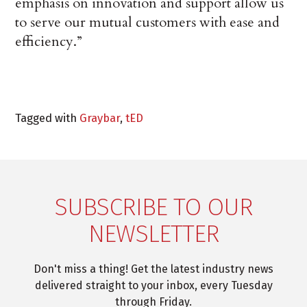
emphasis on innovation and support allow us
to serve our mutual customers with ease and
efficiency.”
Tagged with
Graybar
,
tED
SUBSCRIBE TO OUR
NEWSLETTER
Don't miss a thing! Get the latest industry news
delivered straight to your inbox, every Tuesday
through Friday.