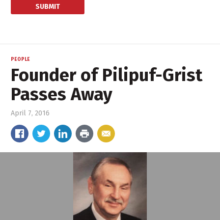
PEOPLE
Founder of Pilipuf-Grist
Passes Away
April 7, 2016