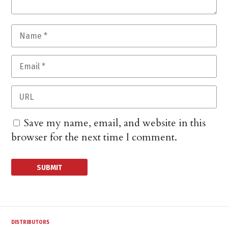
Save my name, email, and website in this
browser for the next time I comment.
DISTRIBUTORS