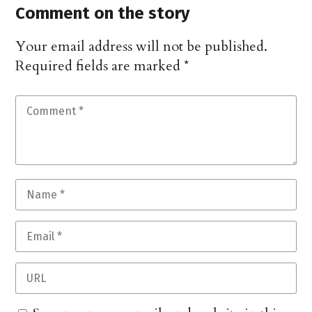
Comment on the story
Your email address will not be published.
Required fields are marked
*