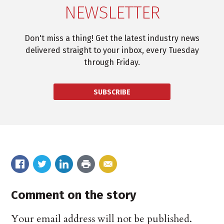
NEWSLETTER
Don't miss a thing! Get the latest industry news
delivered straight to your inbox, every Tuesday
through Friday.
SUBSCRIBE
Comment on the story
Your email address will not be published.