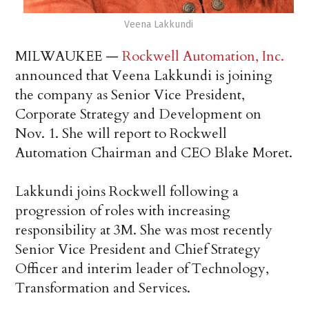
Veena Lakkundi
MILWAUKEE —
Rockwell Automation, Inc.
announced that Veena Lakkundi is joining
the company as Senior Vice President,
Corporate Strategy and Development on
Nov. 1. She will report to Rockwell
Automation Chairman and CEO Blake Moret.
Lakkundi joins Rockwell following a
progression of roles with increasing
responsibility at 3M. She was most recently
Senior Vice President and Chief Strategy
Officer and interim leader of Technology,
Transformation and Services.