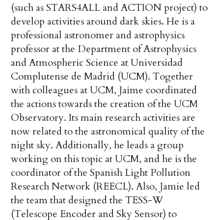
(such as STARS4ALL and ACTION project) to
develop activities around dark skies. He is a
professional astronomer and astrophysics
professor at the Department of Astrophysics
and Atmospheric Science at Universidad
Complutense de Madrid (UCM). Together
with colleagues at UCM, Jaime coordinated
the actions towards the creation of the UCM
Observatory. Its main research activities are
now related to the astronomical quality of the
night sky. Additionally, he leads a group
working on this topic at UCM, and he is the
coordinator of the Spanish Light Pollution
Research Network (REECL). Also, Jamie led
the team that designed the TESS-W
(Telescope Encoder and Sky Sensor) to