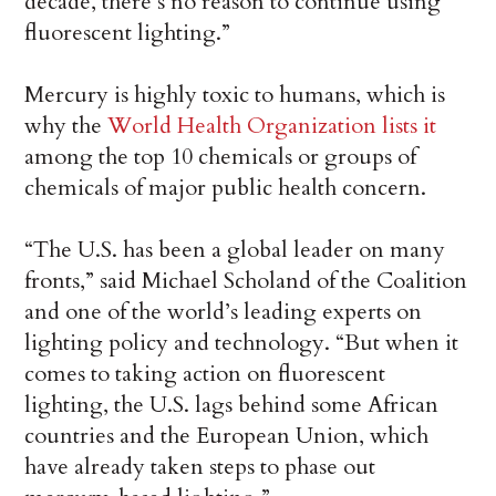
decade, there’s no reason to continue using
fluorescent lighting.”
Mercury is highly toxic to humans, which is
why the
World Health Organization lists it
among the top 10 chemicals or groups of
chemicals of major public health concern.
“The U.S. has been a global leader on many
fronts,” said Michael Scholand of the Coalition
and one of the world’s leading experts on
lighting policy and technology. “But when it
comes to taking action on fluorescent
lighting, the U.S. lags behind some African
countries and the European Union, which
have already taken steps to phase out