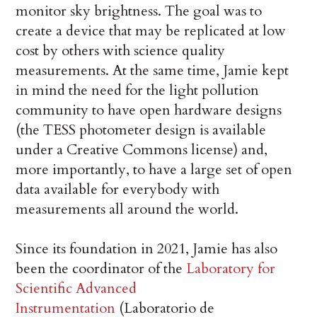
monitor sky brightness. The goal was to
create a device that may be replicated at low
cost by others with science quality
measurements. At the same time, Jamie kept
in mind the need for the light pollution
community to have open hardware designs
(the TESS photometer design is available
under a Creative Commons license) and,
more importantly, to have a large set of open
data available for everybody with
measurements all around the world.
Since its foundation in 2021, Jamie has also
been the coordinator of the
Laboratory for
Scientific Advanced
Instrumentation
(Laboratorio de