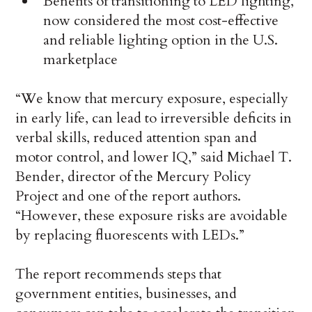
Benefits of transitioning to LED lighting,
now considered the most cost-effective
and reliable lighting option in the U.S.
marketplace
“We know that mercury exposure, especially
in early life, can lead to irreversible deficits in
verbal skills, reduced attention span and
motor control, and lower IQ,” said Michael T.
Bender, director of the Mercury Policy
Project and one of the report authors.
“However, these exposure risks are avoidable
by replacing fluorescents with LEDs.”
The report recommends steps that
government entities, businesses, and