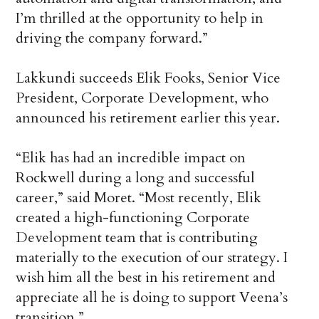
I’m thrilled at the opportunity to help in
driving the company forward.”
Lakkundi succeeds Elik Fooks, Senior Vice
President, Corporate Development, who
announced his retirement earlier this year.
“Elik has had an incredible impact on
Rockwell during a long and successful
career,” said Moret. “Most recently, Elik
created a high-functioning Corporate
Development team that is contributing
materially to the execution of our strategy. I
wish him all the best in his retirement and
appreciate all he is doing to support Veena’s
transition.”