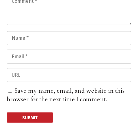
Save my name, email, and website in this
browser for the next time I comment.