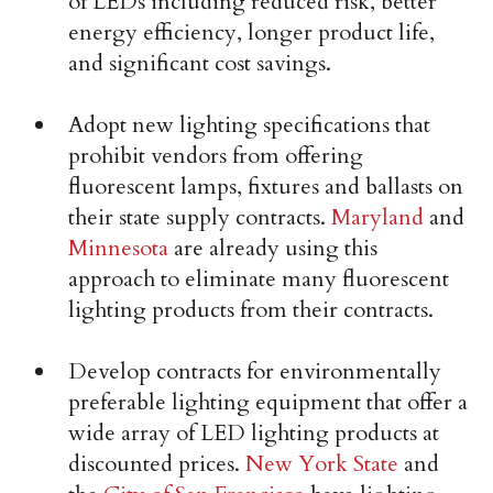
of LEDs including reduced risk, better
energy efficiency, longer product life,
and significant cost savings.
Adopt new lighting specifications that
prohibit vendors from offering
fluorescent lamps, fixtures and ballasts on
their state supply contracts.
Maryland
and
Minnesota
are already using this
approach to eliminate many fluorescent
lighting products from their contracts.
Develop contracts for environmentally
preferable lighting equipment that offer a
wide array of LED lighting products at
discounted prices.
New York State
and