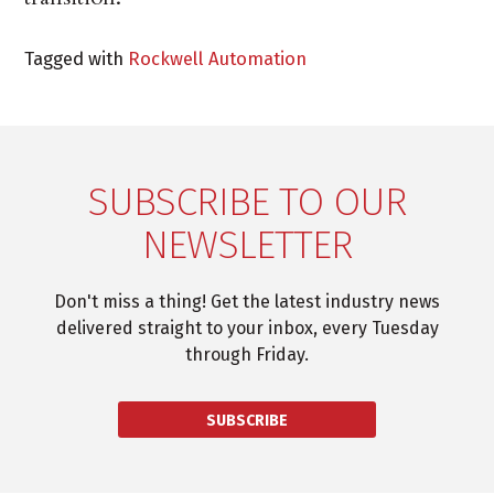
Tagged with
Rockwell Automation
SUBSCRIBE TO OUR
NEWSLETTER
Don't miss a thing! Get the latest industry news
delivered straight to your inbox, every Tuesday
through Friday.
SUBSCRIBE