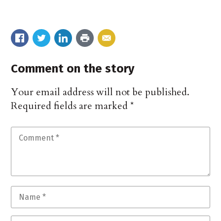
Comment on the story
Your email address will not be published.
Required fields are marked
*