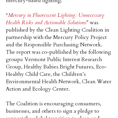
mercury-based lighting.”
“
Mercury in Fluorescent Lighting: Unnecessary
Health Risks and Actionable Solutions
” was
published by the Clean Lighting Coalition in
partnership with the Mercury Policy Project
and the Responsible Purchasing Network.
The report was co-published by the following
groups: Vermont Public Interest Research
Group, Healthy Babies Bright Futures, Eco-
Healthy Child Care, the Children’s
Environmental Health Network, Clean Water
Action and Ecology Center.
The Coalition is encouraging consumers,
businesses, and others to sign a pledge to