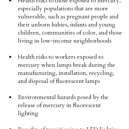
Health risks to those exposed to mercury,
especially populations that are more
vulnerable, such as pregnant people and
their unborn babies, infants and young
children, communities of color, and those
living in low-income neighborhoods
Health risks to workers exposed to
mercury when lamps break during the
manufacturing, installation, recycling,
and disposal of fluorescent lamps
Environmental hazards posed by the
release of mercury in fluorescent
lighting