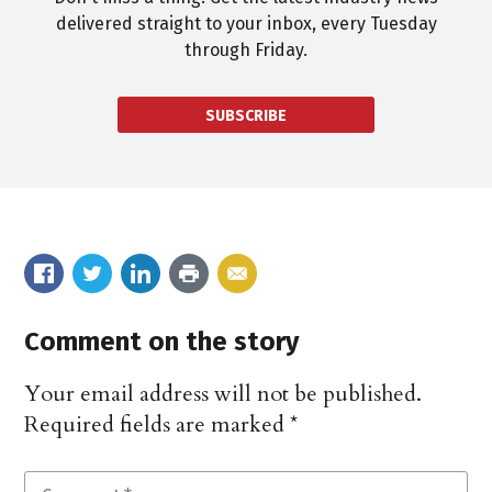
delivered straight to your inbox, every Tuesday
through Friday.
SUBSCRIBE
Comment on the story
Your email address will not be published.
Required fields are marked
*