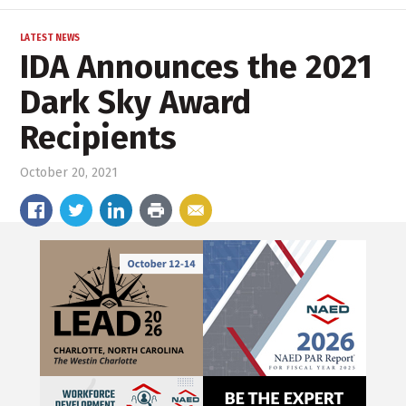
LATEST NEWS
IDA Announces the 2021
Dark Sky Award
Recipients
October 20, 2021