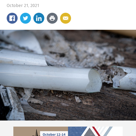
October 21, 2021