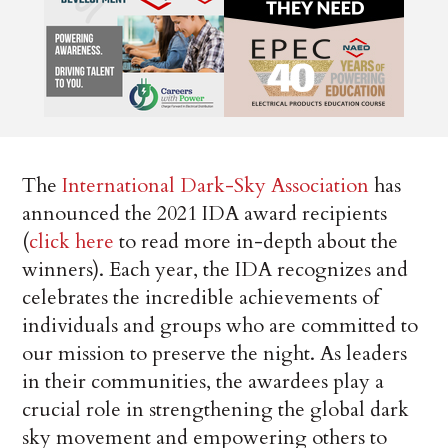
The
International Dark-Sky Association
has
announced the 2021 IDA award recipients
(
click here
to read more in-depth about the
winners). Each year, the IDA recognizes and
celebrates the incredible achievements of
individuals and groups who are committed to
our mission to preserve the night. As leaders
in their communities, the awardees play a
crucial role in strengthening the global dark
sky movement and empowering others to