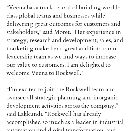
“Veena has a track record of building world-
class global teams and businesses while
delivering great outcomes for customers and
stakeholders,” said Moret. “Her experience in
strategy, research and development, sales, and
marketing make her a great addition to our
leadership team as we find ways to increase
our value to customers. I am delighted to
welcome Veena to Rockwell.”
“I’m excited to join the Rockwell team and
oversee all strategic planning and inorganic
development activities across the company,”
said Lakkundi. “Rockwell has already
accomplished so much as a leader in industrial
automation and digital transformation, and