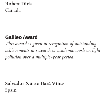
Robert Dick
Canada
Galileo Award
This award is given in recognition of outstanding
achievements in research or academic work on light
pollution over a multiple-year period.
Salvador Xurxo Bará Viñas
Spain