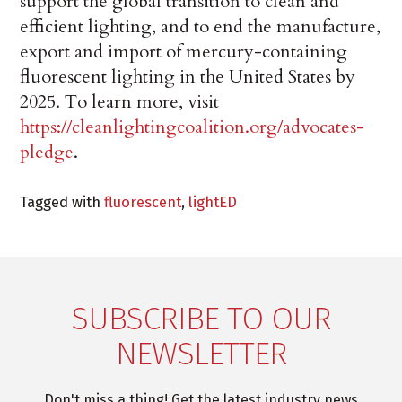
support the global transition to clean and
efficient lighting, and to end the manufacture,
export and import of mercury-containing
fluorescent lighting in the United States by
2025. To learn more, visit
https://cleanlightingcoalition.org/advocates-
pledge
.
Tagged with
fluorescent
,
lightED
SUBSCRIBE TO OUR
NEWSLETTER
Don't miss a thing! Get the latest industry news