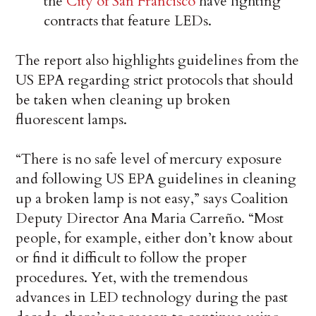
the
City of San Francisco
have lighting
contracts that feature LEDs.
The report also highlights guidelines from the
US EPA regarding strict protocols that should
be taken when cleaning up broken
fluorescent lamps.
“There is no safe level of mercury exposure
and following US EPA guidelines in cleaning
up a broken lamp is not easy,” says Coalition
Deputy Director Ana Maria Carreño. “Most
people, for example, either don’t know about
or find it difficult to follow the proper
procedures. Yet, with the tremendous
advances in LED technology during the past