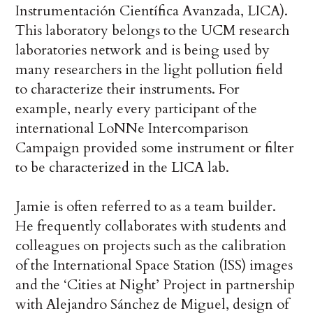
Instrumentación Científica Avanzada, LICA).
This laboratory belongs to the UCM research
laboratories network and is being used by
many researchers in the light pollution field
to characterize their instruments. For
example, nearly every participant of the
international LoNNe Intercomparison
Campaign provided some instrument or filter
to be characterized in the LICA lab.
Jamie is often referred to as a team builder.
He frequently collaborates with students and
colleagues on projects such as the calibration
of the International Space Station (ISS) images
and the ‘Cities at Night’ Project in partnership
with Alejandro Sánchez de Miguel, design of