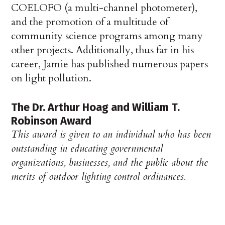
COELOFO (a multi-channel photometer),
and the promotion of a multitude of
community science programs among many
other projects. Additionally, thus far in his
career, Jamie has published numerous papers
on light pollution.
The Dr. Arthur Hoag and William T.
Robinson Award
This award is given to an individual who has been
outstanding in educating governmental
organizations, businesses, and the public about the
merits of outdoor lighting control ordinances.