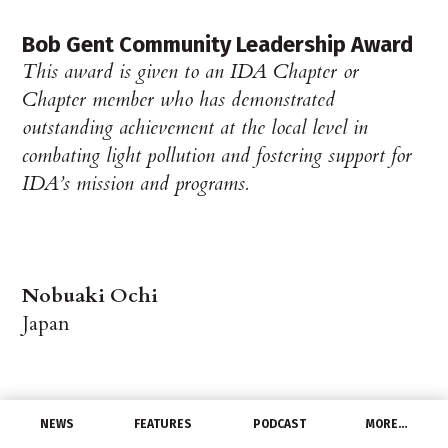
Bob Gent Community Leadership Award
This award is given to an IDA Chapter or
Chapter member who has demonstrated
outstanding achievement at the local level in
combating light pollution and fostering support for
IDA’s mission and programs.
Nobuaki Ochi
Japan
NEWS
FEATURES
PODCAST
MORE…
Lighting Design and Technical