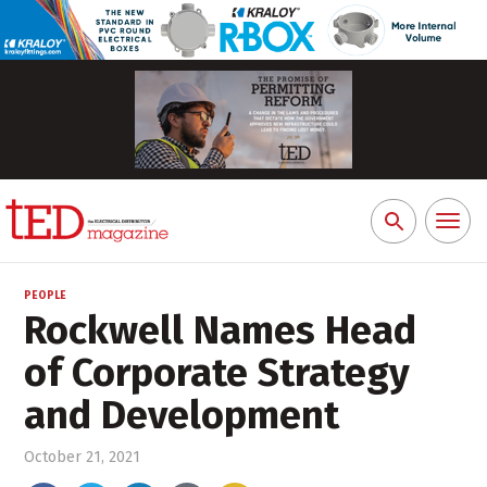
Toggl
Search
naviga
for:
PEOPLE
Rockwell Names Head
of Corporate Strategy
and Development
October 21, 2021