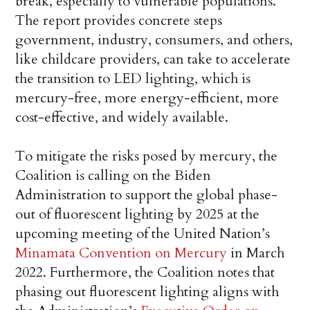
break, especially to vulnerable populations.
The report provides concrete steps
government, industry, consumers, and others,
like childcare providers, can take to accelerate
the transition to LED lighting, which is
mercury-free, more energy-efficient, more
cost-effective, and widely available.
To mitigate the risks posed by mercury, the
Coalition is calling on the Biden
Administration to support the global phase-
out of fluorescent lighting by 2025 at the
upcoming meeting of the United Nation’s
Minamata Convention on Mercury
in March
2022. Furthermore, the Coalition notes that
phasing out fluorescent lighting aligns with