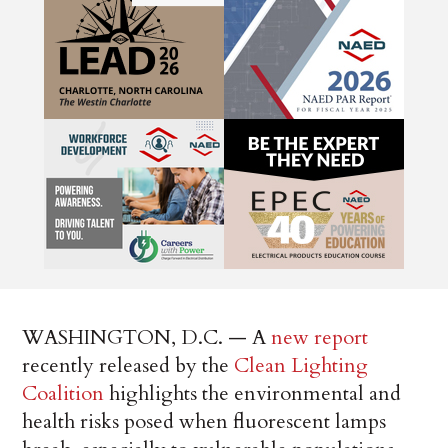
WASHINGTON, D.C. — A
new report
recently released by the
Clean Lighting
Coalition
highlights the environmental and
health risks posed when fluorescent lamps