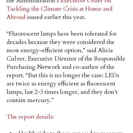
the Administration’s
Executive Order on
Tackling the Climate Crisis at Home and
Abroad
issued earlier this year.
“Fluorescent lamps have been tolerated for
decades because they were considered the
most energy-efficient option,” said Alicia
Culver, Executive Director of the Responsible
Purchasing Network and co-author of the
report. “But this is no longer the case: LEDs
are twice as energy efficient as fluorescent
lamps, last 2-3 times longer, and they don’t
contain mercury.”
The report details: