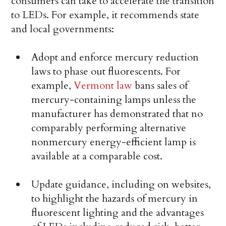
consumers can take to accelerate the transition
to LEDs. For example, it recommends state
and local governments:
Adopt and enforce mercury reduction
laws to phase out fluorescents. For
example,
Vermont law
bans sales of
mercury-containing lamps unless the
manufacturer has demonstrated that no
comparably performing alternative
nonmercury energy-efficient lamp is
available at a comparable cost.
Update guidance, including on websites,
to highlight the hazards of mercury in
fluorescent lighting and the advantages