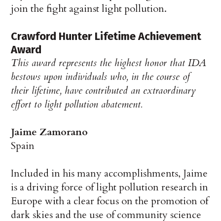
join the fight against light pollution.
Crawford Hunter Lifetime Achievement
Award
This award represents the highest honor that IDA
bestows upon individuals who, in the course of
their lifetime, have contributed an extraordinary
effort to light pollution abatement.
Jaime Zamorano
Spain
Included in his many accomplishments, Jaime
is a driving force of light pollution research in
Europe with a clear focus on the promotion of
dark skies and the use of community science