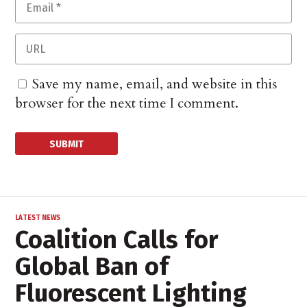
Save my name, email, and website in this
browser for the next time I comment.
LATEST NEWS
Coalition Calls for
Global Ban of
Fluorescent Lighting