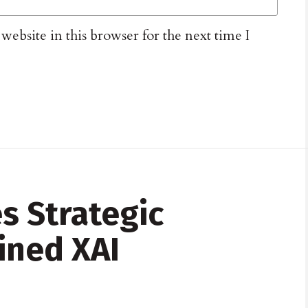
ebsite in this browser for the next time I
s Strategic
ined XAI