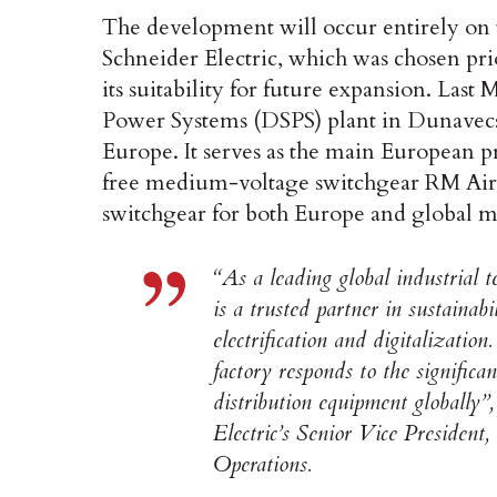
The development will occur entirely on 
Schneider Electric, which was chosen prio
its suitability for future expansion. Las
Power Systems (DSPS) plant in Dunavecse, 
Europe. It serves as the main European p
free medium-voltage switchgear RM AirS
switchgear for both Europe and global m
“As a leading global industrial 
is a trusted partner in sustainab
electrification and digitalizati
factory responds to the signific
distribution equipment globally
Electric’s Senior Vice President
Operations.