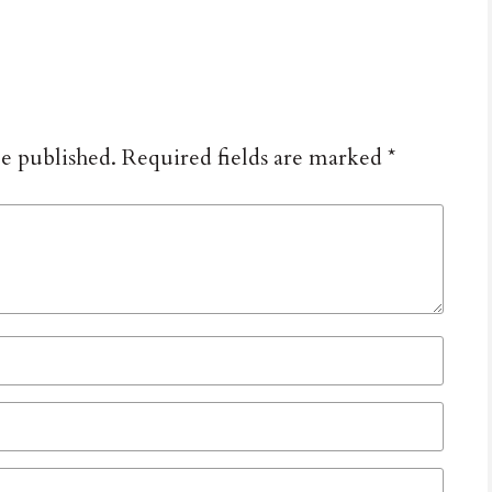
be published.
Required fields are marked
*