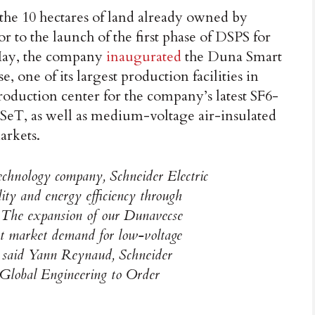
the 10 hectares of land already owned by
r to the launch of the first phase of DSPS for
t May, the company
inaugurated
the Duna Smart
one of its largest production facilities in
roduction center for the company’s latest SF6-
eT, as well as medium-voltage air-insulated
arkets.
technology company, Schneider Electric
ility and energy efficiency through
on. The expansion of our Dunavecse
ant market demand for low-voltage
”, said Yann Reynaud, Schneider
, Global Engineering to Order