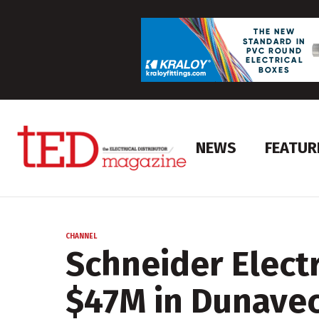
NEWS
FEATUR
CHANNEL
Schneider Elect
$47M in Dunave