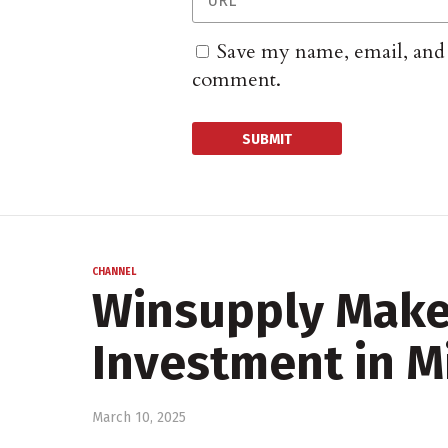
Save my name, email, and w
comment.
CHANNEL
Winsupply Make
Investment in M
March 10, 2025