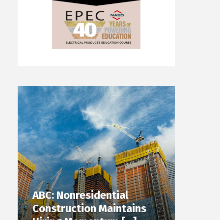
ABC: Nonresidential
Construction Maintains