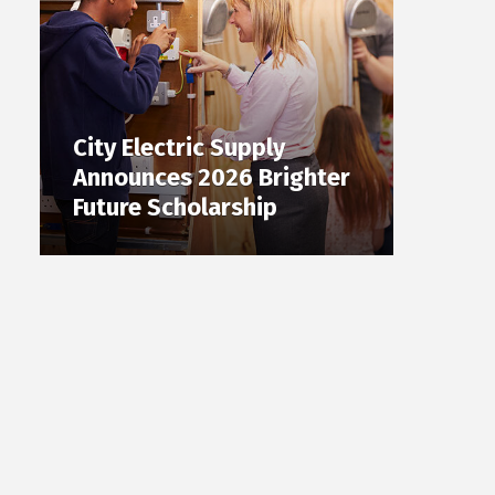
City Electric Supply
Announces 2026 Brighter
Future Scholarship