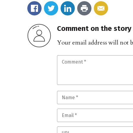
Comment on the story
Your email address will not 