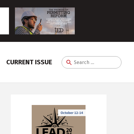
CURRENT ISSUE
Search
for: