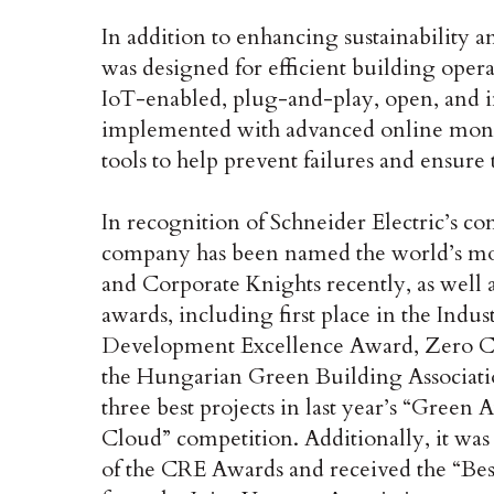
In addition to enhancing sustainability a
was designed for efficient building opera
IoT-enabled, plug-and-play, open, and in
implemented with advanced online mon
tools to help prevent failures and ensure
In recognition of Schneider Electric’s co
company has been named the world’s m
and Corporate Knights recently, as well 
awards, including first place in the Indu
Development Excellence Award, Zero Ca
the Hungarian Green Building Associati
three best projects in last year’s “Gree
Cloud” competition. Additionally, it was 
of the CRE Awards and received the “Be