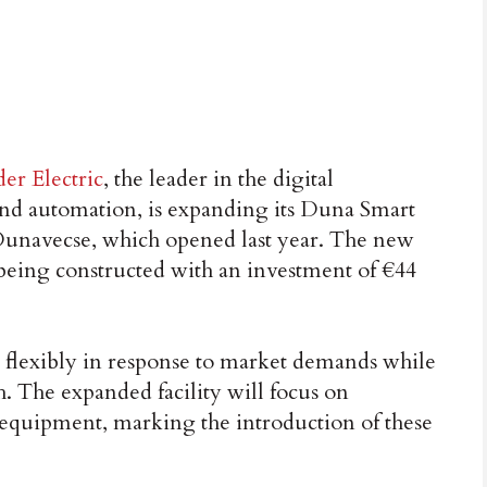
er Electric
, the leader in the digital
d automation, is expanding its Duna Smart
Dunavecse, which opened last year. The new
s being constructed with an investment of €44
ty flexibly in response to market demands while
. The expanded facility will focus on
equipment, marking the introduction of these