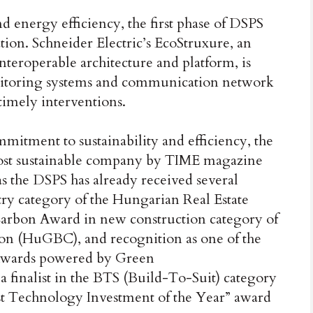
nd energy efficiency, the first phase of DSPS
tion. Schneider Electric’s EcoStruxure, an
teroperable architecture and platform, is
itoring systems and communication network
 timely interventions.
mmitment to sustainability and efficiency, the
ost sustainable company by TIME magazine
as the DSPS has already received several
stry category of the Hungarian Real Estate
rbon Award in new construction category of
on (HuGBC), and recognition as one of the
n Awards powered by Green
a finalist in the BTS (Build-To-Suit) category
st Technology Investment of the Year” award