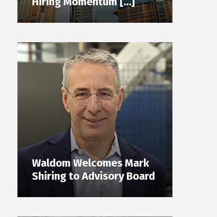
Hiring Momentum […]
Waldom Welcomes Mark
Shiring to Advisory Board