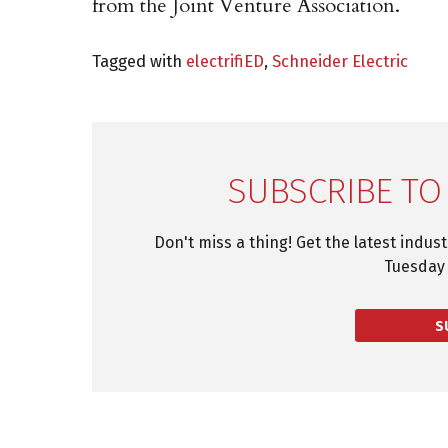
from the Joint Venture Association.
Tagged with
electrifiED
,
Schneider Electric
SUBSCRIBE TO
Don't miss a thing! Get the latest indus
Tuesday 
S