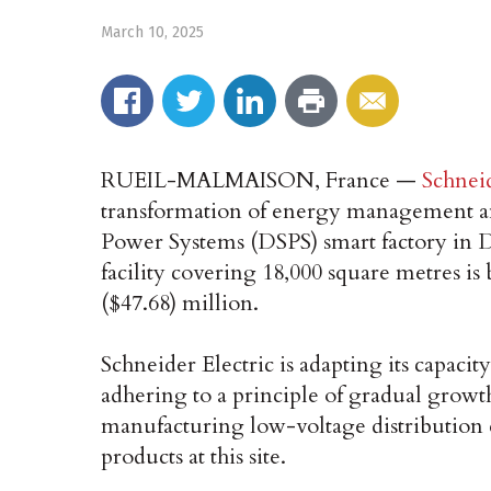
March 10, 2025
RUEIL-MALMAISON, France —
Schneid
transformation of energy management an
Power Systems (DSPS) smart factory in 
facility covering 18,000 square metres i
($47.68) million.
Schneider Electric is adapting its capaci
adhering to a principle of gradual growth
manufacturing low-voltage distribution 
products at this site.