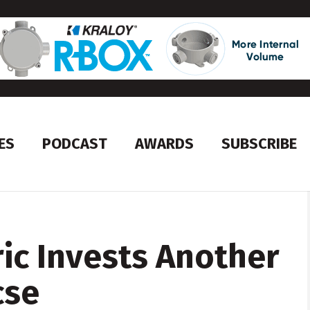
ES
PODCAST
AWARDS
SUBSCRIBE
ric Invests Another
cse