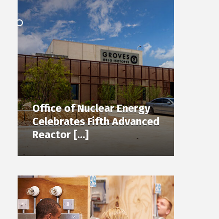
Office of Nuclear Energy
Celebrates Fifth Advanced
Reactor […]