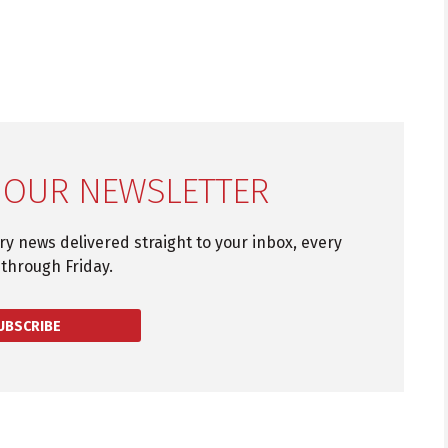
 OUR NEWSLETTER
try news delivered straight to your inbox, every
through Friday.
UBSCRIBE