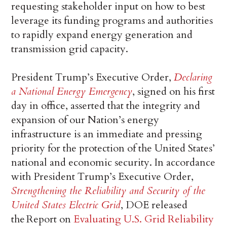
requesting stakeholder input on how to best
leverage its funding programs and authorities
to rapidly expand energy generation and
transmission grid capacity.
President Trump’s Executive Order,
Declaring
a National Energy Emergency
, signed on his first
day in office, asserted that the integrity and
expansion of our Nation’s energy
infrastructure is an immediate and pressing
priority for the protection of the United States’
national and economic security. In accordance
with President Trump’s Executive Order,
Strengthening the Reliability and Security of the
United States Electric Grid
, DOE released
the Report on
Evaluating U.S. Grid Reliability