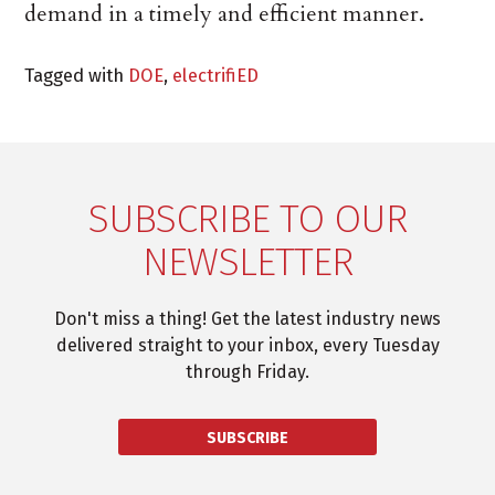
demand in a timely and efficient manner.
Tagged with
DOE
,
electrifiED
SUBSCRIBE TO OUR
NEWSLETTER
Don't miss a thing! Get the latest industry news
delivered straight to your inbox, every Tuesday
through Friday.
SUBSCRIBE