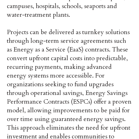
campuses, hospitals, schools, seaports and
water-treatment plants.
Projects can be delivered as turnkey solutions
through long-term service agreements such
as Energy as a Service (EaaS) contracts. These
convert upfront capital costs into predictable,
recurring payments, making advanced
energy systems more accessible. For
organizations seeking to fund upgrades
through operational savings, Energy Savings
Performance Contracts (ESPCs) offer a proven
model, allowing improvements to be paid for
over time using guaranteed energy savings.
This approach eliminates the need for upfront
investment and enables communities to