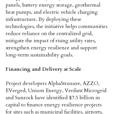
panels, battery energy storage, geothermal
heat pumps, and electric vehicle charging
infrastructure. By deploying these
technologies, the initiative helps communities
reduce reliance on the centralized grid,
mitigate the impact of rising utility rates,
strengthen energy resilience and support
long-term sustainability goals.
Financing and Delivery at Scale
Project developers AlphaStruxure, AZZO,
EVerged, Unison Energy, Verdant Microgrid
and Sunrock have identified $7.5 billion in
capital to finance energy resilience projects
for sites such as municipal facilities, airports,