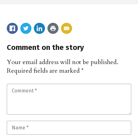
Comment on the story
Your email address will not be published.
Required fields are marked
*