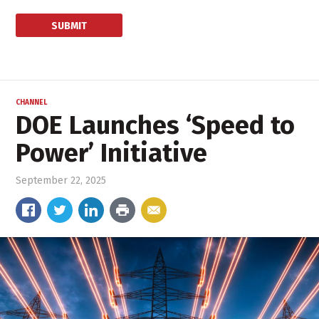
CHANNEL
DOE Launches ‘Speed to
Power’ Initiative
September 22, 2025