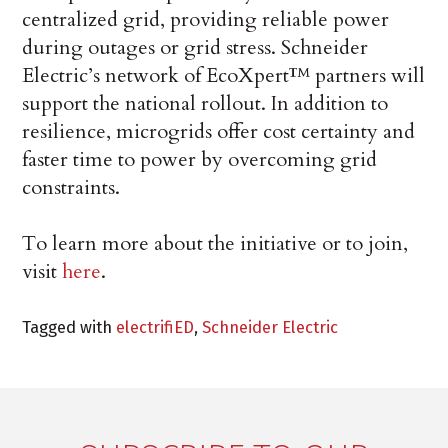
centralized grid, providing reliable power
during outages or grid stress. Schneider
Electric’s network of EcoXpert™ partners will
support the national rollout. In addition to
resilience, microgrids offer cost certainty and
faster time to power by overcoming grid
constraints.
To learn more about the initiative or to join,
visit
here
.
Tagged with
electrifiED
,
Schneider Electric