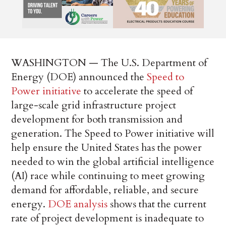
WASHINGTON — The U.S. Department of
Energy (DOE) announced the
Speed to
Power initiative
to accelerate the speed of
large-scale grid infrastructure project
development for both transmission and
generation. The Speed to Power initiative will
help ensure the United States has the power
needed to win the global artificial intelligence
(AI) race while continuing to meet growing
demand for affordable, reliable, and secure
energy.
DOE analysis
shows that the current
rate of project development is inadequate to