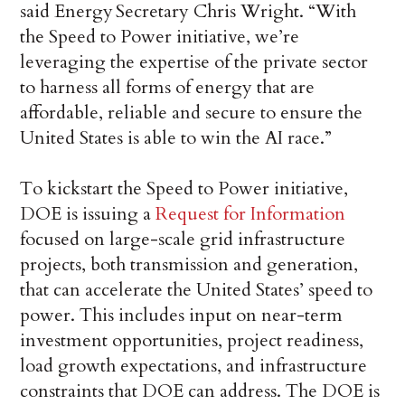
said Energy Secretary Chris Wright. “With
the Speed to Power initiative, we’re
leveraging the expertise of the private sector
to harness all forms of energy that are
affordable, reliable and secure to ensure the
United States is able to win the AI race.”
To kickstart the Speed to Power initiative,
DOE is issuing a
Request for Information
focused on large-scale grid infrastructure
projects, both transmission and generation,
that can accelerate the United States’ speed to
power. This includes input on near-term
investment opportunities, project readiness,
load growth expectations, and infrastructure
constraints that DOE can address. The DOE is