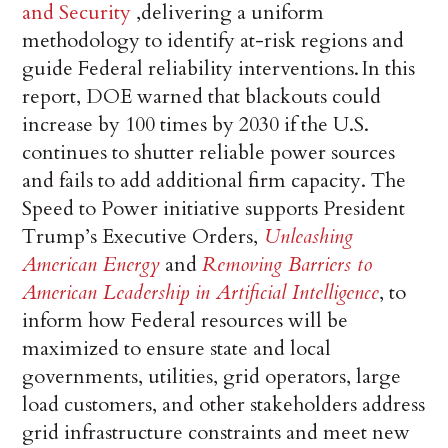
and Security
,delivering a uniform
methodology to identify at-risk regions and
guide Federal reliability interventions. In this
report, DOE warned that blackouts could
increase by 100 times by 2030 if the U.S.
continues to shutter reliable power sources
and fails to add additional firm capacity. The
Speed to Power initiative supports President
Trump’s Executive Orders,
Unleashing
American Energy
and
Removing Barriers to
American Leadership in Artificial Intelligence
, to
inform how Federal resources will be
maximized to ensure state and local
governments, utilities, grid operators, large
load customers, and other stakeholders address
grid infrastructure constraints and meet new