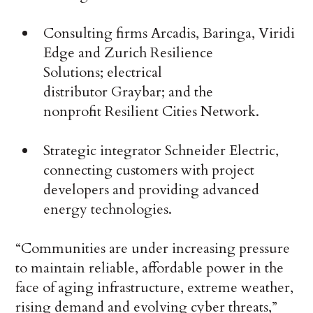
Consulting firms Arcadis, Baringa, Viridi
Edge and Zurich Resilience
Solutions; electrical
distributor Graybar; and the
nonprofit Resilient Cities Network.
Strategic integrator Schneider Electric,
connecting customers with project
developers and providing advanced
energy technologies.
“Communities are under increasing pressure
to maintain reliable, affordable power in the
face of aging infrastructure, extreme weather,
rising demand and evolving cyber threats,”