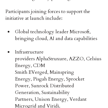
Participants joining forces to support the
initiative at launch include:
Global technology leader Microsoft,
bringing cloud, AI and data capabilities
Infrastructure
providers AlphaStruxure, AZZO, Celsius
Energy, CDM
Smith EVerged, Mainspring
Energy, Pisgah Energy, Sprocket
Power, Sunrock Distributed
Generation, Sustainability
Partners, Unison Energy, Verdant
Microgrid and Viridi.