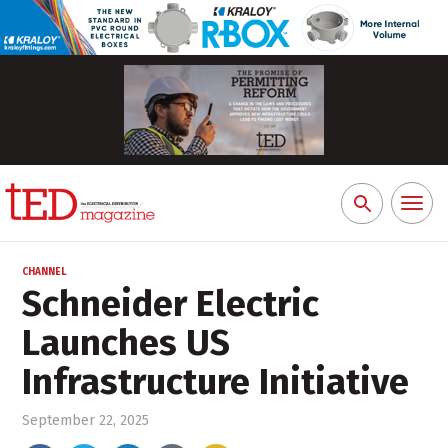
Toggl
Search
naviga
for:
CHANNEL
Schneider Electric
Launches US
Infrastructure Initiative
September 22, 2025