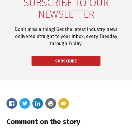
SUBSCRIBE TO OUR
NEWSLETTER
Don't miss a thing! Get the latest industry news
delivered straight to your inbox, every Tuesday
through Friday.
SUBSCRIBE
Comment on the story