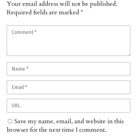
Your email address will not be published.
Required fields are marked
*
Save my name, email, and website in this
browser for the next time I comment.