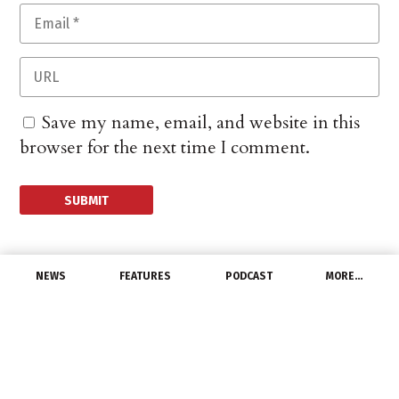
Save my name, email, and website in this
browser for the next time I comment.
NEWS
FEATURES
PODCAST
MORE…
CHANNEL
US and UK Sign Science
and Technology
Agreement