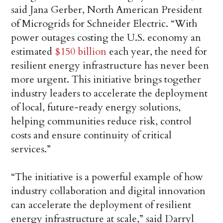
said Jana Gerber, North American President
of Microgrids for Schneider Electric. “With
power outages costing the U.S. economy an
estimated
$150 billion
each year, the need for
resilient energy infrastructure has never been
more urgent. This initiative brings together
industry leaders to accelerate the deployment
of local, future-ready energy solutions,
helping communities reduce risk, control
costs and ensure continuity of critical
services.”
“The initiative is a powerful example of how
industry collaboration and digital innovation
can accelerate the deployment of resilient
energy infrastructure at scale,” said Darryl