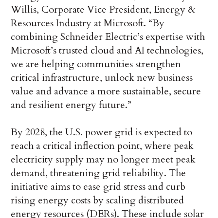
Willis, Corporate Vice President, Energy &
Resources Industry at Microsoft. “By
combining Schneider Electric’s expertise with
Microsoft’s trusted cloud and AI technologies,
we are helping communities strengthen
critical infrastructure, unlock new business
value and advance a more sustainable, secure
and resilient energy future.”
By 2028, the U.S. power grid is expected to
reach a critical inflection point, where peak
electricity supply may no longer meet peak
demand, threatening grid reliability. The
initiative aims to ease grid stress and curb
rising energy costs by scaling distributed
energy resources (DERs). These include solar