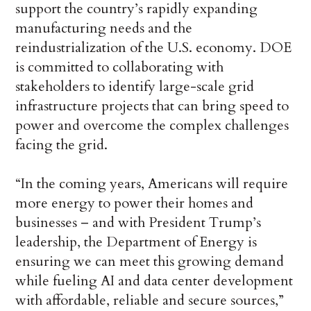
support the country’s rapidly expanding
manufacturing needs and the
reindustrialization of the U.S. economy. DOE
is committed to collaborating with
stakeholders to identify large-scale grid
infrastructure projects that can bring speed to
power and overcome the complex challenges
facing the grid.
“In the coming years, Americans will require
more energy to power their homes and
businesses – and with President Trump’s
leadership, the Department of Energy is
ensuring we can meet this growing demand
while fueling AI and data center development
with affordable, reliable and secure sources,”