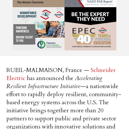
RUEIL-MALMAISON, France —
Schneider
Electric
has announced the
Accelerating
Resilient Infrastructure Initiative
—a nationwide
effort to rapidly deploy resilient, community-
based energy systems across the U.S. The
initiative brings together more than 20
partners to support public and private sector
organizations with innovative solutions and