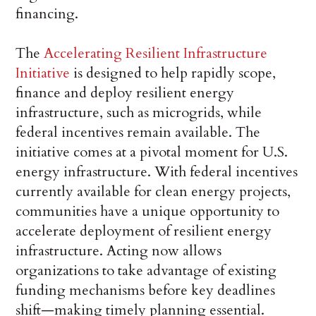
financing.
The
Accelerating Resilient Infrastructure
Initiative
is designed to help rapidly scope,
finance and deploy resilient energy
infrastructure, such as microgrids, while
federal incentives remain available. The
initiative comes at a pivotal moment for U.S.
energy infrastructure. With federal incentives
currently available for clean energy projects,
communities have a unique opportunity to
accelerate deployment of resilient energy
infrastructure. Acting now allows
organizations to take advantage of existing
funding mechanisms before key deadlines
shift—making timely planning essential.