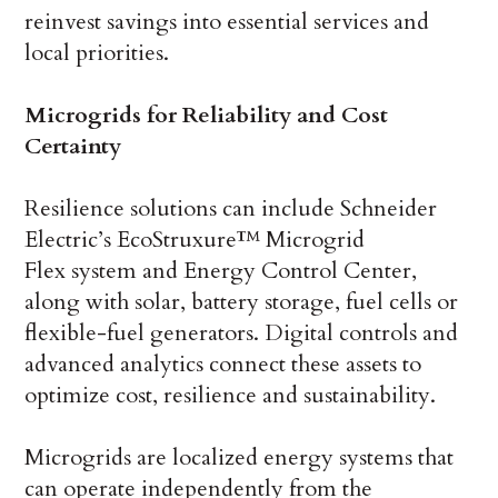
reinvest savings into essential services and
local priorities.
Microgrids for Reliability and Cost
Certainty
Resilience solutions can include Schneider
Electric’s EcoStruxure™ Microgrid
Flex system and Energy Control Center,
along with solar, battery storage, fuel cells or
flexible-fuel generators. Digital controls and
advanced analytics connect these assets to
optimize cost, resilience and sustainability.
Microgrids are localized energy systems that
can operate independently from the