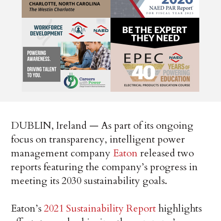
DUBLIN, Ireland — As part of its ongoing
focus on transparency, intelligent power
management company
Eaton
released two
reports featuring the company’s progress in
meeting its 2030 sustainability goals.
Eaton’s
2021 Sustainability Report
highlights