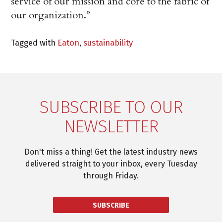
service of our mission and core to the fabric of
our organization.”
Tagged with
Eaton
,
sustainability
SUBSCRIBE TO OUR
NEWSLETTER
Don't miss a thing! Get the latest industry news
delivered straight to your inbox, every Tuesday
through Friday.
SUBSCRIBE