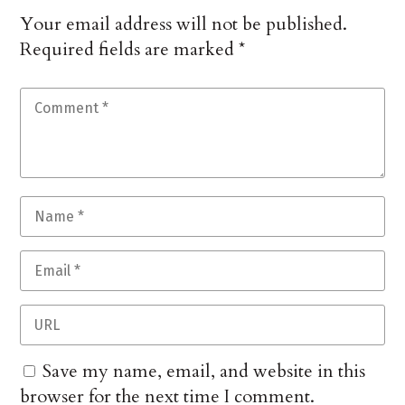
Your email address will not be published.
Required fields are marked
*
Save my name, email, and website in this
browser for the next time I comment.