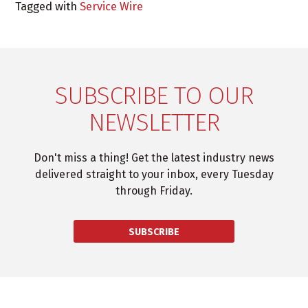
Tagged with
Service Wire
SUBSCRIBE TO OUR
NEWSLETTER
Don't miss a thing! Get the latest industry news
delivered straight to your inbox, every Tuesday
through Friday.
SUBSCRIBE