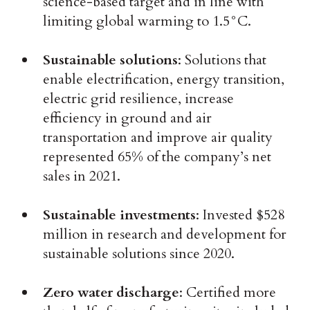
science-based target and in line with
limiting global warming to 1.5°C.
Sustainable solutions
: Solutions that
enable electrification, energy transition,
electric grid resilience, increase
efficiency in ground and air
transportation and improve air quality
represented 65% of the company’s net
sales in 2021.
Sustainable investments
: Invested $528
million in research and development for
sustainable solutions since 2020.
Zero water discharge
: Certified more