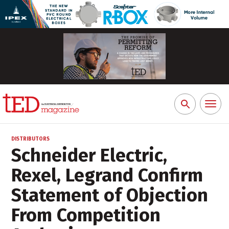
Toggl
Search
naviga
for:
DISTRIBUTORS
Schneider Electric,
Rexel, Legrand Confirm
Statement of Objection
From Competition