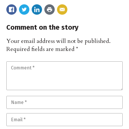
Comment on the story
Your email address will not be published.
Required fields are marked
*