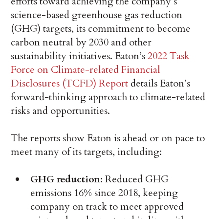
efforts toward achieving the company’s
science-based greenhouse gas reduction
(GHG) targets, its commitment to become
carbon neutral by 2030 and other
sustainability initiatives. Eaton’s
2022 Task
Force on Climate-related Financial
Disclosures (TCFD) Report
details Eaton’s
forward-thinking approach to climate-related
risks and opportunities.
The reports show Eaton is ahead or on pace to
meet many of its targets, including:
GHG reduction:
Reduced GHG
emissions 16% since 2018, keeping
company on track to meet approved