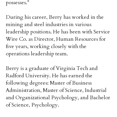
possesses.”
During his career, Berry has worked in the
mining and steel industries in various
leadership positions. He has been with Service
Wire Co. as Director, Human Resources for
five years, working closely with the
operations leadership team.
Berry is a graduate of Virginia Tech and
Radford University. He has earned the
following degrees: Master of Business
Administration, Master of Science, Industrial
and Organizational Psychology, and Bachelor
of Science, Psychology.