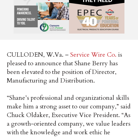
CULLODEN, W.Va. –
Service Wire Co.
is
pleased to announce that Shane Berry has
been elevated to the position of Director,
Manufacturing and Distribution.
“Shane’s professional and organizational skills
make him a strong asset to our company,” said
Chuck Oldaker, Executive Vice President. “As
a growth-oriented company, we value leaders
with the knowledge and work ethic he