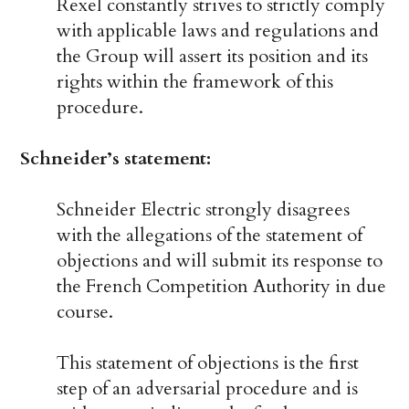
Rexel constantly strives to strictly comply
with applicable laws and regulations and
the Group will assert its position and its
rights within the framework of this
procedure.
Schneider’s statement:
Schneider Electric strongly disagrees
with the allegations of the statement of
objections and will submit its response to
the French Competition Authority in due
course.
This statement of objections is the first
step of an adversarial procedure and is