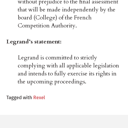
without prejudice to the final assessment
that will be made independently by the
board (College) of the French
Competition Authority.
Legrand’s statement:
Legrand is committed to strictly
complying with all applicable legislation
and intends to fully exercise its rights in
the upcoming proceedings.
Tagged with
Rexel