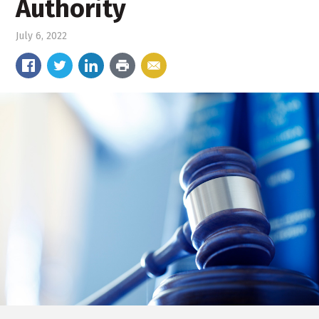
Authority
July 6, 2022