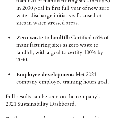
than half of manufacturing sites included
in 2030 goal in first full year of new zero
water discharge initiative. Focused on
sites in water stressed areas.
Zero waste to landfill:
Certified 65% of
manufacturing sites as zero waste to
landfill, with a goal to certify 100% by
2030.
Employee development
: Met 2021
company employee training hours goal.
Full results can be seen on the company’s
2021 Sustainability Dashboard.