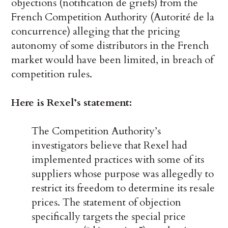
objections (notification de griefs) from the
French Competition Authority (Autorité de la
concurrence) alleging that the pricing
autonomy of some distributors in the French
market would have been limited, in breach of
competition rules.
Here is Rexel’s statement:
The Competition Authority’s
investigators believe that Rexel had
implemented practices with some of its
suppliers whose purpose was allegedly to
restrict its freedom to determine its resale
prices. The statement of objection
specifically targets the special price