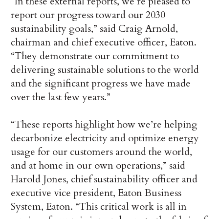
“In these external reports, we’re pleased to
report our progress toward our 2030
sustainability goals,” said Craig Arnold,
chairman and chief executive officer, Eaton.
“They demonstrate our commitment to
delivering sustainable solutions to the world
and the significant progress we have made
over the last few years.”
“These reports highlight how we’re helping
decarbonize electricity and optimize energy
usage for our customers around the world,
and at home in our own operations,” said
Harold Jones, chief sustainability officer and
executive vice president, Eaton Business
System, Eaton. “This critical work is all in