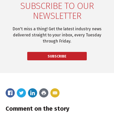
SUBSCRIBE TO OUR
NEWSLETTER
Don't miss a thing! Get the latest industry news
delivered straight to your inbox, every Tuesday
through Friday.
SUBSCRIBE
Comment on the story