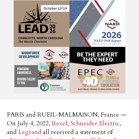
PARIS and RUEIL-MALMAISON, France —
On July 4, 2022,
Rexel
,
Schneider Electric
,
and
Legrand
all received a statement of