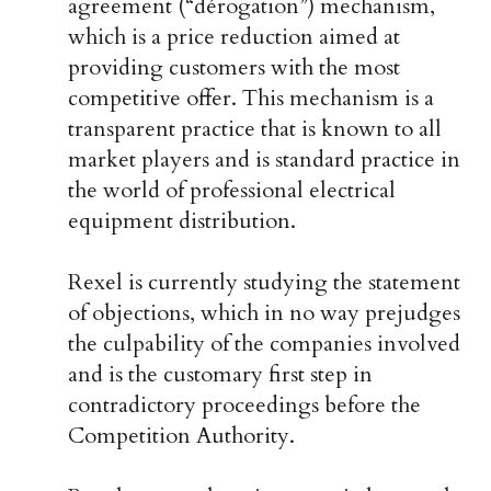
agreement (“dérogation”) mechanism,
which is a price reduction aimed at
providing customers with the most
competitive offer. This mechanism is a
transparent practice that is known to all
market players and is standard practice in
the world of professional electrical
equipment distribution.
Rexel is currently studying the statement
of objections, which in no way prejudges
the culpability of the companies involved
and is the customary first step in
contradictory proceedings before the
Competition Authority.