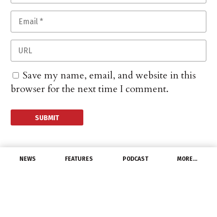
Save my name, email, and website in this
browser for the next time I comment.
NEWS
FEATURES
PODCAST
MORE…
CHANNEL
US Job Openings Slip,
Though Remain at