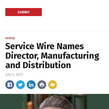
PEOPLE
Service Wire Names
Director, Manufacturing
and Distribution
July 6, 2022