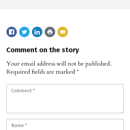
Comment on the story
Your email address will not be published.
Required fields are marked
*