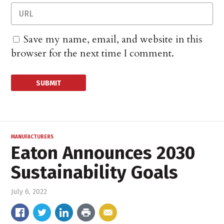
Save my name, email, and website in this
browser for the next time I comment.
MANUFACTURERS
Eaton Announces 2030
Sustainability Goals
July 6, 2022