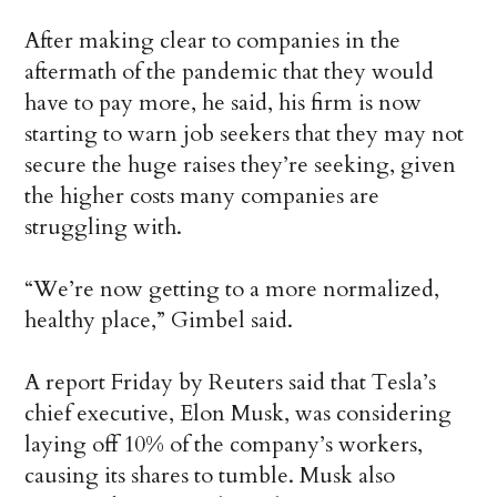
After making clear to companies in the
aftermath of the pandemic that they would
have to pay more, he said, his firm is now
starting to warn job seekers that they may not
secure the huge raises they’re seeking, given
the higher costs many companies are
struggling with.
“We’re now getting to a more normalized,
healthy place,” Gimbel said.
A report Friday by Reuters said that Tesla’s
chief executive, Elon Musk, was considering
laying off 10% of the company’s workers,
causing its shares to tumble. Musk also