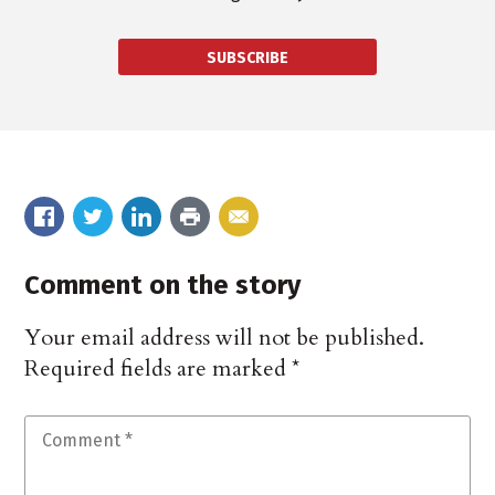
SUBSCRIBE
Comment on the story
Your email address will not be published.
Required fields are marked
*