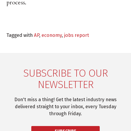
process.
Tagged with
AP
,
economy
,
jobs report
SUBSCRIBE TO OUR
NEWSLETTER
Don't miss a thing! Get the latest industry news
delivered straight to your inbox, every Tuesday
through Friday.