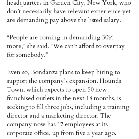
headquarters in Garden City, New York, who
don’t necessarily have relevant experience yet
are demanding pay above the listed salary.
“People are coming in demanding 30%
more,” she said. “We can’t afford to overpay
for somebody.”
Even so, Bondanza plans to keep hiring to
support the company’s expansion. Hounds
Town, which expects to open 50 new
franchised outlets in the next 18 months, is
seeking to fill three jobs, including a training
director and a marketing director. The
company now has 17 employees at its
corporate office, up from five a year ago.