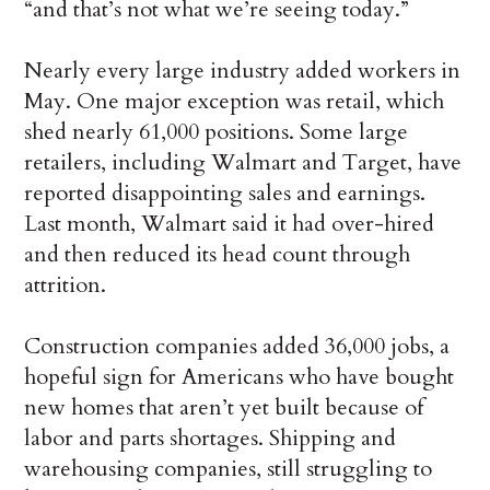
“and that’s not what we’re seeing today.”
Nearly every large industry added workers in
May. One major exception was retail, which
shed nearly 61,000 positions. Some large
retailers, including Walmart and Target, have
reported disappointing sales and earnings.
Last month, Walmart said it had over-hired
and then reduced its head count through
attrition.
Construction companies added 36,000 jobs, a
hopeful sign for Americans who have bought
new homes that aren’t yet built because of
labor and parts shortages. Shipping and
warehousing companies, still struggling to