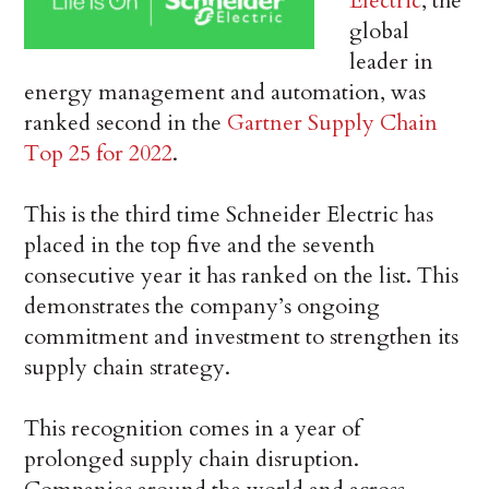
Electric
, the
global
leader in
energy management and automation, was
ranked second in the
Gartner Supply Chain
Top 25 for 2022
.
This is the third time Schneider Electric has
placed in the top five and the seventh
consecutive year it has ranked on the list. This
demonstrates the company’s ongoing
commitment and investment to strengthen its
supply chain strategy.
This recognition comes in a year of
prolonged supply chain disruption.