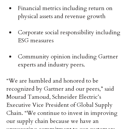
Financial metrics including return on
physical assets and revenue growth
Corporate social responsibility including
ESG measures
Community opinion including Gartner
experts and industry peers.
“We are humbled and honored to be
recognized by Gartner and our peers,” said
Mourad Tamoud, Schneider Electric’s
Executive Vice President of Global Supply
Chain. “We continue to invest in improving
our supply chain because we have an