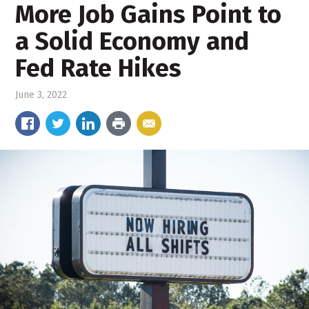
More Job Gains Point to
a Solid Economy and
Fed Rate Hikes
June 3, 2022