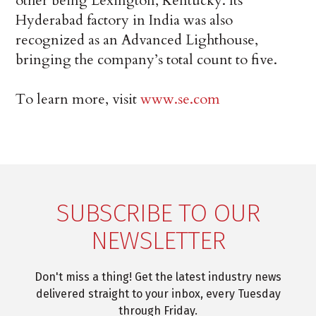
other being Lexington, Kentucky. Its
Hyderabad factory in India was also
recognized as an Advanced Lighthouse,
bringing the company’s total count to five.
To learn more, visit
www.se.com
SUBSCRIBE TO OUR
NEWSLETTER
Don't miss a thing! Get the latest industry news
delivered straight to your inbox, every Tuesday
through Friday.