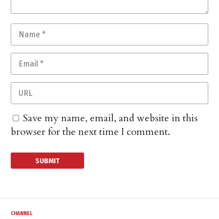
Save my name, email, and website in this
browser for the next time I comment.
CHANNEL