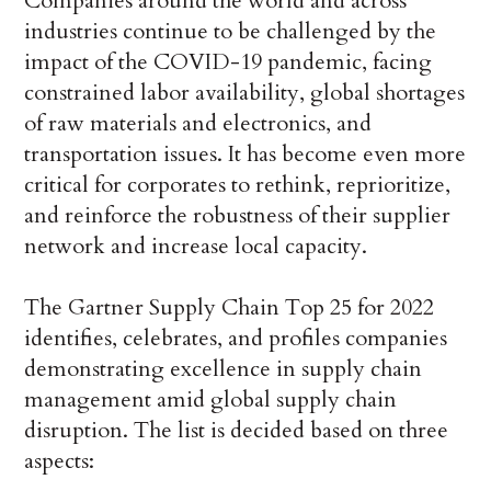
Companies around the world and across
industries continue to be challenged by the
impact of the COVID-19 pandemic, facing
constrained labor availability, global shortages
of raw materials and electronics, and
transportation issues. It has become even more
critical for corporates to rethink, reprioritize,
and reinforce the robustness of their supplier
network and increase local capacity.
The Gartner Supply Chain Top 25 for 2022
identifies, celebrates, and profiles companies
demonstrating excellence in supply chain
management amid global supply chain
disruption. The list is decided based on three
aspects: