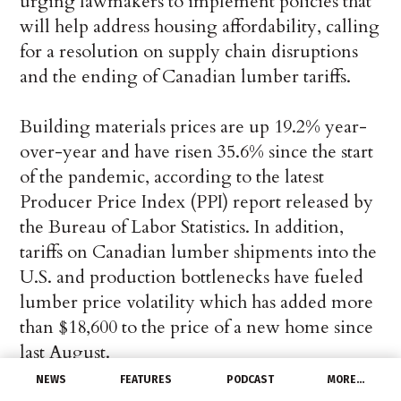
urging lawmakers to implement policies that
will help address housing affordability, calling
for a resolution on supply chain disruptions
and the ending of Canadian lumber tariffs.
Building materials prices are up 19.2% year-
over-year and have risen 35.6% since the start
of the pandemic, according to the latest
Producer Price Index (PPI) report released by
the Bureau of Labor Statistics. In addition,
tariffs on Canadian lumber shipments into the
U.S. and production bottlenecks have fueled
lumber price volatility which has added more
than $18,600 to the price of a new home since
last August.
NEWS
FEATURES
PODCAST
MORE…