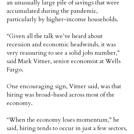
an unusually large pile of savings that were
accumulated during the pandemic,
particularly by higher-income households.
“Given all the talk we’ve heard about
recession and economic headwinds, it was
very reassuring to see a solid jobs number,”
said Mark Vitner, senior economist at Wells
Fargo.
One encouraging sign, Vitner said, was that
hiring was broad-based across most of the
economy.
“When the economy loses momentum,” he
said, hiring tends to occur in just a few sectors,