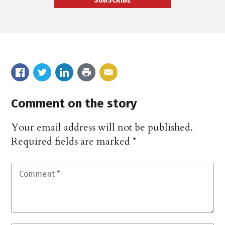
SUBSCRIBE
Comment on the story
Your email address will not be published.
Required fields are marked
*