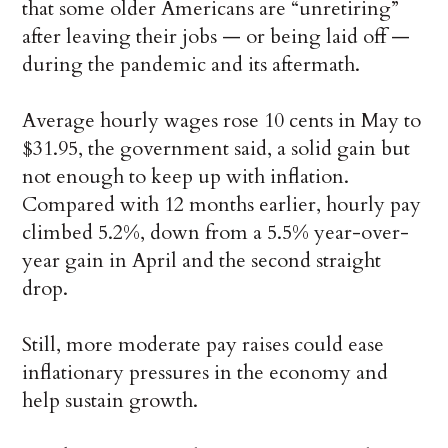
that some older Americans are “unretiring”
after leaving their jobs — or being laid off —
during the pandemic and its aftermath.
Average hourly wages rose 10 cents in May to
$31.95, the government said, a solid gain but
not enough to keep up with inflation.
Compared with 12 months earlier, hourly pay
climbed 5.2%, down from a 5.5% year-over-
year gain in April and the second straight
drop.
Still, more moderate pay raises could ease
inflationary pressures in the economy and
help sustain growth.