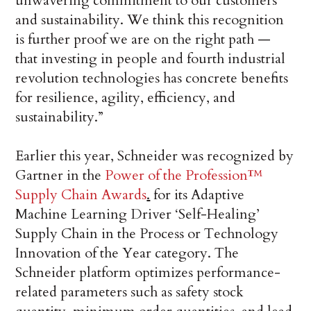
unwavering commitment to our customers
and sustainability. We think this recognition
is further proof we are on the right path —
that investing in people and fourth industrial
revolution technologies has concrete benefits
for resilience, agility, efficiency, and
sustainability.”
Earlier this year, Schneider was recognized by
Gartner in the
Power of the Profession™
Supply Chain Awards
.
for its Adaptive
Machine Learning Driver ‘Self-Healing’
Supply Chain in the Process or Technology
Innovation of the Year category. The
Schneider platform optimizes performance-
related parameters such as safety stock