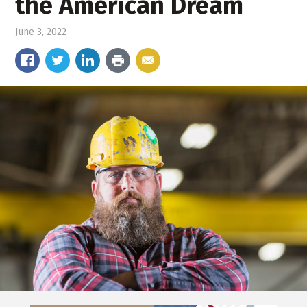
the American Dream
June 3, 2022