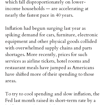
which fall disproportionately on lower-
income households — are accelerating at
nearly the fastest pace in 40 years.
Inflation had begun surging last year as
spiking demand for cars, furniture, electronic
equipment and other physical goods collided
with overwhelmed supply chains and parts
shortages. More recently, prices for such
services as airline tickets, hotel rooms and
restaurant meals have jumped as Americans
have shifted more of their spending to those
areas.
To try to cool spending and slow inflation, the
Fed last month raised its short-term rate by a