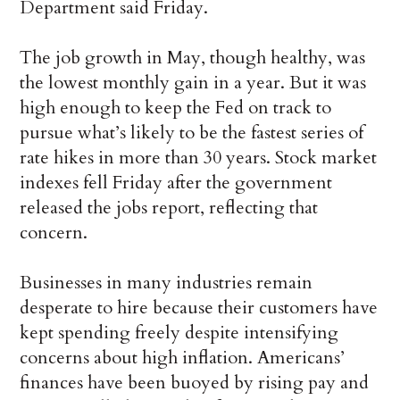
Department said Friday.
The job growth in May, though healthy, was
the lowest monthly gain in a year. But it was
high enough to keep the Fed on track to
pursue what’s likely to be the fastest series of
rate hikes in more than 30 years. Stock market
indexes fell Friday after the government
released the jobs report, reflecting that
concern.
Businesses in many industries remain
desperate to hire because their customers have
kept spending freely despite intensifying
concerns about high inflation. Americans’
finances have been buoyed by rising pay and