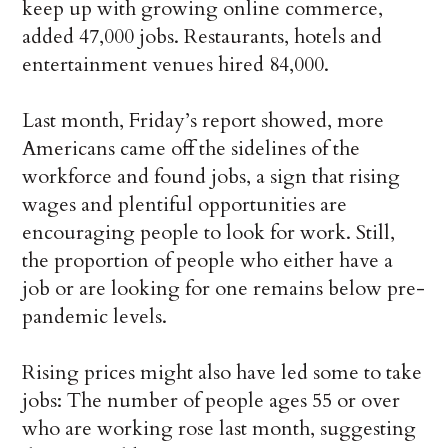
keep up with growing online commerce,
added 47,000 jobs. Restaurants, hotels and
entertainment venues hired 84,000.
Last month, Friday’s report showed, more
Americans came off the sidelines of the
workforce and found jobs, a sign that rising
wages and plentiful opportunities are
encouraging people to look for work. Still,
the proportion of people who either have a
job or are looking for one remains below pre-
pandemic levels.
Rising prices might also have led some to take
jobs: The number of people ages 55 or over
who are working rose last month, suggesting