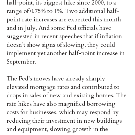
half-point, its biggest hike since 2000, to a
range of 0.75% to 1%. Two additional half-
point rate increases are expected this month
and in July. And some Fed officials have
suggested in recent speeches that if inflation
doesn’t show signs of slowing, they could
implement yet another half-point increase in
September.
The Fed’s moves have already sharply
elevated mortgage rates and contributed to
drops in sales of new and existing homes. The
rate hikes have also magnified borrowing
costs for businesses, which may respond by
reducing their investment in new buildings
and equipment, slowing growth in the