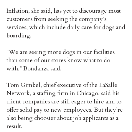
Inflation, she said, has yet to discourage most
customers from seeking the company’s
services, which include daily care for dogs and
boarding.
“We are seeing more dogs in our facilities
than some of our stores know what to do
with,” Bondanza said.
Tom Gimbel, chief executive of the LaSalle
Network, a staffing firm in Chicago, said his
client companies are still eager to hire and to
offer solid pay to new employees. But they’re
also being choosier about job applicants as a
result.