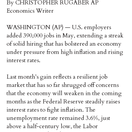
By CHRISTOPHER RUGABER AP
Economics Writer
WASHINGTON (AP) — U.S. employers
added 390,000 jobs in May, extending a streak
of solid hiring that has bolstered an economy
under pressure from high inflation and rising
interest rates.
Last month’s gain reflects a resilient job
market that has so far shrugged off concerns
that the economy will weaken in the coming
months as the Federal Reserve steadily raises
interest rates to fight inflation. The
unemployment rate remained 3.6%, just
above a half-century low, the Labor