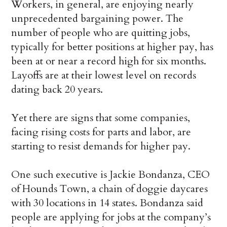
Workers, in general, are enjoying nearly
unprecedented bargaining power. The
number of people who are quitting jobs,
typically for better positions at higher pay, has
been at or near a record high for six months.
Layoffs are at their lowest level on records
dating back 20 years.
Yet there are signs that some companies,
facing rising costs for parts and labor, are
starting to resist demands for higher pay.
One such executive is Jackie Bondanza, CEO
of Hounds Town, a chain of doggie daycares
with 30 locations in 14 states. Bondanza said
people are applying for jobs at the company’s