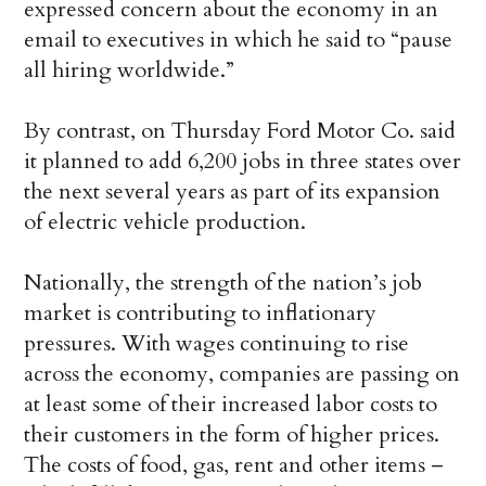
expressed concern about the economy in an
email to executives in which he said to “pause
all hiring worldwide.”
By contrast, on Thursday Ford Motor Co. said
it planned to add 6,200 jobs in three states over
the next several years as part of its expansion
of electric vehicle production.
Nationally, the strength of the nation’s job
market is contributing to inflationary
pressures. With wages continuing to rise
across the economy, companies are passing on
at least some of their increased labor costs to
their customers in the form of higher prices.
The costs of food, gas, rent and other items –