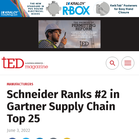
Toggl
Search
naviga
for:
MANUFACTURERS
Schneider Ranks #2 in
Gartner Supply Chain
Top 25
June 3, 2022