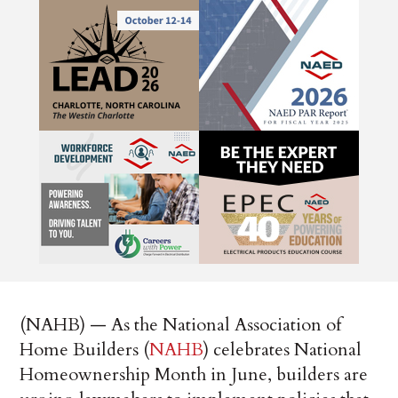
(NAHB) — As the National Association of
Home Builders (
NAHB
) celebrates National
Homeownership Month in June, builders are