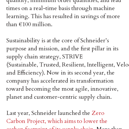
quantity, minimum order quantities, and lead
times on a real-time basis through machine
learning. This has resulted in savings of more
than €100 million.
Sustainability is at the core of Schneider’s
purpose and mission, and the first pillar in its
supply chain strategy, STRIVE
(Sustainable, Trusted, Resilient, Intelligent, Velo
and Efficiency). Now in its second year, the
company has accelerated its transformation
toward becoming the most agile, innovative,
planet and customer-centric supply chain.
Last year, Schneider launched the
Zero
Carbon Project, which aims to lower the