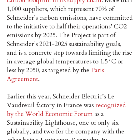
carbon footprint of its supply chain
. More than
1,000 suppliers, which represent 70% of
Schneider’s carbon emissions, have committed
to the initiative to half their operations’ CO2
emissions by 2025. The Project is part of
Schneider’s 2021-2025 sustainability goals,
and is a concrete step towards limiting the rise
in average global temperatures to 1.5°C or
less by 2050, as targeted by the
Paris
Agreement
.
Earlier this year, Schneider Electric’s Le
Vaudreuil factory in France was
recognized
by the World Economic Forum
as a
Sustainability Lighthouse, one of only six
globally, and two for the company with the