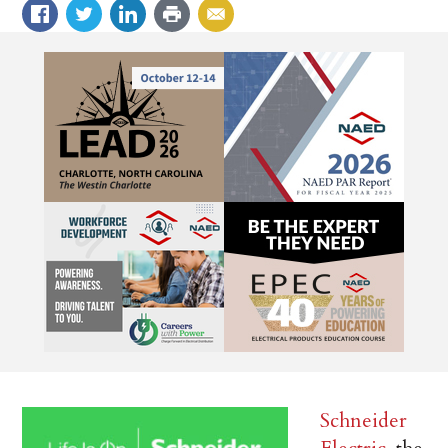
Schneider