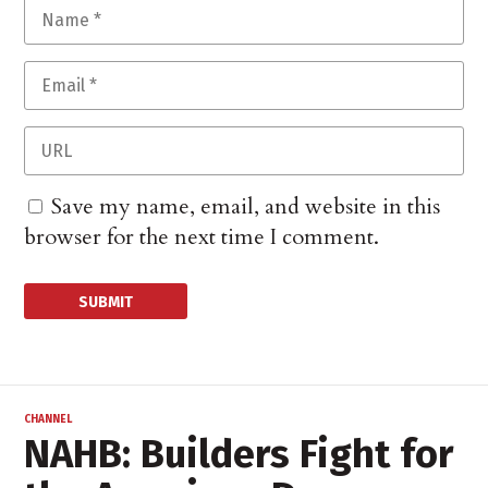
Save my name, email, and website in this
browser for the next time I comment.
CHANNEL
NAHB: Builders Fight for