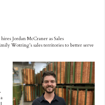
hires Jordan McCraner as Sales
ily Wotring’s sales territories to better serve
.
 a
ll