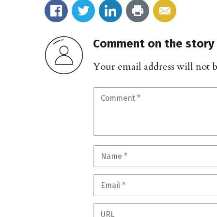
Comment on the story
Your email address will not 