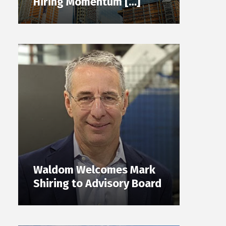
Hiring Momentum […]
Waldom Welcomes Mark
Shiring to Advisory Board