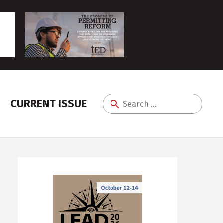
CURRENT ISSUE
Search
for: