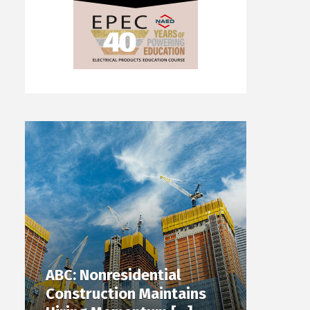
ABC: Nonresidential
Construction Maintains