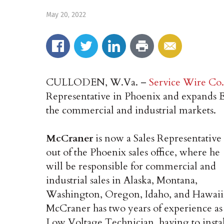
May 20, 2022
CULLODEN, W.Va. –
Service Wire Co.
Representative in Phoenix and expands Em
the commercial and industrial markets.
McCraner
is now a Sales Representative
out of the Phoenix sales office, where he
will be responsible for commercial and
industrial sales in Alaska, Montana,
Washington, Oregon, Idaho, and Hawaii
McCraner has two years of experience as
Low Voltage Technician, having to insta