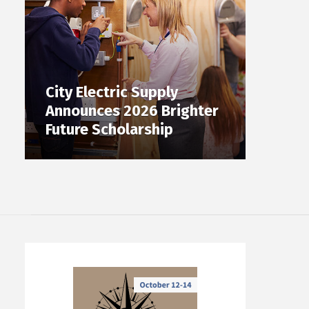
City Electric Supply
Announces 2026 Brighter
Future Scholarship