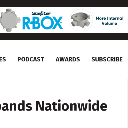
ES
PODCAST
AWARDS
SUBSCRIBE
pands Nationwide