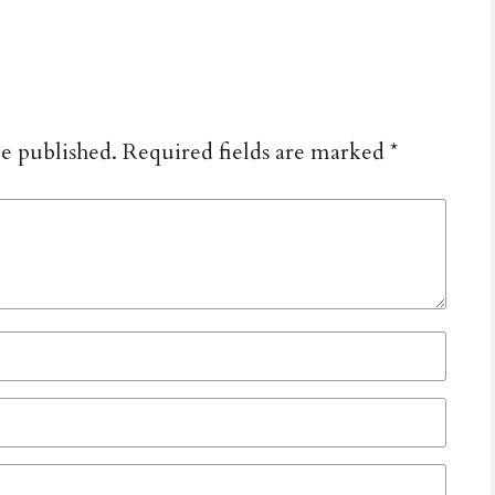
be published.
Required fields are marked
*