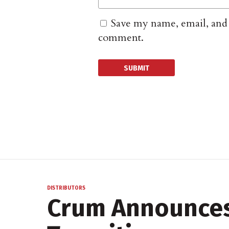
Save my name, email, and w
comment.
DISTRIBUTORS
Crum Announces