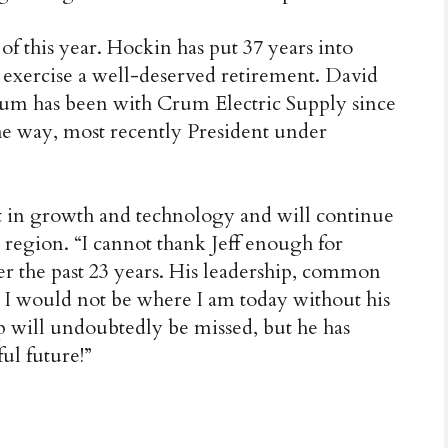
of this year. Hockin has put 37 years into
 exercise a well-deserved retirement. David
um has been with Crum Electric Supply since
he way, most recently President under
t in growth and technology and will continue
 region. “I cannot thank Jeff enough for
the past 23 years. His leadership, common
ss. I would not be where I am today without his
ip will undoubtedly be missed, but he has
ul future!”