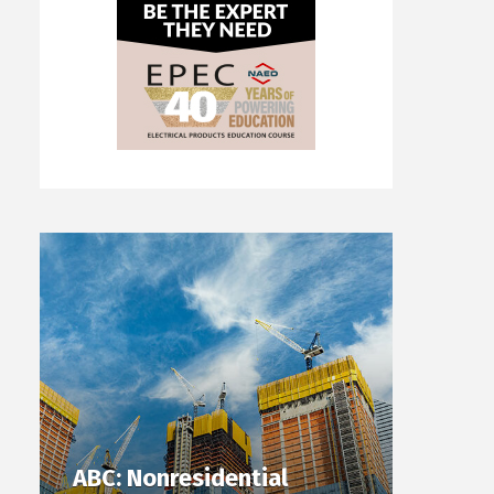
ABC: Nonresidential