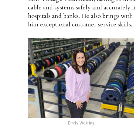
cable and systems safely and accurately i
hospitals and banks. He also brings with
him exceptional customer service skills.
Emily Wotring