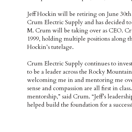
Jeff Hockin will be retiring on June 30th 
Crum Electric Supply and has decided to
M. Crum will be taking over as CEO. Cr
1999, holding multiple positions along t
Hockin’s tutelage.
Crum Electric Supply continues to inves
to be a leader across the Rocky Mountain
welcoming me in and mentoring me over 
sense and compassion are all first in cla
mentorship,” said Crum. “Jeff’s leadersh
helped build the foundation for a successf