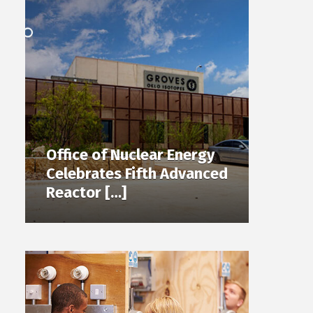
Office of Nuclear Energy
Celebrates Fifth Advanced
Reactor […]