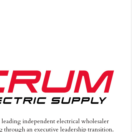
a leading independent electrical wholesaler
 through an executive leadership transition.