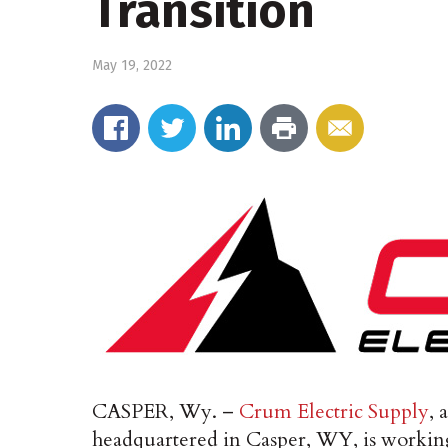
Transition
May 19, 2022
CASPER, Wy. –
Crum Electric Supply
, 
headquartered in Casper, WY, is working