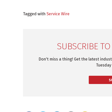
Tagged with
Service Wire
SUBSCRIBE TO
Don't miss a thing! Get the latest indus
Tuesday 
S