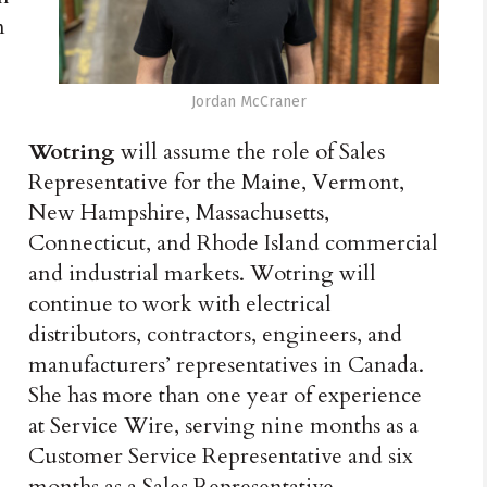
n
Jordan McCraner
Wotring
will assume the role of Sales
Representative for the Maine, Vermont,
New Hampshire, Massachusetts,
Connecticut, and Rhode Island commercial
and industrial markets. Wotring will
continue to work with electrical
distributors, contractors, engineers, and
manufacturers’ representatives in Canada.
She has more than one year of experience
at Service Wire, serving nine months as a
Customer Service Representative and six
months as a Sales Representative.