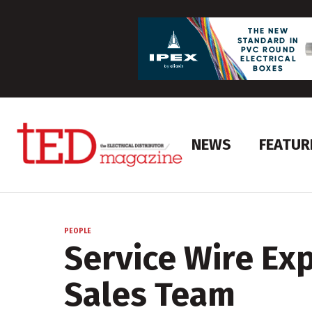
NEWS
FEATUR
PEOPLE
Service Wire Ex
Sales Team