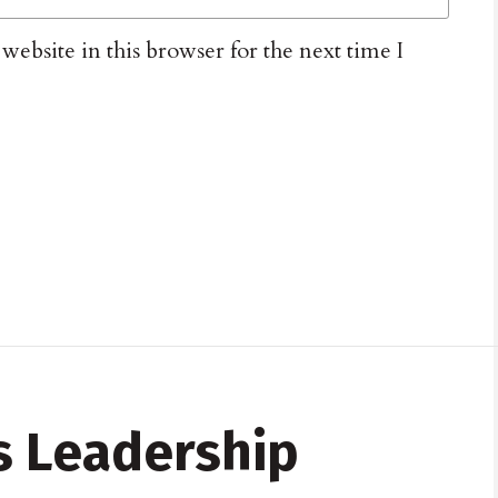
ebsite in this browser for the next time I
 Leadership