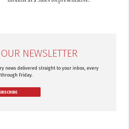
 OUR NEWSLETTER
try news delivered straight to your inbox, every
through Friday.
UBSCRIBE