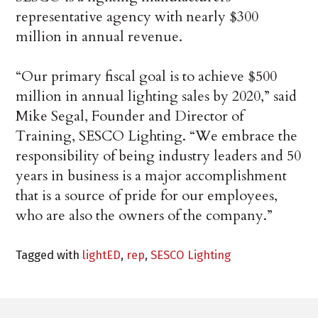
representative agency with nearly $300
million in annual revenue.
“Our primary fiscal goal is to achieve $500
million in annual lighting sales by 2020,” said
Mike Segal, Founder and Director of
Training, SESCO Lighting. “We embrace the
responsibility of being industry leaders and 50
years in business is a major accomplishment
that is a source of pride for our employees,
who are also the owners of the company.”
Tagged with
lightED
,
rep
,
SESCO Lighting