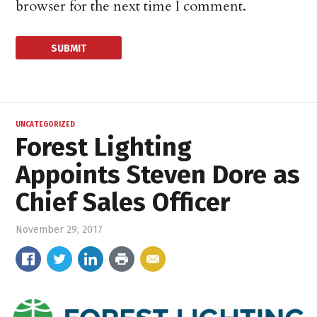
browser for the next time I comment.
UNCATEGORIZED
Forest Lighting
Appoints Steven Dore as
Chief Sales Officer
November 29, 2017