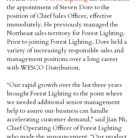
the appointment of Steven Dore to the
position of Chief Sales Officer, effective
immediately. He previously managed the
Northeast sales territory for Forest Lighting.
Prior to joining Forest Lighting, Dore held a
variety of increasingly responsible sales and
management positions over a long career
with WESCO Distribution.
“Our rapid growth over the last three years
brought Forest Lighting to the point where
we needed additional senior management
help to assure our business can handle
accelerating customer demand,” said Jian Ni,
Chief Operating Officer of Forest Lighting
who made the announcement. “Our product