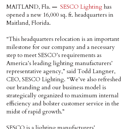
MAITLAND, Fla.
—
SESCO Lighting
has
opened a new 16,000 sq. ft. headquarters in
Maitland, Florida.
“This headquarters relocation is an important
milestone for our company and a necessary
step to meet SESCO’s requirements as
America’s leading lighting manufacturers’
representative agency,” said Todd Langner,
CEO, SESCO Lighting. “We’ve also refreshed
our branding and our business model is
strategically organized to maximum internal
efficiency and bolster customer service in the
midst of rapid growth.”
SESCO is a lighting manufacturers’