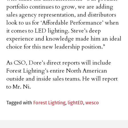
portfolio continues to grow, we are adding
sales agency representation, and distributors
look to us for ‘Affordable Performance’ when
it comes to LED lighting. Steve’s deep
experience and knowledge made him an ideal
choice for this new leadership position.”
As CSO, Dore’s direct reports will include
Forest Lighting’s entire North American
outside and inside sales teams. He will report
to Mr. Ni.
Tagged with
Forest Lighting
,
lightED
,
wesco