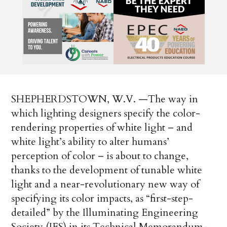
SHEPHERDSTOWN, W.V. —The way in
which lighting designers specify the color-
rendering properties of white light – and
white light’s ability to alter humans’
perception of color – is about to change,
thanks to the development of tunable white
light and a near-revolutionary new way of
specifying its color impacts, as “first-step-
detailed” by the Illuminating Engineering
Society (IES) in its Technical Memorandum-