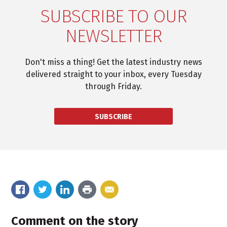
SUBSCRIBE TO OUR
NEWSLETTER
Don't miss a thing! Get the latest industry news
delivered straight to your inbox, every Tuesday
through Friday.
SUBSCRIBE
Comment on the story