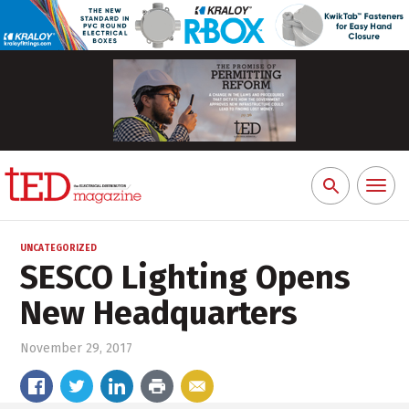
Toggl
Search
naviga
for:
UNCATEGORIZED
SESCO Lighting Opens
New Headquarters
November 29, 2017