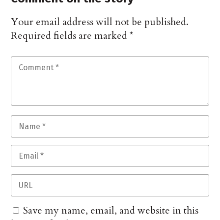
Your email address will not be published.
Required fields are marked
*
Save my name, email, and website in this