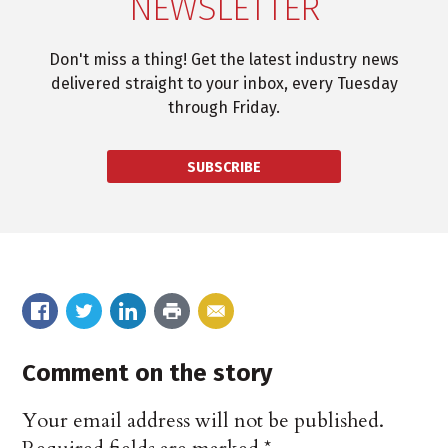
NEWSLETTER
Don't miss a thing! Get the latest industry news
delivered straight to your inbox, every Tuesday
through Friday.
SUBSCRIBE
Comment on the story
Your email address will not be published.