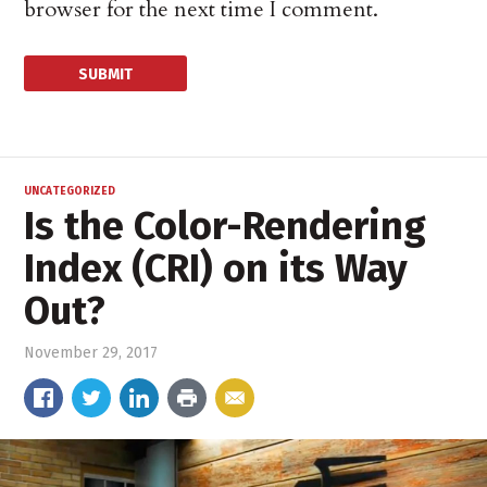
browser for the next time I comment.
UNCATEGORIZED
Is the Color-Rendering
Index (CRI) on its Way
Out?
November 29, 2017