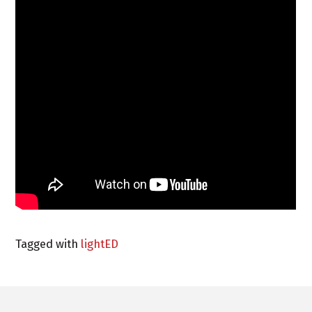
Tagged with
lightED