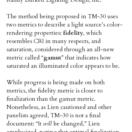
The method being proposed in TM-30 uses
two metrics to describe a light source’s color-
rendering properties:
fidelity
, which
resembles CRI in many respects, and
saturation, considered through an all-new
metric called “
gamut
” that indicates how
saturated an illuminated color appears to be.
While progress is being made on both
metrics, the fidelity metric is closer to
finalization than the gamut metric.
Nonetheless, as Lien cautioned and other
panelists agreed, TM-30 is not a final
document: “It
will
be changed,” Lien
emphasized, noting that optimal finalization