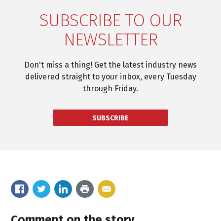
SUBSCRIBE TO OUR
NEWSLETTER
Don't miss a thing! Get the latest industry news
delivered straight to your inbox, every Tuesday
through Friday.
SUBSCRIBE
Comment on the story