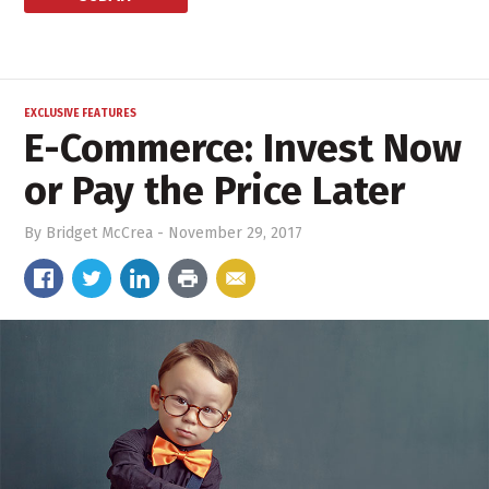
EXCLUSIVE FEATURES
E-Commerce: Invest Now
or Pay the Price Later
By
Bridget McCrea
-
November 29, 2017