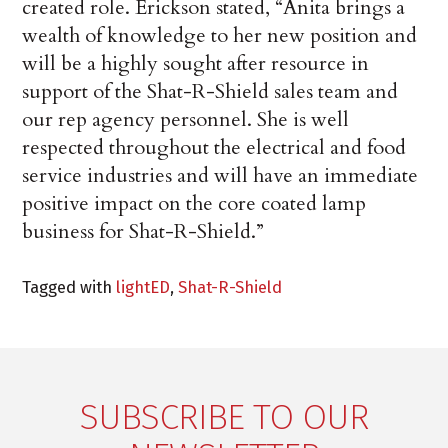
created role. Erickson stated, “Anita brings a
wealth of knowledge to her new position and
will be a highly sought after resource in
support of the Shat-R-Shield sales team and
our rep agency personnel. She is well
respected throughout the electrical and food
service industries and will have an immediate
positive impact on the core coated lamp
business for Shat-R-Shield.”
Tagged with
lightED
,
Shat-R-Shield
SUBSCRIBE TO OUR