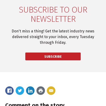
SUBSCRIBE TO OUR
NEWSLETTER
Don't miss a thing! Get the latest industry news
delivered straight to your inbox, every Tuesday
through Friday.
SUBSCRIBE
Comment on the story