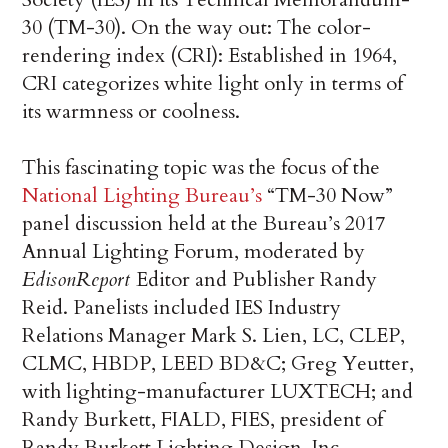
30 (TM-30). On the way out: The color-
rendering index (CRI): Established in 1964,
CRI categorizes white light only in terms of
its warmness or coolness.
This fascinating topic was the focus of the
National Lighting Bureau’s
“TM-30 Now”
panel discussion held at the Bureau’s 2017
Annual Lighting Forum, moderated by
EdisonReport
Editor and Publisher Randy
Reid. Panelists included IES Industry
Relations Manager Mark S. Lien, LC, CLEP,
CLMC, HBDP, LEED BD&C; Greg Yeutter,
with lighting-manufacturer LUXTECH; and
Randy Burkett, FIALD, FIES, president of
Randy Burkett Lighting Design, Inc.