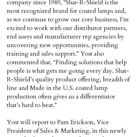
company since 1989, “Shat-R-Shield is the
most recognized brand for coated lamps and,
as we continue to grow our core business, I’m
excited to work with our distributor partners,
end users and manufacturer rep agencies by
uncovering new opportunities, providing
training and sales support.” Yost also
commented that, “Finding solutions that help
people is what gets me going every day. Shat-
R-Shield’s quality product offering, breadth of
line and Made in the U.S. coated lamp
production often gives us a differentiator
that’s hard to beat.”
Yost will report to Pam Erickson, Vice
President of Sales & Marketing, in this newly