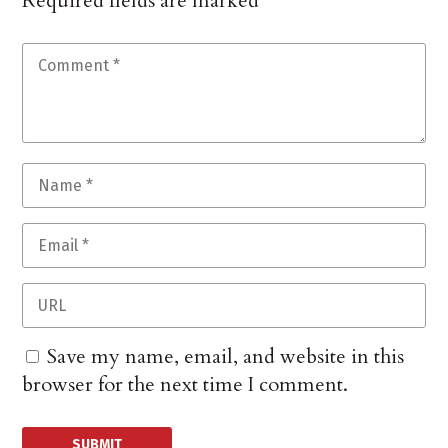
Required fields are marked
*
Save my name, email, and website in this
browser for the next time I comment.