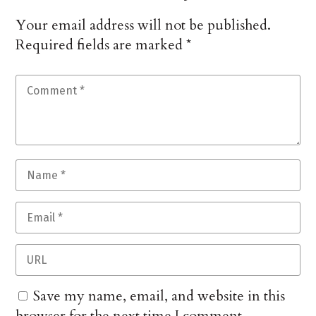
Your email address will not be published.
Required fields are marked
*
Save my name, email, and website in this
browser for the next time I comment.