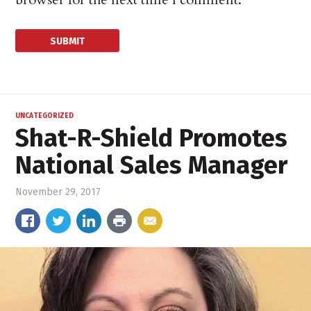
UNCATEGORIZED
Shat-R-Shield Promotes
National Sales Manager
November 29, 2017