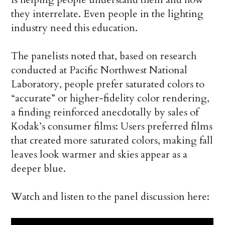
they interrelate. Even people in the lighting
industry need this education.
The panelists noted that, based on research
conducted at Pacific Northwest National
Laboratory, people prefer saturated colors to
“accurate” or higher-fidelity color rendering,
a finding reinforced anecdotally by sales of
Kodak’s consumer films: Users preferred films
that created more saturated colors, making fall
leaves look warmer and skies appear as a
deeper blue.
Watch and listen to the panel discussion here: