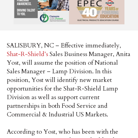
SALISBURY, NC – Effective immediately,
Shat-R-Shield’s
Sales Business Manager, Anita
Yost, will assume the position of National
Sales Manager – Lamp Division. In this
position, Yost will identify new market
opportunities for the Shat-R-Shield Lamp
Division as well as support current
partnerships in both Food Service and
Commercial & Industrial US Markets.
According to Yost, who has been with the