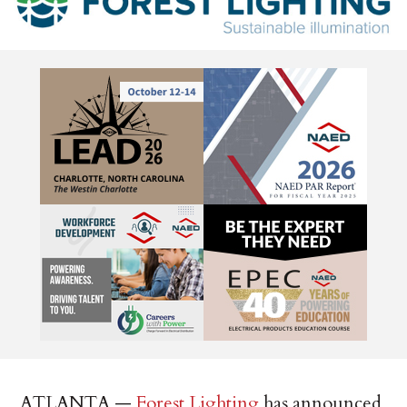
ATLANTA —
Forest Lighting
has announced