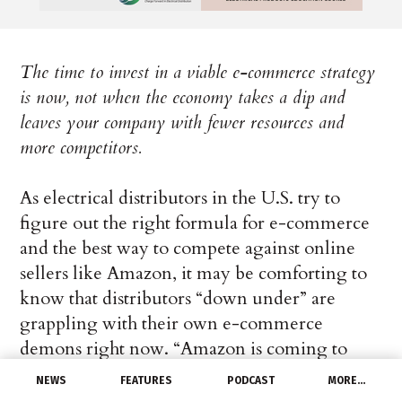
The time to invest in a viable e-commerce strategy
is now, not when the economy takes a dip and
leaves your company with fewer resources and
more competitors.
As electrical distributors in the U.S. try to
figure out the right formula for e-commerce
and the best way to compete against online
sellers like Amazon, it may be comforting to
know that distributors “down under” are
grappling with their own e-commerce
demons right now. “Amazon is coming to
Australia with low prices, vast selection, and
NEWS
FEATURES
PODCAST
MORE…
fast delivery,” Amazon Australia’s Ahmed