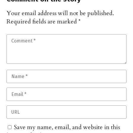
Your email address will not be published.
Required fields are marked
*
Save my name, email, and website in this