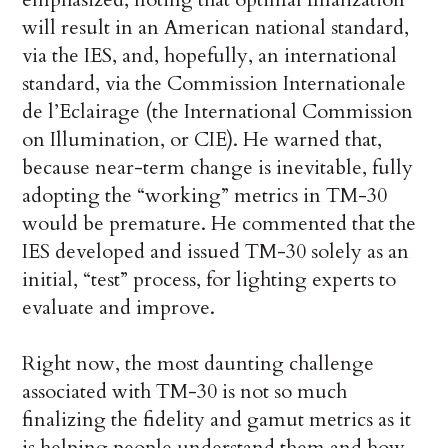
will result in an American national standard,
via the IES, and, hopefully, an international
standard, via the Commission Internationale
de l’Eclairage (the International Commission
on Illumination, or CIE). He warned that,
because near-term change is inevitable, fully
adopting the “working” metrics in TM-30
would be premature. He commented that the
IES developed and issued TM-30 solely as an
initial, “test” process, for lighting experts to
evaluate and improve.
Right now, the most daunting challenge
associated with TM-30 is not so much
finalizing the fidelity and gamut metrics as it
is helping people understand them and how