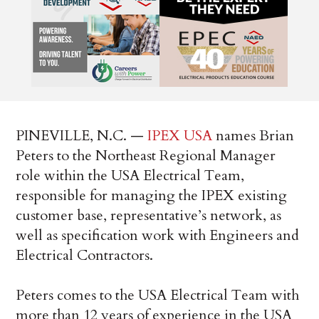
PINEVILLE, N.C. —
IPEX USA
names Brian
Peters to the Northeast Regional Manager
role within the USA Electrical Team,
responsible for managing the IPEX existing
customer base, representative’s network, as
well as specification work with Engineers and
Electrical Contractors.
Peters comes to the USA Electrical Team with
more than 12 years of experience in the USA