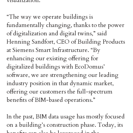
visualization.
“The way we operate buildings is
fundamentally changing, thanks to the power
of digitalization and digital twins,” said
Henning Sandfort, CEO of Building Products
at Siemens Smart Infrastructure. “By
enhancing our existing offering for
digitalized buildings with EcoDomus’
software, we are strengthening our leading
industry position in that dynamic market,
offering our customers the full-spectrum
benefits of BIM-based operations.”
In the past, BIM data usage has mostly focused
on a building’s construction phase. Today, its