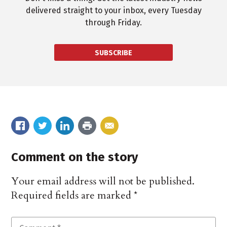
delivered straight to your inbox, every Tuesday
through Friday.
SUBSCRIBE
Comment on the story
Your email address will not be published.
Required fields are marked
*