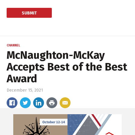
CHANNEL
McNaughton-McKay
Accepts Best of the Best
Award
December 15, 2021