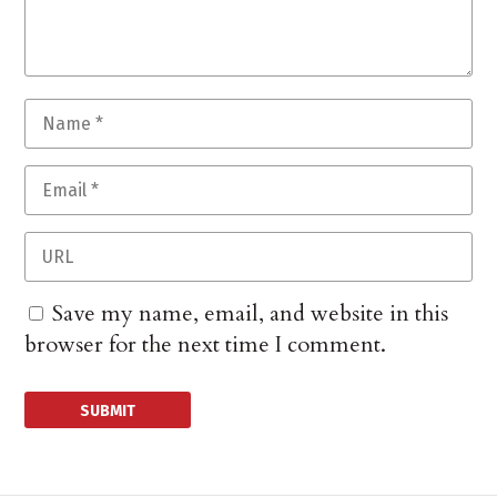
Save my name, email, and website in this
browser for the next time I comment.