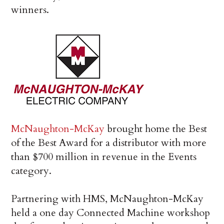
winners.
McNaughton-McKay
brought home the Best
of the Best Award for a distributor with more
than $700 million in revenue in the Events
category.
Partnering with HMS, McNaughton-McKay
held a one day Connected Machine workshop