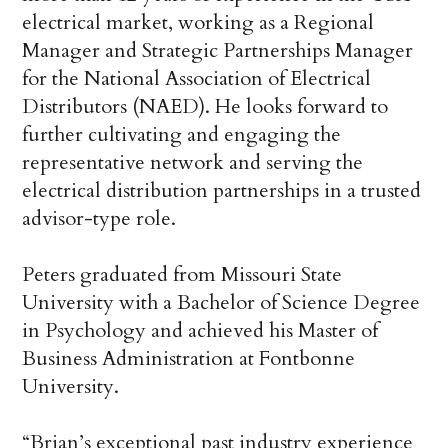
electrical market, working as a Regional
Manager and Strategic Partnerships Manager
for the National Association of Electrical
Distributors (NAED). He looks forward to
further cultivating and engaging the
representative network and serving the
electrical distribution partnerships in a trusted
advisor-type role.
Peters graduated from Missouri State
University with a Bachelor of Science Degree
in Psychology and achieved his Master of
Business Administration at Fontbonne
University.
“Brian’s exceptional past industry experience