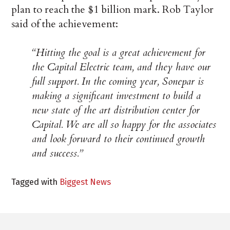
plan to reach the $1 billion mark. Rob Taylor
said of the achievement:
“Hitting the goal is a great achievement for
the Capital Electric team, and they have our
full support. In the coming year, Sonepar is
making a significant investment to build a
new state of the art distribution center for
Capital. We are all so happy for the associates
and look forward to their continued growth
and success.”
Tagged with
Biggest News