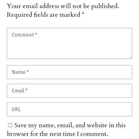
Your email address will not be published.
Required fields are marked
*
Save my name, email, and website in this
browser for the next time I comment.