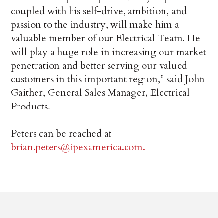
coupled with his self-drive, ambition, and
passion to the industry, will make him a
valuable member of our Electrical Team. He
will play a huge role in increasing our market
penetration and better serving our valued
customers in this important region,” said John
Gaither, General Sales Manager, Electrical
Products.
Peters can be reached at
brian.peters@ipexamerica.com.