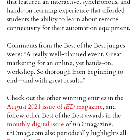
that featured an interactive, synchronous, and
hands-on learning experience that afforded
students the ability to learn about remote
connectivity for their automation equipment.
Comments from the Best of the Best judges
were: “A really well-planned event. Great
marketing for an online, yet hands-on,
workshop. So thorough from beginning to
end—and with great results.”
Check out the other winning entries in the
August 2021 issue of
tED
magazine
, and
follow other Best of the Best awards in the
monthly digital issue
of
tED
magazine.
tEDmag.com also periodically highlights all