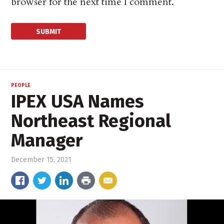
browser for the next time I comment.
PEOPLE
IPEX USA Names
Northeast Regional
Manager
December 15, 2021