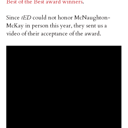
Best of the Best award winners
.
Since
tED
could not honor McNaughton-
McKay in person this year, they sent us a
video of their acceptance of the award.