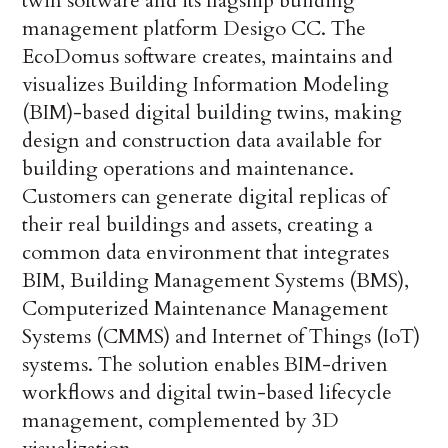
twin software and its flagship building
management platform Desigo CC. The
EcoDomus software creates, maintains and
visualizes Building Information Modeling
(BIM)-based digital building twins, making
design and construction data available for
building operations and maintenance.
Customers can generate digital replicas of
their real buildings and assets, creating a
common data environment that integrates
BIM, Building Management Systems (BMS),
Computerized Maintenance Management
Systems (CMMS) and Internet of Things (IoT)
systems. The solution enables BIM-driven
workflows and digital twin-based lifecycle
management, complemented by 3D