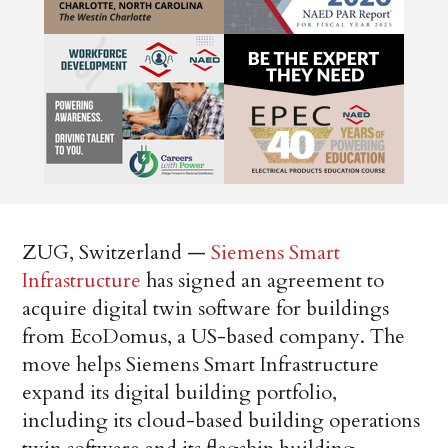
ZUG, Switzerland —
Siemens Smart
Infrastructure
has signed an agreement to
acquire digital twin software for buildings
from EcoDomus, a US-based company. The
move helps Siemens Smart Infrastructure
expand its digital building portfolio,
including its cloud-based building operations