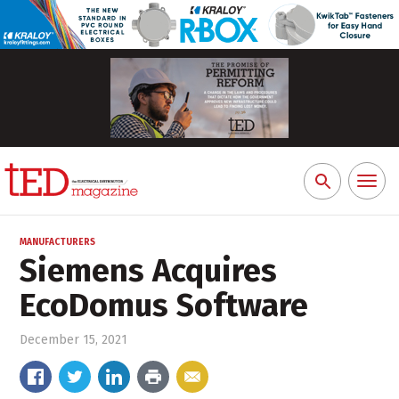
Toggl
Search
naviga
for:
MANUFACTURERS
Siemens Acquires
EcoDomus Software
December 15, 2021