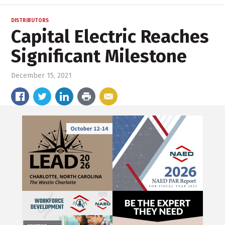
DISTRIBUTORS
Capital Electric Reaches
Significant Milestone
December 15, 2021