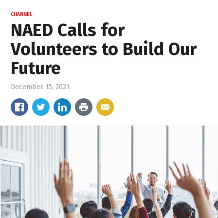
CHANNEL
NAED Calls for
Volunteers to Build Our
Future
December 15, 2021