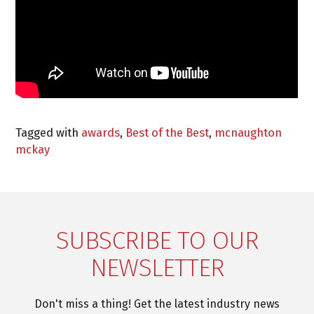
Tagged with
awards
,
Best of the Best
,
mcnaughton
mckay
SUBSCRIBE TO OUR
NEWSLETTER
Don't miss a thing! Get the latest industry news