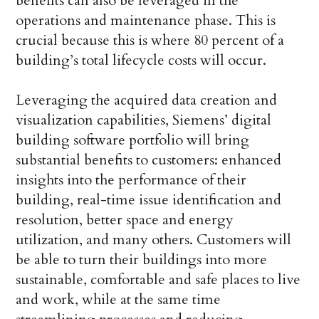
benefits can also be leveraged in the
operations and maintenance phase. This is
crucial because this is where 80 percent of a
building’s total lifecycle costs will occur.
Leveraging the acquired data creation and
visualization capabilities, Siemens’ digital
building software portfolio will bring
substantial benefits to customers: enhanced
insights into the performance of their
building, real-time issue identification and
resolution, better space and energy
utilization, and many others. Customers will
be able to turn their buildings into more
sustainable, comfortable and safe places to live
and work, while at the same time