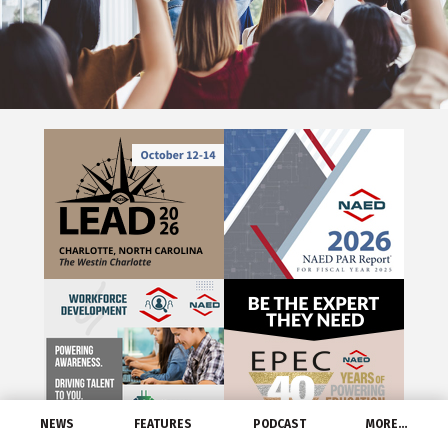
NEWS
FEATURES
PODCAST
MORE…