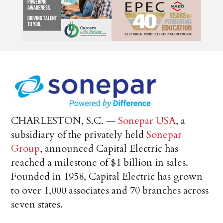
CHARLESTON, S.C. —
Sonepar USA
, a
subsidiary of the privately held
Sonepar
Group
, announced Capital Electric has
reached a milestone of $1 billion in sales.
Founded in 1958, Capital Electric has grown
to over 1,000 associates and 70 branches across
seven states.