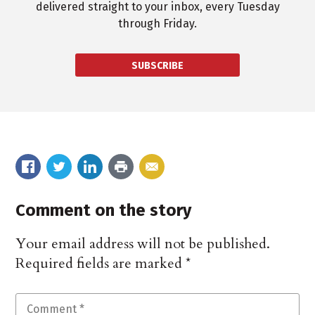
delivered straight to your inbox, every Tuesday
through Friday.
SUBSCRIBE
Comment on the story
Your email address will not be published.
Required fields are marked
*