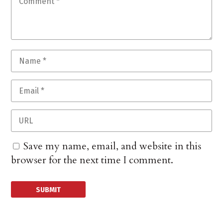
Save my name, email, and website in this
browser for the next time I comment.