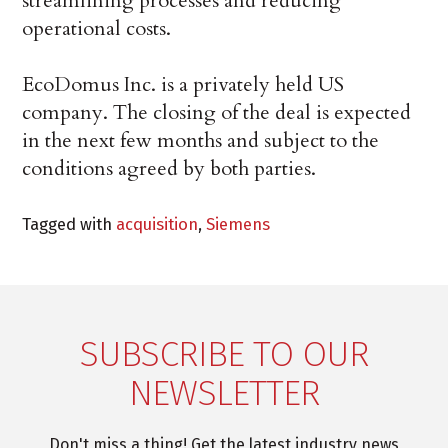
streamlining processes and reducing
operational costs.
EcoDomus Inc. is a privately held US
company. The closing of the deal is expected
in the next few months and subject to the
conditions agreed by both parties.
Tagged with
acquisition
,
Siemens
SUBSCRIBE TO OUR
NEWSLETTER
Don't miss a thing! Get the latest industry news