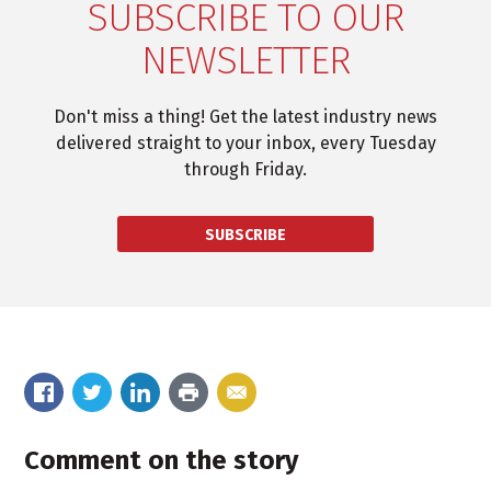
SUBSCRIBE TO OUR
NEWSLETTER
Don't miss a thing! Get the latest industry news
delivered straight to your inbox, every Tuesday
through Friday.
SUBSCRIBE
Comment on the story