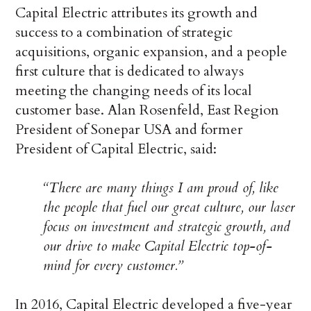
Capital Electric attributes its growth and
success to a combination of strategic
acquisitions, organic expansion, and a people
first culture that is dedicated to always
meeting the changing needs of its local
customer base. Alan Rosenfeld, East Region
President of Sonepar USA and former
President of Capital Electric, said:
“There are many things I am proud of, like
the people that fuel our great culture, our laser
focus on investment and strategic growth, and
our drive to make Capital Electric top-of-
mind for every customer.”
In 2016, Capital Electric developed a five-year