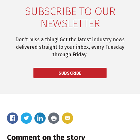
SUBSCRIBE TO OUR
NEWSLETTER
Don't miss a thing! Get the latest industry news
delivered straight to your inbox, every Tuesday
through Friday.
SUBSCRIBE
Comment on the story