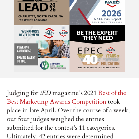
Judging for
tED
magazine’s 2021
Best of the
Best Marketing Awards Competition
took
place in late April. Over the course of a week,
our four judges weighed the entries
submitted for the contest’s 11 categories.
Ultimately, 42 entries were determined