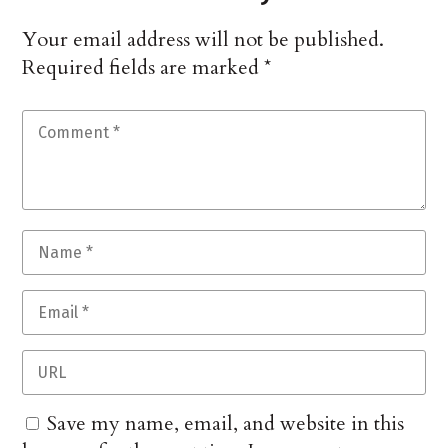
Your email address will not be published.
Required fields are marked
*
Save my name, email, and website in this