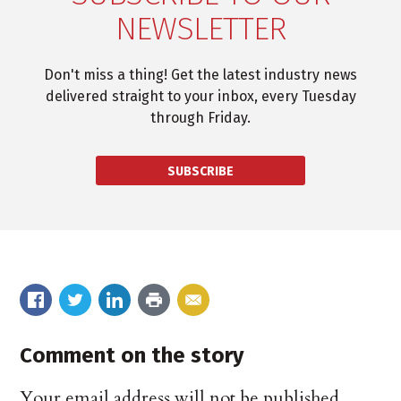
NEWSLETTER
Don't miss a thing! Get the latest industry news
delivered straight to your inbox, every Tuesday
through Friday.
SUBSCRIBE
Comment on the story
Your email address will not be published.