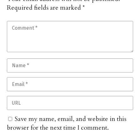
Required fields are marked
*
Save my name, email, and website in this
browser for the next time I comment.