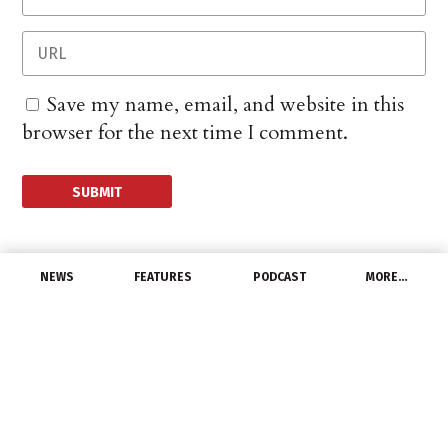
Save my name, email, and website in this
browser for the next time I comment.
NEWS
FEATURES
PODCAST
MORE…
CHANNEL
US Energy Storage
Market Has Record
Growth in Q1 2025