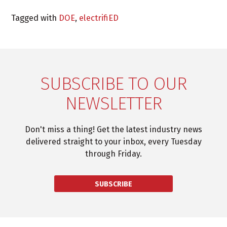
Tagged with
DOE
,
electrifiED
SUBSCRIBE TO OUR
NEWSLETTER
Don't miss a thing! Get the latest industry news
delivered straight to your inbox, every Tuesday
through Friday.
SUBSCRIBE