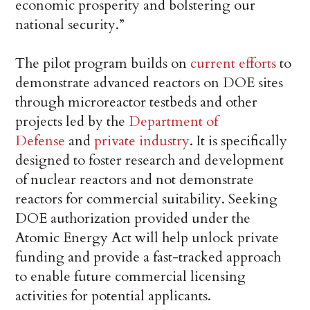
economic prosperity and bolstering our
national security.”
The pilot program builds on
current efforts
to
demonstrate advanced reactors on DOE sites
through microreactor testbeds and other
projects led by the
Department of
Defense
and
private industry
. It is specifically
designed to foster research and development
of nuclear reactors and not demonstrate
reactors for commercial suitability. Seeking
DOE authorization provided under the
Atomic Energy Act will help unlock private
funding and provide a fast-tracked approach
to enable future commercial licensing
activities for potential applicants.