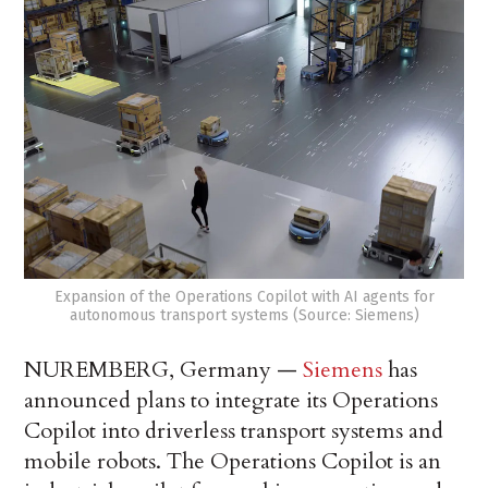
Expansion of the Operations Copilot with AI agents for
autonomous transport systems (Source: Siemens)
NUREMBERG, Germany —
Siemens
has
announced plans to integrate its Operations
Copilot into driverless transport systems and
mobile robots. The Operations Copilot is an