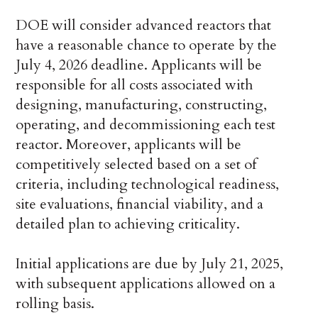
DOE will consider advanced reactors that
have a reasonable chance to operate by the
July 4, 2026 deadline. Applicants will be
responsible for all costs associated with
designing, manufacturing, constructing,
operating, and decommissioning each test
reactor. Moreover, applicants will be
competitively selected based on a set of
criteria, including technological readiness,
site evaluations, financial viability, and a
detailed plan to achieving criticality.
Initial applications are due by July 21, 2025,
with subsequent applications allowed on a
rolling basis.