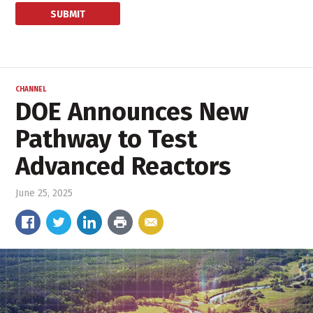
CHANNEL
DOE Announces New
Pathway to Test
Advanced Reactors
June 25, 2025