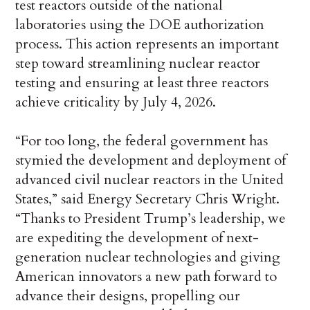
test reactors outside of the national
laboratories using the DOE authorization
process. This action represents an important
step toward streamlining nuclear reactor
testing and ensuring at least three reactors
achieve criticality by July 4, 2026.
“For too long, the federal government has
stymied the development and deployment of
advanced civil nuclear reactors in the United
States,” said Energy Secretary Chris Wright.
“Thanks to President Trump’s leadership, we
are expediting the development of next-
generation nuclear technologies and giving
American innovators a new path forward to
advance their designs, propelling our