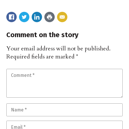
Comment on the story
Your email address will not be published.
Required fields are marked
*