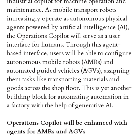
industrial copilot for machine operation and
maintenance. As mobile transport robots
increasingly operate as autonomous physical
agents powered by artificial intelligence (AI),
the Operations Copilot will serve as a user
interface for humans. Through this agent-
based interface, users will be able to configure
autonomous mobile robots (AMRs) and
automated guided vehicles (AGVs), assigning
them tasks like transporting materials and
goods across the shop floor. This is yet another
building block for automating automation in
a factory with the help of generative AI.
Operations Copilot will be enhanced with
agents for AMRs and AGVs