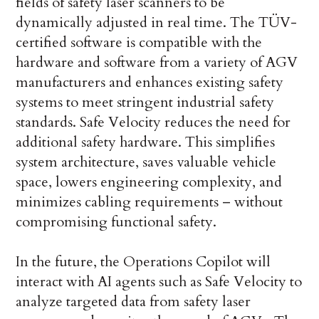
fields of safety laser scanners to be
dynamically adjusted in real time. The TÜV-
certified software is compatible with the
hardware and software from a variety of AGV
manufacturers and enhances existing safety
systems to meet stringent industrial safety
standards. Safe Velocity reduces the need for
additional safety hardware. This simplifies
system architecture, saves valuable vehicle
space, lowers engineering complexity, and
minimizes cabling requirements – without
compromising functional safety.
In the future, the Operations Copilot will
interact with AI agents such as Safe Velocity to
analyze targeted data from safety laser