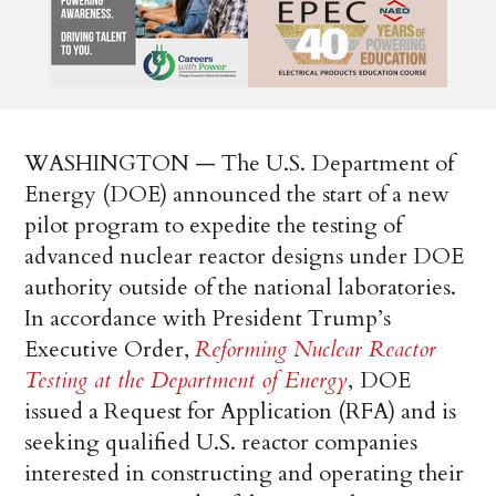
WASHINGTON — The U.S. Department of
Energy (DOE) announced the start of a new
pilot program to expedite the testing of
advanced nuclear reactor designs under DOE
authority outside of the national laboratories.
In accordance with President Trump’s
Executive Order,
Reforming Nuclear Reactor
Testing at the Department of Energy
,
DOE
issued a Request for Application (RFA) and is
seeking qualified U.S. reactor companies
interested in constructing and operating their