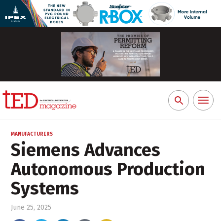
Toggl
Search
naviga
for:
MANUFACTURERS
Siemens Advances
Autonomous Production
Systems
June 25, 2025