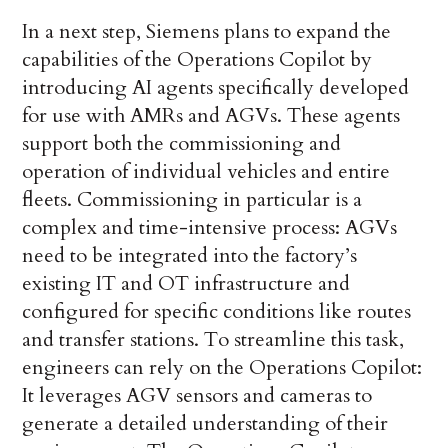
In a next step, Siemens plans to expand the
capabilities of the Operations Copilot by
introducing AI agents specifically developed
for use with AMRs and AGVs. These agents
support both the commissioning and
operation of individual vehicles and entire
fleets. Commissioning in particular is a
complex and time-intensive process: AGVs
need to be integrated into the factory’s
existing IT and OT infrastructure and
configured for specific conditions like routes
and transfer stations. To streamline this task,
engineers can rely on the Operations Copilot:
It leverages AGV sensors and cameras to
generate a detailed understanding of their