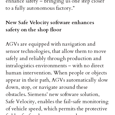
enhance safety – bringing us one step closer
to a fully autonomous factory.”
New Safe Velocity software enhances
safety on the shop floor
AGVs are equipped with navigation and
sensor technologies, that allow them to move
safely and reliably through production and
intralogistics environments – with no direct
human intervention. When people or objects
appear in their path, AGVs automatically slow
down, stop, or navigate around these
obstacles. Siemens’ new software solution,
Safe Velocity, enables the fail-safe monitoring
of vehicle speed, which permits the protective