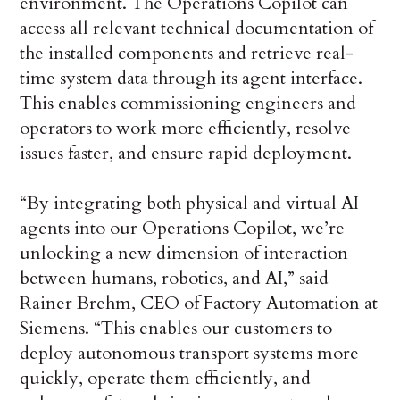
environment. The Operations Copilot can
access all relevant technical documentation of
the installed components and retrieve real-
time system data through its agent interface.
This enables commissioning engineers and
operators to work more efficiently, resolve
issues faster, and ensure rapid deployment.
“By integrating both physical and virtual AI
agents into our Operations Copilot, we’re
unlocking a new dimension of interaction
between humans, robotics, and AI,” said
Rainer Brehm, CEO of Factory Automation at
Siemens. “This enables our customers to
deploy autonomous transport systems more
quickly, operate them efficiently, and