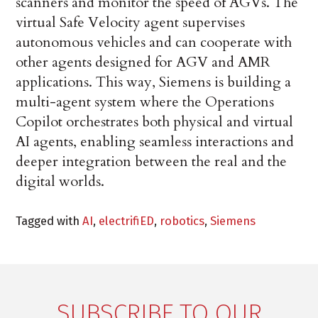
scanners and monitor the speed of AGVs. The
virtual Safe Velocity agent supervises
autonomous vehicles and can cooperate with
other agents designed for AGV and AMR
applications. This way, Siemens is building a
multi-agent system where the Operations
Copilot orchestrates both physical and virtual
AI agents, enabling seamless interactions and
deeper integration between the real and the
digital worlds.
Tagged with
AI
,
electrifiED
,
robotics
,
Siemens
SUBSCRIBE TO OUR