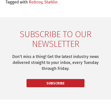
Tagged with
Robroy
,
Stahlin
SUBSCRIBE TO OUR
NEWSLETTER
Don't miss a thing! Get the latest industry news
delivered straight to your inbox, every Tuesday
through Friday.
SUBSCRIBE