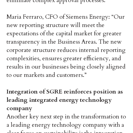
eliminate complex approval processes.
Maria Ferraro, CFO of Siemens Energy: “Our
new reporting structure will meet the
expectations of the capital market for greater
transparency in the Business Areas. The new
corporate structure reduces internal reporting
complexities, ensures greater efficiency, and
results in our businesses being closely aligned
to our markets and customers.”
Integration of SGRE reinforces position as
leading integrated energy technology
company
Another key next step in the transformation to
a leading energy technology company with a