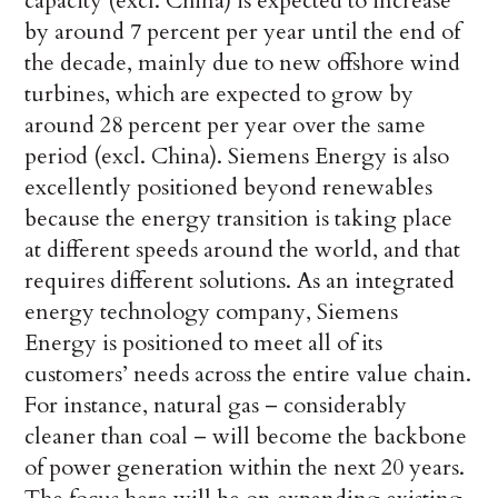
capacity (excl. China) is expected to increase
by around 7 percent per year until the end of
the decade, mainly due to new offshore wind
turbines, which are expected to grow by
around 28 percent per year over the same
period (excl. China). Siemens Energy is also
excellently positioned beyond renewables
because the energy transition is taking place
at different speeds around the world, and that
requires different solutions. As an integrated
energy technology company, Siemens
Energy is positioned to meet all of its
customers’ needs across the entire value chain.
For instance, natural gas – considerably
cleaner than coal – will become the backbone
of power generation within the next 20 years.