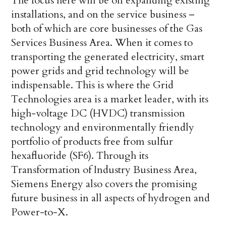
The focus here will be on expanding existing
installations, and on the service business –
both of which are core businesses of the Gas
Services Business Area. When it comes to
transporting the generated electricity, smart
power grids and grid technology will be
indispensable. This is where the Grid
Technologies area is a market leader, with its
high-voltage DC (HVDC) transmission
technology and environmentally friendly
portfolio of products free from sulfur
hexafluoride (SF6). Through its
Transformation of Industry Business Area,
Siemens Energy also covers the promising
future business in all aspects of hydrogen and
Power-to-X.