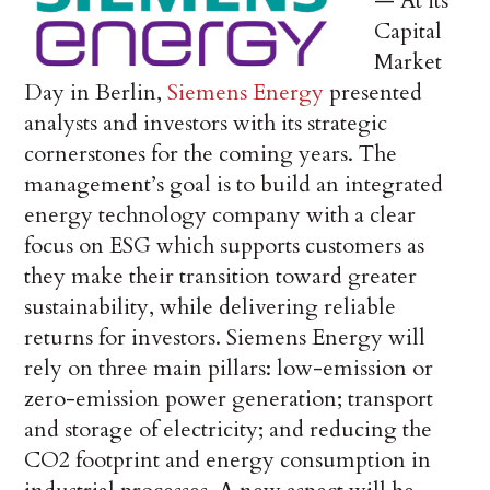
— At its
Capital
Market
Day in Berlin,
Siemens Energy
presented
analysts and investors with its strategic
cornerstones for the coming years. The
management’s goal is to build an integrated
energy technology company with a clear
focus on ESG which supports customers as
they make their transition toward greater
sustainability, while delivering reliable
returns for investors. Siemens Energy will
rely on three main pillars: low-emission or
zero-emission power generation; transport
and storage of electricity; and reducing the
CO2 footprint and energy consumption in