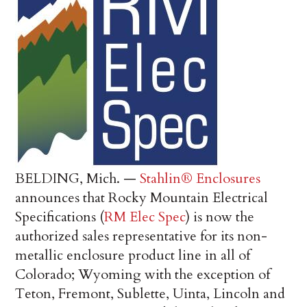
BELDING, Mich. —
Stahlin® Enclosures
announces that Rocky Mountain Electrical
Specifications (
RM Elec Spec
) is now the
authorized sales representative for its non-
metallic enclosure product line in all of
Colorado; Wyoming with the exception of
Teton, Fremont, Sublette, Uinta, Lincoln and