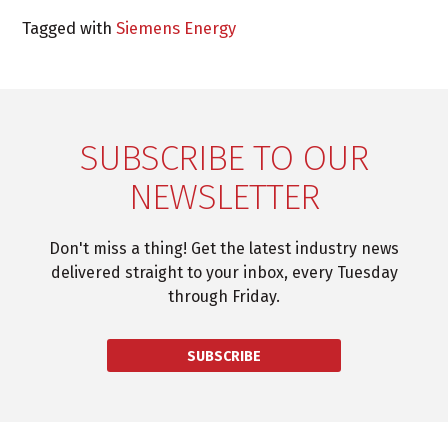
Tagged with
Siemens Energy
SUBSCRIBE TO OUR
NEWSLETTER
Don't miss a thing! Get the latest industry news
delivered straight to your inbox, every Tuesday
through Friday.
SUBSCRIBE