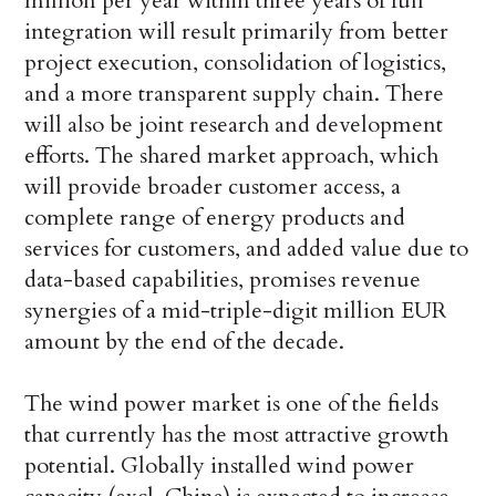
million per year within three years of full
integration will result primarily from better
project execution, consolidation of logistics,
and a more transparent supply chain. There
will also be joint research and development
efforts. The shared market approach, which
will provide broader customer access, a
complete range of energy products and
services for customers, and added value due to
data-based capabilities, promises revenue
synergies of a mid-triple-digit million EUR
amount by the end of the decade.
The wind power market is one of the fields
that currently has the most attractive growth
potential. Globally installed wind power