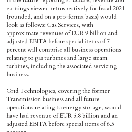
In the future reporting structure, revenue and
earnings viewed retrospectively for fiscal 2021
(rounded, and on a pro-forma basis) would
look as follows: Gas Services, with
approximate revenues of EUR 9 billion and
adjusted EBITA before special items of 7
percent will comprise all business operations
relating to gas turbines and large steam
turbines, including the associated servicing
business.
Grid Technologies, covering the former
Transmission business and all future
operations relating to energy storage, would
have had revenue of EUR 5.8 billion and an
adjusted EBITA before special items of 6.5