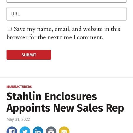
Save my name, email, and website in this
browser for the next time I comment.
MANUFACTURERS
Stahlin Enclosures
Appoints New Sales Rep
May 31, 2022