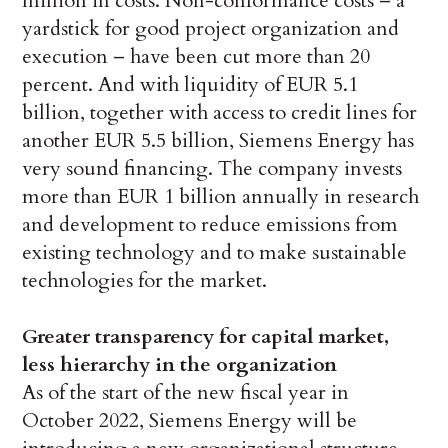
million in costs. Non-conformance costs – a
yardstick for good project organization and
execution – have been cut more than 20
percent. And with liquidity of EUR 5.1
billion, together with access to credit lines for
another EUR 5.5 billion, Siemens Energy has
very sound financing. The company invests
more than EUR 1 billion annually in research
and development to reduce emissions from
existing technology and to make sustainable
technologies for the market.
Greater transparency for capital market,
less hierarchy in the organization
As of the start of the new fiscal year in
October 2022, Siemens Energy will be