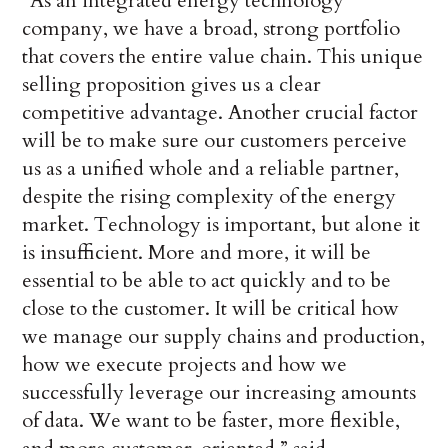
“As an integrated energy technology
company, we have a broad, strong portfolio
that covers the entire value chain. This unique
selling proposition gives us a clear
competitive advantage. Another crucial factor
will be to make sure our customers perceive
us as a unified whole and a reliable partner,
despite the rising complexity of the energy
market. Technology is important, but alone it
is insufficient. More and more, it will be
essential to be able to act quickly and to be
close to the customer. It will be critical how
we manage our supply chains and production,
how we execute projects and how we
successfully leverage our increasing amounts
of data. We want to be faster, more flexible,