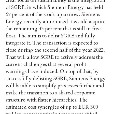
clear focus on sustainability is the integration
of SGRE, in which Siemens Energy has held
67 percent of the stock up to now. Siemens
Energy recently announced it would acquire
the remaining 33 percent that is still in free
float. The aim is to delist SGRE and fully
integrate it. The transaction is expected to
close during the second half of the year 2022.
That will allow SGRE to actively address the
current challenges that several profit
warnings have induced. On top of that, by
successfully delisting SGRE, Siemens Energy
will be able to simplify processes further and
make the transition to a shared corporate
structure with flatter hierarchies. The
estimated cost synergies of up to EUR 300