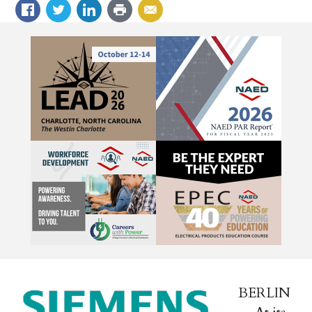
BERLIN