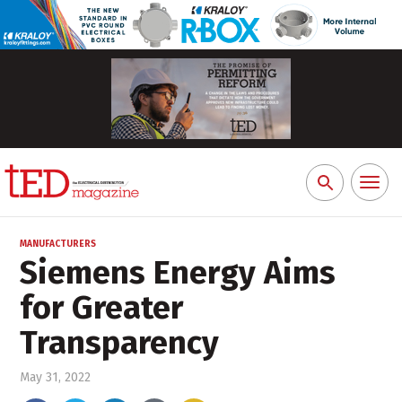
Toggl
Search
naviga
for:
MANUFACTURERS
Siemens Energy Aims
for Greater
Transparency
May 31, 2022