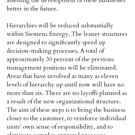
assessing the development of these businesses
better in the future.
Hierarchies will be reduced substantially
within Siemens Energy. The leaner structures
are designed to significantly speed up
decision-making processes. A total of
approximately 30 percent of the previous
management positions will be eliminated.
Areas that have involved as many as eleven
levels of hierarchy up until now will have no
more than six. There are no layoffs planned as
a result of the new organizational structure.
The aim of these steps is to bring the business
closer to the customer, to reinforce individual
units’ own sense of responsibility, and to