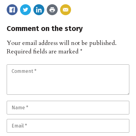
Comment on the story
Your email address will not be published.
Required fields are marked
*