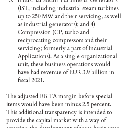
Industrial Steam Turbines & Generators
(IST, including industrial steam turbines
up to 250 MW and their servicing, as well
as industrial generators); and 4)
Compression (CP, turbo and
reciprocating compressors and their
servicing; formerly a part of Industrial
Applications). As a single organizational
unit, these business operations would
have had revenue of EUR 3.9 billion in
fiscal 2021.
The adjusted EBITA margin before special
items would have been minus 2.5 percent.
This additional transparency is intended to
provide the capital market with a way of