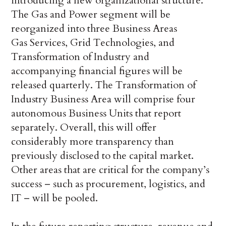
introducing a new organizational structure.
The Gas and Power segment will be
reorganized into three Business Areas
Gas Services, Grid Technologies, and
Transformation of Industry and
accompanying financial figures will be
released quarterly. The Transformation of
Industry Business Area will comprise four
autonomous Business Units that report
separately. Overall, this will offer
considerably more transparency than
previously disclosed to the capital market.
Other areas that are critical for the company’s
success – such as procurement, logistics, and
IT – will be pooled.