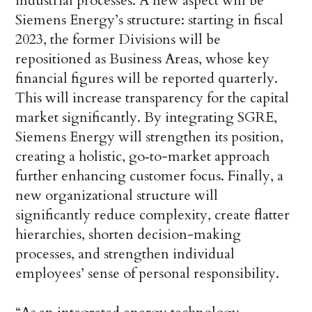
industrial processes. A new aspect will be
Siemens Energy’s structure: starting in fiscal
2023, the former Divisions will be
repositioned as Business Areas, whose key
financial figures will be reported quarterly.
This will increase transparency for the capital
market significantly. By integrating SGRE,
Siemens Energy will strengthen its position,
creating a holistic, go‑to-market approach
further enhancing customer focus. Finally, a
new organizational structure will
significantly reduce complexity, create flatter
hierarchies, shorten decision-making
processes, and strengthen individual
employees’ sense of personal responsibility.