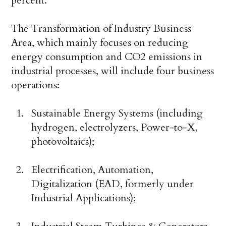
percent.
The Transformation of Industry Business
Area, which mainly focuses on reducing
energy consumption and CO2 emissions in
industrial processes, will include four business
operations:
Sustainable Energy Systems (including
hydrogen, electrolyzers, Power-to-X,
photovoltaics);
Electrification, Automation,
Digitalization (EAD, formerly under
Industrial Applications);