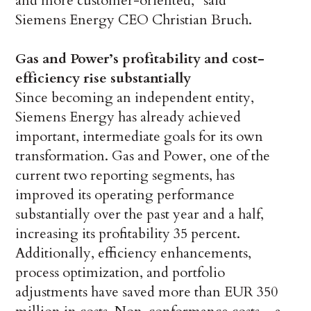
and more customer-oriented,” said
Siemens Energy CEO Christian Bruch.
Gas and Power’s profitability and cost-
efficiency rise substantially
Since becoming an independent entity,
Siemens Energy has already achieved
important, intermediate goals for its own
transformation. Gas and Power, one of the
current two reporting segments, has
improved its operating performance
substantially over the past year and a half,
increasing its profitability 35 percent.
Additionally, efficiency enhancements,
process optimization, and portfolio
adjustments have saved more than EUR 350