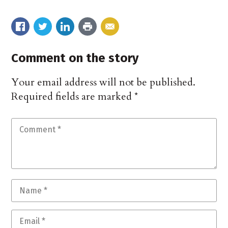
Comment on the story
Your email address will not be published.
Required fields are marked
*