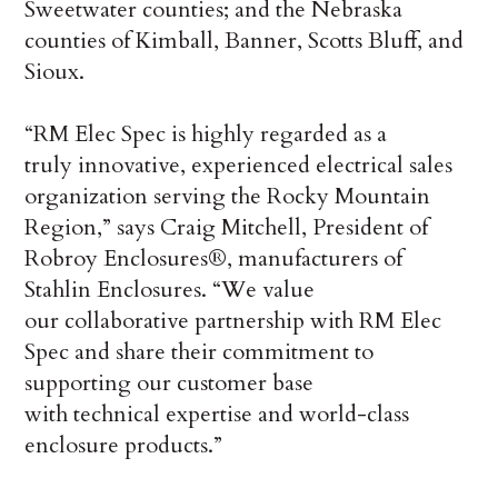
Sweetwater counties; and the Nebraska
counties of Kimball, Banner, Scotts Bluff, and
Sioux.
“RM Elec Spec is highly regarded as a
truly innovative, experienced electrical sales
organization serving the Rocky Mountain
Region,” says Craig Mitchell, President of
Robroy Enclosures®, manufacturers of
Stahlin Enclosures. “We value
our collaborative partnership with RM Elec
Spec and share their commitment to
supporting our customer base
with technical expertise and world-class
enclosure products.”