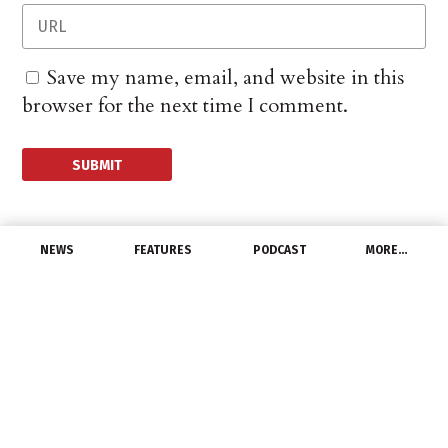
Save my name, email, and website in this
browser for the next time I comment.
NEWS
FEATURES
PODCAST
MORE…
DISTRIBUTORS
Viking Electric to Host
Grand Opening
Celebration
May 31, 2022