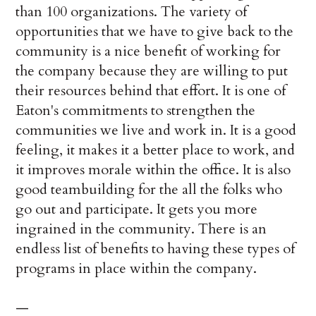
than 100 organizations. The variety of
opportunities that we have to give back to the
community is a nice benefit of working for
the company because they are willing to put
their resources behind that effort. It is one of
Eaton's commitments to strengthen the
communities we live and work in. It is a good
feeling, it makes it a better place to work, and
it improves morale within the office. It is also
good teambuilding for the all the folks who
go out and participate. It gets you more
ingrained in the community. There is an
endless list of benefits to having these types of
programs in place within the company.
—