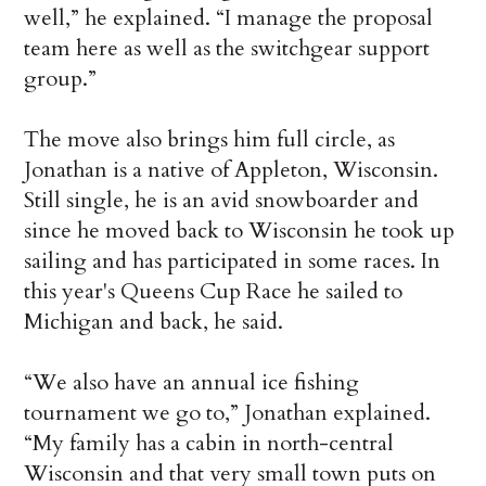
well,” he explained. “I manage the proposal
team here as well as the switchgear support
group.”
The move also brings him full circle, as
Jonathan is a native of Appleton, Wisconsin.
Still single, he is an avid snowboarder and
since he moved back to Wisconsin he took up
sailing and has participated in some races. In
this year's Queens Cup Race he sailed to
Michigan and back, he said.
“We also have an annual ice fishing
tournament we go to,” Jonathan explained.
“My family has a cabin in north-central
Wisconsin and that very small town puts on