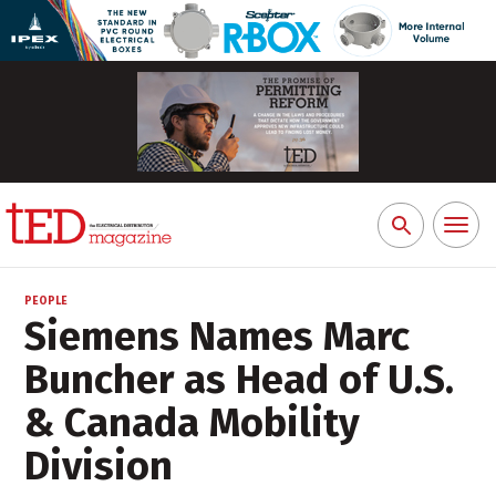
Toggl
Search
naviga
for:
PEOPLE
Siemens Names Marc
Buncher as Head of U.S.
& Canada Mobility
Division