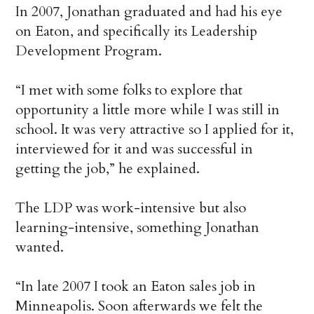
In 2007, Jonathan graduated and had his eye
on Eaton, and specifically its Leadership
Development Program.
“I met with some folks to explore that
opportunity a little more while I was still in
school. It was very attractive so I applied for it,
interviewed for it and was successful in
getting the job,” he explained.
The LDP was work-intensive but also
learning-intensive, something Jonathan
wanted.
“In late 2007 I took an Eaton sales job in
Minneapolis. Soon afterwards we felt the