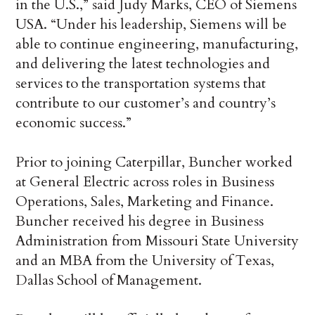
in the U.S.,” said Judy Marks, CEO of Siemens
USA. “Under his leadership, Siemens will be
able to continue engineering, manufacturing,
and delivering the latest technologies and
services to the transportation systems that
contribute to our customer’s and country’s
economic success.”
Prior to joining Caterpillar, Buncher worked
at General Electric across roles in Business
Operations, Sales, Marketing and Finance.
Buncher received his degree in Business
Administration from Missouri State University
and an MBA from the University of Texas,
Dallas School of Management.