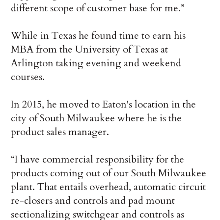
different scope of customer base for me.”
While in Texas he found time to earn his
MBA from the University of Texas at
Arlington taking evening and weekend
courses.
In 2015, he moved to Eaton's location in the
city of South Milwaukee where he is the
product sales manager.
“I have commercial responsibility for the
products coming out of our South Milwaukee
plant. That entails overhead, automatic circuit
re-closers and controls and pad mount
sectionalizing switchgear and controls as