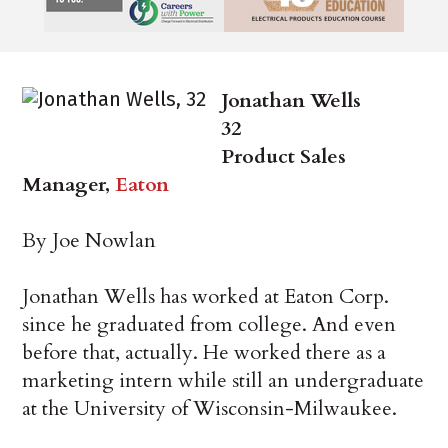
Jonathan Wells
32
Product Sales
Manager,
Eaton
By Joe Nowlan
Jonathan Wells has worked at Eaton Corp.
since he graduated from college. And even
before that, actually. He worked there as a
marketing intern while still an undergraduate
at the University of Wisconsin-Milwaukee.