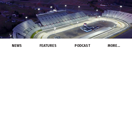
NEWS
FEATURES
PODCAST
MORE…