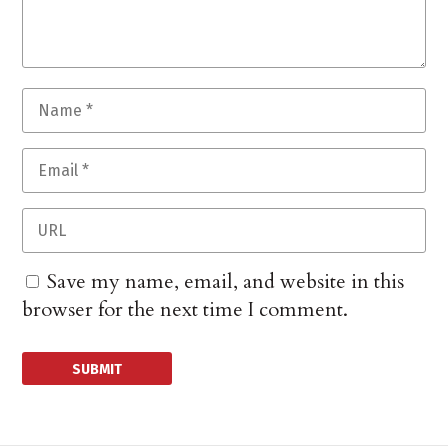
Save my name, email, and website in this
browser for the next time I comment.