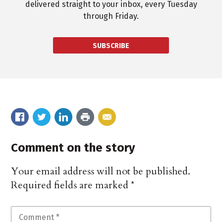
delivered straight to your inbox, every Tuesday
through Friday.
SUBSCRIBE
Comment on the story
Your email address will not be published.
Required fields are marked
*