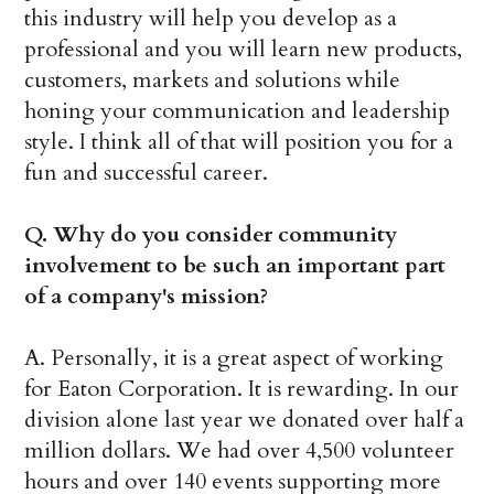
this industry will help you develop as a
professional and you will learn new products,
customers, markets and solutions while
honing your communication and leadership
style. I think all of that will position you for a
fun and successful career.
Q.
Why do you consider community
involvement to be such an important part
of a company's mission?
A. Personally, it is a great aspect of working
for Eaton Corporation. It is rewarding. In our
division alone last year we donated over half a
million dollars. We had over 4,500 volunteer
hours and over 140 events supporting more