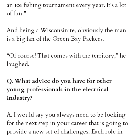
an ice fishing tournament every year. It's a lot
of fun.”
And being a Wisconsinite, obviously the man
is a big fan of the Green Bay Packers.
“Of course! That comes with the territory,” he
laughed.
Q. What advice do you have for other
young professionals in the electrical
industry?
A. I would say you always need to be looking
for the next step in your career that is going to
provide a new set of challenges. Each role in