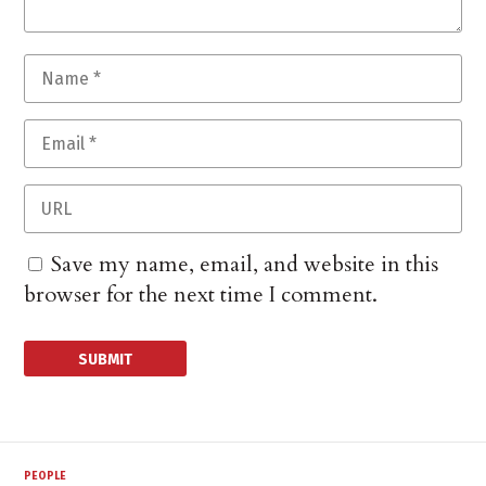
Save my name, email, and website in this
browser for the next time I comment.
PEOPLE