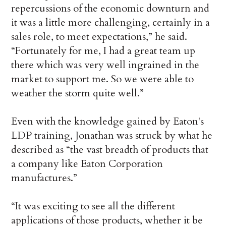
repercussions of the economic downturn and
it was a little more challenging, certainly in a
sales role, to meet expectations,” he said.
“Fortunately for me, I had a great team up
there which was very well ingrained in the
market to support me. So we were able to
weather the storm quite well.”
Even with the knowledge gained by Eaton's
LDP training, Jonathan was struck by what he
described as “the vast breadth of products that
a company like Eaton Corporation
manufactures.”
“It was exciting to see all the different
applications of those products, whether it be