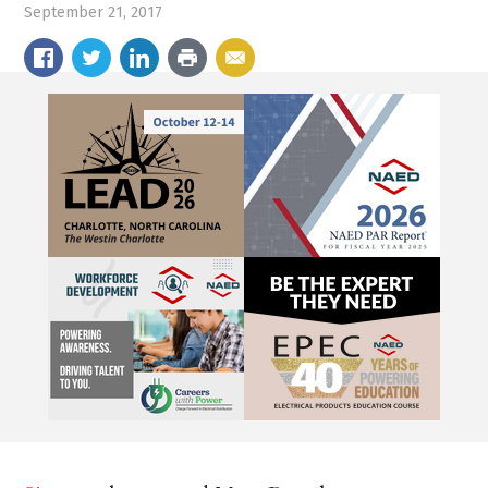
September 21, 2017