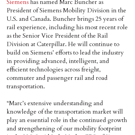
Siemens
has named Marc Buncher as
President of Siemens Mobility Division in the
U.S. and Canada. Buncher brings 25 years of
rail experience, including his most recent role
as the Senior Vice President of the Rail
Division at Caterpillar. He will continue to
build on Siemens’ efforts to lead the industry
in providing advanced, intelligent, and
efficient technologies across freight,
commuter and passenger rail and road
transportation.
“Marc’s extensive understanding and
knowledge of the transportation market will
play an essential role in the continued growth
and strengthening of our mobility footprint