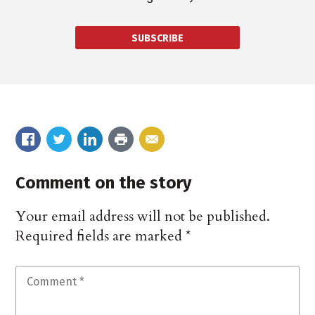
SUBSCRIBE
Comment on the story
Your email address will not be published.
Required fields are marked
*