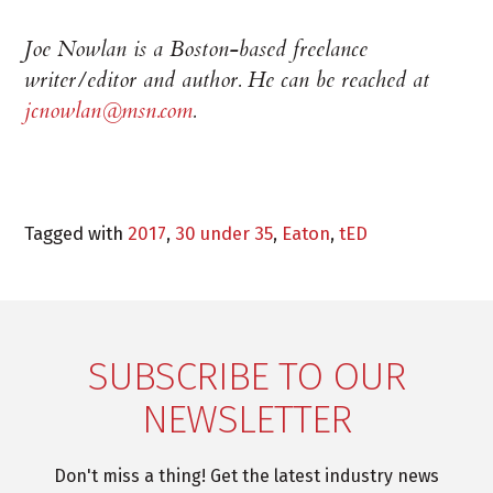
Joe Nowlan is a Boston-based freelance
writer/editor and author. He can be reached at
jcnowlan@msn.com
.
Tagged with
2017
,
30 under 35
,
Eaton
,
tED
SUBSCRIBE TO OUR
NEWSLETTER
Don't miss a thing! Get the latest industry news