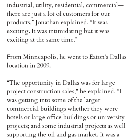
industrial, utility, residential, commercial—
there are just a lot of customers for our
products,” Jonathan explained. “It was
exciting. It was intimidating but it was
exciting at the same time.”
From Minneapolis, he went to Eaton's Dallas
location in 2009.
“The opportunity in Dallas was for large
project construction sales,” he explained. “I
was getting into some of the larger
commercial buildings whether they were
hotels or large office buildings or university
projects; and some industrial projects as well
supporting the oil and gas market. It was a