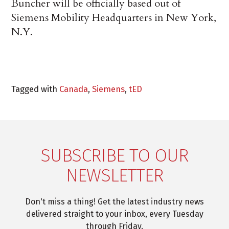
Buncher will be officially based out of
Siemens Mobility Headquarters in New York,
N.Y.
Tagged with
Canada
,
Siemens
,
tED
SUBSCRIBE TO OUR
NEWSLETTER
Don't miss a thing! Get the latest industry news
delivered straight to your inbox, every Tuesday
through Friday.