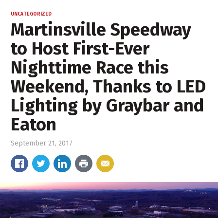
UNCATEGORIZED
Martinsville Speedway
to Host First-Ever
Nighttime Race this
Weekend, Thanks to LED
Lighting by Graybar and
Eaton
September 21, 2017