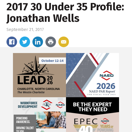
2017 30 Under 35 Profile:
Jonathan Wells
September 21, 2017