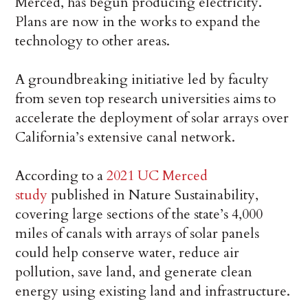
Merced, has begun producing electricity.
Plans are now in the works to expand the
technology to other areas.
A groundbreaking initiative led by faculty
from seven top research universities aims to
accelerate the deployment of solar arrays over
California’s extensive canal network.
According to a
2021 UC Merced
study
published in Nature Sustainability,
covering large sections of the state’s 4,000
miles of canals with arrays of solar panels
could help conserve water, reduce air
pollution, save land, and generate clean
energy using existing land and infrastructure.