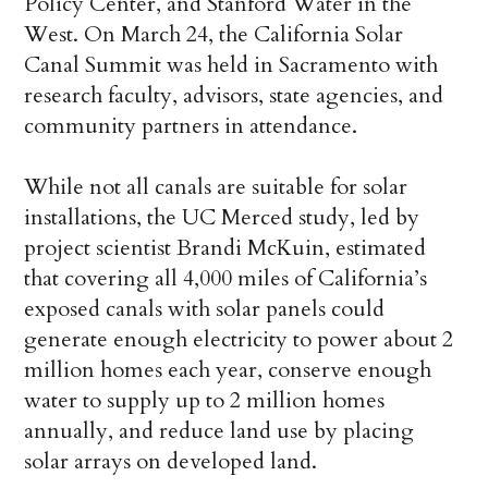
Policy Center, and Stanford Water in the
West. On March 24, the California Solar
Canal Summit was held in Sacramento with
research faculty, advisors, state agencies, and
community partners in attendance.
While not all canals are suitable for solar
installations, the UC Merced study, led by
project scientist Brandi McKuin, estimated
that covering all 4,000 miles of California’s
exposed canals with solar panels could
generate enough electricity to power about 2
million homes each year, conserve enough
water to supply up to 2 million homes
annually, and reduce land use by placing
solar arrays on developed land.