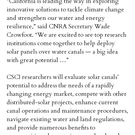
“California is leading the way in exploring
innovative solutions to tackle climate change
and strengthen our water and energy
resilience,” said CNRA Secretary Wade
Crowfoot. “We are excited to see top research
institutions come together to help deploy
solar panels over water canals — a big idea
with great potential …”
CSCI researchers will evaluate solar canals’
potential to address the needs of a rapidly
changing energy market, compete with other
distributed-solar projects, enhance current
canal operations and maintenance procedures,
navigate existing water and land regulations,
and provide numerous benefits to