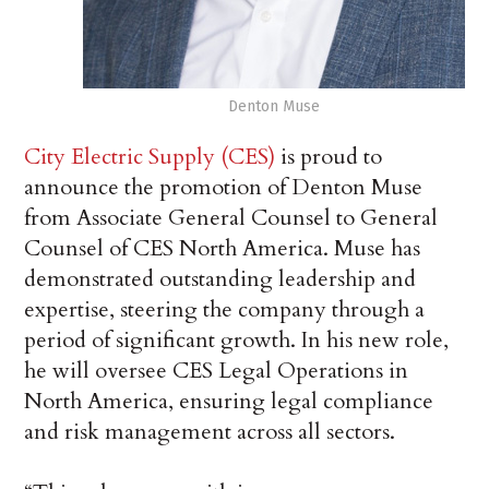
Denton Muse
City Electric Supply (CES)
is proud to
announce the promotion of Denton Muse
from Associate General Counsel to General
Counsel of CES North America. Muse has
demonstrated outstanding leadership and
expertise, steering the company through a
period of significant growth. In his new role,
he will oversee CES Legal Operations in
North America, ensuring legal compliance
and risk management across all sectors.