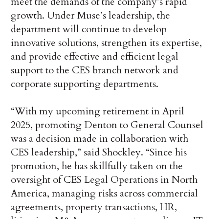
meet the demands of the company’s rapid
growth. Under Muse’s leadership, the
department will continue to develop
innovative solutions, strengthen its expertise,
and provide effective and efficient legal
support to the CES branch network and
corporate supporting departments.
“With my upcoming retirement in April
2025, promoting Denton to General Counsel
was a decision made in collaboration with
CES leadership,” said Shockley. “Since his
promotion, he has skillfully taken on the
oversight of CES Legal Operations in North
America, managing risks across commercial
agreements, property transactions, HR,