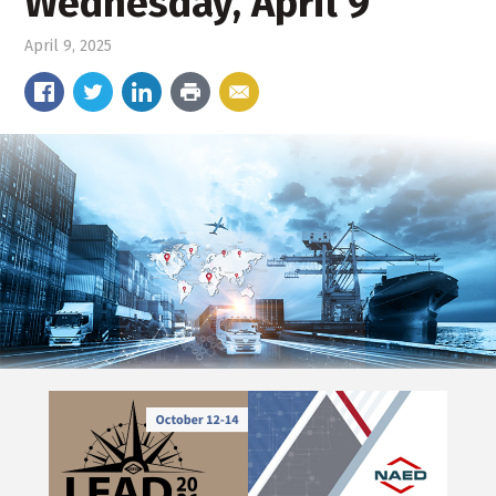
Wednesday, April 9
April 9, 2025