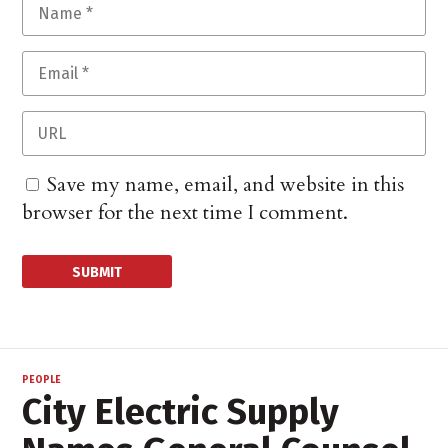
Save my name, email, and website in this
browser for the next time I comment.
PEOPLE
City Electric Supply