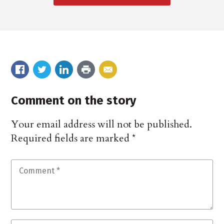
Comment on the story
Your email address will not be published.
Required fields are marked
*