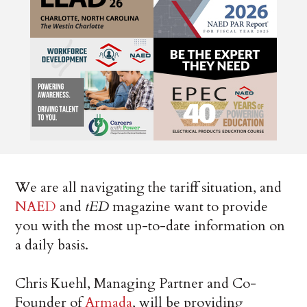
We are all navigating the tariff situation, and
NAED
and
tED
magazine want to provide
you with the most up-to-date information on
a daily basis.
Chris Kuehl, Managing Partner and Co-
Founder of
Armada
, will be providing