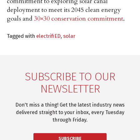
commitment to exploring solar canal
deployment to meet its 2045 clean energy
goals and
30×30 conservation commitment
.
Tagged with
electrifiED
,
solar
SUBSCRIBE TO OUR
NEWSLETTER
Don't miss a thing! Get the latest industry news
delivered straight to your inbox, every Tuesday
through Friday.
SUBSCRIBE