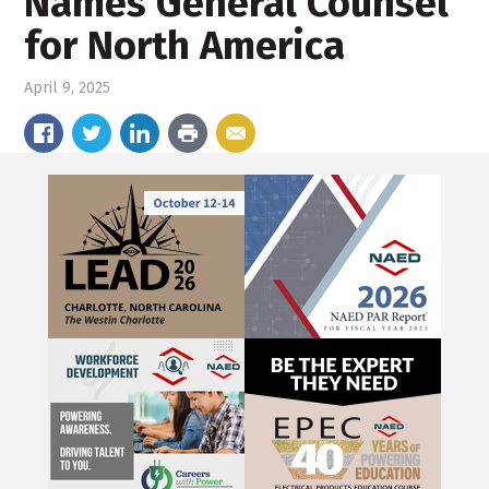
Names General Counsel
for North America
April 9, 2025