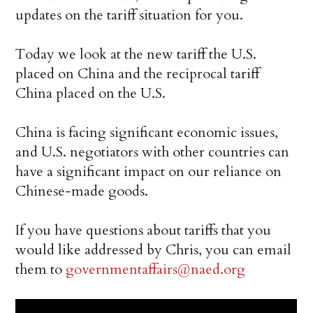
updates on the tariff situation for you.
Today we look at the new tariff the U.S.
placed on China and the reciprocal tariff
China placed on the U.S.
China is facing significant economic issues,
and U.S. negotiators with other countries can
have a significant impact on our reliance on
Chinese-made goods.
If you have questions about tariffs that you
would like addressed by Chris, you can email
them to
governmentaffairs@naed.org