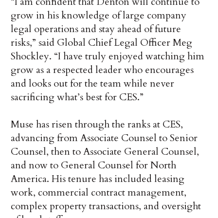
“I am confident that Denton will continue to
grow in his knowledge of large company
legal operations and stay ahead of future
risks,” said Global Chief Legal Officer Meg
Shockley. “I have truly enjoyed watching him
grow as a respected leader who encourages
and looks out for the team while never
sacrificing what’s best for CES.”
Muse has risen through the ranks at CES,
advancing from Associate Counsel to Senior
Counsel, then to Associate General Counsel,
and now to General Counsel for North
America. His tenure has included leasing
work, commercial contract management,
complex property transactions, and oversight