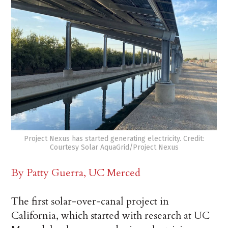
Project Nexus has started generating electricity. Credit:
Courtesy Solar AquaGrid/Project Nexus
By Patty Guerra, UC Merced
The first solar-over-canal project in
California, which started with research at UC