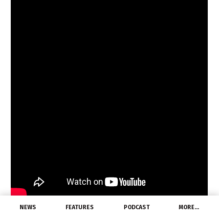
NEWS
FEATURES
PODCAST
MORE…