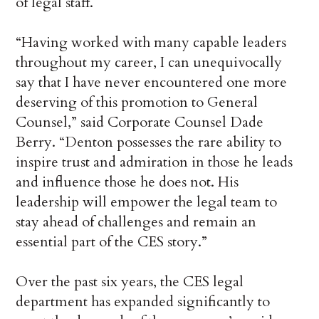
of legal staff.
“Having worked with many capable leaders
throughout my career, I can unequivocally
say that I have never encountered one more
deserving of this promotion to General
Counsel,” said Corporate Counsel Dade
Berry. “Denton possesses the rare ability to
inspire trust and admiration in those he leads
and influence those he does not. His
leadership will empower the legal team to
stay ahead of challenges and remain an
essential part of the CES story.”
Over the past six years, the CES legal
department has expanded significantly to