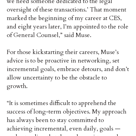
we need someone dedicated to the legal
oversight of these transactions.’ That moment
marked the beginning of my career at CES,
and eight years later, I’m appointed to the role
of General Counsel,” said Muse.
For those kickstarting their careers, Muse’s
advice is to be proactive in networking, set
incremental goals, embrace detours, and don’t
allow uncertainty to be the obstacle to
growth.
“It is sometimes difficult to apprehend the
success of long-term objectives. My approach
has always been to stay committed to
achieving incremental, even daily, goals —