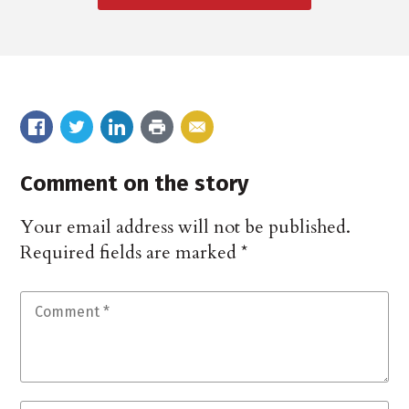
Comment on the story
Your email address will not be published.
Required fields are marked
*