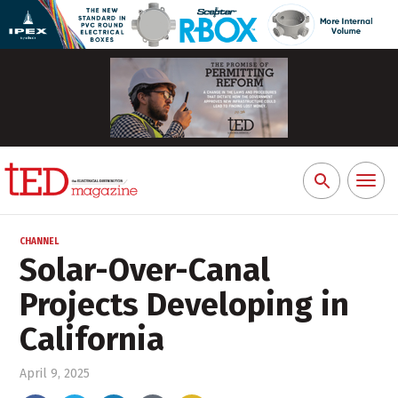
Toggl
Search
naviga
for:
CHANNEL
Solar-Over-Canal
Projects Developing in
California
April 9, 2025