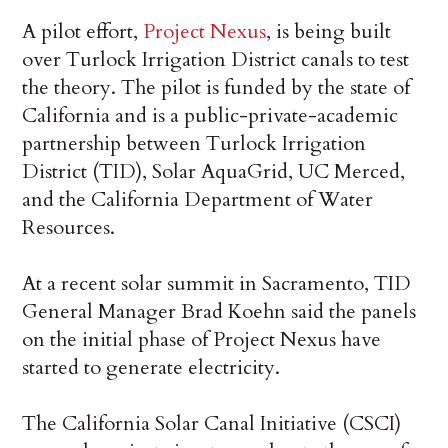
A pilot effort,
Project Nexus
, is being built
over Turlock Irrigation District canals to test
the theory. The pilot is funded by the state of
California and is a public-private-academic
partnership between Turlock Irrigation
District (TID), Solar AquaGrid, UC Merced,
and the California Department of Water
Resources.
At a recent solar summit in Sacramento, TID
General Manager Brad Koehn said the panels
on the initial phase of Project Nexus have
started to generate electricity.
The California Solar Canal Initiative (CSCI)