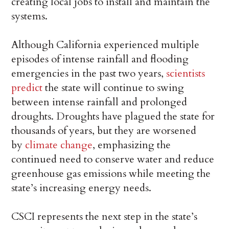
creating local jobs to install and maintain the
systems.
Although California experienced multiple
episodes of intense rainfall and flooding
emergencies in the past two years,
scientists
predict
the state will continue to swing
between intense rainfall and prolonged
droughts. Droughts have plagued the state for
thousands of years, but they are worsened
by
climate change
, emphasizing the
continued need to conserve water and reduce
greenhouse gas emissions while meeting the
state’s increasing energy needs.
CSCI represents the next step in the state’s