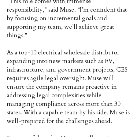
“This role comes with immense
responsibility,” said Muse. “I’m confident that
by focusing on incremental goals and
supporting my team, we’ll achieve great
things.”
As a top-10 electrical wholesale distributor
expanding into new markets such as EV,
infrastructure, and government projects, CES
requires agile legal oversight. Muse will
ensure the company remains proactive in
addressing legal complexities while
managing compliance across more than 30
states. With a capable team by his side, Muse is
well-prepared for the challenges ahead.