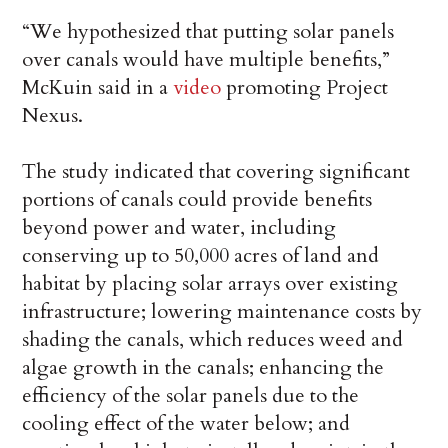
“We hypothesized that putting solar panels
over canals would have multiple benefits,”
McKuin said in a
video
promoting Project
Nexus.
The study indicated that covering significant
portions of canals could provide benefits
beyond power and water, including
conserving up to 50,000 acres of land and
habitat by placing solar arrays over existing
infrastructure; lowering maintenance costs by
shading the canals, which reduces weed and
algae growth in the canals; enhancing the
efficiency of the solar panels due to the
cooling effect of the water below; and