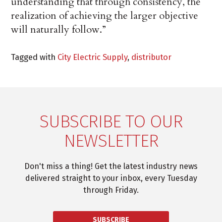
understanding that through consistency, the
realization of achieving the larger objective
will naturally follow.”
Tagged with
City Electric Supply
,
distributor
SUBSCRIBE TO OUR
NEWSLETTER
Don't miss a thing! Get the latest industry news
delivered straight to your inbox, every Tuesday
through Friday.
SUBSCRIBE