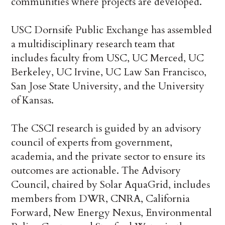
communities where projects are developed.
USC Dornsife Public Exchange has assembled
a multidisciplinary research team that
includes faculty from USC, UC Merced, UC
Berkeley, UC Irvine, UC Law San Francisco,
San Jose State University, and the University
of Kansas.
The CSCI research is guided by an advisory
council of experts from government,
academia, and the private sector to ensure its
outcomes are actionable. The Advisory
Council, chaired by Solar AquaGrid, includes
members from DWR, CNRA, California
Forward, New Energy Nexus, Environmental