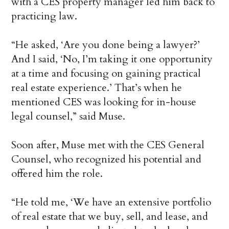
with a CES property manager led him back to
practicing law.
“He asked, ‘Are you done being a lawyer?’
And I said, ‘No, I’m taking it one opportunity
at a time and focusing on gaining practical
real estate experience.’ That’s when he
mentioned CES was looking for in-house
legal counsel,” said Muse.
Soon after, Muse met with the CES General
Counsel, who recognized his potential and
offered him the role.
“He told me, ‘We have an extensive portfolio
of real estate that we buy, sell, and lease, and