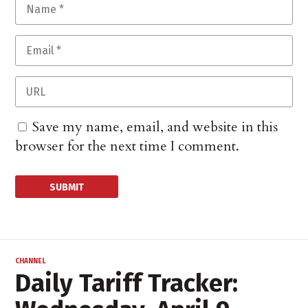
Save my name, email, and website in this
browser for the next time I comment.
CHANNEL
Daily Tariff Tracker: