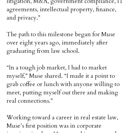
litigation, M&A, government compliance, IT
agreements, intellectual property, finance,
and privacy.”
The path to this milestone began for Muse
over eight years ago, immediately after
graduating from law school.
“In a tough job market, I had to market
myself,” Muse shared. “I made it a point to
grab coffee or lunch with anyone willing to
meet, putting myself out there and making
real connections.”
Working toward a career in real estate law,
Muse’s first position was in corporate