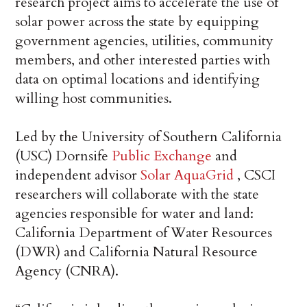
research project aims to accelerate the use of
solar power across the state by equipping
government agencies, utilities, community
members, and other interested parties with
data on optimal locations and identifying
willing host communities.
Led by the University of Southern California
(USC) Dornsife
Public Exchange
and
independent advisor
Solar AquaGrid
, CSCI
researchers will collaborate with the state
agencies responsible for water and land:
California Department of Water Resources
(DWR) and California Natural Resource
Agency (CNRA).