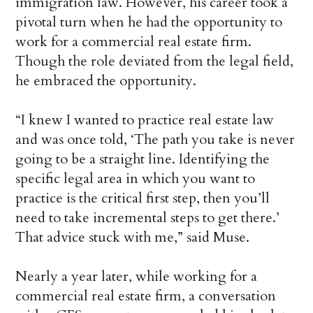
immigration law. However, his career took a
pivotal turn when he had the opportunity to
work for a commercial real estate firm.
Though the role deviated from the legal field,
he embraced the opportunity.
“I knew I wanted to practice real estate law
and was once told, ‘The path you take is never
going to be a straight line. Identifying the
specific legal area in which you want to
practice is the critical first step, then you’ll
need to take incremental steps to get there.’
That advice stuck with me,” said Muse.
Nearly a year later, while working for a
commercial real estate firm, a conversation