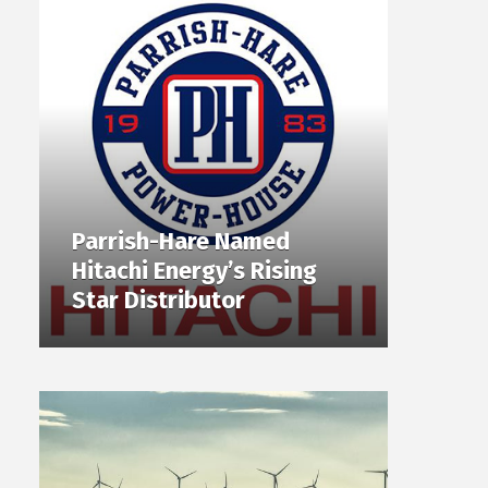
Parrish-Hare Named
Hitachi Energy’s Rising
Star Distributor