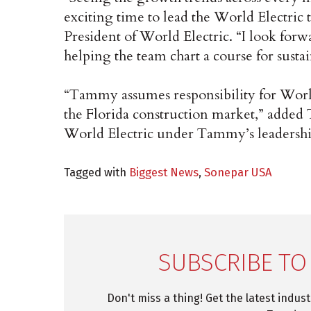
exciting time to lead the World Electri
President of World Electric. “I look for
helping the team chart a course for susta
“Tammy assumes responsibility for Worl
the Florida construction market,” added T
World Electric under Tammy’s leadershi
Tagged with
Biggest News
,
Sonepar USA
SUBSCRIBE TO
Don't miss a thing! Get the latest indus