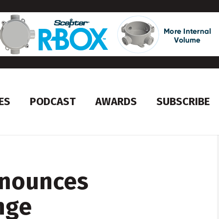
ES
PODCAST
AWARDS
SUBSCRIBE
nnounces
nge