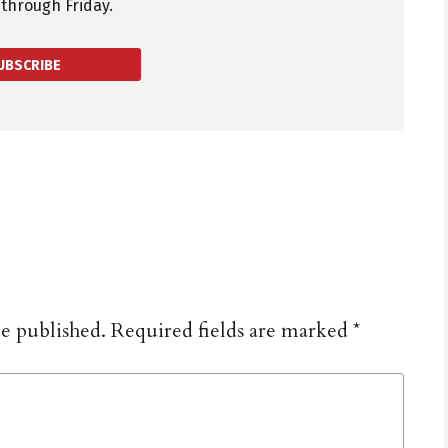
through Friday.
UBSCRIBE
be published.
Required fields are marked
*