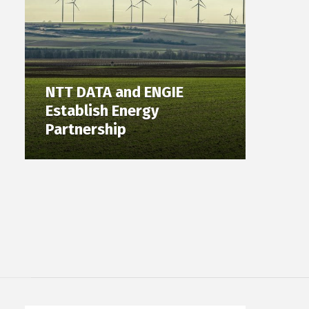
NTT DATA and ENGIE
Establish Energy
Partnership