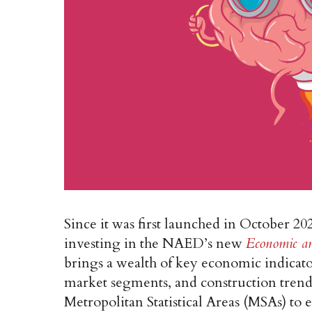
Since it was first launched in October 20
investing in the NAED’s new
Economic an
brings a wealth of key economic indicato
market segments, and construction trends 
Metropolitan Statistical Areas (MSAs) to el