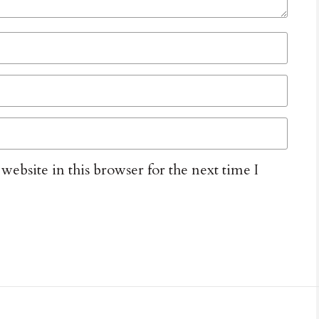
ebsite in this browser for the next time I