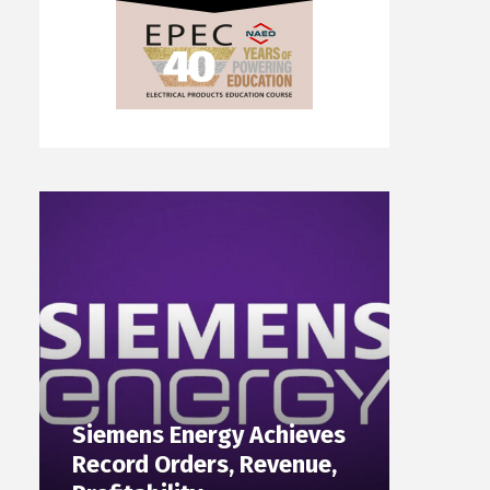
Siemens Energy Achieves
Record Orders, Revenue,