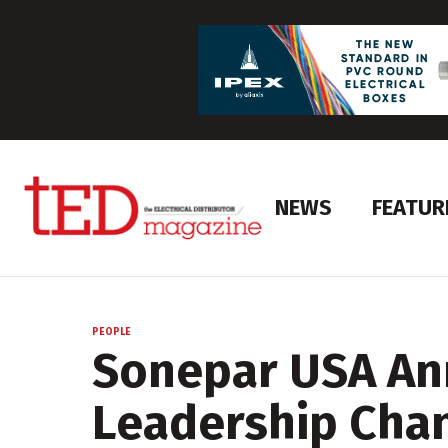
NEWS
FEATUR
PEOPLE
Sonepar USA A
Leadership Cha