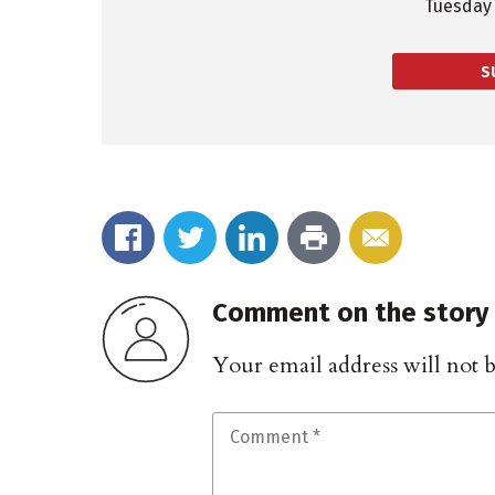
Tuesday 
S
Comment on the story
Your email address will not 