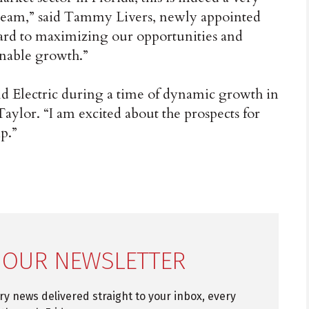
c team,” said Tammy Livers, newly appointed
ward to maximizing our opportunities and
inable growth.”
d Electric during a time of dynamic growth in
aylor. “I am excited about the prospects for
p.”
 OUR NEWSLETTER
try news delivered straight to your inbox, every