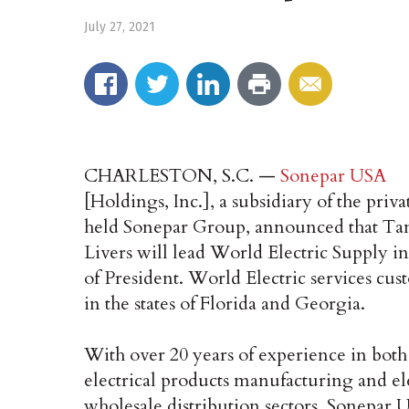
July 27, 2021
CHARLESTON, S.C. —
Sonepar USA
[Holdings, Inc.], a subsidiary of the priva
held Sonepar Group, announced that 
Livers will lead World Electric Supply in
of President. World Electric services cus
in the states of Florida and Georgia.
With over 20 years of experience in both
electrical products manufacturing and ele
wholesale distribution sectors, Sonepar 