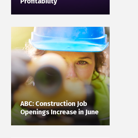
Profitability
ABC: Construction Job
Openings Increase in June