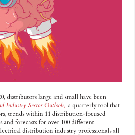
20, distributors large and small have been
d Industry Sector Outlook
,
a quarterly tool that
rs, trends within 11 distribution-focused
and forecasts for over 100 different
ectrical distribution industry professionals all