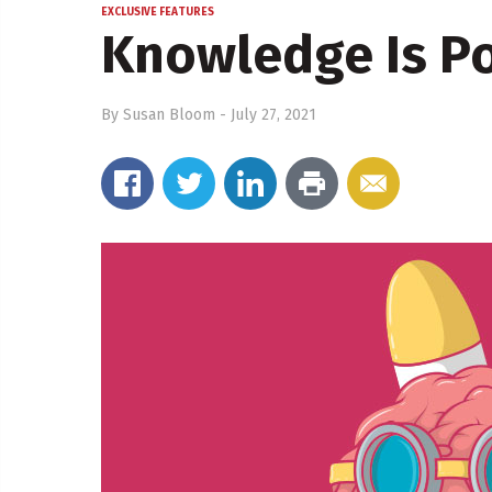
EXCLUSIVE FEATURES
Knowledge Is P
By
Susan Bloom
-
July 27, 2021