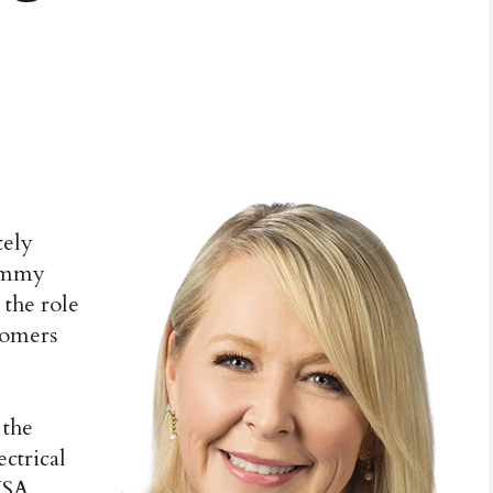
tely
Tammy
 the role
tomers
 the
ctrical
USA