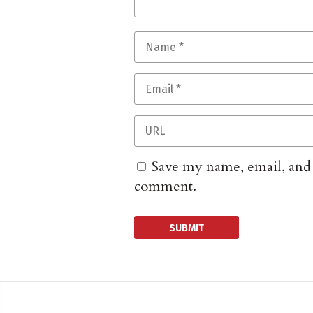
Save my name, email, and w
comment.