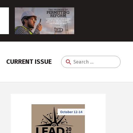
CURRENT ISSUE
Search
for: