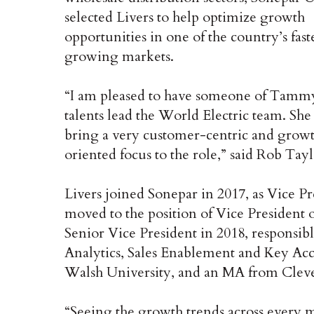
selected Livers to help optimize growth
opportunities in one of the country’s fast
growing markets.
“I am pleased to have someone of Tamm
talents lead the World Electric team. She
bring a very customer-centric and grow
oriented focus to the role,” said Rob Ta
Livers joined Sonepar in 2017, as Vice 
moved to the position of Vice President
Senior Vice President in 2018, respons
Analytics, Sales Enablement and Key Acc
Walsh University, and an MA from Clevel
“Seeing the growth trends across every ma