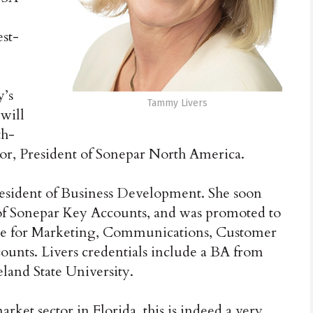
est-
y’s
Tammy Livers
 will
th-
ylor, President of Sonepar North America.
President of Business Development. She soon
 of Sonepar Key Accounts, and was promoted to
ible for Marketing, Communications, Customer
ounts. Livers credentials include a BA from
and State University.
rket sector in Florida, this is indeed a very