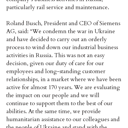
particularly rail service and maintenance.
Roland Busch, President and CEO of Siemens
AG, said: “We condemn the war in Ukraine
and have decided to carry out an orderly
process to wind down our industrial business
activities in Russia. This was not an easy
decision, given our duty of care for our
employees and long-standing customer
relationships, in a market where we have been
active for almost 170 years. We are evaluating
the impact on our people and we will
continue to support them to the best of our
abilities. At the same time, we provide
humanitarian assistance to our colleagues and
the people of Ukraine and stand with the