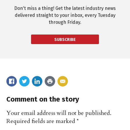
Don't miss a thing! Get the latest industry news
delivered straight to your inbox, every Tuesday
through Friday.
SUBSCRIBE
Comment on the story
Your email address will not be published.
Required fields are marked
*