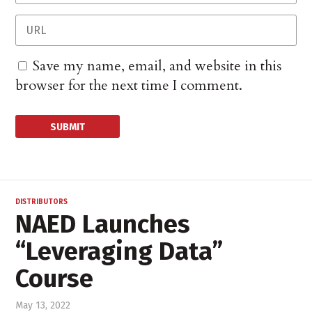
Save my name, email, and website in this
browser for the next time I comment.
DISTRIBUTORS
NAED Launches
“Leveraging Data”
Course
May 13, 2022