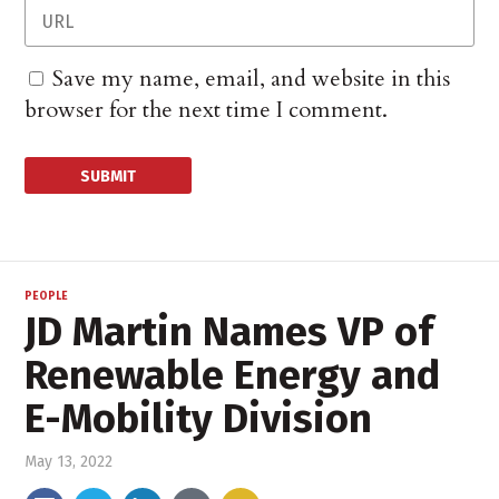
Save my name, email, and website in this
browser for the next time I comment.
PEOPLE
JD Martin Names VP of
Renewable Energy and
E-Mobility Division
May 13, 2022