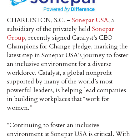
CHARLESTON, S.C. –
Sonepar USA
, a
subsidiary of the privately held
Sonepar
Group
, recently signed Catalyst’s CEO
Champions for Change pledge, marking the
latest step in Sonepar USA’s journey to foster
an inclusive environment for a diverse
workforce. Catalyst, a global nonprofit
supported by many of the world’s most
powerful leaders, is helping lead companies
in building workplaces that “work for
women.”
“Continuing to foster an inclusive
environment at Sonepar USA is critical. With