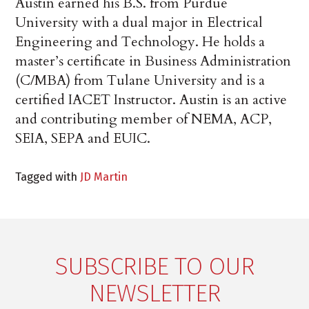
Austin earned his B.S. from Purdue
University with a dual major in Electrical
Engineering and Technology. He holds a
master’s certificate in Business Administration
(C/MBA) from Tulane University and is a
certified IACET Instructor. Austin is an active
and contributing member of NEMA, ACP,
SEIA, SEPA and EUIC.
Tagged with
JD Martin
SUBSCRIBE TO OUR
NEWSLETTER