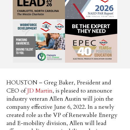
HOUSTON – Greg Baker, President and
CEO of
JD Martin
, is pleased to announce
industry veteran Allen Austin will join the
company effective June 6, 2022. In a newly
created role as the VP of Renewable Energy
and E-mobility division, Allen will lead