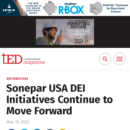
Toggl
Search
naviga
for:
DISTRIBUTORS
Sonepar USA DEI
Initiatives Continue to
Move Forward
May 13, 2022