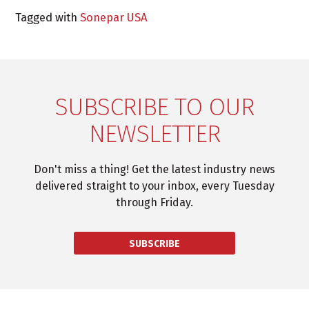
Tagged with
Sonepar USA
SUBSCRIBE TO OUR
NEWSLETTER
Don't miss a thing! Get the latest industry news
delivered straight to your inbox, every Tuesday
through Friday.
SUBSCRIBE