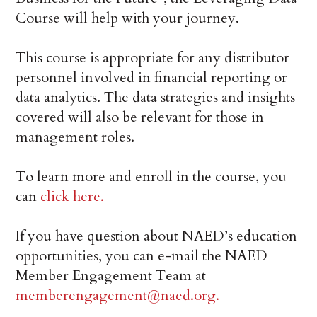
Course will help with your journey.
This course is appropriate for any distributor
personnel involved in financial reporting or
data analytics. The data strategies and insights
covered will also be relevant for those in
management roles.
To learn more and enroll in the course, you
can
click here.
If you have question about NAED’s education
opportunities, you can e-mail the NAED
Member Engagement Team at
memberengagement@naed.org.