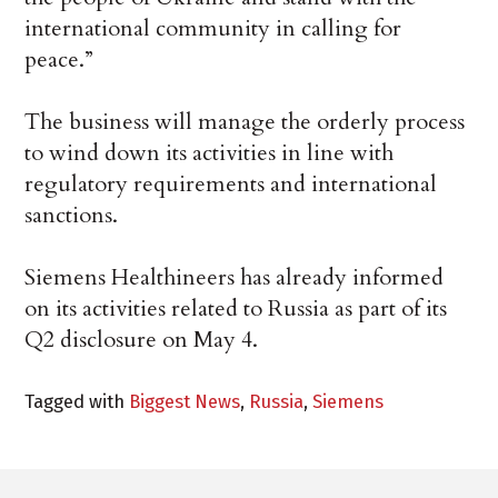
international community in calling for
peace.”
The business will manage the orderly process
to wind down its activities in line with
regulatory requirements and international
sanctions.
Siemens Healthineers has already informed
on its activities related to Russia as part of its
Q2 disclosure on May 4.
Tagged with
Biggest News
,
Russia
,
Siemens