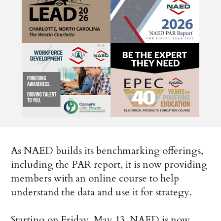
As NAED builds its benchmarking offerings,
including the PAR report, it is now providing
members with an online course to help
understand the data and use it for strategy.
Starting on Friday, May 13, NAED is now