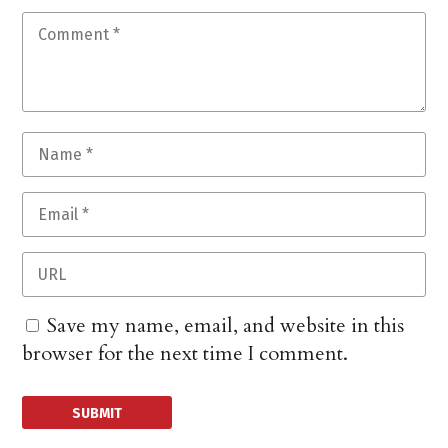
Save my name, email, and website in this
browser for the next time I comment.