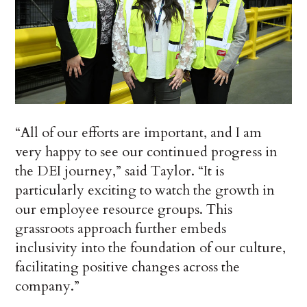
“All of our efforts are important, and I am
very happy to see our continued progress in
the DEI journey,” said Taylor. “It is
particularly exciting to watch the growth in
our employee resource groups. This
grassroots approach further embeds
inclusivity into the foundation of our culture,
facilitating positive changes across the
company.”