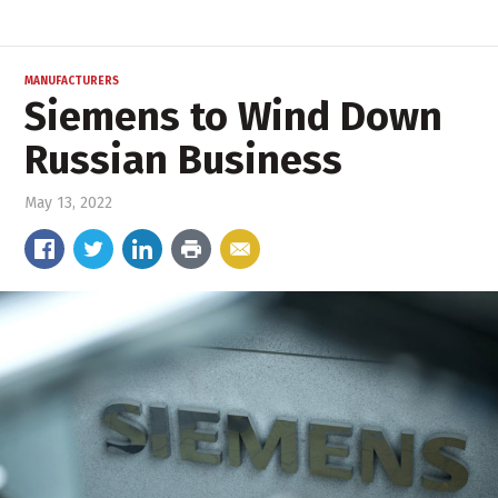
MANUFACTURERS
Siemens to Wind Down
Russian Business
May 13, 2022