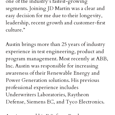
one of the industry’s fastest-growing
segments. Joining JD Martin was a clear and
easy decision for me due to their longevity,
leadership, recent growth and customer-first
culture.”
Austin brings more than 25 years of industry
experience in test engineering, product and
program management. Most recently at ABB,
Inc. Austin was responsible for increasing
awareness of their Renewable Energy and
Power Generation solutions. His previous
professional experience includes
Underwriters Laboratories, Raytheon
Defense, Siemens EC, and Tyco Electronics.