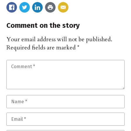
Comment on the story
Your email address will not be published.
Required fields are marked
*