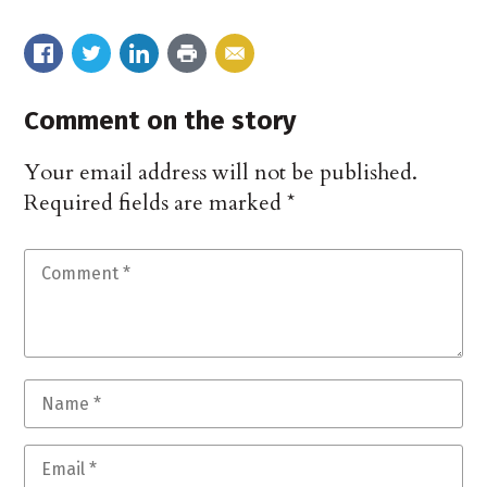
Comment on the story
Your email address will not be published.
Required fields are marked
*