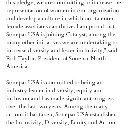
this pledge, we are committing to increase the
representation of women in our organization
and develop a culture in which our talented
female associates can thrive. I am proud that
Sonepar USA is joining Catalyst, among the
many other initiatives we are undertaking to
increase diversity and foster inclusivity,” said
Rob Taylor, President of Sonepar North
America.
Sonepar USA is committed to being an
industry leader in diversity, equity and
inclusion and has made significant progress
over the last two years. Among the many
actions it has taken, Sonepar USA established
the Inclusivity, Diversity, Equity and Action