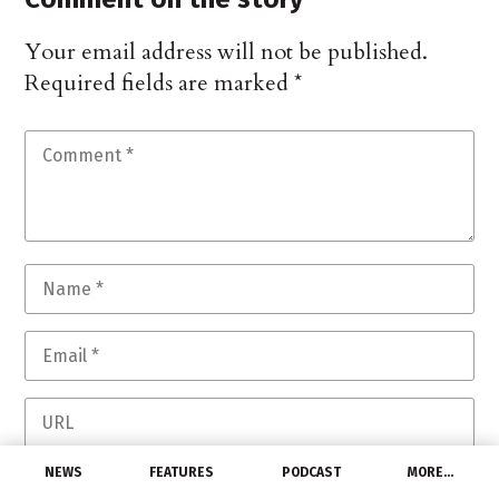
Your email address will not be published.
Required fields are marked
*
NEWS
FEATURES
PODCAST
MORE…
Save my name, email, and website in this