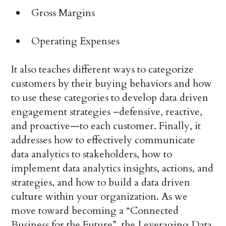
Gross Margins
Operating Expenses
It also teaches different ways to categorize
customers by their buying behaviors and how
to use these categories to develop data driven
engagement strategies –defensive, reactive,
and proactive—to each customer. Finally, it
addresses how to effectively communicate
data analytics to stakeholders, how to
implement data analytics insights, actions, and
strategies, and how to build a data driven
culture within your organization. As we
move toward becoming a “Connected
Business for the Future”, the Leveraging Data