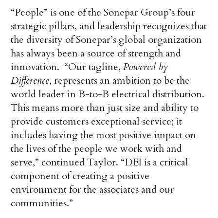
“People” is one of the Sonepar Group’s four
strategic pillars, and leadership recognizes that
the diversity of Sonepar’s global organization
has always been a source of strength and
innovation. “Our tagline,
Powered by
Difference
, represents an ambition to be the
world leader in B-to-B electrical distribution.
This means more than just size and ability to
provide customers exceptional service; it
includes having the most positive impact on
the lives of the people we work with and
serve,” continued Taylor. “DEI is a critical
component of creating a positive
environment for the associates and our
communities.”