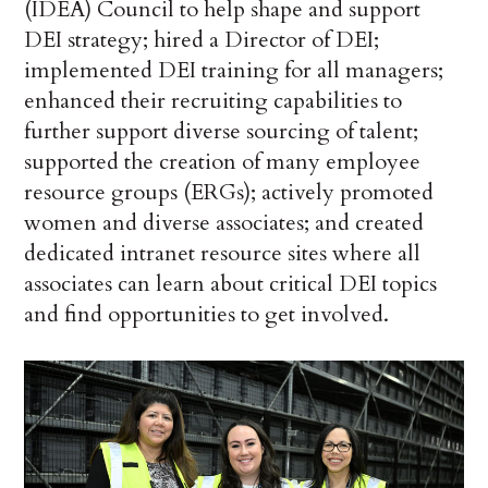
(IDEA) Council to help shape and support
DEI strategy; hired a Director of DEI;
implemented DEI training for all managers;
enhanced their recruiting capabilities to
further support diverse sourcing of talent;
supported the creation of many employee
resource groups (ERGs); actively promoted
women and diverse associates; and created
dedicated intranet resource sites where all
associates can learn about critical DEI topics
and find opportunities to get involved.