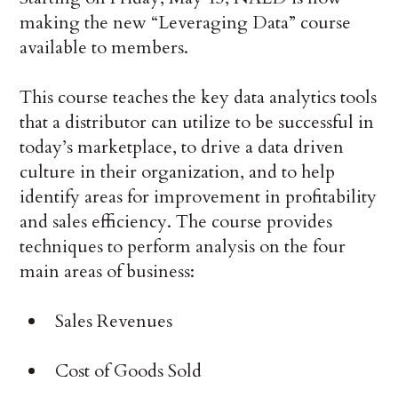
making the new “Leveraging Data” course
available to members.
This course teaches the key data analytics tools
that a distributor can utilize to be successful in
today’s marketplace, to drive a data driven
culture in their organization, and to help
identify areas for improvement in profitability
and sales efficiency. The course provides
techniques to perform analysis on the four
main areas of business:
Sales Revenues
Cost of Goods Sold