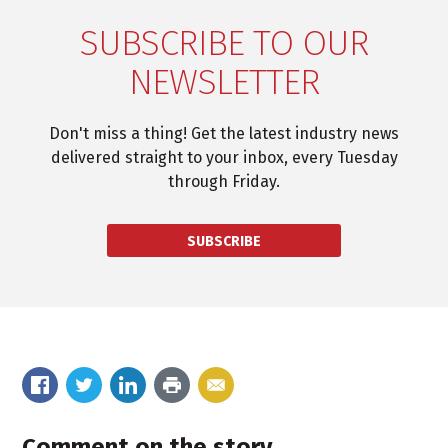
SUBSCRIBE TO OUR
NEWSLETTER
Don't miss a thing! Get the latest industry news
delivered straight to your inbox, every Tuesday
through Friday.
SUBSCRIBE
Comment on the story