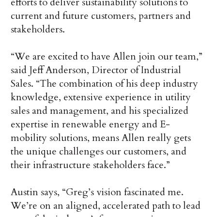
efforts to deliver sustainability solutions to
current and future customers, partners and
stakeholders.
“We are excited to have Allen join our team,”
said Jeff Anderson, Director of Industrial
Sales. “The combination of his deep industry
knowledge, extensive experience in utility
sales and management, and his specialized
expertise in renewable energy and E-
mobility solutions, means Allen really gets
the unique challenges our customers, and
their infrastructure stakeholders face.”
Austin says, “Greg’s vision fascinated me.
We’re on an aligned, accelerated path to lead