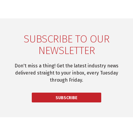
SUBSCRIBE TO OUR
NEWSLETTER
Don't miss a thing! Get the latest industry news
delivered straight to your inbox, every Tuesday
through Friday.
SUBSCRIBE