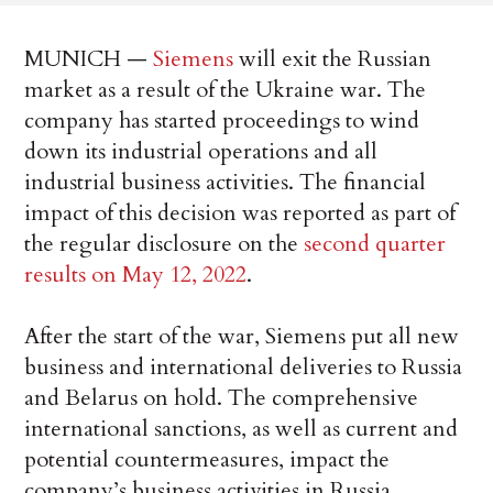
MUNICH —
Siemens
will exit the Russian
market as a result of the Ukraine war. The
company has started proceedings to wind
down its industrial operations and all
industrial business activities. The financial
impact of this decision was reported as part of
the regular disclosure on the
second quarter
results on May 12, 2022
.
After the start of the war, Siemens put all new
business and international deliveries to Russia
and Belarus on hold. The comprehensive
international sanctions, as well as current and
potential countermeasures, impact the
company’s business activities in Russia,