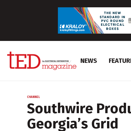
NEWS
FEATUR
CHANNEL
Southwire Produ
Georgia’s Grid