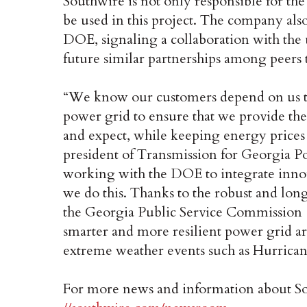
Southwire is not only responsible for t
be used in this project. The company als
DOE, signaling a collaboration with the u
future similar partnerships among peers 
“We know our customers depend on us to
power grid to ensure that we provide the 
and expect, while keeping energy prices 
president of Transmission for Georgia P
working with the DOE to integrate innov
we do this. Thanks to the robust and lon
the Georgia Public Service Commission 
smarter and more resilient power grid a
extreme weather events such as Hurrican
For more news and information about Sout