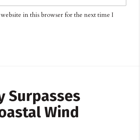
ebsite in this browser for the next time I
y Surpasses
Coastal Wind