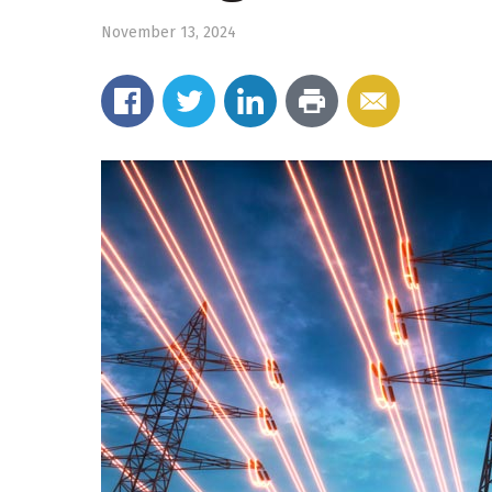
November 13, 2024