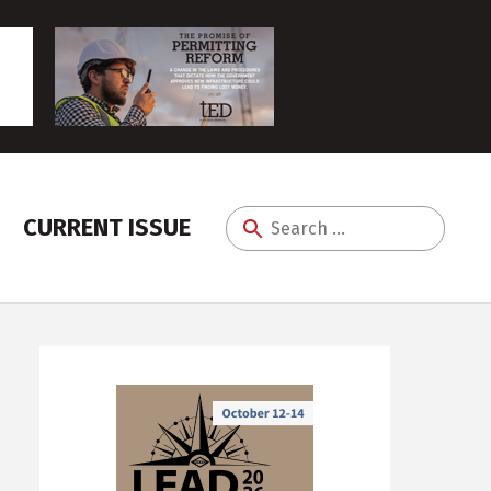
CURRENT ISSUE
Search
for: