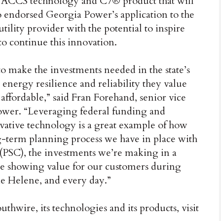
he ACCS technology and C7® product that will
o endorsed Georgia Power’s application to the
tility provider with the potential to inspire
to continue this innovation.
 make the investments needed in the state’s
energy resilience and reliability they value
affordable,” said Fran Forehand, senior vice
ower. “Leveraging federal funding and
ative technology is a great example of how
g-term planning process we have in place with
(PSC), the investments we’re making in a
re showing value for our customers during
e Helene, and every day.”
hwire, its technologies and its products, visit