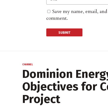
Save my name, email, and w
comment.
CHANNEL
Dominion Energ
Objectives for 
Project