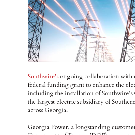
Southwire’s
ongoing collaboration with u
federal funding grant to enhance the elec
including the installation of Southwire
the largest electric subsidiary of South
across Georgia.
Georgia Power, a longstanding customer 