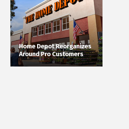
Home Depot Reorganizes
Around Pro Customers