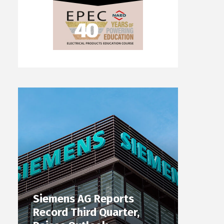
Siemens AG Reports
Record Third Quarter,