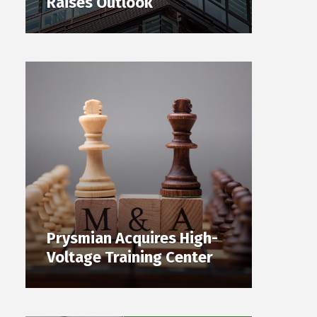
Raises Outlook
Prysmian Acquires High-
Voltage Training Center