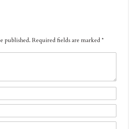
be published.
Required fields are marked
*