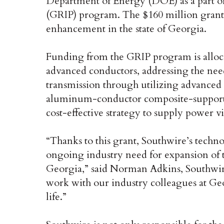
Department of Energy (DOE) as a part of
(GRIP) program. The $160 million grant 
enhancement in the state of Georgia.
Funding from the GRIP program is alloca
advanced conductors, addressing the need
transmission through utilizing advanced
aluminum-conductor composite-supported 
cost-effective strategy to supply power vi
“Thanks to this grant, Southwire’s techno
ongoing industry need for expansion of t
Georgia,” said Norman Adkins, Southwire
work with our industry colleagues at Ge
life.”