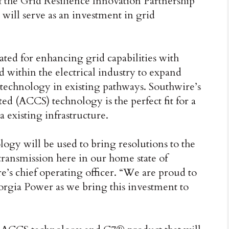
 the Grid Resilience Innovation Partnership
will serve as an investment in grid
ted for enhancing grid capabilities with
 within the electrical industry to expand
 technology in existing pathways. Southwire’s
(ACCS) technology is the perfect fit for a
a existing infrastructure.
logy will be used to bring resolutions to the
ransmission here in our home state of
’s chief operating officer. “We are proud to
orgia Power as we bring this investment to