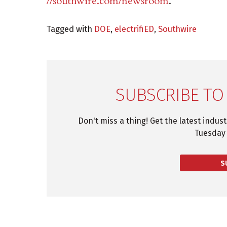
//southwire.com/newsroom
.
Tagged with
DOE
,
electrifiED
,
Southwire
SUBSCRIBE TO
Don't miss a thing! Get the latest indus
Tuesday 
S