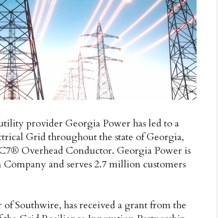
tility provider Georgia Power has led to a
trical Grid throughout the state of Georgia,
’s C7® Overhead Conductor. Georgia Power is
ern Company and serves 2.7 million customers
of Southwire, has received a grant from the