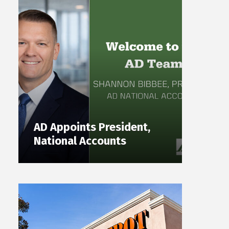
AD Appoints President,
National Accounts