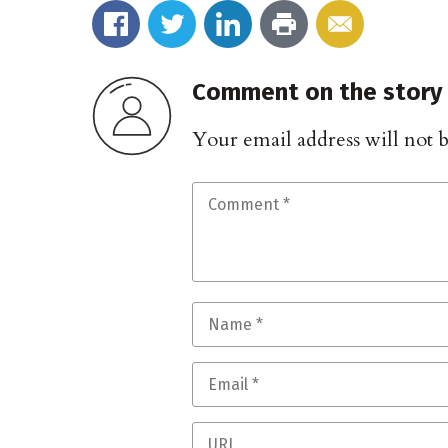
Comment on the story
Your email address will not 