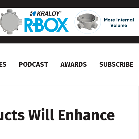
ES
PODCAST
AWARDS
SUBSCRIBE
cts Will Enhance