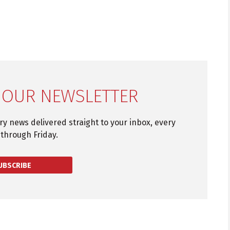
 OUR NEWSLETTER
try news delivered straight to your inbox, every
through Friday.
UBSCRIBE