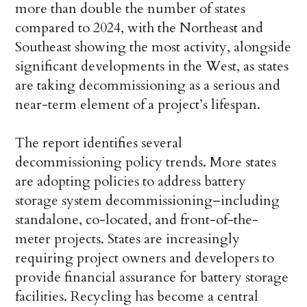
more than double the number of states
compared to 2024, with the Northeast and
Southeast showing the most activity, alongside
significant developments in the West, as states
are taking decommissioning as a serious and
near-term element of a project’s lifespan.
The report identifies several
decommissioning policy trends. More states
are adopting policies to address battery
storage system decommissioning–including
standalone, co-located, and front-of-the-
meter projects. States are increasingly
requiring project owners and developers to
provide financial assurance for battery storage
facilities. Recycling has become a central