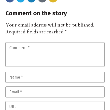
Comment on the story
Your email address will not be published.
Required fields are marked
*