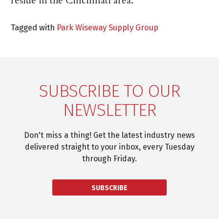
reside in the Cincinnati area.
Tagged with
Park Wiseway Supply Group
SUBSCRIBE TO OUR
NEWSLETTER
Don't miss a thing! Get the latest industry news
delivered straight to your inbox, every Tuesday
through Friday.
SUBSCRIBE