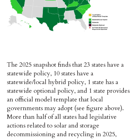
The 2025 snapshot finds that 23 states have a
statewide policy, 10 states have a
statewide/local hybrid policy, 1 state has a
statewide optional policy, and 1 state provides
an official model template that local
governments may adopt (see figure above).
More than half of all states had legislative
actions related to solar and storage
decommissioning and recycling in 2025,