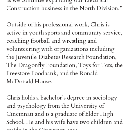
as we continue expanding our Electrical
Construction business in the North Division.”
Outside of his professional work, Chris is
active in youth sports and community service,
coaching football and wrestling and
volunteering with organizations including
the Juvenile Diabetes Research Foundation,
The Dragonfly Foundation, Toys for Tots, the
Freestore Foodbank, and the Ronald
McDonald House.
Chris holds a bachelor’s degree in sociology
and psychology from the University of
Cincinnati and is a graduate of Elder High
School. He and his wife have two children and