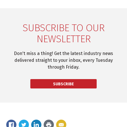
SUBSCRIBE TO OUR
NEWSLETTER
Don't miss a thing! Get the latest industry news
delivered straight to your inbox, every Tuesday
through Friday.
SUBSCRIBE