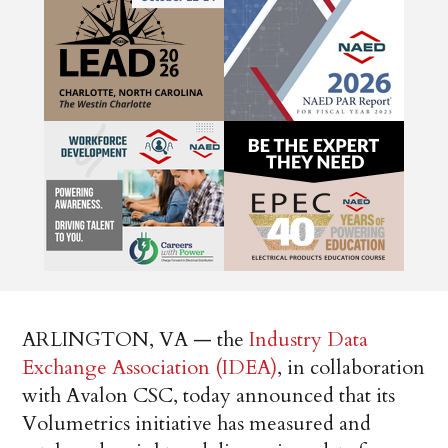
ARLINGTON, VA — the
Industry Data
Exchange Association (IDEA)
, in collaboration
with Avalon CSC, today announced that its
Volumetrics initiative has measured and