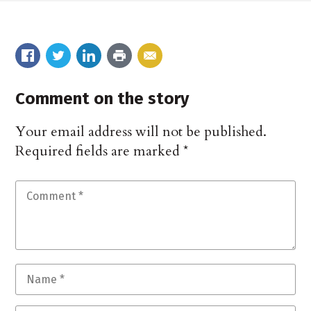
Comment on the story
Your email address will not be published.
Required fields are marked
*