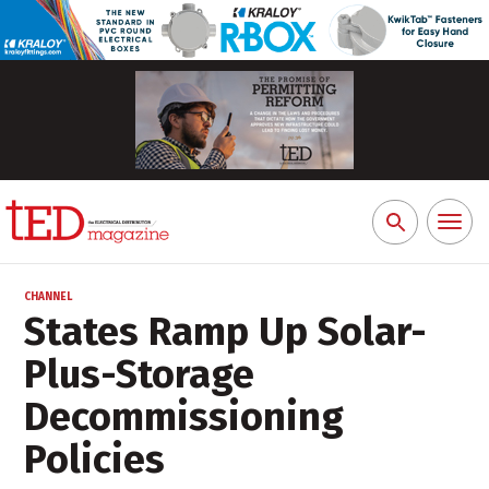
Toggl
Search
naviga
for:
CHANNEL
States Ramp Up Solar-
Plus-Storage
Decommissioning
Policies