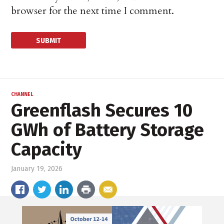
browser for the next time I comment.
CHANNEL
Greenflash Secures 10
GWh of Battery Storage
Capacity
January 19, 2026