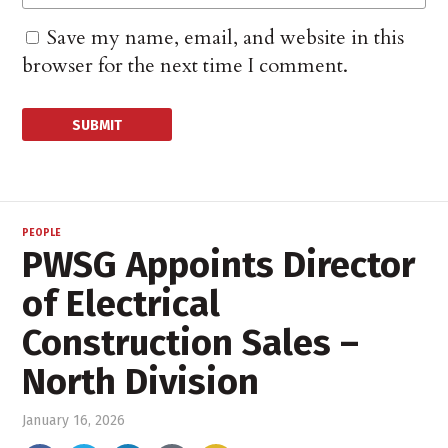
Save my name, email, and website in this
browser for the next time I comment.
PEOPLE
PWSG Appoints Director
of Electrical
Construction Sales –
North Division
January 16, 2026