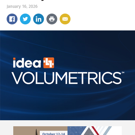
January 16, 2026