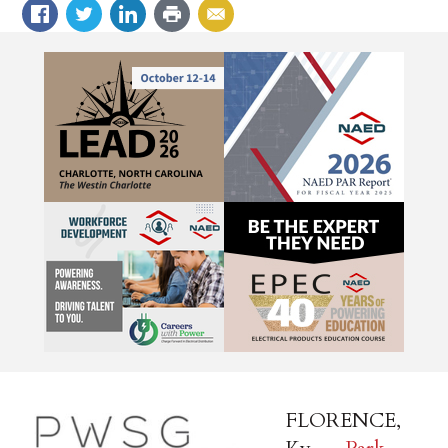
FLORENCE,