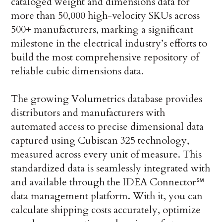
cataloged weight and dimensions data for
more than 50,000 high-velocity SKUs across
500+ manufacturers, marking a significant
milestone in the electrical industry’s efforts to
build the most comprehensive repository of
reliable cubic dimensions data.
The growing Volumetrics database provides
distributors and manufacturers with
automated access to precise dimensional data
captured using Cubiscan 325 technology,
measured across every unit of measure. This
standardized data is seamlessly integrated with
and available through the IDEA Connector℠
data management platform. With it, you can
calculate shipping costs accurately, optimize