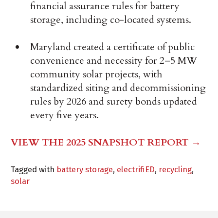
financial assurance rules for battery
storage, including co-located systems.
Maryland created a certificate of public
convenience and necessity for 2–5 MW
community solar projects, with
standardized siting and decommissioning
rules by 2026 and surety bonds updated
every five years.
VIEW THE 2025 SNAPSHOT REPORT →
Tagged with
battery storage
,
electrifiED
,
recycling
,
solar