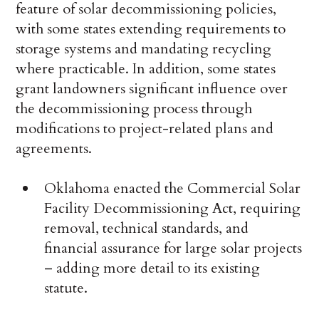
feature of solar decommissioning policies,
with some states extending requirements to
storage systems and mandating recycling
where practicable. In addition, some states
grant landowners significant influence over
the decommissioning process through
modifications to project-related plans and
agreements.
Oklahoma enacted the Commercial Solar
Facility Decommissioning Act, requiring
removal, technical standards, and
financial assurance for large solar projects
– adding more detail to its existing
statute.