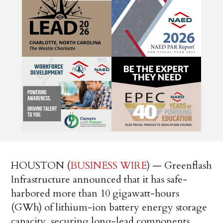
HOUSTON (
BUSINESS WIRE
) — Greenflash
Infrastructure announced that it has safe-
harbored more than 10 gigawatt-hours
(GWh) of lithium-ion battery energy storage
capacity, securing long-lead components