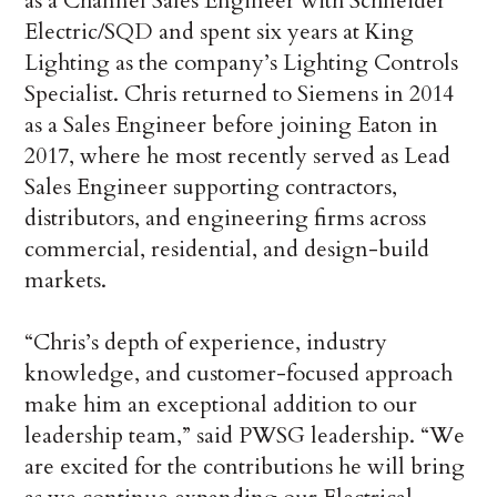
as a Channel Sales Engineer with Schneider
Electric/SQD and spent six years at King
Lighting as the company’s Lighting Controls
Specialist. Chris returned to Siemens in 2014
as a Sales Engineer before joining Eaton in
2017, where he most recently served as Lead
Sales Engineer supporting contractors,
distributors, and engineering firms across
commercial, residential, and design-build
markets.
“Chris’s depth of experience, industry
knowledge, and customer-focused approach
make him an exceptional addition to our
leadership team,” said PWSG leadership. “We
are excited for the contributions he will bring