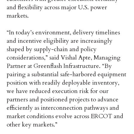
and flexibility across major U.S. power
markets.
“In today’s environment, delivery timelines
and incentive eligibility are increasingly
shaped by supply-chain and policy
considerations,” said Vishal Apte, Managing
Partner at Greenflash Infrastructure. “By
pairing a substantial safe-harbored equipment
position with readily deployable inventory,
we have reduced execution risk for our
partners and positioned projects to advance
efficiently as interconnection pathways and
market conditions evolve across ERCOT and
other key markets.”