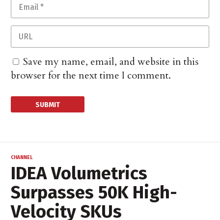
Save my name, email, and website in this
browser for the next time I comment.
CHANNEL
IDEA Volumetrics
Surpasses 50K High-
Velocity SKUs