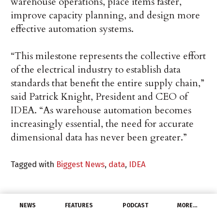
warehouse operations, place items faster,
improve capacity planning, and design more
effective automation systems.
“This milestone represents the collective effort
of the electrical industry to establish data
standards that benefit the entire supply chain,”
said Patrick Knight, President and CEO of
IDEA. “As warehouse automation becomes
increasingly essential, the need for accurate
dimensional data has never been greater.”
Tagged with
Biggest News
,
data
,
IDEA
NEWS
FEATURES
PODCAST
MORE…