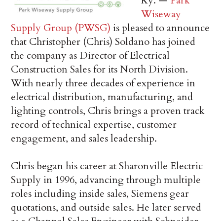
Ky. —
Park
Wiseway
Supply Group (PWSG)
is pleased to announce
that Christopher (Chris) Soldano has joined
the company as Director of Electrical
Construction Sales for its North Division.
With nearly three decades of experience in
electrical distribution, manufacturing, and
lighting controls, Chris brings a proven track
record of technical expertise, customer
engagement, and sales leadership.
Chris began his career at Sharonville Electric
Supply in 1996, advancing through multiple
roles including inside sales, Siemens gear
quotations, and outside sales. He later served