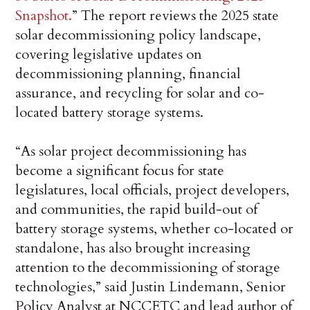
Snapshot.
” The report reviews the 2025 state
solar decommissioning policy landscape,
covering legislative updates on
decommissioning planning, financial
assurance, and recycling for solar and co-
located battery storage systems.
“As solar project decommissioning has
become a significant focus for state
legislatures, local officials, project developers,
and communities, the rapid build-out of
battery storage systems, whether co-located or
standalone, has also brought increasing
attention to the decommissioning of storage
technologies,” said Justin Lindemann, Senior
Policy Analyst at NCCETC and lead author of