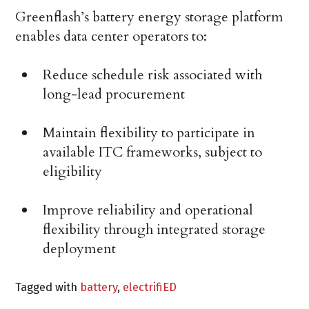
Greenflash’s battery energy storage platform
enables data center operators to:
Reduce schedule risk associated with
long-lead procurement
Maintain flexibility to participate in
available ITC frameworks, subject to
eligibility
Improve reliability and operational
flexibility through integrated storage
deployment
Tagged with
battery
,
electrifiED