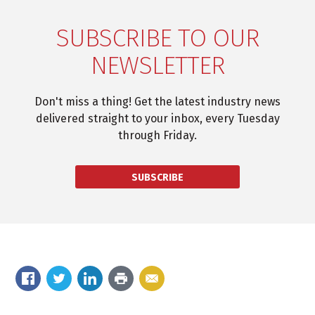
SUBSCRIBE TO OUR
NEWSLETTER
Don't miss a thing! Get the latest industry news
delivered straight to your inbox, every Tuesday
through Friday.
SUBSCRIBE