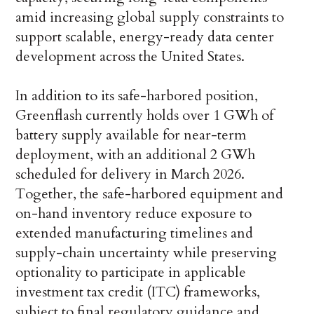
amid increasing global supply constraints to
support scalable, energy-ready data center
development across the United States.
In addition to its safe-harbored position,
Greenflash currently holds over 1 GWh of
battery supply available for near-term
deployment, with an additional 2 GWh
scheduled for delivery in March 2026.
Together, the safe-harbored equipment and
on-hand inventory reduce exposure to
extended manufacturing timelines and
supply-chain uncertainty while preserving
optionality to participate in applicable
investment tax credit (ITC) frameworks,
subject to final regulatory guidance and