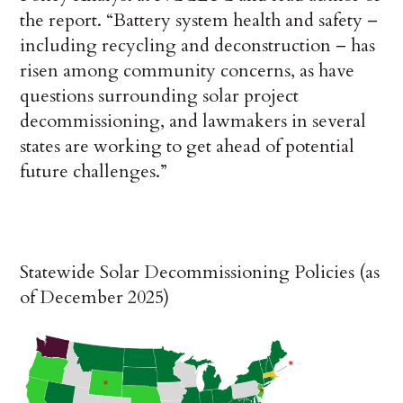
the report. “Battery system health and safety –
including recycling and deconstruction – has
risen among community concerns, as have
questions surrounding solar project
decommissioning, and lawmakers in several
states are working to get ahead of potential
future challenges.”
Statewide Solar Decommissioning Policies (as
of December 2025)