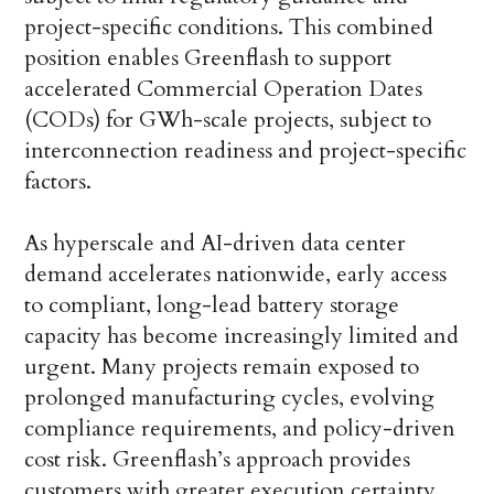
project-specific conditions. This combined
position enables Greenflash to support
accelerated Commercial Operation Dates
(CODs) for GWh-scale projects, subject to
interconnection readiness and project-specific
factors.
As hyperscale and AI-driven data center
demand accelerates nationwide, early access
to compliant, long-lead battery storage
capacity has become increasingly limited and
urgent. Many projects remain exposed to
prolonged manufacturing cycles, evolving
compliance requirements, and policy-driven
cost risk. Greenflash’s approach provides
customers with greater execution certainty