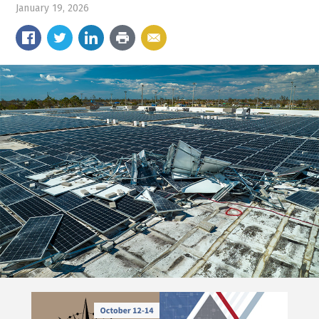
January 19, 2026