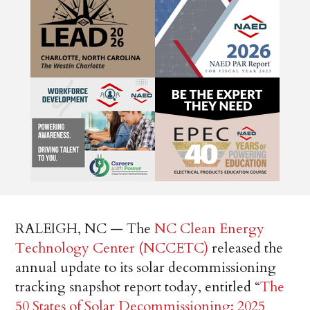
RALEIGH, NC — The
NC Clean Energy
Technology Center (NCCETC)
released the
annual update to its solar decommissioning
tracking snapshot report today, entitled “
The
50 States of Solar Decommissioning: 2025