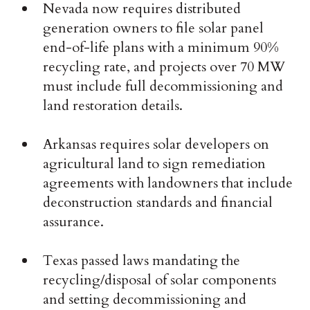
Nevada now requires distributed
generation owners to file solar panel
end-of-life plans with a minimum 90%
recycling rate, and projects over 70 MW
must include full decommissioning and
land restoration details.
Arkansas requires solar developers on
agricultural land to sign remediation
agreements with landowners that include
deconstruction standards and financial
assurance.
Texas passed laws mandating the
recycling/disposal of solar components
and setting decommissioning and