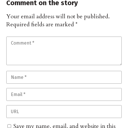
Comment on the story
Your email address will not be published.
Required fields are marked
*
Save my name, email, and website in this