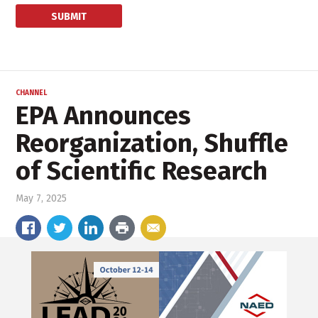
CHANNEL
EPA Announces
Reorganization, Shuffle
of Scientific Research
May 7, 2025