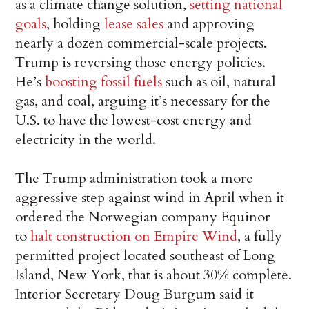
as a climate change solution,
setting national
goals
, holding
lease sales
and approving
nearly a dozen commercial-scale projects.
Trump is reversing those energy policies.
He’s
boosting fossil fuels
such as oil, natural
gas, and coal, arguing it’s necessary for the
U.S. to have the lowest-cost energy and
electricity in the world.
The Trump administration took a more
aggressive step against wind in April when it
ordered the Norwegian company Equinor
to
halt construction on Empire Wind
, a fully
permitted project located southeast of Long
Island, New York, that is about 30% complete.
Interior Secretary Doug Burgum said it