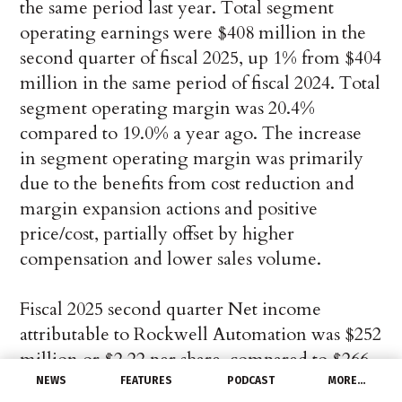
the same period last year. Total segment
operating earnings were $408 million in the
second quarter of fiscal 2025, up 1% from $404
million in the same period of fiscal 2024. Total
segment operating margin was 20.4%
compared to 19.0% a year ago. The increase
in segment operating margin was primarily
due to the benefits from cost reduction and
margin expansion actions and positive
price/cost, partially offset by higher
compensation and lower sales volume.
Fiscal 2025 second quarter Net income
attributable to Rockwell Automation was $252
million or $2.22 per share, compared to $266
million or $2.31 per share in the second
NEWS
FEATURES
PODCAST
MORE…