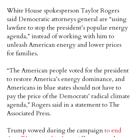
White House spokesperson Taylor Rogers
said Democratic attorneys general are “using
lawfare to stop the president’s popular energy
agenda,” instead of working with him to
unleash American energy and lower prices
for families.
“The American people voted for the president
to restore America’s energy dominance, and
Americans in blue states should not have to
pay the price of the Democrats’ radical climate
agenda,” Rogers said in a statement to The
Associated Press.
Trump vowed during the campaign
to end