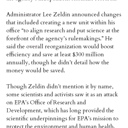
Administrator Lee Zeldin announced changes
that included creating a new unit within his
office “to align research and put science at the
forefront of the agency’s rulemakings.” He
said the overall reorganization would boost
efficiency and save at least $300 million
annually, though he didn’t detail how the
money would be saved.
Though Zeldin didn’t mention it by name,
some scientists and activists saw it as an attack
on EPA’s Office of Research and
Development, which has long provided the
scientific underpinnings for EPA’s mission to
protect the environment and human health.