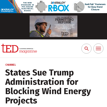
Toggl
Search
naviga
for:
CHANNEL
States Sue Trump
Administration for
Blocking Wind Energy
Projects