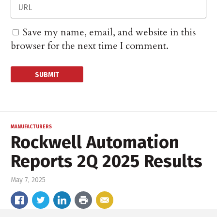
Save my name, email, and website in this
browser for the next time I comment.
MANUFACTURERS
Rockwell Automation
Reports 2Q 2025 Results
May 7, 2025