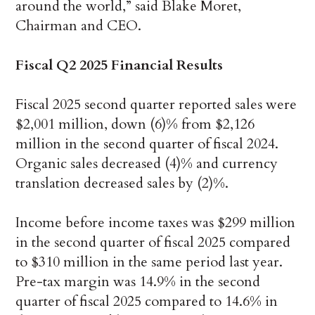
around the world,” said Blake Moret,
Chairman and CEO.
Fiscal Q2 2025 Financial Results
Fiscal 2025 second quarter reported sales were
$2,001 million, down (6)% from $2,126
million in the second quarter of fiscal 2024.
Organic sales decreased (4)% and currency
translation decreased sales by (2)%.
Income before income taxes was $299 million
in the second quarter of fiscal 2025 compared
to $310 million in the same period last year.
Pre-tax margin was 14.9% in the second
quarter of fiscal 2025 compared to 14.6% in