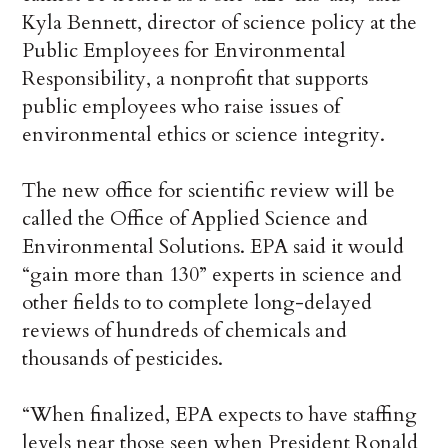
Kyla Bennett, director of science policy at the
Public Employees for Environmental
Responsibility, a nonprofit that supports
public employees who raise issues of
environmental ethics or science integrity.
The new office for scientific review will be
called the Office of Applied Science and
Environmental Solutions. EPA said it would
“gain more than 130” experts in science and
other fields to to complete long-delayed
reviews of hundreds of chemicals and
thousands of pesticides.
“When finalized, EPA expects to have staffing
levels near those seen when President Ronald