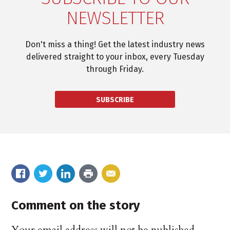
NEWSLETTER
Don't miss a thing! Get the latest industry news
delivered straight to your inbox, every Tuesday
through Friday.
SUBSCRIBE
Comment on the story
Your email address will not be published.