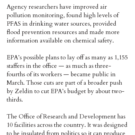
Agency researchers have improved air
pollution monitoring, found high levels of
PFAS in drinking water sources, provided
flood prevention resources and made more
information available on chemical safety.
EPA’s possible plans to lay off as many as 1,155
staffers in the office — as much as three-
fourths of its workers — became public in
March. Those cuts are part of a broader push
by Zeldin to cut EPA’s budget by about two-
thirds.
The Office of Research and Development has
10 facilities across the country. It was designed
to be insulated from politics so it can produce