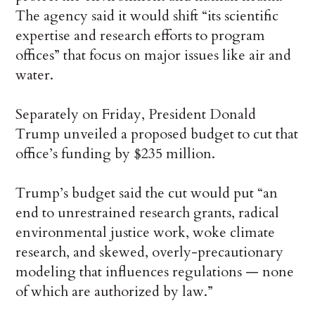
The agency said it would shift “its scientific
expertise and research efforts to program
offices” that focus on major issues like air and
water.
Separately on Friday, President Donald
Trump unveiled a proposed budget to cut that
office’s funding by $235 million.
Trump’s budget said the cut would put “an
end to unrestrained research grants, radical
environmental justice work, woke climate
research, and skewed, overly-precautionary
modeling that influences regulations — none
of which are authorized by law.”