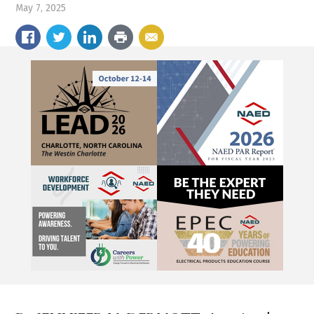
May 7, 2025