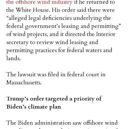
the offshore wind industry
if he returned to
the White House. His order said there were
“alleged legal deficiencies underlying the
federal government’s leasing and permitting”
of wind projects, and it directed the Interior
secretary to review wind leasing and
permitting practices for federal waters and
lands.
The lawsuit was filed in federal court in
Massachusetts.
Trump’s order targeted a priority of
Biden’s climate plan
The Biden administration saw offshore wind