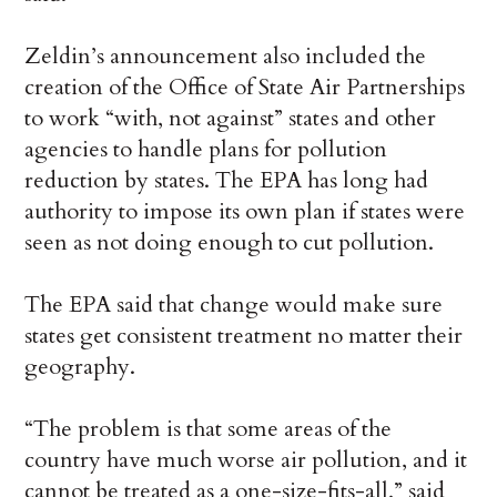
Zeldin’s announcement also included the
creation of the Office of State Air Partnerships
to work “with, not against” states and other
agencies to handle plans for pollution
reduction by states. The EPA has long had
authority to impose its own plan if states were
seen as not doing enough to cut pollution.
The EPA said that change would make sure
states get consistent treatment no matter their
geography.
“The problem is that some areas of the
country have much worse air pollution, and it
cannot be treated as a one-size-fits-all,” said