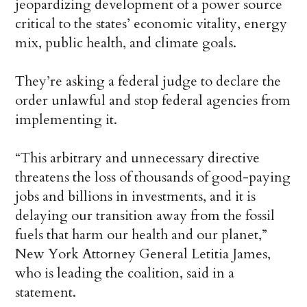
jeopardizing development of a power source
critical to the states’ economic vitality, energy
mix, public health, and climate goals.
They’re asking a federal judge to declare the
order unlawful and stop federal agencies from
implementing it.
“This arbitrary and unnecessary directive
threatens the loss of thousands of good-paying
jobs and billions in investments, and it is
delaying our transition away from the fossil
fuels that harm our health and our planet,”
New York Attorney General Letitia James,
who is leading the coalition, said in a
statement.