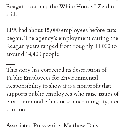
Reagan occupied the White House,” Zeldin
said.
EPA had about 15,000 employees before cuts
began. The agency’s employment during the
Reagan years ranged from roughly 11,000 to
around 14,400 people.
___
This story has corrected its description of
Public Employees for Environmental
Responsibility to show it is a nonprofit that
supports public employees who raise issues of
environmental ethics or science integrity, not
a union.
___
Associated Press writer Matthew Daly