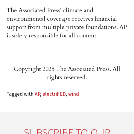
The Associated Press’ climate and
environmental coverage receives financial
support from multiple private foundations. AP
is solely responsible for all content.
___
Copyright 2025 The Associated Press. All
rights reserved.
Tagged with
AP
,
electrifiED
,
wind
SUBSCRIBE TO OUR