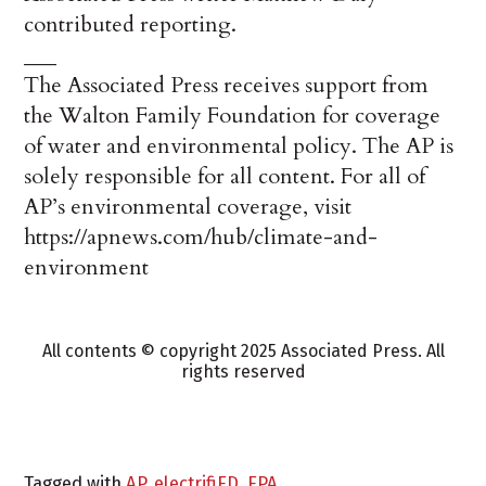
contributed reporting.
___
The Associated Press receives support from
the Walton Family Foundation for coverage
of water and environmental policy. The AP is
solely responsible for all content. For all of
AP’s environmental coverage, visit
https://apnews.com/hub/climate-and-
environment
All contents © copyright 2025 Associated Press. All
rights reserved
Tagged with
AP
,
electrifiED
,
EPA