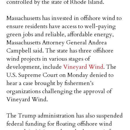
controlled by the state of Rhode Island.
Massachusetts has invested in offshore wind to
ensure residents have access to well-paying
green jobs and reliable, affordable energy,
Massachusetts Attorney General Andrea
Campbell said. The state has three offshore
wind projects in various stages of
development, include
Vineyard Wind
. The
U.S. Supreme Court on Monday denied to
hear a case brought by fishermen’s
organizations challenging the approval of
Vineyard Wind.
The Trump administration has also suspended
federal funding for floating offshore wind