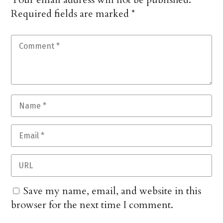
Required fields are marked
*
Save my name, email, and website in this
browser for the next time I comment.