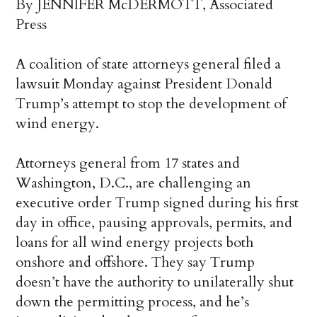
By JENNIFER McDERMOTT, Associated
Press
A coalition of state attorneys general filed a
lawsuit Monday against President Donald
Trump’s attempt to stop the development of
wind energy.
Attorneys general from 17 states and
Washington, D.C., are challenging an
executive order Trump signed during his first
day in office, pausing approvals, permits, and
loans for all wind energy projects both
onshore and offshore. They say Trump
doesn’t have the authority to unilaterally shut
down the permitting process, and he’s