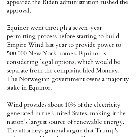
appeared the Biden administration rushed the
approval.
Equinor went through a seven-year
permitting process before starting to build
Empire Wind last year to provide power to
500,000 New York homes. Equinor is
considering legal options, which would be
separate from the complaint filed Monday.
The Norwegian government owns a majority
stake in Equinor.
Wind provides about 10% of the electricity
generated in the United States, making it the
nation’s largest source of renewable energy.
The attorneys general argue that Trump’s