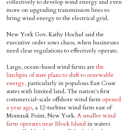
collectively to develop wind energy and even
more on upgrading transmission lines to
bring wind energy to the electrical grid.
New York Gov. Kathy Hochul said the
executive order sows chaos, when businesses
need clear regulations to effectively operate.
Large, ocean-based wind farms are
the
linchpin of state plans to shift to renewable
energy,
particularly in populous East Coast
states with limited land. The nation’s first
commercial-scale offshore wind farm
opened
a year ago
, a 12-turbine wind farm east of
Montauk Point, New York.
A smaller wind
farm operates near Block Island
in waters