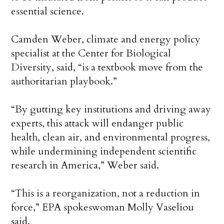
essential science.
Camden Weber, climate and energy policy
specialist at the Center for Biological
Diversity, said, “is a textbook move from the
authoritarian playbook.”
“By gutting key institutions and driving away
experts, this attack will endanger public
health, clean air, and environmental progress,
while undermining independent scientific
research in America,” Weber said.
“This is a reorganization, not a reduction in
force,” EPA spokeswoman Molly Vaseliou
said.