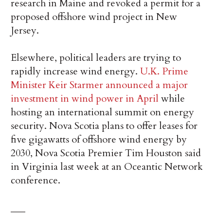
research in Maine and revoked a permit for a
proposed offshore wind project in New
Jersey.
Elsewhere, political leaders are trying to
rapidly increase wind energy.
U.K. Prime
Minister Keir Starmer
announced a major
investment in wind power in April
while
hosting an international summit on energy
security. Nova Scotia plans to offer leases for
five gigawatts of offshore wind energy by
2030, Nova Scotia Premier Tim Houston said
in Virginia last week at an Oceantic Network
conference.
___