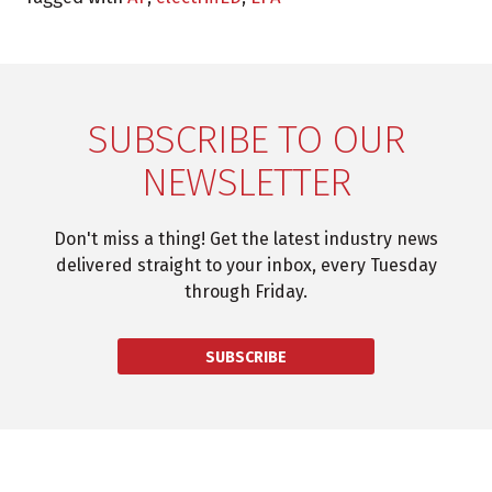
SUBSCRIBE TO OUR
NEWSLETTER
Don't miss a thing! Get the latest industry news
delivered straight to your inbox, every Tuesday
through Friday.
SUBSCRIBE