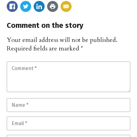
Comment on the story
Your email address will not be published.
Required fields are marked
*