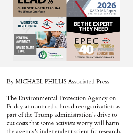
By MICHAEL PHILLIS Associated Press
The Environmental Protection Agency on
Friday announced a broad reorganization as
part of the Trump administration’s drive to
cut costs that some activists worry will harm
the agency’s independent scientific research.