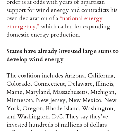
order is at odds with years of bipartisan
support for wind energy and contradicts his
own declaration of a
“national energy
emergency,”
which called for expanding
domestic energy production.
States have already invested large sums to
develop wind energy
The coalition includes Arizona, California,
Colorado, Connecticut, Delaware, Illinois,
Maine, Maryland, Massachusetts, Michigan,
Minnesota, New Jersey, New Mexico, New
York, Oregon, Rhode Island, Washington,
and Washington, D.C. They say they’ve
invested hundreds of millions of dollars