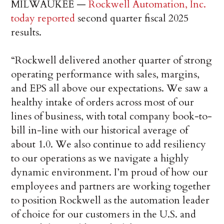
MILWAUKEE —
Rockwell Automation, Inc.
today reported
second quarter fiscal 2025
results.
“Rockwell delivered another quarter of strong
operating performance with sales, margins,
and EPS all above our expectations. We saw a
healthy intake of orders across most of our
lines of business, with total company book-to-
bill in-line with our historical average of
about 1.0. We also continue to add resiliency
to our operations as we navigate a highly
dynamic environment. I’m proud of how our
employees and partners are working together
to position Rockwell as the automation leader
of choice for our customers in the U.S. and