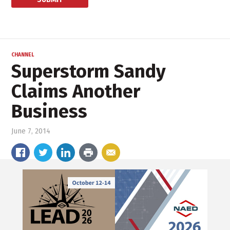
CHANNEL
Superstorm Sandy
Claims Another
Business
June 7, 2014