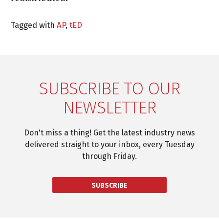
Tagged with
AP
,
tED
SUBSCRIBE TO OUR
NEWSLETTER
Don't miss a thing! Get the latest industry news
delivered straight to your inbox, every Tuesday
through Friday.
SUBSCRIBE