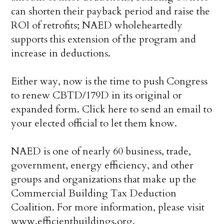
can shorten their payback period and raise the
ROI of retrofits; NAED wholeheartedly
supports this extension of the program and
increase in deductions.
Either way, now is the time to push Congress
to renew CBTD/179D in its original or
expanded form. Click here to send an email to
your elected official to let them know.
NAED is one of nearly 60 business, trade,
government, energy efficiency, and other
groups and organizations that make up the
Commercial Building Tax Deduction
Coalition. For more information, please visit
www.efficientbuildings.org.