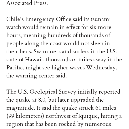
Associated Press.
Chile’s Emergency Office said its tsunami
watch would remain in effect for six more
hours, meaning hundreds of thousands of
people along the coast would not sleep in
their beds. Swimmers and surfers in the U.S.
state of Hawaii, thousands of miles away in the
Pacific, might see higher waves Wednesday,
the warning center said.
The U.S. Geological Survey initially reported
the quake at 8.0, but later upgraded the
magnitude. It said the quake struck 61 miles
(99 kilometers) northwest of Iquique, hitting a
region that has been rocked by numerous