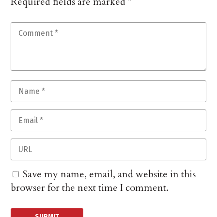
Required fields are marked
*
Save my name, email, and website in this
browser for the next time I comment.