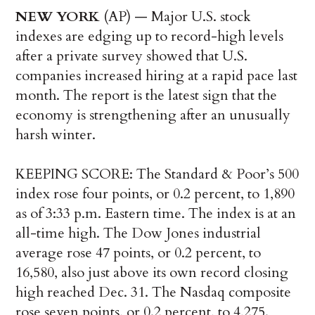
NEW YORK
(AP) — Major U.S. stock
indexes are edging up to record-high levels
after a private survey showed that U.S.
companies increased hiring at a rapid pace last
month. The report is the latest sign that the
economy is strengthening after an unusually
harsh winter.
KEEPING SCORE: The Standard & Poor’s 500
index rose four points, or 0.2 percent, to 1,890
as of 3:33 p.m. Eastern time. The index is at an
all-time high. The Dow Jones industrial
average rose 47 points, or 0.2 percent, to
16,580, also just above its own record closing
high reached Dec. 31. The Nasdaq composite
rose seven points, or 0.2 percent, to 4,275.