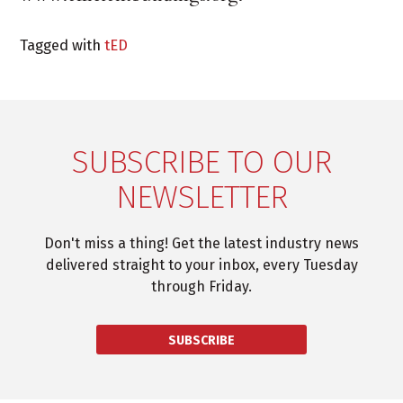
Tagged with
tED
SUBSCRIBE TO OUR
NEWSLETTER
Don't miss a thing! Get the latest industry news
delivered straight to your inbox, every Tuesday
through Friday.
SUBSCRIBE