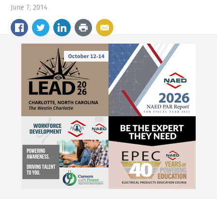
June 7, 2014