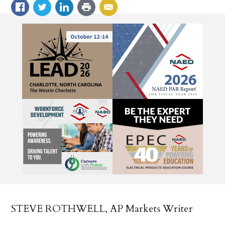
STEVE ROTHWELL, AP Markets Writer