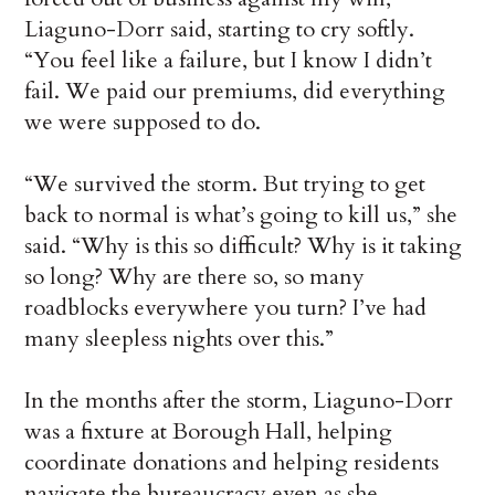
Liaguno-Dorr said, starting to cry softly.
“You feel like a failure, but I know I didn’t
fail. We paid our premiums, did everything
we were supposed to do.
“We survived the storm. But trying to get
back to normal is what’s going to kill us,” she
said. “Why is this so difficult? Why is it taking
so long? Why are there so, so many
roadblocks everywhere you turn? I’ve had
many sleepless nights over this.”
In the months after the storm, Liaguno-Dorr
was a fixture at Borough Hall, helping
coordinate donations and helping residents
navigate the bureaucracy even as she