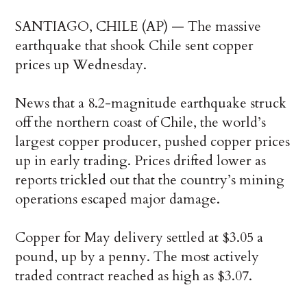
SANTIAGO, CHILE (AP) — The massive
earthquake that shook Chile sent copper
prices up Wednesday.
News that a 8.2-magnitude earthquake struck
off the northern coast of Chile, the world’s
largest copper producer, pushed copper prices
up in early trading. Prices drifted lower as
reports trickled out that the country’s mining
operations escaped major damage.
Copper for May delivery settled at $3.05 a
pound, up by a penny. The most actively
traded contract reached as high as $3.07.