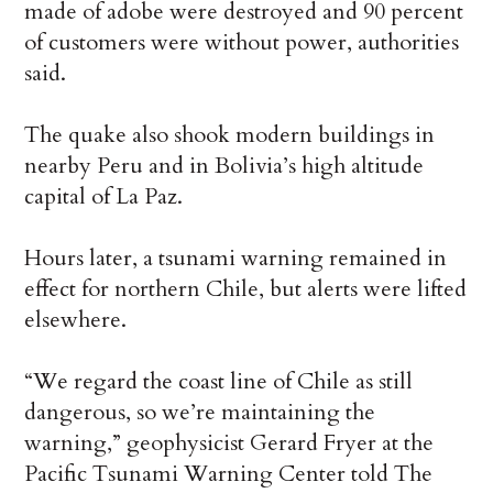
made of adobe were destroyed and 90 percent
of customers were without power, authorities
said.
The quake also shook modern buildings in
nearby Peru and in Bolivia’s high altitude
capital of La Paz.
Hours later, a tsunami warning remained in
effect for northern Chile, but alerts were lifted
elsewhere.
“We regard the coast line of Chile as still
dangerous, so we’re maintaining the
warning,” geophysicist Gerard Fryer at the
Pacific Tsunami Warning Center told The