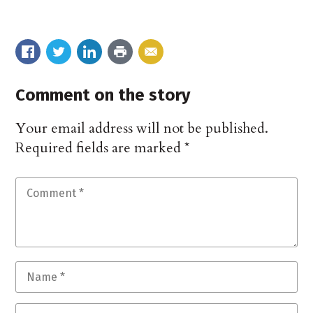
Comment on the story
Your email address will not be published.
Required fields are marked
*