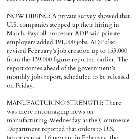
NOW HIRING: A private survey showed that
U.S. companies stepped up their hiring in
March. Payroll processer ADP said private
employers added 191,000 jobs. ADP also
revised February’s job creation up to 153,000
from the 139,000 figure reported earlier. The
report comes ahead of the government’s
monthly jobs report, scheduled to be released
on Friday.
MANUFACTURING STRENGTH: There
was more encouraging news on
manufacturing Wednesday as the Commerce
Department reported that orders to U.S.
factories rose 1.6 percent in February, the