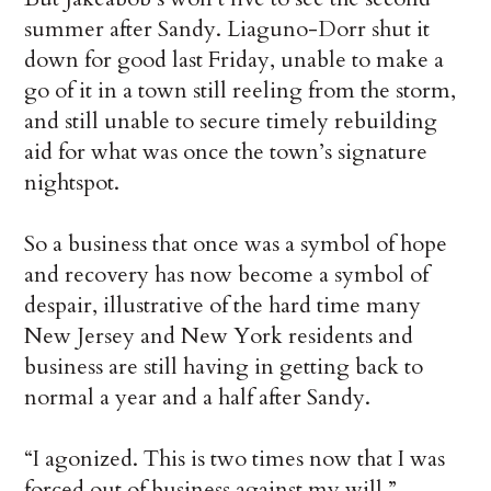
summer after Sandy. Liaguno-Dorr shut it
down for good last Friday, unable to make a
go of it in a town still reeling from the storm,
and still unable to secure timely rebuilding
aid for what was once the town’s signature
nightspot.
So a business that once was a symbol of hope
and recovery has now become a symbol of
despair, illustrative of the hard time many
New Jersey and New York residents and
business are still having in getting back to
normal a year and a half after Sandy.
“I agonized. This is two times now that I was
forced out of business against my will,”