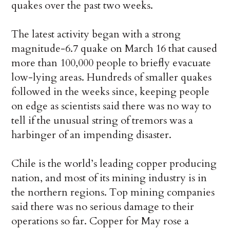
quakes over the past two weeks.
The latest activity began with a strong
magnitude-6.7 quake on March 16 that caused
more than 100,000 people to briefly evacuate
low-lying areas. Hundreds of smaller quakes
followed in the weeks since, keeping people
on edge as scientists said there was no way to
tell if the unusual string of tremors was a
harbinger of an impending disaster.
Chile is the world’s leading
copper
producing
nation, and most of its mining industry is in
the northern regions. Top mining companies
said there was no serious damage to their
operations so far.
Copper
for May rose a