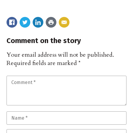
Comment on the story
Your email address will not be published.
Required fields are marked
*