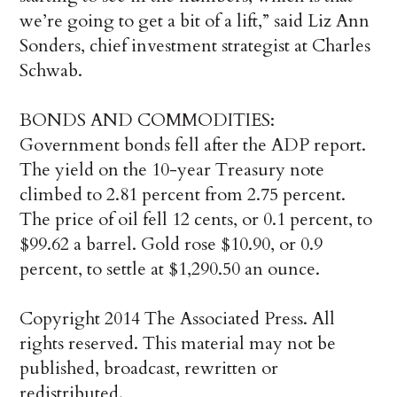
we’re going to get a bit of a lift,” said Liz Ann
Sonders, chief investment strategist at Charles
Schwab.
BONDS AND COMMODITIES:
Government bonds fell after the ADP report.
The yield on the 10-year Treasury note
climbed to 2.81 percent from 2.75 percent.
The price of oil fell 12 cents, or 0.1 percent, to
$99.62 a barrel. Gold rose $10.90, or 0.9
percent, to settle at $1,290.50 an ounce.
Copyright 2014 The Associated Press. All
rights reserved. This material may not be
published, broadcast, rewritten or
redistributed.