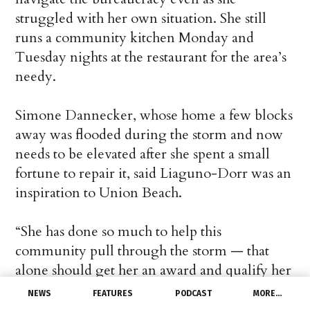
struggled with her own situation. She still
runs a community kitchen Monday and
Tuesday nights at the restaurant for the area’s
needy.
Simone Dannecker, whose home a few blocks
away was flooded during the storm and now
needs to be elevated after she spent a small
fortune to repair it, said Liaguno-Dorr was an
inspiration to Union Beach.
“She has done so much to help this
community pull through the storm — that
alone should get her an award and qualify her
for some kind of help,” she said. “This sends
NEWS
FEATURES
PODCAST
MORE…
the message that we expected all along: that