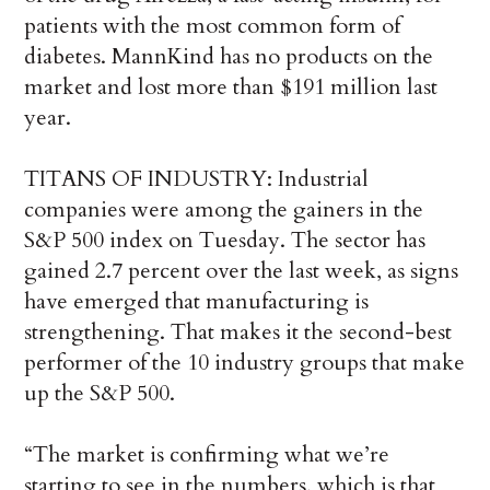
patients with the most common form of
diabetes. MannKind has no products on the
market and lost more than $191 million last
year.
TITANS OF INDUSTRY: Industrial
companies were among the gainers in the
S&P 500 index on Tuesday. The sector has
gained 2.7 percent over the last week, as signs
have emerged that manufacturing is
strengthening. That makes it the second-best
performer of the 10 industry groups that make
up the S&P 500.
“The market is confirming what we’re
starting to see in the numbers, which is that