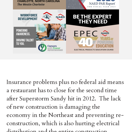
Insurance problems plus no federal aid means
a restaurant has to close for the second time
after Superstorm Sandy hit in 2012. The lack
of new construction is damaging the
economy in the Northeast and preventing re-
construction, which is also hurting electrical
distribution and the entire construction