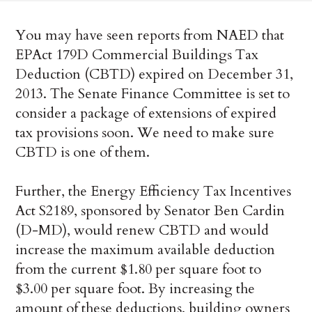
You may have seen reports from NAED that
EPAct 179D Commercial Buildings Tax
Deduction (CBTD) expired on December 31,
2013. The Senate Finance Committee is set to
consider a package of extensions of expired
tax provisions soon. We need to make sure
CBTD is one of them.
Further, the Energy Efficiency Tax Incentives
Act S2189, sponsored by Senator Ben Cardin
(D-MD), would renew CBTD and would
increase the maximum available deduction
from the current $1.80 per square foot to
$3.00 per square foot. By increasing the
amount of these deductions, building owners