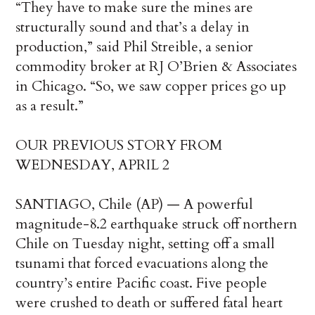
“They have to make sure the mines are
structurally sound and that’s a delay in
production,” said Phil Streible, a senior
commodity broker at RJ O’Brien & Associates
in Chicago. “So, we saw copper prices go up
as a result.”
OUR PREVIOUS STORY FROM
WEDNESDAY, APRIL 2
SANTIAGO, Chile (AP) — A powerful
magnitude-8.2 earthquake struck off northern
Chile on Tuesday night, setting off a small
tsunami that forced evacuations along the
country’s entire Pacific coast. Five people
were crushed to death or suffered fatal heart