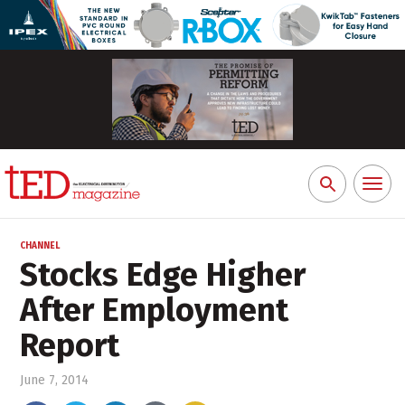
Toggl
Search
naviga
for:
CHANNEL
Stocks Edge Higher
After Employment
Report
June 7, 2014