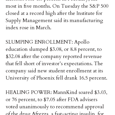
most in five months. On Tuesday the S&P 500
closed at a record high after the Institute for
Supply Management said its manufacturing
index rose in March.
SLUMPING ENROLLMENT: Apollo
education slumped $3.08, or 8.8 percent, to
$32.08 after the company reported revenue
that fell short of investor’s expectations. The
company said new student enrollment at its
University of Phoenix fell drank 16.5 percent.
HEALING POWER: MannKind soared $3.03,
or 76 percent, to $7.05 after FDA advisers
voted unanimously to recommend approval
of the drug Afrezza, a fast-acting insulin, for