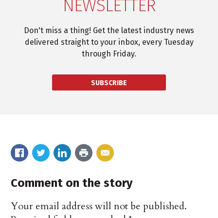
NEWSLETTER
Don't miss a thing! Get the latest industry news
delivered straight to your inbox, every Tuesday
through Friday.
SUBSCRIBE
Comment on the story
Your email address will not be published.