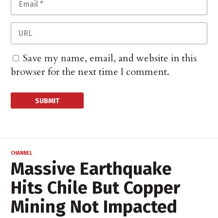
Save my name, email, and website in this
browser for the next time I comment.
CHANNEL
Massive Earthquake
Hits Chile But Copper
Mining Not Impacted