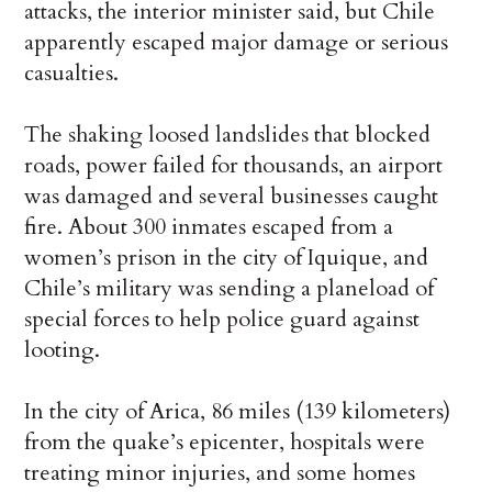
attacks, the interior minister said, but Chile
apparently escaped major damage or serious
casualties.
The shaking loosed landslides that blocked
roads, power failed for thousands, an airport
was damaged and several businesses caught
fire. About 300 inmates escaped from a
women’s prison in the city of Iquique, and
Chile’s military was sending a planeload of
special forces to help police guard against
looting.
In the city of Arica, 86 miles (139 kilometers)
from the quake’s epicenter, hospitals were
treating minor injuries, and some homes