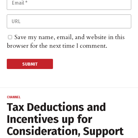
Save my name, email, and website in this
browser for the next time I comment.
CHANNEL
Tax Deductions and
Incentives up for
Consideration, Support