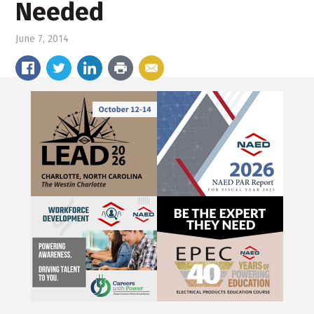
Needed
June 7, 2014