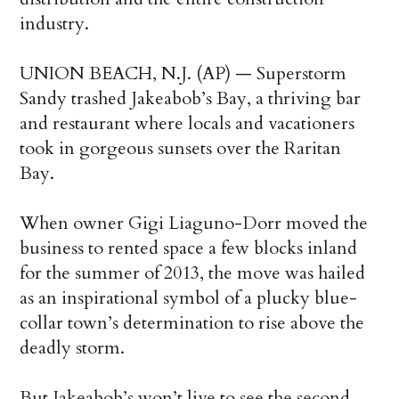
industry.
UNION BEACH, N.J. (AP) — Superstorm
Sandy trashed Jakeabob’s Bay, a thriving bar
and restaurant where locals and vacationers
took in gorgeous sunsets over the Raritan
Bay.
When owner Gigi Liaguno-Dorr moved the
business to rented space a few blocks inland
for the summer of 2013, the move was hailed
as an inspirational symbol of a plucky blue-
collar town’s determination to rise above the
deadly storm.
But Jakeabob’s won’t live to see the second