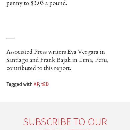
penny to $3.03 a pound.
___
Associated Press writers Eva Vergara in
Santiago and Frank Bajak in Lima, Peru,
contributed to this report.
Tagged with
AP
,
tED
SUBSCRIBE TO OUR