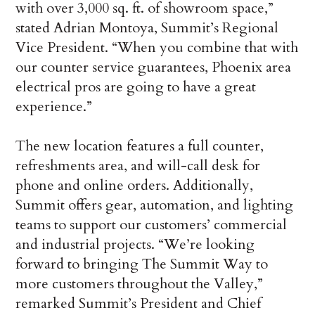
with over 3,000 sq. ft. of showroom space,”
stated Adrian Montoya, Summit’s Regional
Vice President. “When you combine that with
our counter service guarantees, Phoenix area
electrical pros are going to have a great
experience.”
The new location features a full counter,
refreshments area, and will-call desk for
phone and online orders. Additionally,
Summit offers gear, automation, and lighting
teams to support our customers’ commercial
and industrial projects. “We’re looking
forward to bringing The Summit Way to
more customers throughout the Valley,”
remarked Summit’s President and Chief