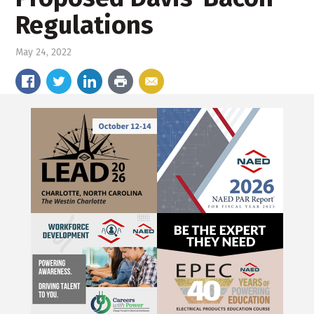
Regulations
May 24, 2022