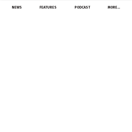
NEWS
FEATURES
PODCAST
MORE…
LATEST NEWS
Global Lighting Controls
Market Report 2022-
2028
May 23, 2022