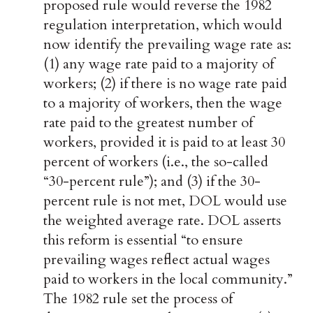
proposed rule would reverse the 1982
regulation interpretation, which would
now identify the prevailing wage rate as:
(1) any wage rate paid to a majority of
workers; (2) if there is no wage rate paid
to a majority of workers, then the wage
rate paid to the greatest number of
workers, provided it is paid to at least 30
percent of workers (i.e., the so-called
“30-percent rule”); and (3) if the 30-
percent rule is not met, DOL would use
the weighted average rate. DOL asserts
this reform is essential “to ensure
prevailing wages reflect actual wages
paid to workers in the local community.”
The 1982 rule set the process of