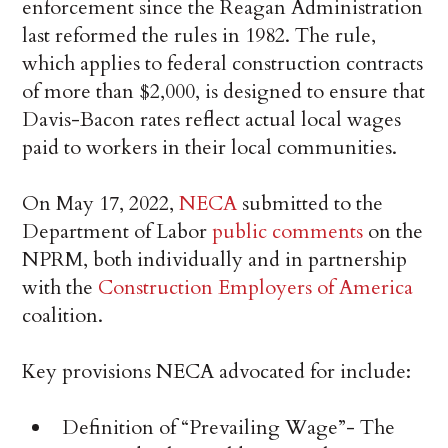
enforcement since the Reagan Administration
last reformed the rules in 1982. The rule,
which applies to federal construction contracts
of more than $2,000, is designed to ensure that
Davis-Bacon rates reflect actual local wages
paid to workers in their local communities.
On May 17, 2022,
NECA
submitted to the
Department of Labor
public comments
on the
NPRM, both individually and in partnership
with the
Construction Employers of America
coalition.
Key provisions NECA advocated for include:
Definition of “Prevailing Wage”- The