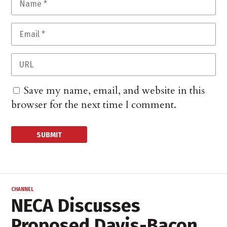
Save my name, email, and website in this
browser for the next time I comment.
CHANNEL
NECA Discusses
Proposed Davis-Bacon