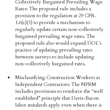
Collectively Bargained Prevailing Wage
Rates: The proposed rule includes a
provision to the regulation at 29 CFR.
1.6(c)(1) to provide a mechanism to
regularly update certain non-collectively
bargained prevailing wage rates. The
proposed rule also would expand DOL’s
practice of updating prevailing rates
between surveys to include updating
non-collectively bargained rates.
Misclassifying Construction Workers as
Independent Contractors: The NPRM
includes provisions to reinforce the “well
established” principle that Davis-Bacon
labor standards apply even when there is