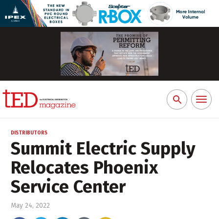
Toggl
Search
naviga
for:
DISTRIBUTORS
Summit Electric Supply
Relocates Phoenix
Service Center
May 24, 2022