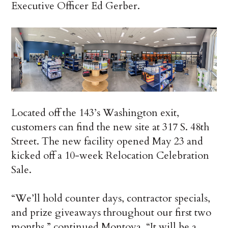
Executive Officer Ed Gerber.
Located off the 143’s Washington exit,
customers can find the new site at 317 S. 48th
Street. The new facility opened May 23 and
kicked off a 10-week Relocation Celebration
Sale.
“We’ll hold counter days, contractor specials,
and prize giveaways throughout our first two
months,” continued Montoya. “It will be a