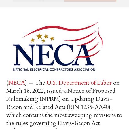
(
NECA
) — The
U.S. Department of Labor
on
March 18, 2022, issued a Notice of Proposed
Rulemaking (NPRM) on Updating Davis-
Bacon and Related Acts (RIN 1235-AA40),
which contains the most sweeping revisions to
the rules governing Davis-Bacon Act