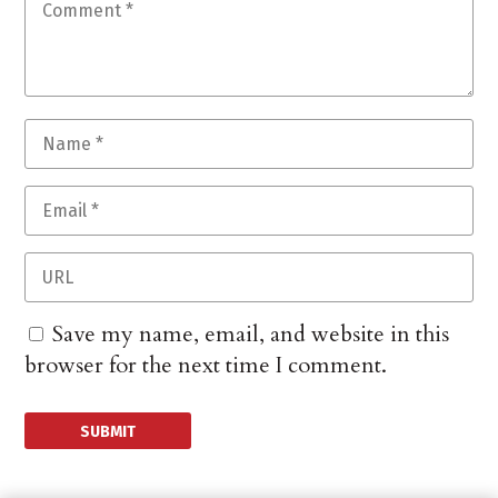
Save my name, email, and website in this
browser for the next time I comment.