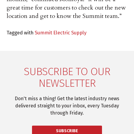
great time for customers to check out the new
location and get to know the Summit team.”
Tagged with
Summit Electric Supply
SUBSCRIBE TO OUR
NEWSLETTER
Don't miss a thing! Get the latest industry news
delivered straight to your inbox, every Tuesday
through Friday.
SUBSCRIBE