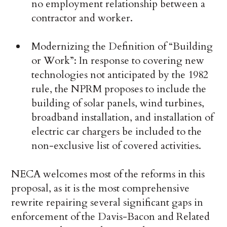
no employment relationship between a
contractor and worker.
Modernizing the Definition of “Building
or Work”: In response to covering new
technologies not anticipated by the 1982
rule, the NPRM proposes to include the
building of solar panels, wind turbines,
broadband installation, and installation of
electric car chargers be included to the
non-exclusive list of covered activities.
NECA welcomes most of the reforms in this
proposal, as it is the most comprehensive
rewrite repairing several significant gaps in
enforcement of the Davis-Bacon and Related