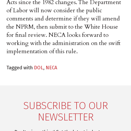
Acts since the 1982 changes. The Department
of Labor will now consider the public
comments and determine if they will amend
the NPRM, then submit to the White House
for final review. NECA looks forward to
working with the administration on the swift
implementation of this rule.
Tagged with
DOL
,
NECA
SUBSCRIBE TO OUR
NEWSLETTER