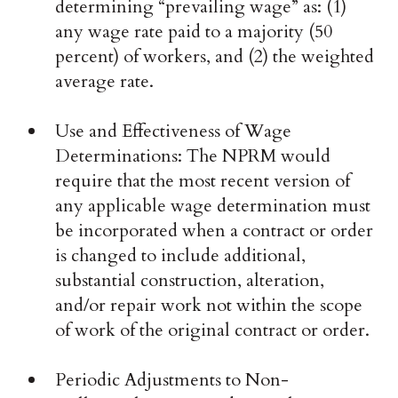
determining “prevailing wage” as: (1)
any wage rate paid to a majority (50
percent) of workers, and (2) the weighted
average rate.
Use and Effectiveness of Wage
Determinations: The NPRM would
require that the most recent version of
any applicable wage determination must
be incorporated when a contract or order
is changed to include additional,
substantial construction, alteration,
and/or repair work not within the scope
of work of the original contract or order.
Periodic Adjustments to Non-