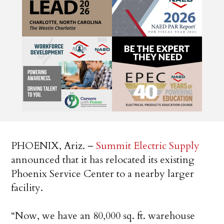
PHOENIX, Ariz. –
Summit Electric Supply
announced that it has relocated its existing
Phoenix Service Center to a nearby larger
facility.
“Now, we have an 80,000 sq. ft. warehouse