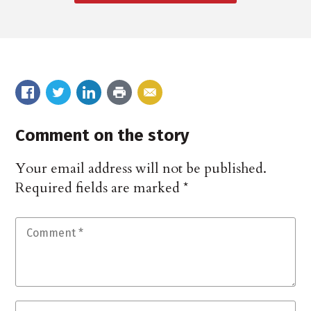
Comment on the story
Your email address will not be published.
Required fields are marked
*