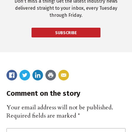
Don't miss a thing! Get the latest industry news
delivered straight to your inbox, every Tuesday
through Friday.
SUBSCRIBE
Comment on the story
Your email address will not be published.
Required fields are marked
*