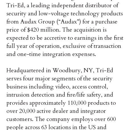
Tri-Ed, a leading independent distributor of
security and low-voltage technology products
from Audax Group (“Audax”) for a purchase
price of $420 million. The acquisition is
expected to be accretive to earnings in the first
full year of operation, exclusive of transaction
and one-time integration expenses.
Headquartered in Woodbury, NY, Tri-Ed
serves four major segments of the security
business including video, access control,
intrusion detection and fire/life safety, and
provides approximately 110,000 products to
over 20,000 active dealer and integrator
customers. The company employs over 600
people across 63 locations in the US and