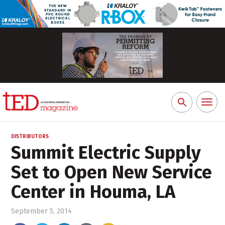
Toggl
Search
naviga
for:
DISTRIBUTORS
Summit Electric Supply
Set to Open New Service
Center in Houma, LA
September 5, 2014