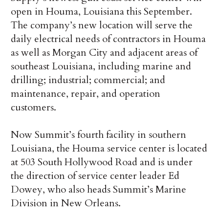
open in Houma, Louisiana this September.
The company’s new location will serve the
daily electrical needs of contractors in Houma
as well as Morgan City and adjacent areas of
southeast Louisiana, including marine and
drilling; industrial; commercial; and
maintenance, repair, and operation
customers.
Now Summit’s fourth facility in southern
Louisiana, the Houma service center is located
at 503 South Hollywood Road and is under
the direction of service center leader Ed
Dowey, who also heads Summit’s Marine
Division in New Orleans.