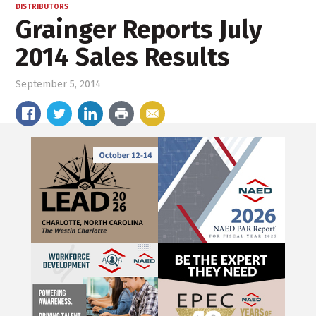
DISTRIBUTORS
Grainger Reports July
2014 Sales Results
September 5, 2014