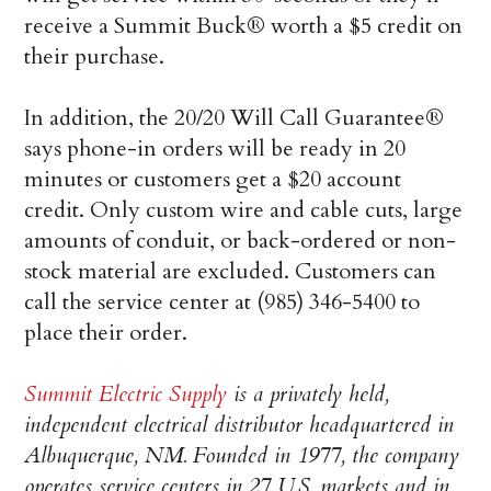
receive a Summit Buck® worth a $5 credit on
their purchase.
In addition, the 20/20 Will Call Guarantee®
says phone-in orders will be ready in 20
minutes or customers get a $20 account
credit. Only custom wire and cable cuts, large
amounts of conduit, or back-ordered or non-
stock material are excluded. Customers can
call the service center at (985) 346-5400 to
place their order.
Summit Electric Supply
is a privately held,
independent electrical distributor headquartered in
Albuquerque, NM. Founded in 1977, the company
operates service centers in 27 U.S. markets and in