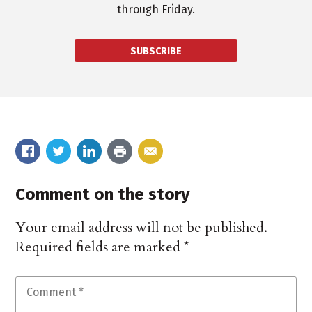
through Friday.
SUBSCRIBE
Comment on the story
Your email address will not be published.
Required fields are marked
*