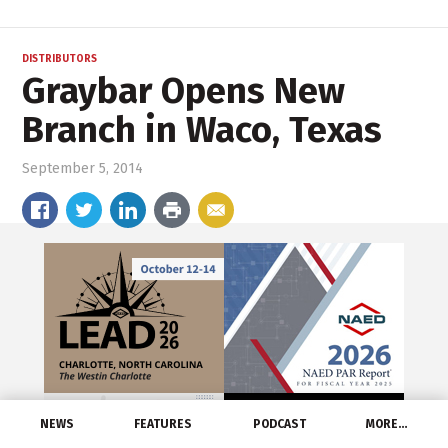
DISTRIBUTORS
Graybar Opens New
Branch in Waco, Texas
September 5, 2014
NEWS
FEATURES
PODCAST
MORE…