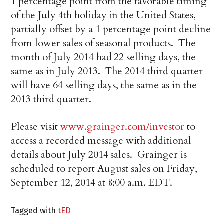
1 percentage point from the favorable timing
of the July 4th holiday in the United States,
partially offset by a 1 percentage point decline
from lower sales of seasonal products. The
month of July 2014 had 22 selling days, the
same as in July 2013. The 2014 third quarter
will have 64 selling days, the same as in the
2013 third quarter.
Please visit
www.grainger.com/investor
to
access a recorded message with additional
details about July 2014 sales. Grainger is
scheduled to report August sales on Friday,
September 12, 2014 at 8:00 a.m. EDT.
Tagged with
tED