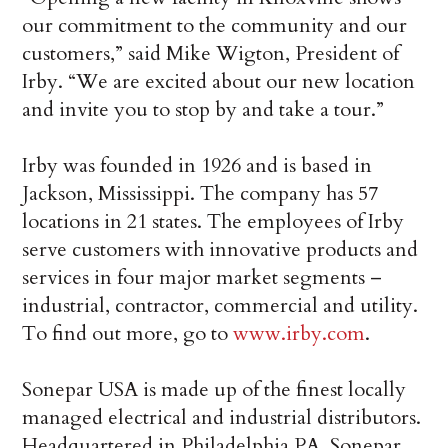
our commitment to the community and our
customers,” said Mike Wigton, President of
Irby. “We are excited about our new location
and invite you to stop by and take a tour.”
Irby was founded in 1926 and is based in
Jackson, Mississippi. The company has 57
locations in 21 states. The employees of Irby
serve customers with innovative products and
services in four major market segments –
industrial, contractor, commercial and utility.
To find out more, go to
www.irby.com
.
Sonepar USA is made up of the finest locally
managed electrical and industrial distributors.
Headquartered in Philadelphia PA, Sonepar