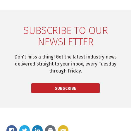
SUBSCRIBE TO OUR
NEWSLETTER
Don't miss a thing! Get the latest industry news
delivered straight to your inbox, every Tuesday
through Friday.
SUBSCRIBE