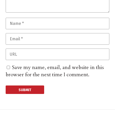
Save my name, email, and website in this
browser for the next time I comment.