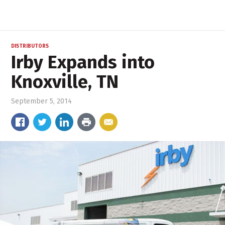
DISTRIBUTORS
Irby Expands into
Knoxville, TN
September 5, 2014