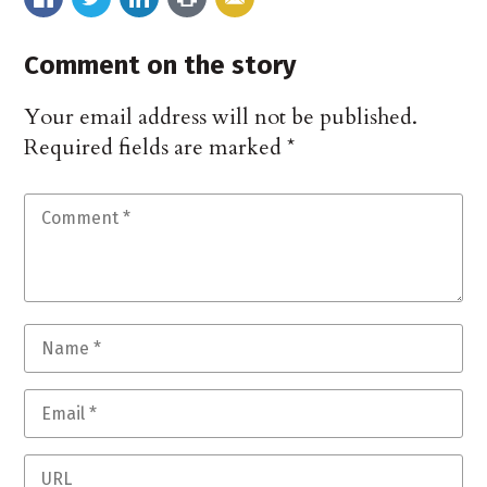
Comment on the story
Your email address will not be published.
Required fields are marked
*