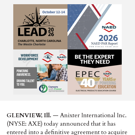
GLENVIEW, Ill.
— Anixter International Inc.
(NYSE: AXE) today announced that it has
entered into a definitive agreement to acquire