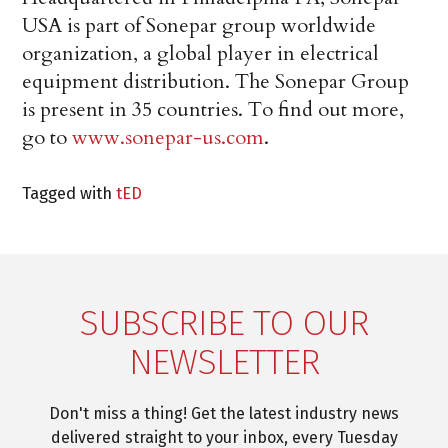
USA is part of Sonepar group worldwide
organization, a global player in electrical
equipment distribution. The Sonepar Group
is present in 35 countries. To find out more,
go to
www.sonepar-us.com
.
Tagged with
tED
SUBSCRIBE TO OUR
NEWSLETTER
Don't miss a thing! Get the latest industry news
delivered straight to your inbox, every Tuesday