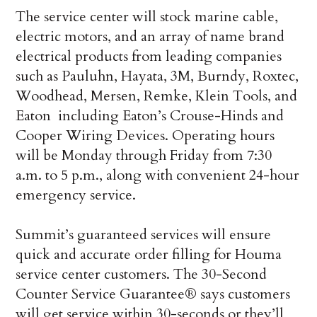
The service center will stock marine cable,
electric motors, and an array of name brand
electrical products from leading companies
such as Pauluhn, Hayata, 3M, Burndy, Roxtec,
Woodhead, Mersen, Remke, Klein Tools, and
Eaton ­ including Eaton’s Crouse-Hinds and
Cooper Wiring Devices. Operating hours
will be Monday through Friday from 7:30
a.m. to 5 p.m., along with convenient 24-hour
emergency service.
Summit’s guaranteed services will ensure
quick and accurate order filling for Houma
service center customers. The 30-Second
Counter Service Guarantee® says customers
will get service within 30-seconds or they’ll