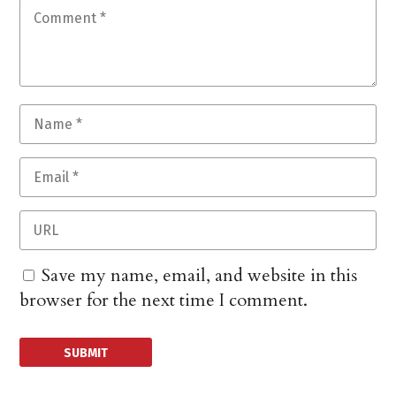
Save my name, email, and website in this
browser for the next time I comment.