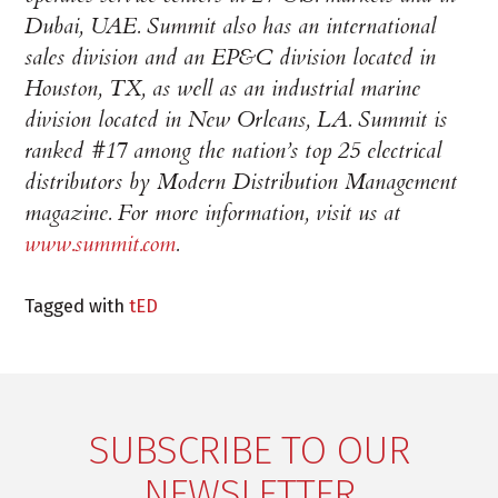
Dubai, UAE. Summit also has an international
sales division and an EP&C division located in
Houston, TX, as well as an industrial marine
division located in New Orleans, LA. Summit is
ranked #17 among the nation’s top 25 electrical
distributors by Modern Distribution Management
magazine. For more information, visit us at
www.summit.com
.
Tagged with
tED
SUBSCRIBE TO OUR
NEWSLETTER