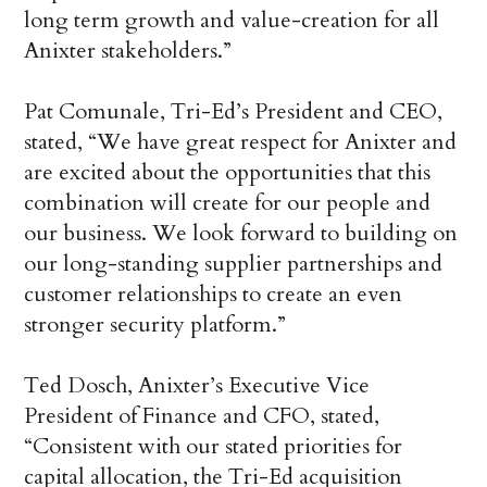
long term growth and value-creation for all
Anixter stakeholders.”
Pat Comunale, Tri-Ed’s President and CEO,
stated, “We have great respect for Anixter and
are excited about the opportunities that this
combination will create for our people and
our business. We look forward to building on
our long-standing supplier partnerships and
customer relationships to create an even
stronger security platform.”
Ted Dosch, Anixter’s Executive Vice
President of Finance and CFO, stated,
“Consistent with our stated priorities for
capital allocation, the Tri-Ed acquisition