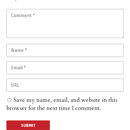
Save my name, email, and website in this
browser for the next time I comment.