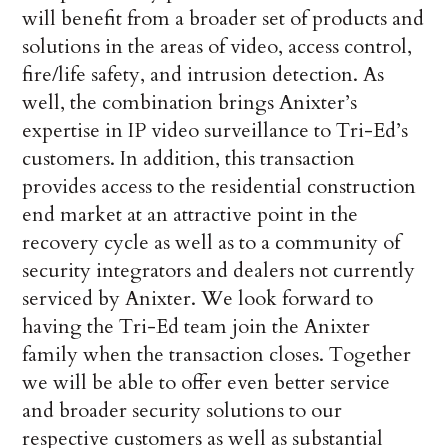
will benefit from a broader set of products and
solutions in the areas of video, access control,
fire/life safety, and intrusion detection. As
well, the combination brings Anixter’s
expertise in IP video surveillance to Tri-Ed’s
customers. In addition, this transaction
provides access to the residential construction
end market at an attractive point in the
recovery cycle as well as to a community of
security integrators and dealers not currently
serviced by Anixter. We look forward to
having the Tri-Ed team join the Anixter
family when the transaction closes. Together
we will be able to offer even better service
and broader security solutions to our
respective customers as well as substantial