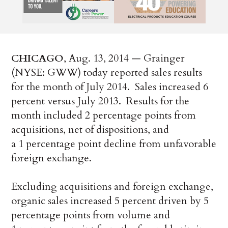
CHICAGO
, Aug. 13, 2014 — Grainger
(NYSE: GWW) today reported sales results
for the month of July 2014. Sales increased 6
percent versus July 2013. Results for the
month included 2 percentage points from
acquisitions, net of dispositions, and
a 1 percentage point decline from unfavorable
foreign exchange.
Excluding acquisitions and foreign exchange,
organic sales increased 5 percent driven by 5
percentage points from volume and