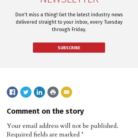
Don't miss a thing! Get the latest industry news
delivered straight to your inbox, every Tuesday
through Friday.
SUBSCRIBE
Comment on the story
Your email address will not be published.
Required fields are marked
*