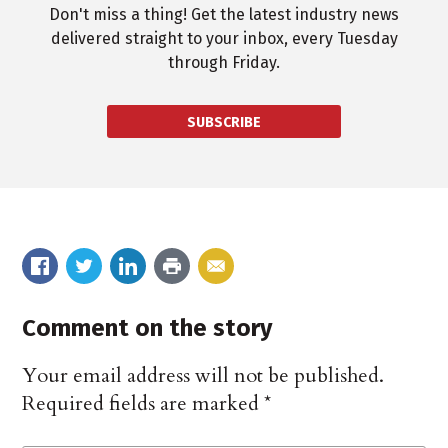
Don't miss a thing! Get the latest industry news
delivered straight to your inbox, every Tuesday
through Friday.
SUBSCRIBE
Comment on the story
Your email address will not be published.
Required fields are marked
*