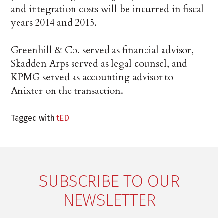
and integration costs will be incurred in fiscal
years 2014 and 2015.
Greenhill & Co. served as financial advisor,
Skadden Arps served as legal counsel, and
KPMG served as accounting advisor to
Anixter on the transaction.
Tagged with
tED
SUBSCRIBE TO OUR
NEWSLETTER