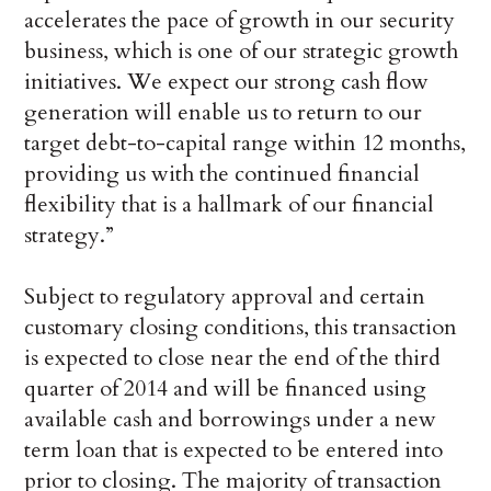
accelerates the pace of growth in our security
business, which is one of our strategic growth
initiatives. We expect our strong cash flow
generation will enable us to return to our
target debt-to-capital range within 12 months,
providing us with the continued financial
flexibility that is a hallmark of our financial
strategy.”
Subject to regulatory approval and certain
customary closing conditions, this transaction
is expected to close near the end of the third
quarter of 2014 and will be financed using
available cash and borrowings under a new
term loan that is expected to be entered into
prior to closing. The majority of transaction