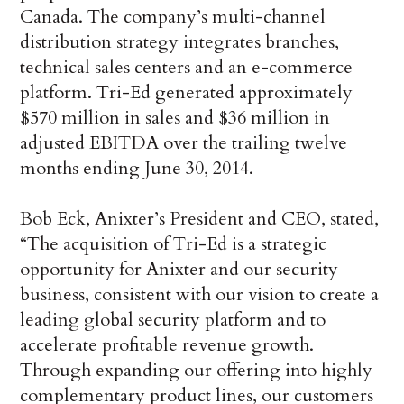
Canada. The company’s multi-channel
distribution strategy integrates branches,
technical sales centers and an e-commerce
platform. Tri-Ed generated approximately
$570 million in sales and $36 million in
adjusted EBITDA over the trailing twelve
months ending June 30, 2014.
Bob Eck, Anixter’s President and CEO, stated,
“The acquisition of Tri-Ed is a strategic
opportunity for Anixter and our security
business, consistent with our vision to create a
leading global security platform and to
accelerate profitable revenue growth.
Through expanding our offering into highly
complementary product lines, our customers