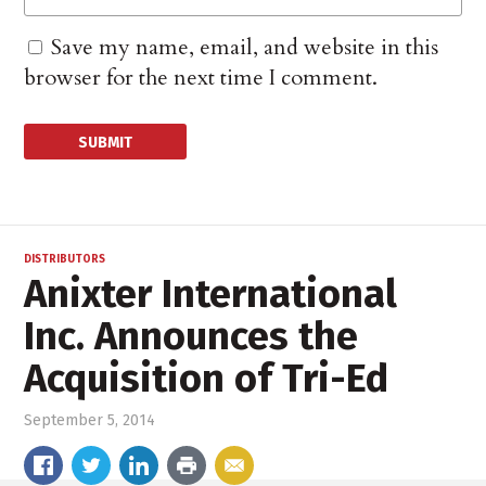
Save my name, email, and website in this
browser for the next time I comment.
DISTRIBUTORS
Anixter International
Inc. Announces the
Acquisition of Tri-Ed
September 5, 2014