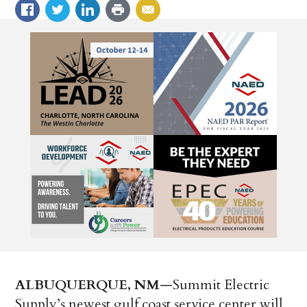
ALBUQUERQUE, NM
—Summit Electric
Supply’s newest gulf coast service center will