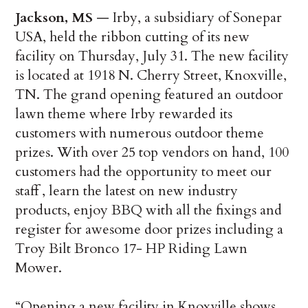
Jackson, MS
— Irby, a subsidiary of Sonepar
USA, held the ribbon cutting of its new
facility on Thursday, July 31. The new facility
is located at 1918 N. Cherry Street, Knoxville,
TN. The grand opening featured an outdoor
lawn theme where Irby rewarded its
customers with numerous outdoor theme
prizes. With over 25 top vendors on hand, 100
customers had the opportunity to meet our
staff , learn the latest on new industry
products, enjoy BBQ with all the fixings and
register for awesome door prizes including a
Troy Bilt Bronco 17- HP Riding Lawn
Mower.
“Opening a new facility in Knoxville shows