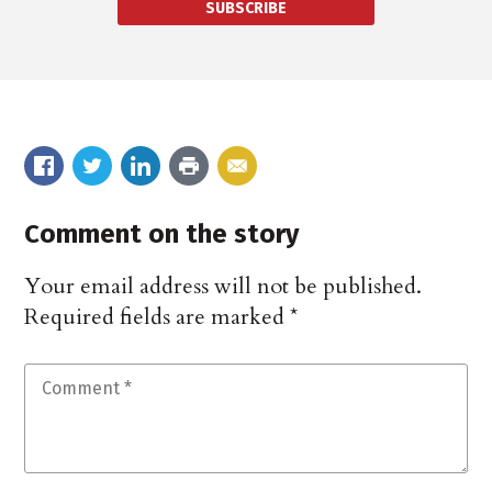
SUBSCRIBE
Comment on the story
Your email address will not be published.
Required fields are marked
*