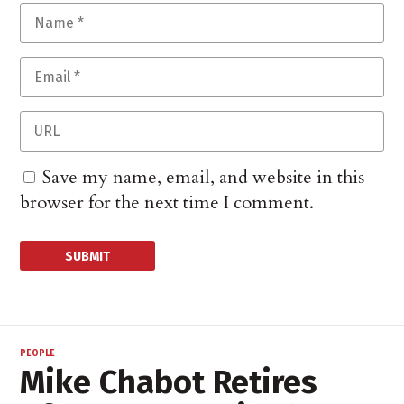
Save my name, email, and website in this
browser for the next time I comment.
PEOPLE
Mike Chabot Retires