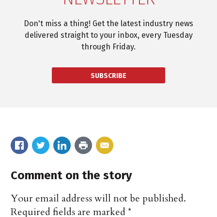
Don't miss a thing! Get the latest industry news
delivered straight to your inbox, every Tuesday
through Friday.
SUBSCRIBE
Comment on the story
Your email address will not be published.
Required fields are marked
*