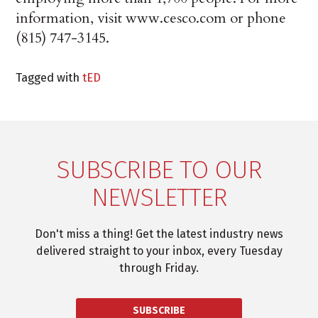
information, visit www.cesco.com or phone
(815) 747-3145.
Tagged with
tED
SUBSCRIBE TO OUR
NEWSLETTER
Don't miss a thing! Get the latest industry news
delivered straight to your inbox, every Tuesday
through Friday.
SUBSCRIBE