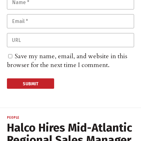
Save my name, email, and website in this
browser for the next time I comment.
PEOPLE
Halco Hires Mid-Atlantic
Regional Sales Manager