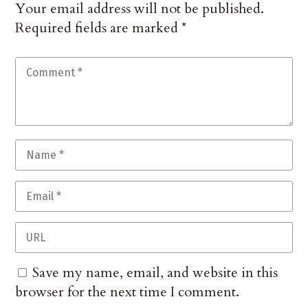
Your email address will not be published.
Required fields are marked
*
Save my name, email, and website in this
browser for the next time I comment.