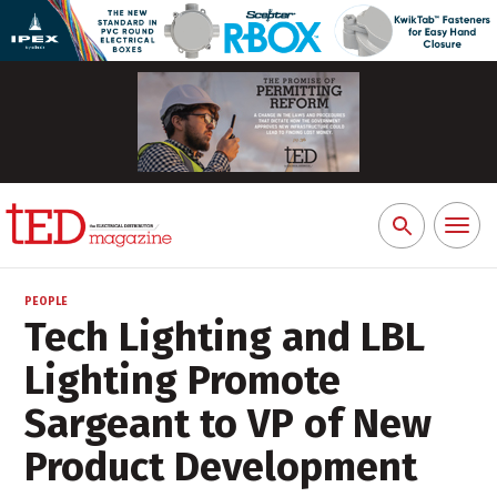
Toggl
Search
naviga
for:
PEOPLE
Tech Lighting and LBL
Lighting Promote
Sargeant to VP of New
Product Development