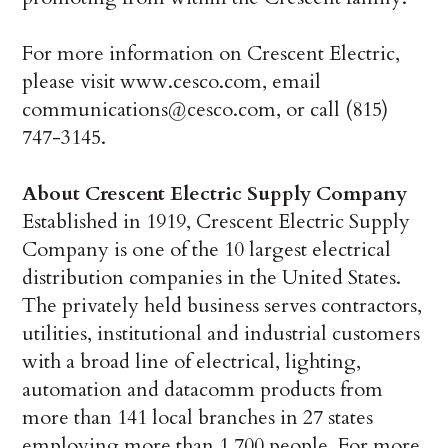
For more information on Crescent Electric,
please visit www.cesco.com, email
communications@cesco.com, or call (815)
747-3145.
About Crescent Electric Supply Company
Established in 1919, Crescent Electric Supply
Company is one of the 10 largest electrical
distribution companies in the United States.
The privately held business serves contractors,
utilities, institutional and industrial customers
with a broad line of electrical, lighting,
automation and datacomm products from
more than 141 local branches in 27 states
employing more than 1,700 people. For more