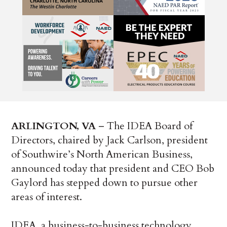
ARLINGTON, VA
– The IDEA Board of
Directors, chaired by Jack Carlson, president
of Southwire’s North American Business,
announced today that president and CEO Bob
Gaylord has stepped down to pursue other
areas of interest.
IDEA, a business-to-business technology