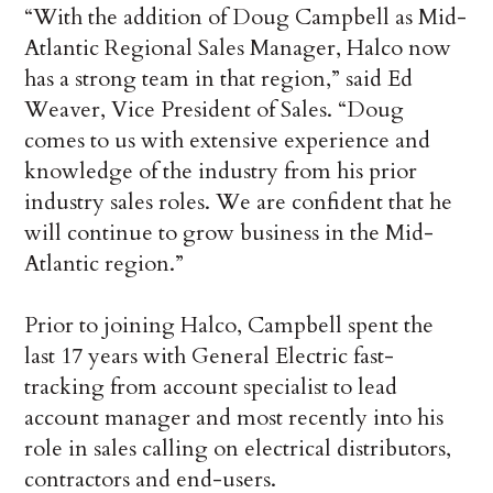
“With the addition of Doug Campbell as Mid-
Atlantic Regional Sales Manager, Halco now
has a strong team in that region,” said Ed
Weaver, Vice President of Sales. “Doug
comes to us with extensive experience and
knowledge of the industry from his prior
industry sales roles. We are confident that he
will continue to grow business in the Mid-
Atlantic region.”
Prior to joining Halco, Campbell spent the
last 17 years with General Electric fast-
tracking from account specialist to lead
account manager and most recently into his
role in sales calling on electrical distributors,
contractors and end-users.