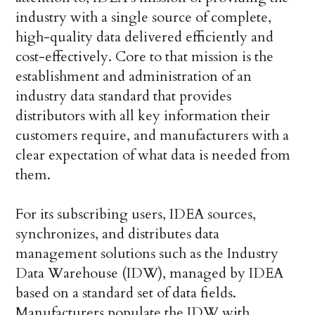
industry with a single source of complete,
high-quality data delivered efficiently and
cost-effectively. Core to that mission is the
establishment and administration of an
industry data standard that provides
distributors with all key information their
customers require, and manufacturers with a
clear expectation of what data is needed from
them.
For its subscribing users, IDEA sources,
synchronizes, and distributes data
management solutions such as the Industry
Data Warehouse (IDW), managed by IDEA
based on a standard set of data fields.
Manufacturers populate the IDW with