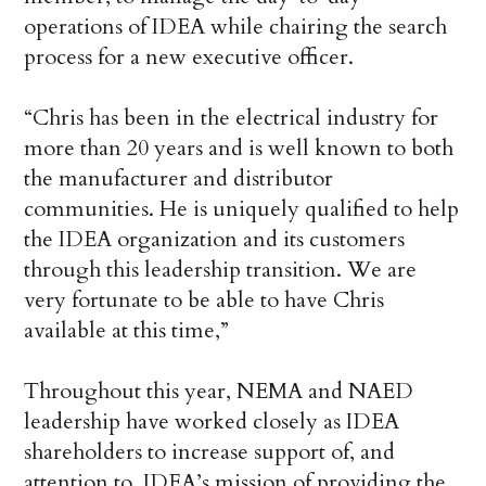
operations of IDEA while chairing the search
process for a new executive officer.
“Chris has been in the electrical industry for
more than 20 years and is well known to both
the manufacturer and distributor
communities. He is uniquely qualified to help
the IDEA organization and its customers
through this leadership transition. We are
very fortunate to be able to have Chris
available at this time,”
Throughout this year, NEMA and NAED
leadership have worked closely as IDEA
shareholders to increase support of, and
attention to, IDEA’s mission of providing the