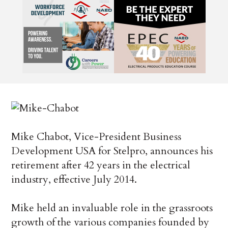
Mike Chabot, Vice-President Business
Development USA for Stelpro, announces his
retirement after 42 years in the electrical
industry, effective July 2014.
Mike held an invaluable role in the grassroots
growth of the various companies founded by