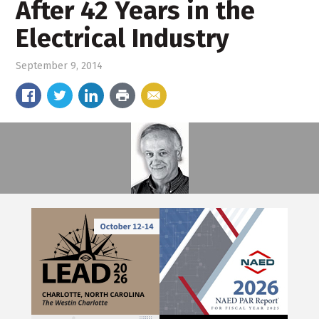
After 42 Years in the
Electrical Industry
September 9, 2014