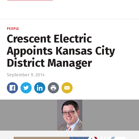
PEOPLE
Crescent Electric
Appoints Kansas City
District Manager
September 9, 2014