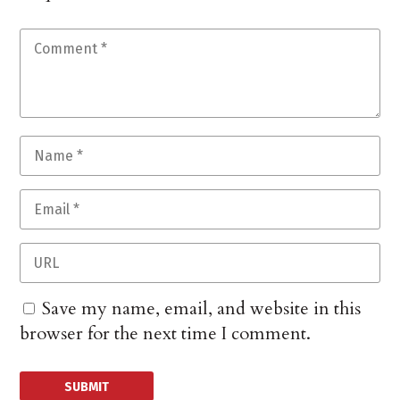
Save my name, email, and website in this
browser for the next time I comment.