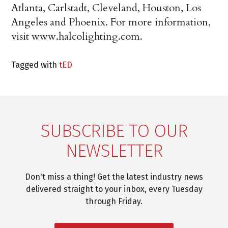
Atlanta, Carlstadt, Cleveland, Houston, Los
Angeles and Phoenix. For more information,
visit www.halcolighting.com.
Tagged with
tED
SUBSCRIBE TO OUR
NEWSLETTER
Don't miss a thing! Get the latest industry news
delivered straight to your inbox, every Tuesday
through Friday.