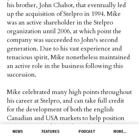
his brother, John Chabot, that eventually led
up the acquisition of Stelpro in 1994. Mike
was an active shareholder in the Stelpro
organization until 2006, at which point the
company was succeeded to John¹s second
generation. Due to his vast experience and
tenacious spirit, Mike nonetheless maintained
an active role in the business following this
succession.
Mike celebrated many high points throughout
his career at Stelpro, and can take full credit
for the development of both the english
Canadian and USA markets to help position
Stelpro as one of the leading electrical heating
NEWS
FEATURES
PODCAST
MORE…
manufacturers in North America today.