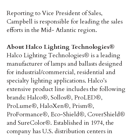
Reporting to Vice President of Sales,
Campbell is responsible for leading the sales
efforts in the Mid- Atlantic region.
About Halco Lighting Technologies®
Halco Lighting Technologies® is a leading
manufacturer of lamps and ballasts designed
for industrial/commercial, residential and
specialty lighting applications. Halco’s
extensive product line includes the following
brands: Halco®, Sollos®, ProLED®,
ProLume®, HaloXen®, Prism®,
ProFormance®, Eco-Shield®, CoverShield®
and SureColor®. Established in 1974, the
company has U.S. distribution centers in