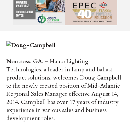
Norcross, GA.
– Halco Lighting
Technologies, a leader in lamp and ballast
product solutions, welcomes Doug Campbell
to the newly created position of Mid-Atlantic
Regional Sales Manager effective August 14,
2014. Campbell has over 17 years of industry
experience in various sales and business
development roles.