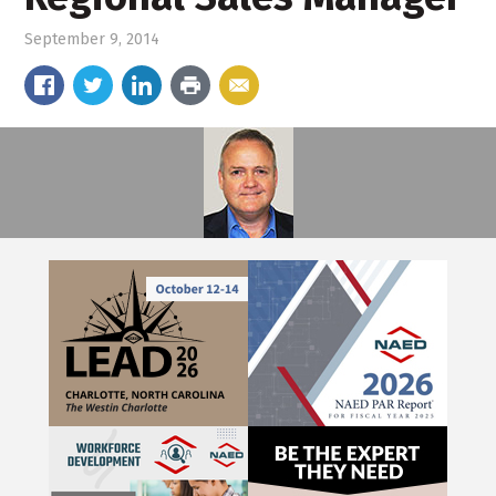
September 9, 2014