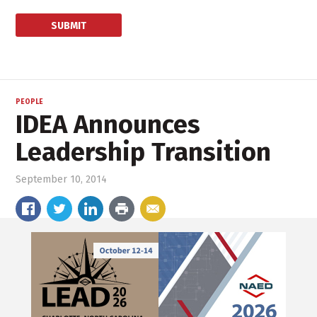
PEOPLE
IDEA Announces
Leadership Transition
September 10, 2014