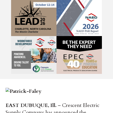
EAST DUBUQUE, Ill.
– Crescent Electric
Supply Company has announced the