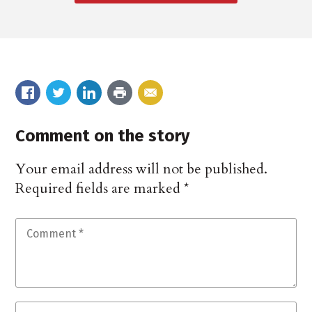
Comment on the story
Your email address will not be published.
Required fields are marked
*