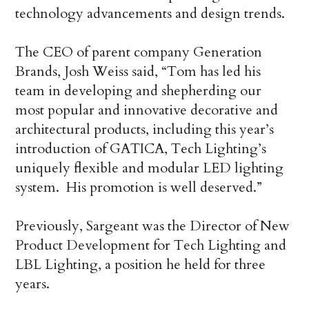
technology advancements and design trends.
The CEO of parent company Generation
Brands, Josh Weiss said, “Tom has led his
team in developing and shepherding our
most popular and innovative decorative and
architectural products, including this year’s
introduction of GATICA, Tech Lighting’s
uniquely flexible and modular LED lighting
system. His promotion is well deserved.”
Previously, Sargeant was the Director of New
Product Development for Tech Lighting and
LBL Lighting, a position he held for three
years.