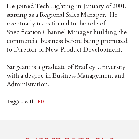
He joined Tech Lighting in January of 2001,
starting as a Regional Sales Manager. He
eventually transitioned to the role of
Specification Channel Manager building the
commercial business before being promoted
to Director of New Product Development.
Sargeant is a graduate of Bradley University
with a degree in Business Management and
Administration.
Tagged with
tED