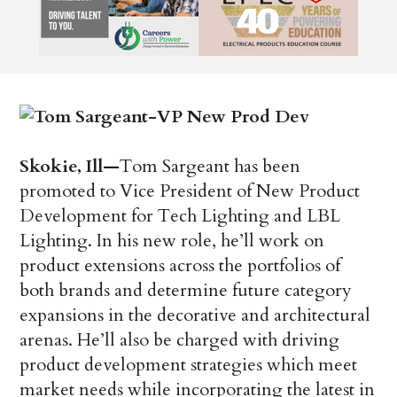
Skokie, Ill—
Tom Sargeant has been
promoted to Vice President of New Product
Development for Tech Lighting and LBL
Lighting. In his new role, he’ll work on
product extensions across the portfolios of
both brands and determine future category
expansions in the decorative and architectural
arenas. He’ll also be charged with driving
product development strategies which meet
market needs while incorporating the latest in