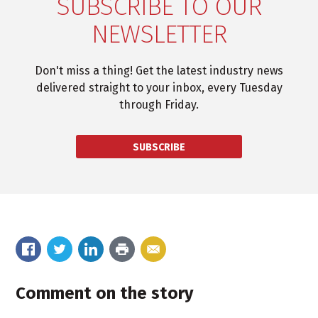
SUBSCRIBE TO OUR
NEWSLETTER
Don't miss a thing! Get the latest industry news
delivered straight to your inbox, every Tuesday
through Friday.
SUBSCRIBE
Comment on the story