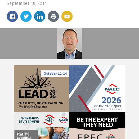
September 10, 2014