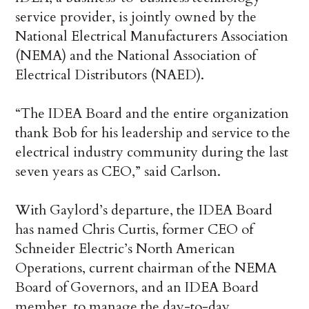
service provider, is jointly owned by the
National Electrical Manufacturers Association
(NEMA) and the National Association of
Electrical Distributors (NAED).
“The IDEA Board and the entire organization
thank Bob for his leadership and service to the
electrical industry community during the last
seven years as CEO,” said Carlson.
With Gaylord’s departure, the IDEA Board
has named Chris Curtis, former CEO of
Schneider Electric’s North American
Operations, current chairman of the NEMA
Board of Governors, and an IDEA Board
member, to manage the day-to-day