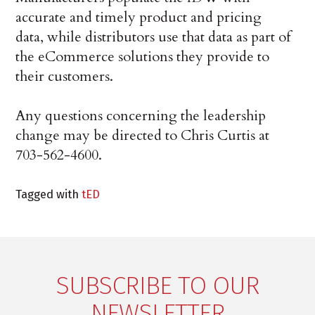
accurate and timely product and pricing
data, while distributors use that data as part of
the eCommerce solutions they provide to
their customers.
Any questions concerning the leadership
change may be directed to Chris Curtis at
703-562-4600.
Tagged with
tED
SUBSCRIBE TO OUR
NEWSLETTER