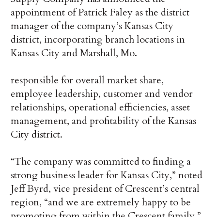
appointment of Patrick Faley as the district
manager of the company’s Kansas City
district, incorporating branch locations in
Kansas City and Marshall, Mo.
responsible for overall market share,
employee leadership, customer and vendor
relationships, operational efficiencies, asset
management, and profitability of the Kansas
City district.
“The company was committed to finding a
strong business leader for Kansas City,” noted
Jeff Byrd, vice president of Crescent’s central
region, “and we are extremely happy to be
promoting from within the Crescent family.”