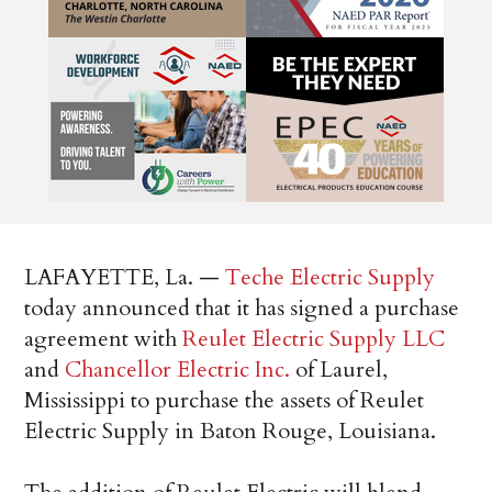
LAFAYETTE, La. —
Teche Electric Supply
today announced that it has signed a purchase
agreement with
Reulet Electric Supply LLC
and
Chancellor Electric Inc.
of Laurel,
Mississippi to purchase the assets of Reulet
Electric Supply in Baton Rouge, Louisiana.