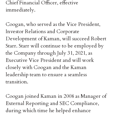
Chief Financial Officer, effective
immediately.
Coogan, who served as the Vice President,
Investor Relations and Corporate
Development of Kaman, will succeed Robert
Starr. Starr will continue to be employed by
the Company through July 31, 2021, as
Executive Vice President and will work
closely with Coogan and the Kaman
leadership team to ensure a seamless
transition.
Coogan joined Kaman in 2008 as Manager of
External Reporting and SEC Compliance,
during which time he helped enhance