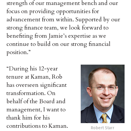
strength of our management bench and our
focus on providing opportunities for
advancement from within. Supported by our
strong finance team, we look forward to
benefiting from Jamie’s expertise as we
continue to build on our strong financial
position.”
“During his 12-year
tenure at Kaman, Rob
has overseen significant
transformation. On
behalf of the Board and
management, I want to
thank him for his
contributions to Kaman.
Robert Starr