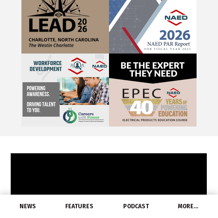
NEWS
FEATURES
PODCAST
MORE…