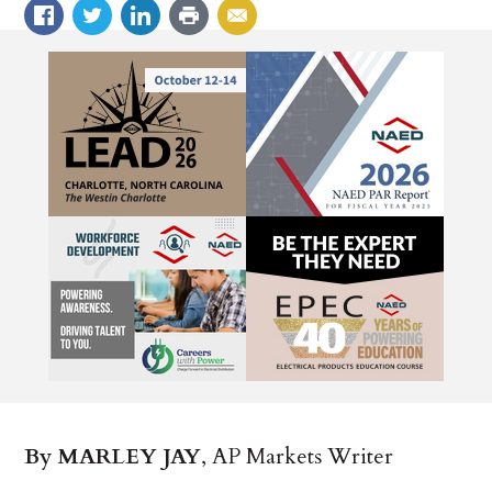
By MARLEY JAY
, AP Markets Writer