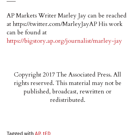
AP Markets Writer Marley Jay can be reached
at https://twitter.com/MarleyJayAP His work
can be found at
https://bigstory.ap.org/journalist/marley-jay
Copyright 2017 The Associated Press. All
rights reserved. This material may not be
published, broadcast, rewritten or
redistributed.
Tagged with
AP
,
tED