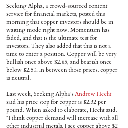
Seeking Alpha, a crowd-sourced content
service for financial markets, posted this
morning that copper investors should be in
waiting mode right now. Momentum has
faded, and that is the ultimate test for
investors. They also added that this is not a
time to enter a position. Copper will be very
bullish once above $2.85, and bearish once
below $2.50. In between those prices, copper
is neutral.
Last week, Seeking Alpha’s
Andrew Hecht
said his price stop for copper is $2.32 per
pound. When asked to elaborate, Hecht said,
“I think copper demand will increase with all
other industrial metals. I see copper above $2