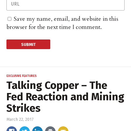
Save my name, email, and website in this
browser for the next time I comment.
EXCLUSIVE FEATURES
Talking Copper – The
Fed Reaction and Mining
Strikes
March 22, 2017