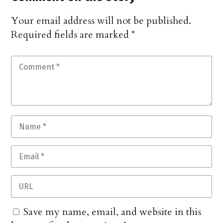
Your email address will not be published.
Required fields are marked
*
Save my name, email, and website in this