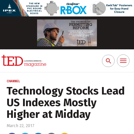
Toggl
Search
naviga
for:
CHANNEL
Technology Stocks Lead
US Indexes Mostly
Higher at Midday
March 22, 2017