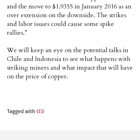
and the move to $1.9355 in January 2016 as an
over extension on the downside. The strikes
and labor issues could cause some spike
rallies.”
We will keep an eye on the potential talks in
Chile and Indonesia to see what happens with
striking miners and what impact that will have
on the price of copper.
Tagged with
tED