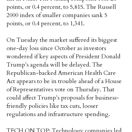
points, or 0.4 percent, to 5,815. The Russell
2000 index of smaller companies sank 5
points, or 0.4 percent, to 1,341.
On Tuesday the market suffered its biggest
one-day loss since October as investors
wondered if key aspects of President Donald
Trump’s agenda will be delayed. The
Republican-backed American Health Care
Act appears to be in trouble ahead of a House
of Representatives vote on Thursday. That
could affect Trump’s proposals for business-
friendly policies like tax cuts, looser
regulations and infrastructure spending.
TECH ON TOP: Technology companies led