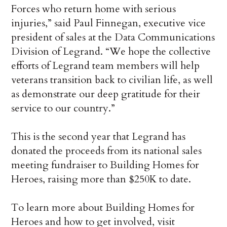
Forces who return home with serious
injuries,” said Paul Finnegan, executive vice
president of sales at the Data Communications
Division of Legrand. “We hope the collective
efforts of Legrand team members will help
veterans transition back to civilian life, as well
as demonstrate our deep gratitude for their
service to our country.”
This is the second year that Legrand has
donated the proceeds from its national sales
meeting fundraiser to Building Homes for
Heroes, raising more than $250K to date.
To learn more about Building Homes for
Heroes and how to get involved, visit