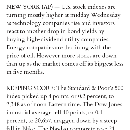
NEW YORK (AP) — U.S. stock indexes are
turning mostly higher at midday Wednesday
as technology companies rise and investors
react to another drop in bond yields by
buying high-dividend utility companies.
Energy companies are declining with the
price of oil. However more stocks are down
than up as the market comes off its biggest loss
in five months.
KEEPING SCORE: The Standard & Poor’s 500
index picked up 4 points, or 0.2 percent, to
2,348 as of noon Eastern time. The Dow Jones
industrial average fell 10 points, or 0.1
percent, to 20,657, dragged down by a steep
fall in Nike. The Nasdaq composite rose 21