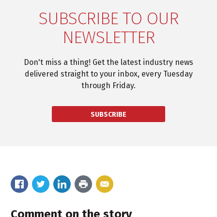
SUBSCRIBE TO OUR
NEWSLETTER
Don't miss a thing! Get the latest industry news
delivered straight to your inbox, every Tuesday
through Friday.
SUBSCRIBE
Comment on the story