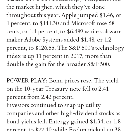
the market higher, which they’ve done
throughout this year. Apple jumped $1.46, or
1 percent, to $141.30 and Microsoft rose 68
cents, or 1.1 percent, to $6.489 while software
maker Adobe Systems added $1.48, or 1.2
percent, to $126.55. The S&P 500’s technology
index is up 11 percent in 2017, more than
double the gain for the broader S&P 500.
POWER PLAY: Bond prices rose. The yield
on the 10-year Treasury note fell to 2.41
percent from 2.42 percent.
Investors continued to snap up utility
companies and other high-dividend stocks as
bond yields fell. Entergy gained $1.34, or 1.8
percent, to $77.10 while Exelon picked up 38