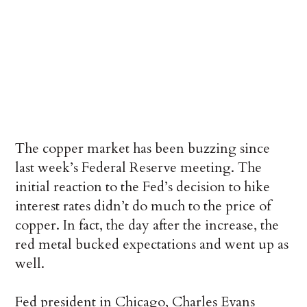
The copper market has been buzzing since
last week’s Federal Reserve meeting. The
initial reaction to the Fed’s decision to hike
interest rates didn’t do much to the price of
copper. In fact, the day after the increase, the
red metal bucked expectations and went up as
well.
Fed president in Chicago, Charles Evans