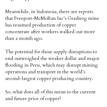
Meanwhile, in Indonesia, there are reports
that Freeport-McMoRan Inc’s Grasberg mine
has resumed production of copper
concentrate after workers walked out more
than a month ago.
The potential for those supply disruptions to
end outweighed the weaker dollar and major
flooding in Peru, which may disrupt mining
operations and transport in the world’s
second-largest copper producing country.
So, what does all of this mean to the current
and future price of copper?