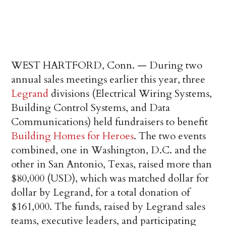
WEST HARTFORD, Conn. — During two
annual sales meetings earlier this year, three
Legrand
divisions (Electrical Wiring Systems,
Building Control Systems, and Data
Communications) ­held fundraisers to benefit
Building Homes for Heroes
. The two events
combined, one in Washington, D.C. and the
other in San Antonio, Texas, raised more than
$80,000 (USD), which was matched dollar for
dollar by Legrand, for a total donation of
$161,000. The funds, raised by Legrand sales
teams, executive leaders, and participating