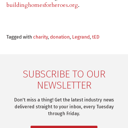
buildinghomesforheroes.org
.
Tagged with
charity
,
donation
,
Legrand
,
tED
SUBSCRIBE TO OUR
NEWSLETTER
Don't miss a thing! Get the latest industry news
delivered straight to your inbox, every Tuesday
through Friday.