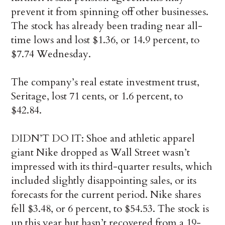
prevent it from spinning off other businesses.
The stock has already been trading near all-
time lows and lost $1.36, or 14.9 percent, to
$7.74 Wednesday.
The company’s real estate investment trust,
Seritage, lost 71 cents, or 1.6 percent, to
$42.84.
DIDN’T DO IT: Shoe and athletic apparel
giant Nike dropped as Wall Street wasn’t
impressed with its third-quarter results, which
included slightly disappointing sales, or its
forecasts for the current period. Nike shares
fell $3.48, or 6 percent, to $54.53. The stock is
up this year but hasn’t recovered from a 19-