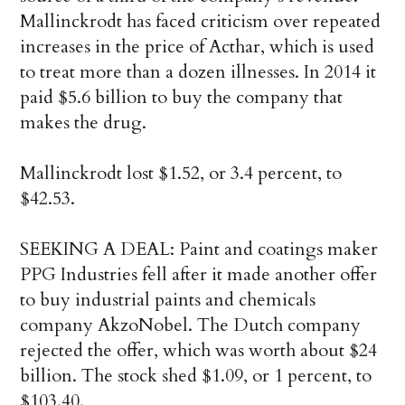
Mallinckrodt has faced criticism over repeated
increases in the price of Acthar, which is used
to treat more than a dozen illnesses. In 2014 it
paid $5.6 billion to buy the company that
makes the drug.
Mallinckrodt lost $1.52, or 3.4 percent, to
$42.53.
SEEKING A DEAL: Paint and coatings maker
PPG Industries fell after it made another offer
to buy industrial paints and chemicals
company AkzoNobel. The Dutch company
rejected the offer, which was worth about $24
billion. The stock shed $1.09, or 1 percent, to
$103.40.