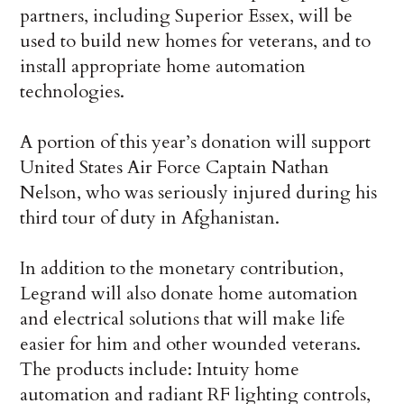
partners, including Superior Essex, will be
used to build new homes for veterans, and to
install appropriate home automation
technologies.
A portion of this year’s donation will support
United States Air Force Captain Nathan
Nelson, who was seriously injured during his
third tour of duty in Afghanistan.
In addition to the monetary contribution,
Legrand will also donate home automation
and electrical solutions that will make life
easier for him and other wounded veterans.
The products include: Intuity home
automation and radiant RF lighting controls,