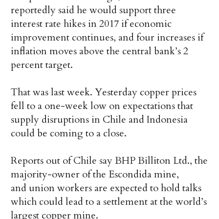
reportedly said he would support three
interest rate hikes in 2017 if economic
improvement continues, and four increases if
inflation moves above the central bank’s 2
percent target.
That was last week. Yesterday copper prices
fell to a one-week low on expectations that
supply disruptions in Chile and Indonesia
could be coming to a close.
Reports out of Chile say BHP Billiton Ltd., the
majority-owner of the Escondida mine,
and union workers are expected to hold talks
which could lead to a settlement at the world’s
largest copper mine.