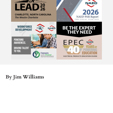
By Jim Williams