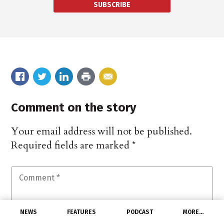
SUBSCRIBE
Comment on the story
Your email address will not be published.
Required fields are marked
*
NEWS
FEATURES
PODCAST
MORE…