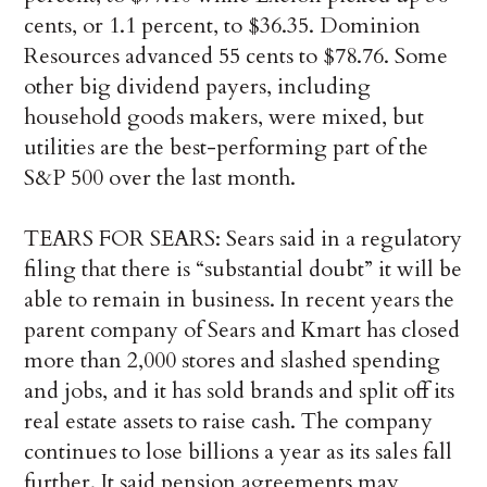
cents, or 1.1 percent, to $36.35. Dominion
Resources advanced 55 cents to $78.76. Some
other big dividend payers, including
household goods makers, were mixed, but
utilities are the best-performing part of the
S&P 500 over the last month.
TEARS FOR SEARS: Sears said in a regulatory
filing that there is “substantial doubt” it will be
able to remain in business. In recent years the
parent company of Sears and Kmart has closed
more than 2,000 stores and slashed spending
and jobs, and it has sold brands and split off its
real estate assets to raise cash. The company
continues to lose billions a year as its sales fall
further. It said pension agreements may