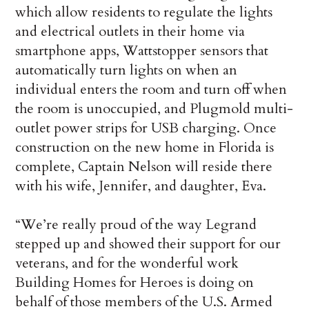
which allow residents to regulate the lights
and electrical outlets in their home via
smartphone apps, Wattstopper sensors that
automatically turn lights on when an
individual enters the room and turn off when
the room is unoccupied, and Plugmold multi-
outlet power strips for USB charging. Once
construction on the new home in Florida is
complete, Captain Nelson will reside there
with his wife, Jennifer, and daughter, Eva.
“We’re really proud of the way Legrand
stepped up and showed their support for our
veterans, and for the wonderful work
Building Homes for Heroes is doing on
behalf of those members of the U.S. Armed