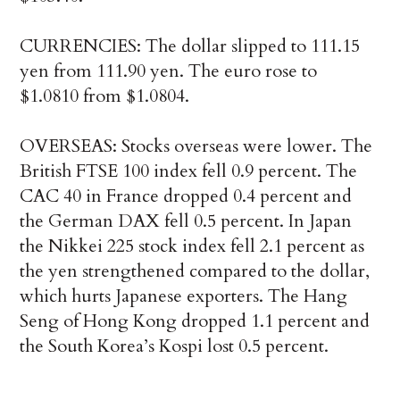
CURRENCIES: The dollar slipped to 111.15
yen from 111.90 yen. The euro rose to
$1.0810 from $1.0804.
OVERSEAS: Stocks overseas were lower. The
British FTSE 100 index fell 0.9 percent. The
CAC 40 in France dropped 0.4 percent and
the German DAX fell 0.5 percent. In Japan
the Nikkei 225 stock index fell 2.1 percent as
the yen strengthened compared to the dollar,
which hurts Japanese exporters. The Hang
Seng of Hong Kong dropped 1.1 percent and
the South Korea’s Kospi lost 0.5 percent.
___