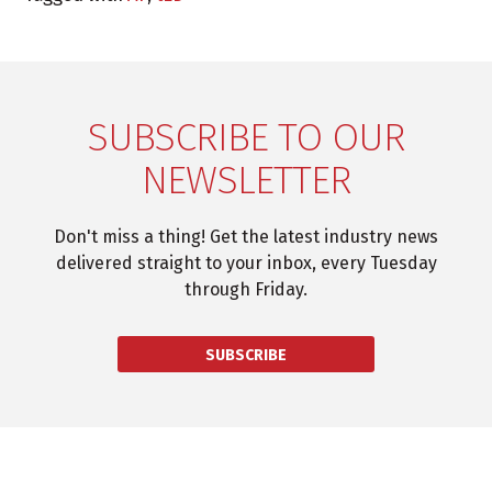
SUBSCRIBE TO OUR
NEWSLETTER
Don't miss a thing! Get the latest industry news
delivered straight to your inbox, every Tuesday
through Friday.
SUBSCRIBE