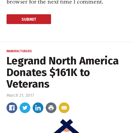
browser for the next time I comment.
MANUFACTURERS
Legrand North America
Donates $161K to
Veterans
March 21, 2017