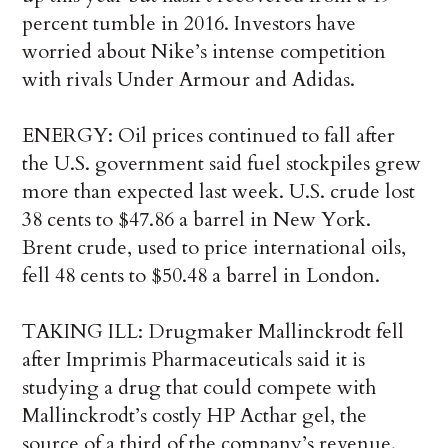
percent tumble in 2016. Investors have
worried about Nike’s intense competition
with rivals Under Armour and Adidas.
ENERGY: Oil prices continued to fall after
the U.S. government said fuel stockpiles grew
more than expected last week. U.S. crude lost
38 cents to $47.86 a barrel in New York.
Brent crude, used to price international oils,
fell 48 cents to $50.48 a barrel in London.
TAKING ILL: Drugmaker Mallinckrodt fell
after Imprimis Pharmaceuticals said it is
studying a drug that could compete with
Mallinckrodt’s costly HP Acthar gel, the
source of a third of the company’s revenue.