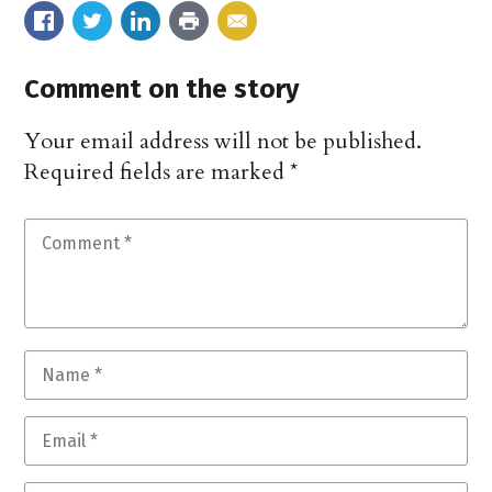
Comment on the story
Your email address will not be published.
Required fields are marked
*