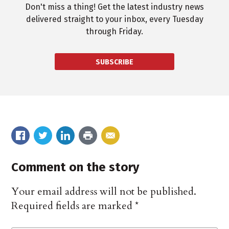
Don't miss a thing! Get the latest industry news
delivered straight to your inbox, every Tuesday
through Friday.
SUBSCRIBE
Comment on the story
Your email address will not be published.
Required fields are marked
*