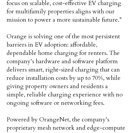
focus on scalable, cost-effective EV charging
for multifamily properties aligns with our
mission to power a more sustainable future.”
Orange is solving one of the most persistent
barriers in EV adoption: affordable,
dependable home charging for renters. The
company’s hardware and software platform
delivers smart, right-sized charging that can
reduce installation costs by up to 70%, while
giving property owners and residents a
simple, reliable charging experience with no
ongoing software or networking fees.
Powered by OrangeNet, the company’s
proprietary mesh network and edge-compute