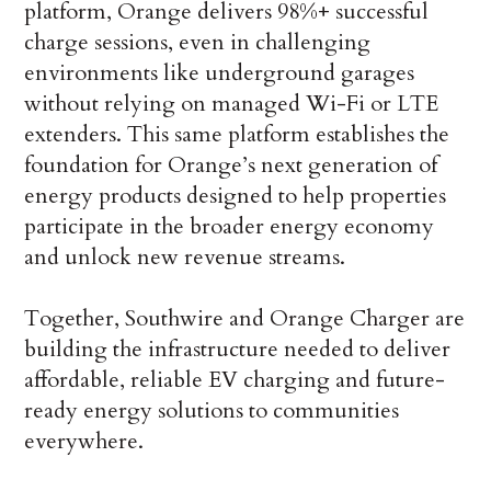
platform, Orange delivers 98%+ successful
charge sessions, even in challenging
environments like underground garages
without relying on managed Wi-Fi or LTE
extenders. This same platform establishes the
foundation for Orange’s next generation of
energy products designed to help properties
participate in the broader energy economy
and unlock new revenue streams.
Together, Southwire and Orange Charger are
building the infrastructure needed to deliver
affordable, reliable EV charging and future-
ready energy solutions to communities
everywhere.