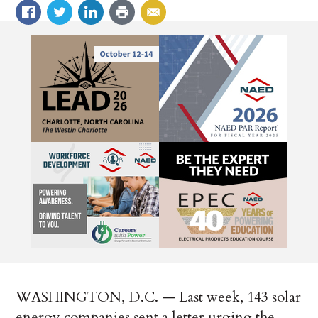
WASHINGTON, D.C. — Last week, 143 solar
energy companies sent a letter urging the