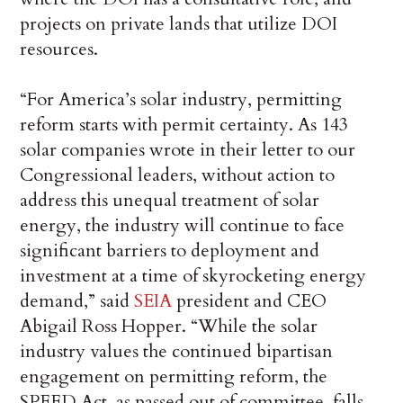
projects on private lands that utilize DOI
resources.
“For America’s solar industry, permitting
reform starts with permit certainty. As 143
solar companies wrote in their letter to our
Congressional leaders, without action to
address this unequal treatment of solar
energy, the industry will continue to face
significant barriers to deployment and
investment at a time of skyrocketing energy
demand,” said
SEIA
president and CEO
Abigail Ross Hopper. “While the solar
industry values the continued bipartisan
engagement on permitting reform, the
SPEED Act, as passed out of committee, falls