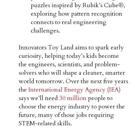
puzzles inspired by Rubik’s Cube®,
exploring how pattern recognition
connects to real engineering
challenges.
Innovators Toy Land aims to spark early
curiosity, helping today’s kids become
the engineers, scientists, and problem-
solvers who will shape a cleaner, smarter
world tomorrow. Over the next five years
the
International Energy Agency (IEA)
says we’ll need
30 million
people to
choose the energy industry to power the
future, many of those jobs requiring
STEM-related skills.