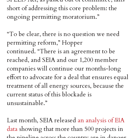
short of addressing this core problem: the
ongoing permitting moratorium.”
“To be clear, there is no question we need
permitting reform,” Hopper
continued. “There is an agreement to be
reached, and SEIA and our 1,200 member
companies will continue our months-long
effort to advocate for a deal that ensures equal
treatment of all energy sources, because the
current status of this blockade is
unsustainable.”
Last month, SEIA released
an analysis of EIA
data
showing that more than 500 projects in
the pipeline across the country are in danger