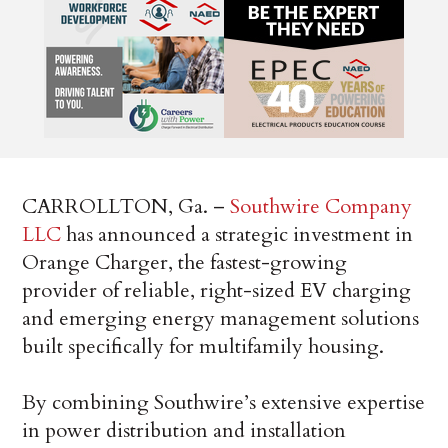
CARROLLTON, Ga. –
Southwire Company
LLC
has announced a strategic investment in
Orange Charger, the fastest-growing
provider of reliable, right-sized EV charging
and emerging energy management solutions
built specifically for multifamily housing.
By combining Southwire’s extensive expertise
in power distribution and installation