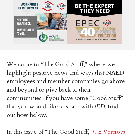
Welcome to “The Good Stuff,” where we
highlight positive news and ways that NAED
employees and member companies go above
and beyond to give back to their
communities! If you have some “Good Stuff”
that you would like to share with
tED
, find
out how below.
In this issue of “The Good Stuff,”
GE Vernova