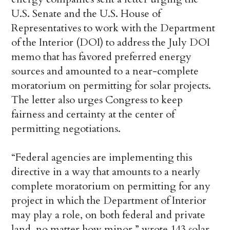
U.S. Senate and the U.S. House of
Representatives to work with the Department
of the Interior (DOI) to address the July DOI
memo that has favored preferred energy
sources and amounted to a near-complete
moratorium on permitting for solar projects.
The letter also urges Congress to keep
fairness and certainty at the center of
permitting negotiations.
“Federal agencies are implementing this
directive in a way that amounts to a nearly
complete moratorium on permitting for any
project in which the Department of Interior
may play a role, on both federal and private
land, no matter how minor,” wrote 143 solar