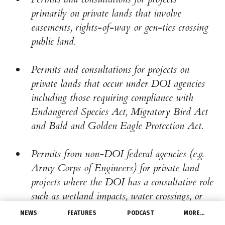
primarily on private lands that involve
easements, rights-of-way or gen-ties crossing
public land.
Permits and consultations for projects on
private lands that occur under DOI agencies
including those requiring compliance with
Endangered Species Act, Migratory Bird Act
and Bald and Golden Eagle Protection Act.
Permits from non-DOI federal agencies (e.g.
Army Corps of Engineers) for private land
projects where the DOI has a consultative role
such as wetland impacts, water crossings, or
tree removal.
NEWS
FEATURES
PODCAST
MORE…