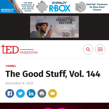
Toggl
Search
naviga
for:
CHANNEL
The Good Stuff, Vol. 144
December 8, 2025