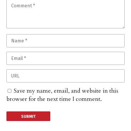
Save my name, email, and website in this
browser for the next time I comment.