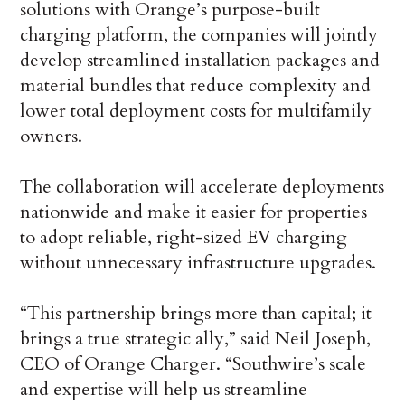
solutions with Orange’s purpose-built
charging platform, the companies will jointly
develop streamlined installation packages and
material bundles that reduce complexity and
lower total deployment costs for multifamily
owners.
The collaboration will accelerate deployments
nationwide and make it easier for properties
to adopt reliable, right-sized EV charging
without unnecessary infrastructure upgrades.
“This partnership brings more than capital; it
brings a true strategic ally,” said Neil Joseph,
CEO of Orange Charger. “Southwire’s scale
and expertise will help us streamline