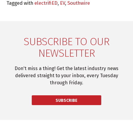
Tagged with
electrifiED
,
EV
,
Southwire
SUBSCRIBE TO OUR
NEWSLETTER
Don't miss a thing! Get the latest industry news
delivered straight to your inbox, every Tuesday
through Friday.
SUBSCRIBE