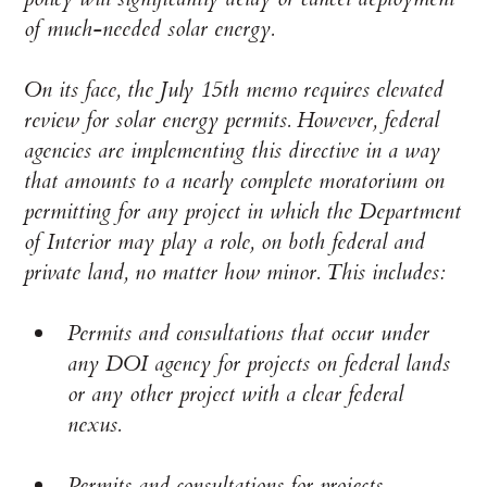
of much-needed solar energy.
On its face, the July 15th memo requires elevated
review for solar energy permits. However, federal
agencies are implementing this directive in a way
that amounts to a nearly complete moratorium on
permitting for any project in which the Department
of Interior may play a role, on both federal and
private land, no matter how minor. This includes:
Permits and consultations that occur under
any DOI agency for projects on federal lands
or any other project with a clear federal
nexus.
Permits and consultations for projects