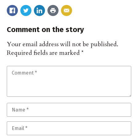
Comment on the story
Your email address will not be published.
Required fields are marked
*