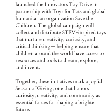
launched the Innovators Toy Drive in
partnership with Toys for Tots and global
humanitarian organization Save the
Children. The global campaign will
collect and distribute STEM-inspired toys
that nurture creativity, curiosity, and
critical thinking— helping ensure that
children around the world have access to
resources and tools to dream, explore,
and invent.
Together, these initiatives mark a joyful
Season of Giving, one that honors
curiosity, creativity, and community as
essential forces for shaping a brighter
future.