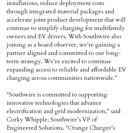
installations, reduce deployment costs
through integrated material packages and
accelerate joint product development that will
continue to simplify charging for multifamily
owners and EV drivers. With Southwire also
joining as a board observer, we’re gaining a
partner aligned and committed to our long-
term strategy. We’re excited to continue
expanding access to reliable and affordable EV
charging across communities nationwide.”
“Southwire is committed to supporting
innovative technologies that advance
electrification and grid modernization,” said
Corky Whipple, Southwire’s VP of
Engineered Solutions. “Orange Charger’s