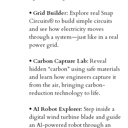
• Grid Builde
r: Explore real Snap
Circuits® to build simple circuits
and see how electricity moves
through a system—just like in a real
power grid.
• Carbon Capture Lab
: Reveal
hidden “carbon” using safe materials
and learn how engineers capture it
from the air, bringing carbon-
reduction technology to life.
• AI Robot Explorer
: Step inside a
digital wind turbine blade and guide
an AI-powered robot through an