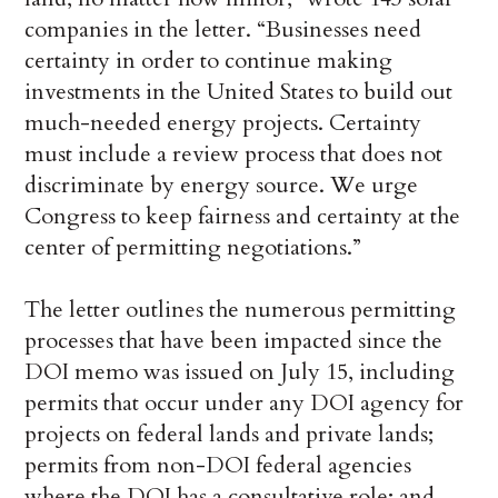
companies in the letter. “Businesses need
certainty in order to continue making
investments in the United States to build out
much-needed energy projects. Certainty
must include a review process that does not
discriminate by energy source. We urge
Congress to keep fairness and certainty at the
center of permitting negotiations.”
The letter outlines the numerous permitting
processes that have been impacted since the
DOI memo was issued on July 15, including
permits that occur under any DOI agency for
projects on federal lands and private lands;
permits from non-DOI federal agencies
where the DOI has a consultative role; and