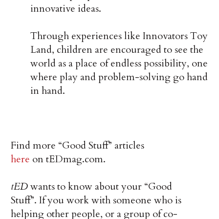
innovative ideas.
Through experiences like Innovators Toy
Land, children are encouraged to see the
world as a place of endless possibility, one
where play and problem-solving go hand
in hand.
Find more “Good Stuff” articles
here
on tEDmag.com.
tED
wants to know about your “Good
Stuff”. If you work with someone who is
helping other people, or a group of co-