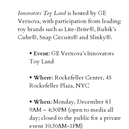
Innovators Toy Land
is hosted by GE
Vernova, with participation from leading
toy brands such as Lite-Brite®, Rubik’s
Cube®, Snap Circuits® and Slinky®.
• Event
: GE Vernova’s Innovators
Toy Land
• Where
: Rockefeller Center, 45
Rockefeller Plaza, NYC
• When
: Monday, December 8 |
9AM – 4:30PM (open to media all
day; closed to the public for a private
event 10:30AM-1PM)