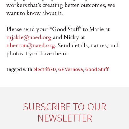
workers that’s creating better outcomes, we
want to know about it.
Please send your “Good Stuff” to Marie at
mjakle@naed.org
and Nicky at
nherron@naed.org
. Send details, names, and
photos if you have them.
Tagged with
electrifiED
,
GE Vernova
,
Good Stuff
SUBSCRIBE TO OUR
NEWSLETTER