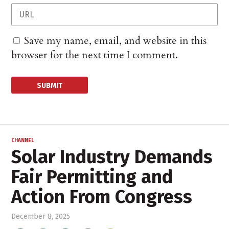
Save my name, email, and website in this
browser for the next time I comment.
CHANNEL
Solar Industry Demands
Fair Permitting and
Action From Congress
December 8, 2025