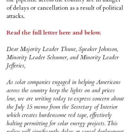
of delays or cancellation as a result of political
attacks.
Read the full letter here and below.
Dear Majority Leader Thune, Speaker Johnson,
Minority Leader Schumer, and Minority Leader
Jefferies,
As solar companies engaged in helping Americans
across the country keep the lights on and prices
low, we are writing today to express concern about
the July 15 memo from the Secretary of Interior
which creates burdensome red tape, effectively
halting permitting for solar energy projects. This
policy will significantly delay or cancel deployment