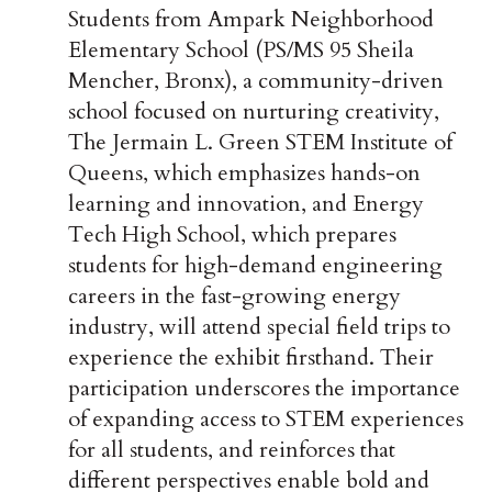
Students from Ampark Neighborhood
Elementary School (PS/MS 95 Sheila
Mencher, Bronx), a community-driven
school focused on nurturing creativity,
The Jermain L. Green STEM Institute of
Queens, which emphasizes hands-on
learning and innovation, and Energy
Tech High School, which prepares
students for high-demand engineering
careers in the fast-growing energy
industry, will attend special field trips to
experience the exhibit firsthand. Their
participation underscores the importance
of expanding access to STEM experiences
for all students, and reinforces that
different perspectives enable bold and