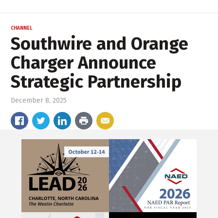
CHANNEL
Southwire and Orange
Charger Announce
Strategic Partnership
December 8, 2025