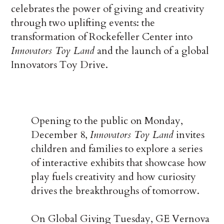
celebrates the power of giving and creativity
through two uplifting events: the
transformation of Rockefeller Center into
Innovators Toy Land
and the launch of a global
Innovators Toy Drive.
Opening to the public on Monday,
December 8,
Innovators Toy Land
invites
children and families to explore a series
of interactive exhibits that showcase how
play fuels creativity and how curiosity
drives the breakthroughs of tomorrow.
On Global Giving Tuesday, GE Vernova