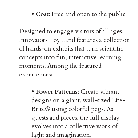
• Cost
: Free and open to the public
Designed to engage visitors of all ages,
Innovators Toy Land features a collection
of hands-on exhibits that turn scientific
concepts into fun, interactive learning
moments. Among the featured
experiences:
• Power Patterns
: Create vibrant
designs on a giant, wall-sized Lite-
Brite® using colorful pegs. As
guests add pieces, the full display
evolves into a collective work of
light and imagination.