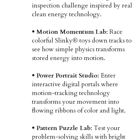
inspection challenge inspired by real
clean energy technology.
• Motion Momentum Lab
: Race
colorful Slinky® toys down tracks to
see how simple physics transforms
stored energy into motion.
• Power Portrait Studio
: Enter
interactive digital portals where
motion-tracking technology
transforms your movement into
flowing ribbons of color and light.
• Pattern Puzzle Lab
: Test your
problem-solving skills with bright