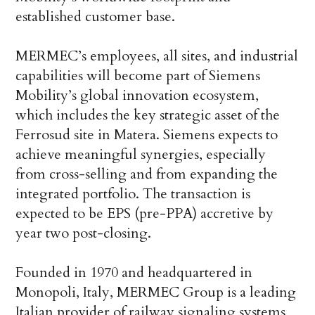
established customer base.
MERMEC’s employees, all sites, and industrial
capabilities will become part of Siemens
Mobility’s global innovation ecosystem,
which includes the key strategic asset of the
Ferrosud site in Matera. Siemens expects to
achieve meaningful synergies, especially
from cross-selling and from expanding the
integrated portfolio. The transaction is
expected to be EPS (pre-PPA) accretive by
year two post-closing.
Founded in 1970 and headquartered in
Monopoli, Italy, MERMEC Group is a leading
Italian provider of railway signaling systems