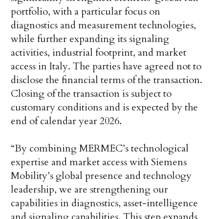
portfolio, with a particular focus on
diagnostics and measurement technologies,
while further expanding its signaling
activities, industrial footprint, and market
access in Italy. The parties have agreed not to
disclose the financial terms of the transaction.
Closing of the transaction is subject to
customary conditions and is expected by the
end of calendar year 2026.
“By combining MERMEC’s technological
expertise and market access with Siemens
Mobility’s global presence and technology
leadership, we are strengthening our
capabilities in diagnostics, asset-intelligence
and signaling capabilities. This step expands