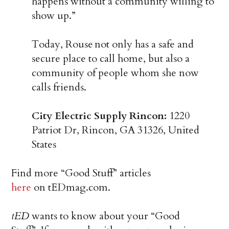
happens without a community willing to
show up.”
Today, Rouse not only has a safe and
secure place to call home, but also a
community of people whom she now
calls friends.
City Electric Supply Rincon:
1220
Patriot Dr, Rincon, GA 31326, United
States
Find more “Good Stuff” articles
here
on tEDmag.com.
tED
wants to know about your “Good