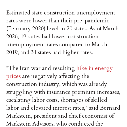
Estimated state construction unemployment
rates were lower than their pre-pandemic
(February 2020) level in 20 states. As of March
2026, 19 states had lower construction
unemployment rates compared to March
2019, and 31 states had higher rates.
“The Iran war and resulting
hike in energy
prices
are negatively affecting the
construction industry, which was already
struggling with insurance premium increases,
escalating labor costs, shortages of skilled
labor and elevated interest rates,” said Bernard
Markstein, president and chief economist of
Markstein Advisors, who conducted the