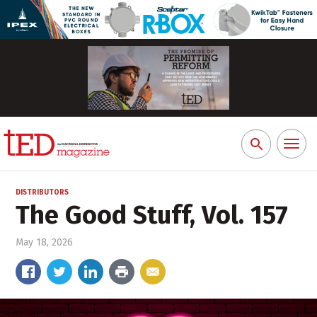
Toggl
Search
naviga
for:
DISTRIBUTORS
The Good Stuff, Vol. 157
May 18, 2026