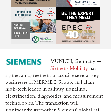
MUNICH, Germany —
Siemens Mobility
has
signed an agreement to acquire several key
businesses of MERMEC Group, an Italian
high-tech leader in railway signaling,
electrification, diagnostics, and measurement
technologies. The transaction will
significantly strengthen Siemens’ global rail