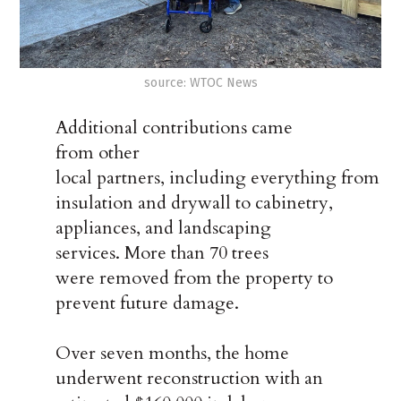
source: WTOC News
Additional contributions came
from other
local partners, including everything from
insulation and drywall to cabinetry,
appliances, and landscaping
services. More than 70 trees
were removed from the property to
prevent future damage.
Over seven months, the home
underwent reconstruction with an