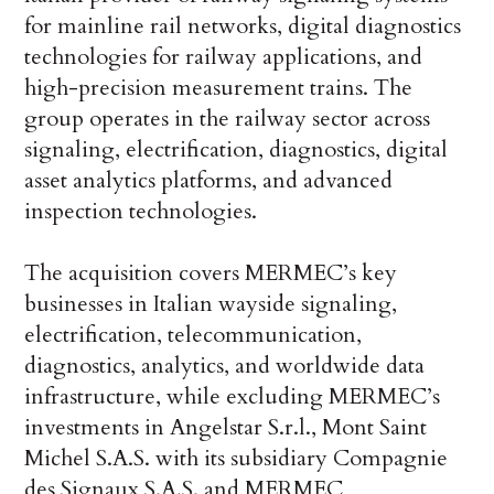
for mainline rail networks, digital diagnostics
technologies for railway applications, and
high-precision measurement trains. The
group operates in the railway sector across
signaling, electrification, diagnostics, digital
asset analytics platforms, and advanced
inspection technologies.
The acquisition covers MERMEC’s key
businesses in Italian wayside signaling,
electrification, telecommunication,
diagnostics, analytics, and worldwide data
infrastructure, while excluding MERMEC’s
investments in Angelstar S.r.l., Mont Saint
Michel S.A.S. with its subsidiary Compagnie
des Signaux S.A.S. and MERMEC