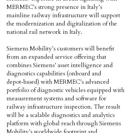
MERMEC’s strong presence in Italy’s
mainline railway infrastructure will support
the modernization and digitalization of the
national rail network in Italy.
Siemens Mobility’s customers will benefit
from an expanded service offering that
combines Siemens’ asset intelligence and
diagnostics capabilities (onboard and
depot‑based) with MERMEC’s advanced
portfolio of diagnostic vehicles equipped with
measurement systems and software for
railway infrastructure inspection. The result
will be a scalable diagnostics and analytics
platform with global reach through Siemens
Mobility’s worldwide footprint and