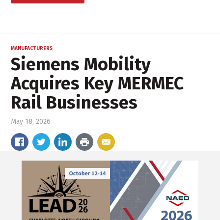
MANUFACTURERS
Siemens Mobility
Acquires Key MERMEC
Rail Businesses
May 18, 2026