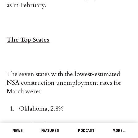
as in February.
The Top States
The seven states with the lowest-estimated
NSA construction unemployment rates for
March were:
Oklahoma, 2.8%
South Dakota, 2.9%
NEWS
FEATURES
PODCAST
MORE…