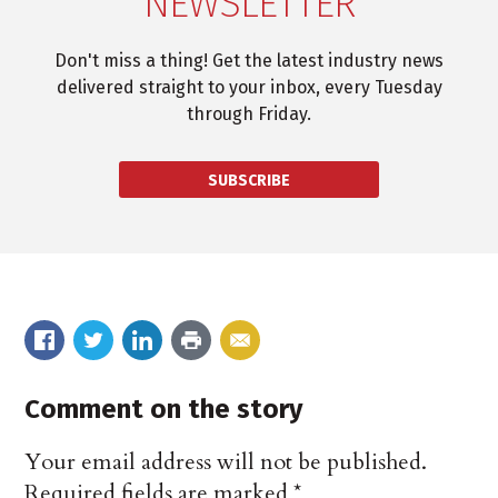
NEWSLETTER
Don't miss a thing! Get the latest industry news
delivered straight to your inbox, every Tuesday
through Friday.
SUBSCRIBE
Comment on the story
Your email address will not be published.
Required fields are marked
*