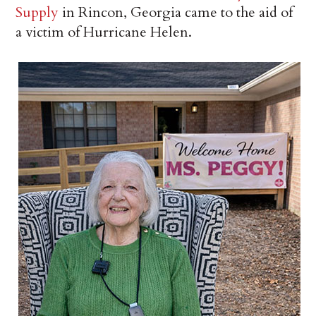
Supply
in Rincon, Georgia came to the aid of
a victim of Hurricane Helen.