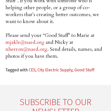
Stuff”. If you work with someone who is
helping other people, or a group of co-
workers that’s creating better outcomes, we
want to know about it.
Please send your “Good Stuff” to Marie at
mjakle@naed.org
and Nicky at
nherron@naed.org
. Send details, names, and
photos if you have them.
Tagged with
CES
,
City Electric Supply
,
Good Stuff
SUBSCRIBE TO OUR