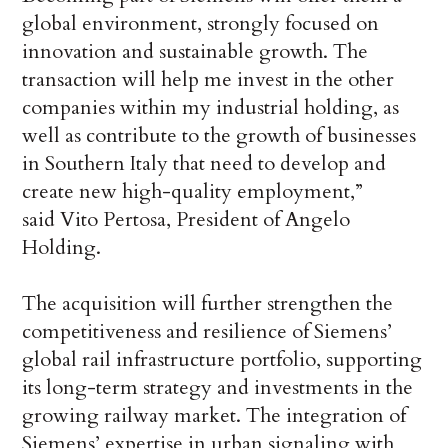
global environment, strongly focused on
innovation and sustainable growth. The
transaction will help me invest in the other
companies within my industrial holding, as
well as contribute to the growth of businesses
in Southern Italy that need to develop and
create new high-quality employment,”
said Vito Pertosa, President of Angelo
Holding.
The acquisition will further strengthen the
competitiveness and resilience of Siemens’
global rail infrastructure portfolio, supporting
its long-term strategy and investments in the
growing railway market. The integration of
Siemens’ expertise in urban signaling with