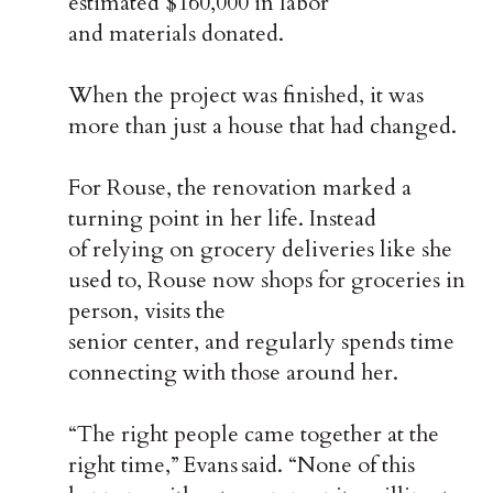
estimated $160,000 in labor
and materials donated.
When the project was finished, it was
more than just a house that had changed.
For Rouse, the renovation marked a
turning point in her life. Instead
of relying on grocery deliveries like she
used to, Rouse now shops for groceries in
person, visits the
senior center, and regularly spends time
connecting with those around her.
“The right people came together at the
right time,” Evans said. “None of this