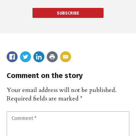
SUBSCRIBE
Comment on the story
Your email address will not be published.
Required fields are marked
*