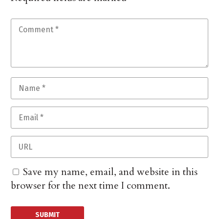
Save my name, email, and website in this
browser for the next time I comment.