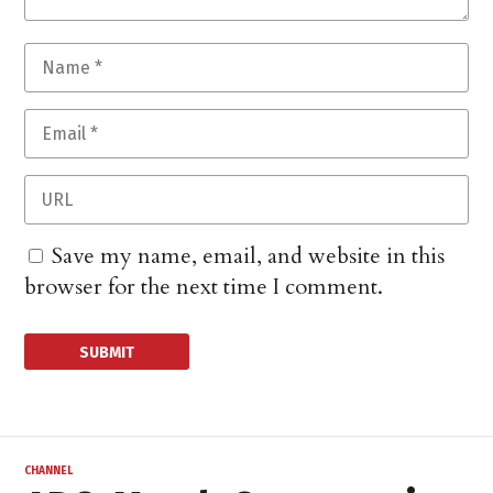
Save my name, email, and website in this
browser for the next time I comment.
CHANNEL