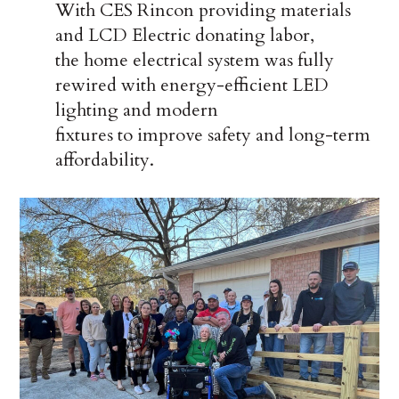
With CES Rincon providing materials
and LCD Electric donating labor,
the home electrical system was fully
rewired with energy-efficient LED
lighting and modern
fixtures to improve safety and long-term
affordability.