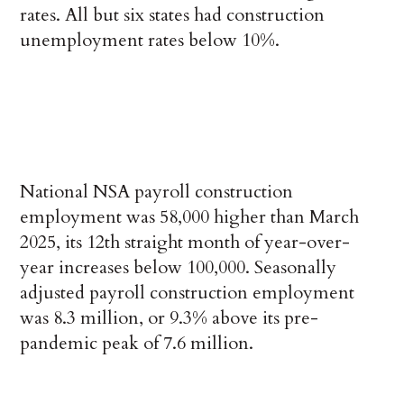
rates. All but six states had construction
unemployment rates below 10%.
National NSA payroll construction
employment was 58,000 higher than March
2025, its 12th straight month of year-over-
year increases below 100,000. Seasonally
adjusted payroll construction employment
was 8.3 million, or 9.3% above its pre-
pandemic peak of 7.6 million.