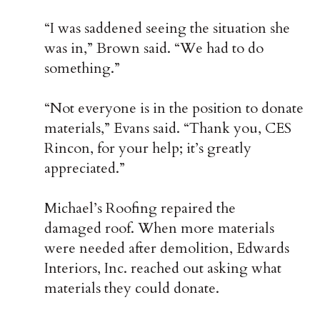
“I was saddened seeing the situation she
was in,” Brown said. “We had to do
something.”
“Not everyone is in the position to donate
materials,” Evans said. “Thank you, CES
Rincon, for your help; it’s greatly
appreciated.”
Michael’s Roofing repaired the
damaged roof. When more materials
were needed after demolition,
Edwards
Interiors, Inc.
reached out asking what
materials they could donate.