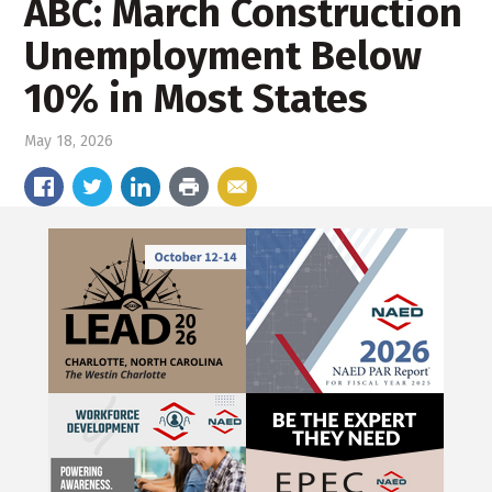
ABC: March Construction
Unemployment Below
10% in Most States
May 18, 2026