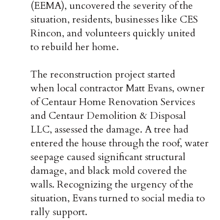
(EEMA),
uncovered the severity of the
situation, residents, businesses like CES
Rincon, and volunteers quickly united
to rebuild her home.
The reconstruction project started
when local contractor Matt Evans, owner
of Centaur Home Renovation Services
and
Centaur Demolition & Disposal
LLC
, assessed the damage. A tree had
entered the house through the roof, water
seepage caused significant structural
damage, and black mold covered the
walls. Recognizing the urgency of the
situation, Evans turned to social media to
rally support.