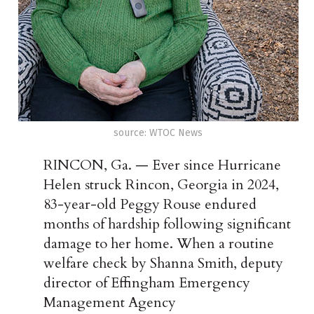
source: WTOC News
RINCON, Ga.
— Ever since Hurricane
Helen struck Rincon, Georgia in 2024,
83-year-old Peggy Rouse endured
months of hardship following significant
damage to her home. When a routine
welfare check by S
hanna Smith, deputy
director of
Effingham Emergency
Management Agency