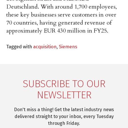
Deutschland. With around 1,700 employees,
these key businesses serve customers in over
70 countries, having generated revenue of
approximately EUR 430 million in FY25.
Tagged with
acquisition
,
Siemens
SUBSCRIBE TO OUR
NEWSLETTER
Don't miss a thing! Get the latest industry news
delivered straight to your inbox, every Tuesday
through Friday.