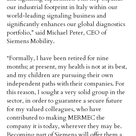
our industrial footprint in Italy within our
world-leading signaling business and
significantly enhances our global diagnostics
portfolio,” said Michael Peter, CEO of
Siemens Mobility.
“Formally, I have been retired for nine
months; at present, my health is not at its best,
and my children are pursuing their own
independent paths with their companies. For
this reason, I sought a very solid group in the
sector, in order to guarantee a secure future
for my valued colleagues, who have
contributed to making MERMEC the
company it is today, wherever they may be.
Becoming part of Siemens will offer them a