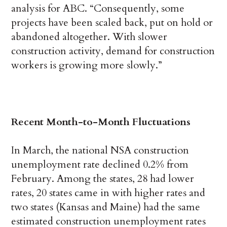
analysis for ABC. “Consequently, some
projects have been scaled back, put on hold or
abandoned altogether. With slower
construction activity, demand for construction
workers is growing more slowly.”
Recent Month-to-Month Fluctuations
In March, the national NSA construction
unemployment rate declined 0.2% from
February. Among the states, 28 had lower
rates, 20 states came in with higher rates and
two states (Kansas and Maine) had the same
estimated construction unemployment rates