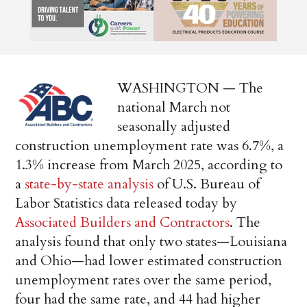
WASHINGTON — The
national March not
seasonally adjusted
construction unemployment rate was 6.7%, a
1.3% increase from March 2025, according to
a
state-by-state analysis
of U.S. Bureau of
Labor Statistics data released today by
Associated Builders and Contractors
. The
analysis found that only two states—Louisiana
and Ohio—had lower estimated construction
unemployment rates over the same period,
four had the same rate, and 44 had higher