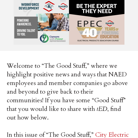
Welcome to “The Good Stuff,” where we
highlight positive news and ways that NAED
employees and member companies go above
and beyond to give back to their
communities! If you have some “Good Stuff”
that you would like to share with
tED
, find
out how below.
In this issue of “The Good Stuff,”
City Electric