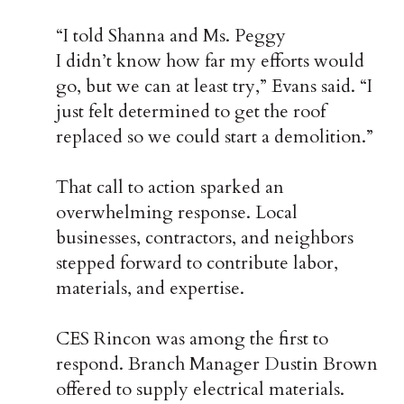
“I told Shanna and Ms. Peggy
I didn’t know how far my efforts would
go, but we can at least try,” Evans said. “I
just felt determined to get the roof
replaced so we could start a demolition.”
That call to action sparked an
overwhelming response. Local
businesses, contractors, and neighbors
stepped forward to contribute labor,
materials, and expertise.
CES Rincon was among the first to
respond. Branch Manager Dustin Brown
offered to supply electrical materials.