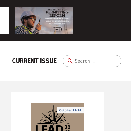
E
CURRENT ISSUE
Search
for: