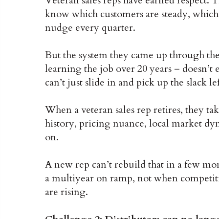
Veteran sales reps have earned respect. T
know which customers are steady, which 
nudge every quarter.
But the system they came up through the 
learning the job over 20 years – doesn’
can’t just slide in and pick up the slack le
When a veteran sales rep retires, they ta
history, pricing nuance, local market dyn
on.
A new rep can’t rebuild that in a few mon
a multiyear on ramp, not when competiti
are rising.