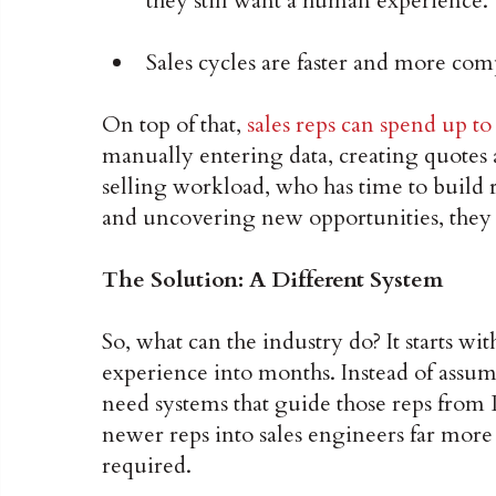
they still want a human experience.
Sales cycles are faster and more com
On top of that,
sales reps can spend up to
manually entering data, creating quotes 
selling workload, who has time to build 
and uncovering new opportunities, they s
The Solution: A Different System
So, what can the industry do? It starts w
experience into months. Instead of assumi
need systems that guide those reps from
newer reps into sales engineers far more 
required.