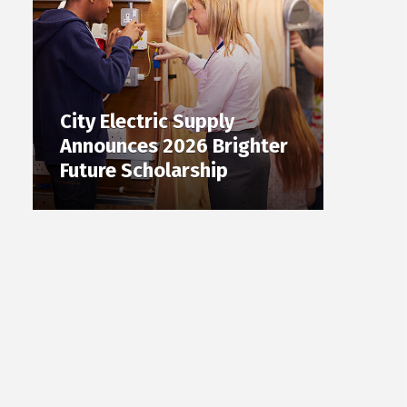
City Electric Supply
Announces 2026 Brighter
Future Scholarship