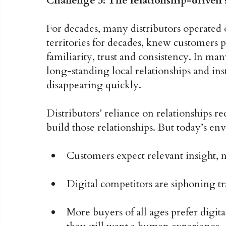
Challenge 3: The relationship-driven s
For decades, many distributors operated 
territories for decades, knew customers 
familiarity, trust and consistency. In ma
long-standing local relationships and in
disappearing quickly.
Distributors’ reliance on relationships 
build those relationships. But today’s env
Customers expect relevant insight, no
Digital competitors are siphoning tr
More buyers of all ages prefer digit