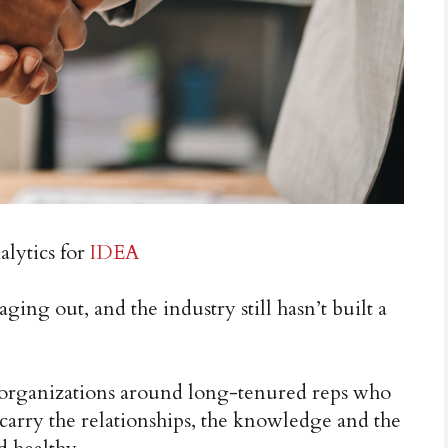
lytics for
IDEA
aging out, and the industry still hasn’t built a
ir organizations around long-tenured reps who
 carry the relationships, the knowledge and the