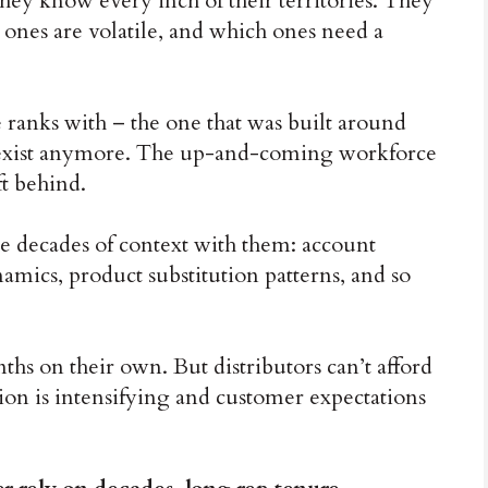
hey know every inch of their territories. They
ones are volatile, and which ones need a
ranks with – the one that was built around
t exist anymore. The up-and-coming workforce
ft behind.
ke decades of context with them: account
amics, product substitution patterns, and so
ths on their own. But distributors can’t afford
on is intensifying and customer expectations