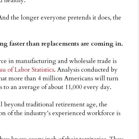
d healthy.
nd the longer everyone pretends it does, the
ing faster than replacements are coming in.
ce in manufacturing and wholesale trade is
u of Labor Statistics
. Analysis conducted by
hat more than 4 million Americans will turn
s to an average of about 11,000 every day.
beyond traditional retirement age, the
ion of the industry’s experienced workforce is