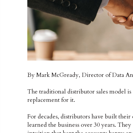
By Mark McGready, Director of Data Ana
The traditional distributor sales model is 
replacement for it.
For decades, distributors have built the
learned the business over 30 years. They