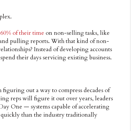
plex.
 60% of their time
on non-selling tasks, like
and pulling reports. With that kind of non-
relationships? Instead of developing accounts
pend their days servicing existing business.
ith figuring out a way to compress decades of
ng reps will figure it out over years, leaders
 Day One — systems capable of accelerating
quickly than the industry traditionally