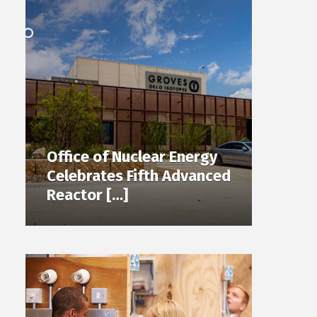
Office of Nuclear Energy
Celebrates Fifth Advanced
Reactor […]