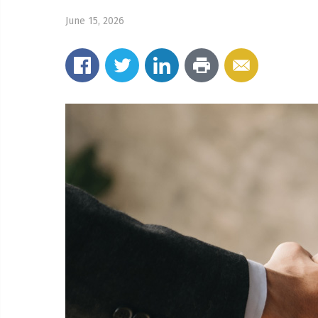
June 15, 2026