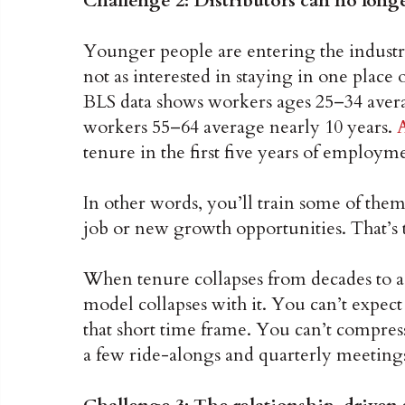
Challenge 2: Distributors can no longe
Younger people are entering the industry
not as interested in staying in one place 
BLS data shows workers ages 25–34 averag
workers 55–64 average nearly 10 years.
tenure in the first five years of employme
In other words, you’ll train some of them, 
job or new growth opportunities. That’s 
When tenure collapses from decades to a 
model collapses with it. You can’t expec
that short time frame. You can’t compres
a few ride-alongs and quarterly meeting