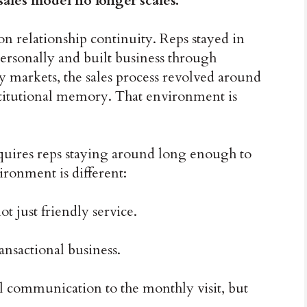
ales model no longer scales.
on relationship continuity. Reps stayed in
personally and built business through
ny markets, the sales process revolved around
stitutional memory. That environment is
requires reps staying around long enough to
ironment is different:
t just friendly service.
ansactional business.
al communication to the monthly visit, but