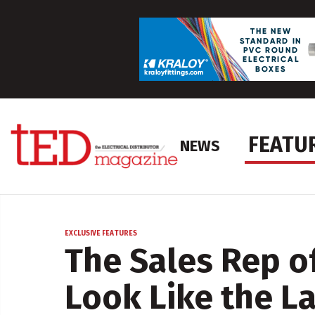
FEATU
NEWS
EXCLUSIVE FEATURES
The Sales Rep o
Look Like the L