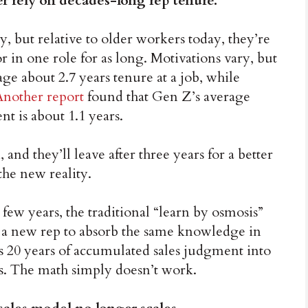
r rely on decades-long rep tenure.
, but relative to older workers today, they’re
or in one role for as long. Motivations vary, but
e about 2.7 years tenure at a job, while
Another report
found that Gen Z’s average
nt is about 1.1 years.
and they’ll leave after three years for a better
the new reality.
few years, the traditional “learn by osmosis”
t a new rep to absorb the same knowledge in
s 20 years of accumulated sales judgment into
s. The math simply doesn’t work.