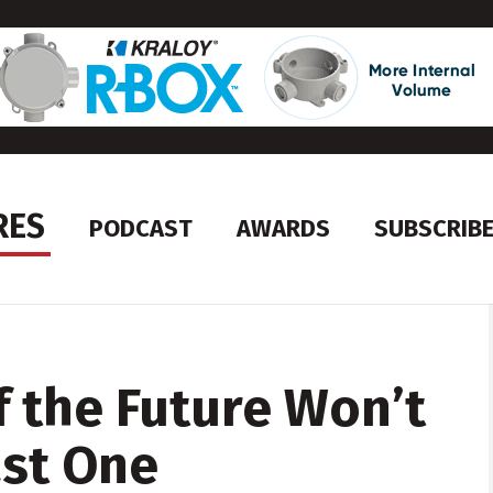
RES
PODCAST
AWARDS
SUBSCRIB
f the Future Won’t
ast One