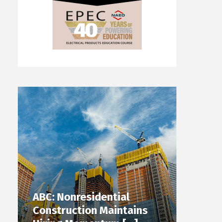
ABC: Nonresidential
Construction Maintains