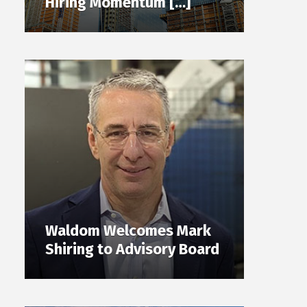
Hiring Momentum […]
Waldom Welcomes Mark
Shiring to Advisory Board