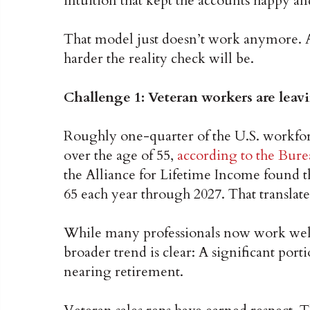
intuition that kept the accounts happy an
That model just doesn’t work anymore. A
harder the reality check will be.
Challenge 1: Veteran workers are leav
Roughly one-quarter of the U.S. workfor
over the age of 55,
according to the Burea
the Alliance for Lifetime Income found t
65 each year through 2027. That translate
While many professionals now work well 
broader trend is clear: A significant port
nearing retirement.