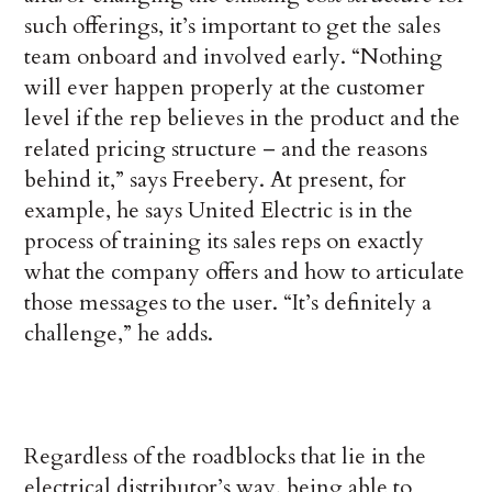
such offerings, it’s important to get the sales
team onboard and involved early. “Nothing
will ever happen properly at the customer
level if the rep believes in the product and the
related pricing structure – and the reasons
behind it,” says Freebery. At present, for
example, he says United Electric is in the
process of training its sales reps on exactly
what the company offers and how to articulate
those messages to the user. “It’s definitely a
challenge,” he adds.
Regardless of the roadblocks that lie in the
electrical distributor’s way, being able to