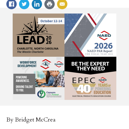
By Bridget McCrea