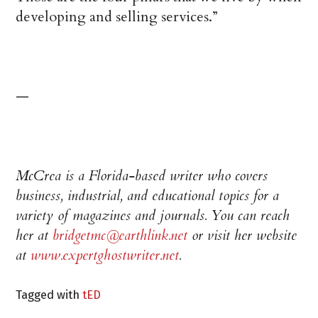
developing and selling services.”
—
McCrea is a Florida-based writer who covers
business, industrial, and educational topics for a
variety of magazines and journals. You can reach
her at
bridgetmc@earthlink.net
or visit her website
at
www.expertghostwriter.net
.
Tagged with
tED