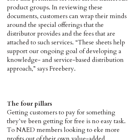
product groups. In reviewing these
documents, customers can wrap their minds
around the special offerings that the
distributor provides and the fees that are
attached to such services. “These sheets help
support our ongoing goal of developing a
knowledge- and service-based distribution
approach,” says Freebery.
The four pillars
Getting customers to pay for something
they’ve been getting for free is no easy task.
To NAED members looking to eke more
profits out of their own value-added