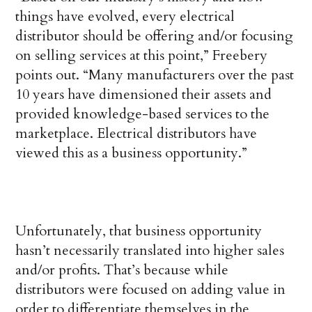
things have evolved, every electrical
distributor should be offering and/or focusing
on selling services at this point,” Freebery
points out. “Many manufacturers over the past
10 years have dimensioned their assets and
provided knowledge-based services to the
marketplace. Electrical distributors have
viewed this as a business opportunity.”
Unfortunately, that business opportunity
hasn’t necessarily translated into higher sales
and/or profits. That’s because while
distributors were focused on adding value in
order to differentiate themselves in the