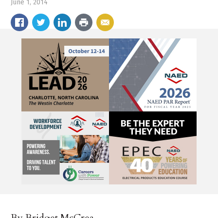
June 1, 2014
By Bridget McCrea