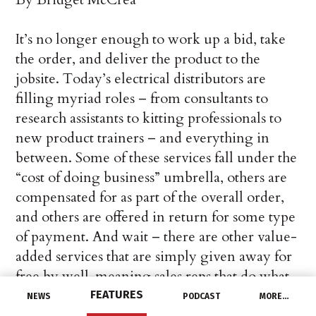
It’s no longer enough to work up a bid, take
the order, and deliver the product to the
jobsite. Today’s electrical distributors are
filling myriad roles – from consultants to
research assistants to kitting professionals to
new product trainers – and everything in
between. Some of these services fall under the
“cost of doing business” umbrella, others are
compensated for as part of the overall order,
and others are offered in return for some type
of payment. And wait – there are other value-
added services that are simply given away for
free by well-meaning sales reps that do what
they can to keep those orders coming in.
FEATURES
NEWS
PODCAST
MORE…