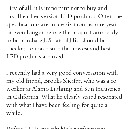
First of all, it is important not to buy and
install earlier version LED products. Often the
specifications are made six months, one year
or even longer before the products are ready
to be purchased. So an old list should be
checked to make sure the newest and best
LED products are used.
I recently had a very good conversation with
my old friend, Brooks Sheifer, who was a co-
worker at Alamo Lighting and Sun Industries
in California. What he clearly stated resonated
with what I have been feeling for quite a
while.