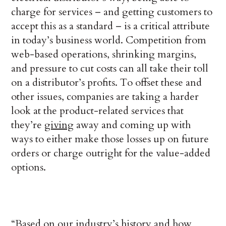
charge for services – and getting customers to
accept this as a standard – is a critical attribute
in today’s business world. Competition from
web-based operations, shrinking margins,
and pressure to cut costs can all take their toll
on a distributor’s profits. To offset these and
other issues, companies are taking a harder
look at the product-related services that
they’re
giving
away and coming up with
ways to either make those losses up on future
orders or charge outright for the value-added
options.
“Based on our industry’s history and how