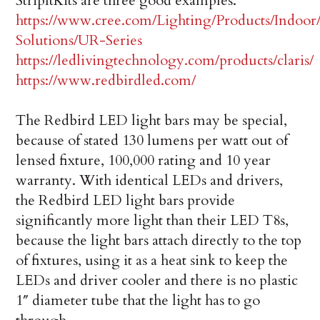
StripItKits are three good examples.
https://www.cree.com/Lighting/Products/Indoo
Solutions/UR-Series
https://ledlivingtechnology.com/products/claris/
https://www.redbirdled.com/
The Redbird LED light bars may be special,
because of stated 130 lumens per watt out of
lensed fixture, 100,000 rating and 10 year
warranty. With identical LEDs and drivers,
the Redbird LED light bars provide
significantly more light than their LED T8s,
because the light bars attach directly to the top
of fixtures, using it as a heat sink to keep the
LEDs and driver cooler and there is no plastic
1″ diameter tube that the light has to go