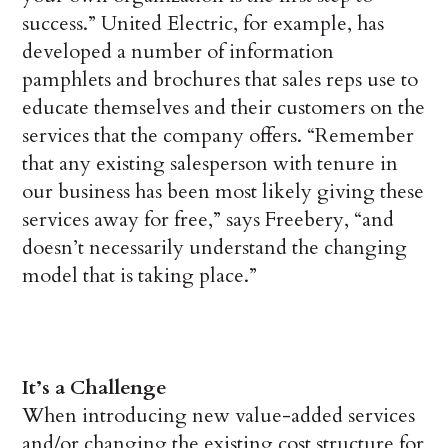
success.” United Electric, for example, has
developed a number of information
pamphlets and brochures that sales reps use to
educate themselves and their customers on the
services that the company offers. “Remember
that any existing salesperson with tenure in
our business has been most likely giving these
services away for free,” says Freebery, “and
doesn’t necessarily understand the changing
model that is taking place.”
It’s a Challenge
When introducing new value-added services
and/or changing the existing cost structure for