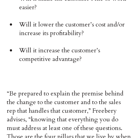
easier?
Will it lower the customer’s cost and/or
increase its profitability?
Will it increase the customer’s
competitive advantage?
“Be prepared to explain the premise behind
the change to the customer and to the sales
rep that handles that customer,” Freebery
advises, “knowing that everything you do
must address at least one of these questions.
Those are the four pillars that we live by when