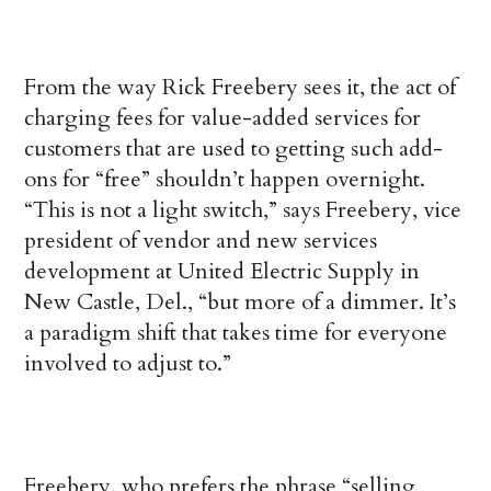
From the way Rick Freebery sees it, the act of
charging fees for value-added services for
customers that are used to getting such add-
ons for “free” shouldn’t happen overnight.
“This is not a light switch,” says Freebery, vice
president of vendor and new services
development at United Electric Supply in
New Castle, Del., “but more of a dimmer. It’s
a paradigm shift that takes time for everyone
involved to adjust to.”
Freebery, who prefers the phrase “selling