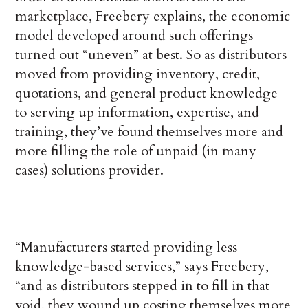
marketplace, Freebery explains, the economic
model developed around such offerings
turned out “uneven” at best. So as distributors
moved from providing inventory, credit,
quotations, and general product knowledge
to serving up information, expertise, and
training, they’ve found themselves more and
more filling the role of unpaid (in many
cases) solutions provider.
“Manufacturers started providing less
knowledge-based services,” says Freebery,
“and as distributors stepped in to fill in that
void, they wound up costing themselves more