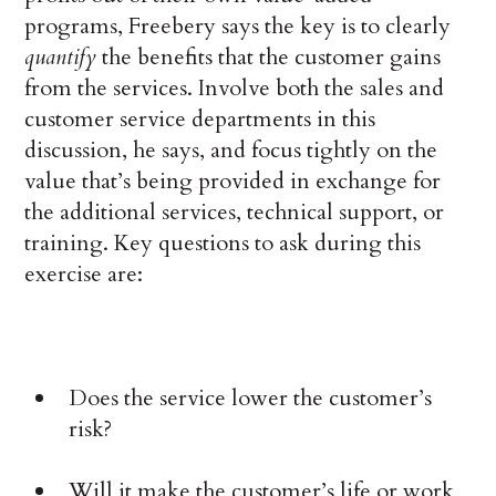
programs, Freebery says the key is to clearly
quantify
the benefits that the customer gains
from the services. Involve both the sales and
customer service departments in this
discussion, he says, and focus tightly on the
value that’s being provided in exchange for
the additional services, technical support, or
training. Key questions to ask during this
exercise are:
Does the service lower the customer’s
risk?
Will it make the customer’s life or work