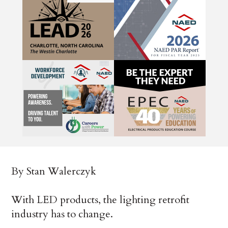
By Stan Walerczyk
With LED products, the lighting retrofit
industry has to change.