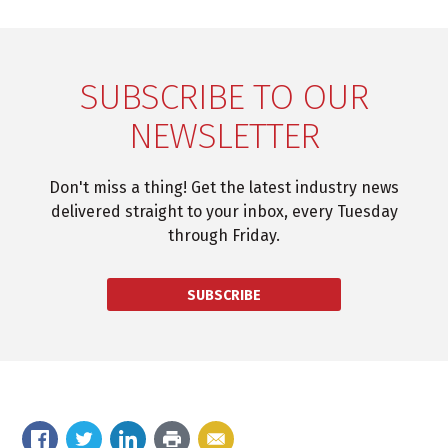
SUBSCRIBE TO OUR
NEWSLETTER
Don't miss a thing! Get the latest industry news
delivered straight to your inbox, every Tuesday
through Friday.
SUBSCRIBE