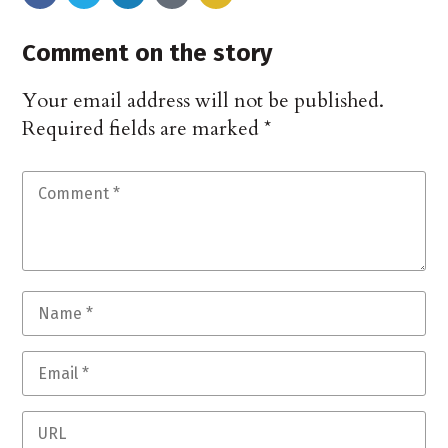
Comment on the story
Your email address will not be published.
Required fields are marked
*