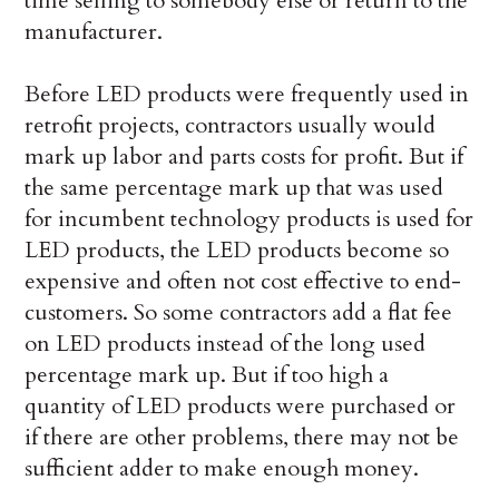
time selling to somebody else or return to the
manufacturer.
Before LED products were frequently used in
retrofit projects, contractors usually would
mark up labor and parts costs for profit. But if
the same percentage mark up that was used
for incumbent technology products is used for
LED products, the LED products become so
expensive and often not cost effective to end-
customers. So some contractors add a flat fee
on LED products instead of the long used
percentage mark up. But if too high a
quantity of LED products were purchased or
if there are other problems, there may not be
sufficient adder to make enough money.