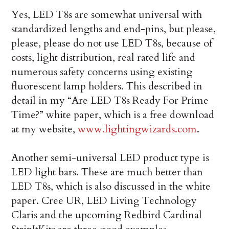
Yes, LED T8s are somewhat universal with
standardized lengths and end-pins, but please,
please, please do not use LED T8s, because of
costs, light distribution, real rated life and
numerous safety concerns using existing
fluorescent lamp holders. This described in
detail in my “Are LED T8s Ready For Prime
Time?” white paper, which is a free download
at my website,
www.lightingwizards.com
.
Another semi-universal LED product type is
LED light bars. These are much better than
LED T8s, which is also discussed in the white
paper. Cree UR, LED Living Technology
Claris and the upcoming Redbird Cardinal