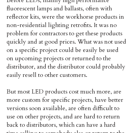
Before LEDs, mainly high performance
fluorescent lamps and ballasts, often with
reflector kits, were the workhorse products in
non-residential lighting retrofits. It was no
problem for contractors to get these products
quickly and at good prices. What was not used
on a specific project could be easily be used
on upcoming projects or returned to the
distributor, and the distributor could probably
easily resell to other customers.
But most LED products cost much more, are
more custom for specific projects, have better
versions soon available, are often difficult to
use on other projects, and are hard to return
back to distributors, which can have a hard