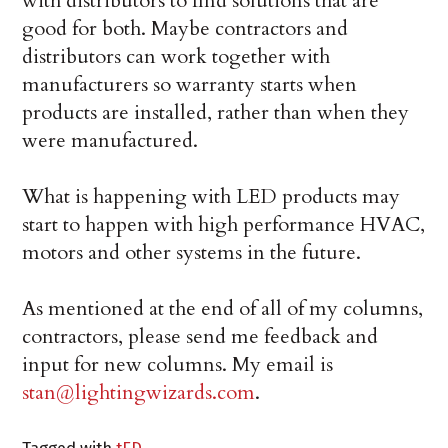
with distributors to find solutions that are
good for both. Maybe contractors and
distributors can work together with
manufacturers so warranty starts when
products are installed, rather than when they
were manufactured.
What is happening with LED products may
start to happen with high performance HVAC,
motors and other systems in the future.
As mentioned at the end of all of my columns,
contractors, please send me feedback and
input for new columns. My email is
stan@lightingwizards.com
.