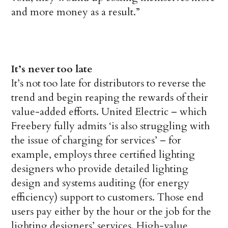
and more money as a result.”
It’s never too late
It’s not too late for distributors to reverse the
trend and begin reaping the rewards of their
value-added efforts. United Electric – which
Freebery fully admits ‘is also struggling with
the issue of charging for services’ – for
example, employs three certified lighting
designers who provide detailed lighting
design and systems auditing (for energy
efficiency) support to customers. Those end
users pay either by the hour or the job for the
lighting designers’ services. High-value