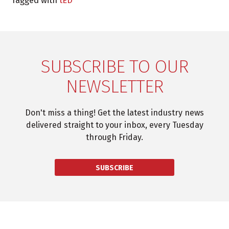
Tagged with
tED
SUBSCRIBE TO OUR
NEWSLETTER
Don't miss a thing! Get the latest industry news
delivered straight to your inbox, every Tuesday
through Friday.
SUBSCRIBE