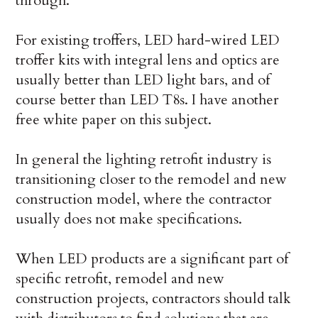
through.
For existing troffers, LED hard-wired LED
troffer kits with integral lens and optics are
usually better than LED light bars, and of
course better than LED T8s. I have another
free white paper on this subject.
In general the lighting retrofit industry is
transitioning closer to the remodel and new
construction model, where the contractor
usually does not make specifications.
When LED products are a significant part of
specific retrofit, remodel and new
construction projects, contractors should talk