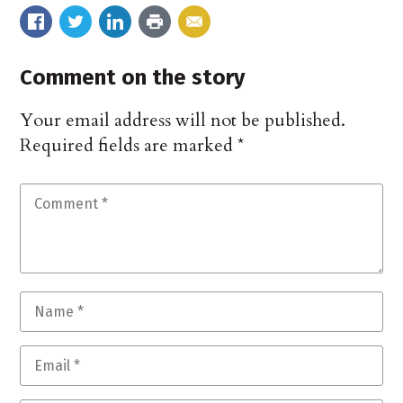
Comment on the story
Your email address will not be published.
Required fields are marked
*