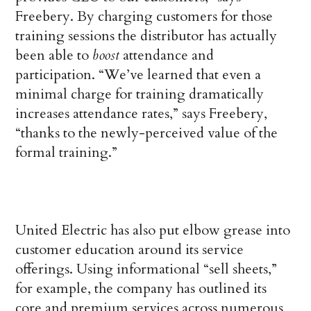
Freebery. By charging customers for those
training sessions the distributor has actually
been able to
boost
attendance and
participation. “We’ve learned that even a
minimal charge for training dramatically
increases attendance rates,” says Freebery,
“thanks to the newly-perceived value of the
formal training.”
United Electric has also put elbow grease into
customer education around its service
offerings. Using informational “sell sheets,”
for example, the company has outlined its
core and premium services across numerous