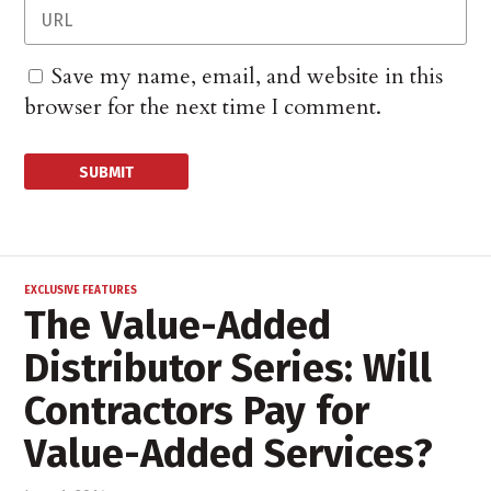
Save my name, email, and website in this
browser for the next time I comment.
EXCLUSIVE FEATURES
The Value-Added
Distributor Series: Will
Contractors Pay for
Value-Added Services?