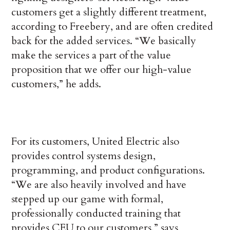
customers get a slightly different treatment,
according to Freebery, and are often credited
back for the added services. “We basically
make the services a part of the value
proposition that we offer our high-value
customers,” he adds.
For its customers, United Electric also
provides control systems design,
programming, and product configurations.
“We are also heavily involved and have
stepped up our game with formal,
professionally conducted training that
provides CEU to our customers,” says