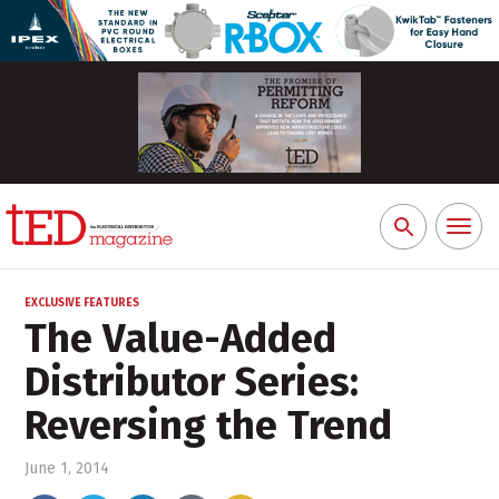
Toggl
Search
naviga
for:
EXCLUSIVE FEATURES
The Value-Added
Distributor Series:
Reversing the Trend
June 1, 2014