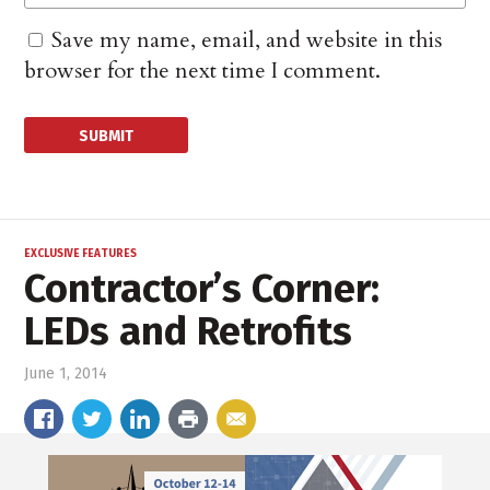
Save my name, email, and website in this
browser for the next time I comment.
EXCLUSIVE FEATURES
Contractor’s Corner:
LEDs and Retrofits
June 1, 2014