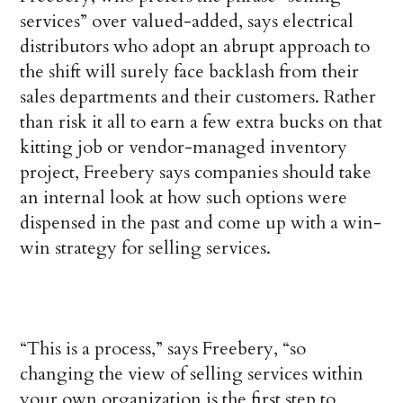
services” over valued-added, says electrical
distributors who adopt an abrupt approach to
the shift will surely face backlash from their
sales departments and their customers. Rather
than risk it all to earn a few extra bucks on that
kitting job or vendor-managed inventory
project, Freebery says companies should take
an internal look at how such options were
dispensed in the past and come up with a win-
win strategy for selling services.
“This is a process,” says Freebery, “so
changing the view of selling services within
your own organization is the first step to