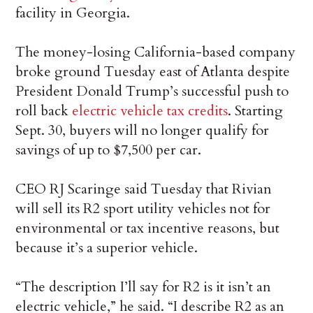
facility in Georgia.
The money-losing California-based company
broke ground Tuesday east of Atlanta despite
President Donald Trump’s successful push to
roll back
electric vehicle tax credits
. Starting
Sept. 30, buyers will no longer qualify for
savings of up to $7,500 per car.
CEO RJ Scaringe said Tuesday that Rivian
will sell its R2 sport utility vehicles not for
environmental or tax incentive reasons, but
because it’s a superior vehicle.
“The description I’ll say for R2 is it isn’t an
electric vehicle,” he said. “I describe R2 as an