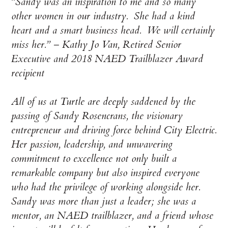
“Sandy was an inspiration to me and so many
other women in our industry. She had a kind
heart and a smart business head. We will certainly
miss her.” – Kathy Jo Van, Retired Senior
Executive and 2018 NAED Trailblazer Award
recipient
All of us at Turtle are deeply saddened by the
passing of Sandy Rosencrans, the visionary
entrepreneur and driving force behind City Electric.
Her passion, leadership, and unwavering
commitment to excellence not only built a
remarkable company but also inspired everyone
who had the privilege of working alongside her.
Sandy was more than just a leader; she was a
mentor, an NAED trailblazer, and a friend whose