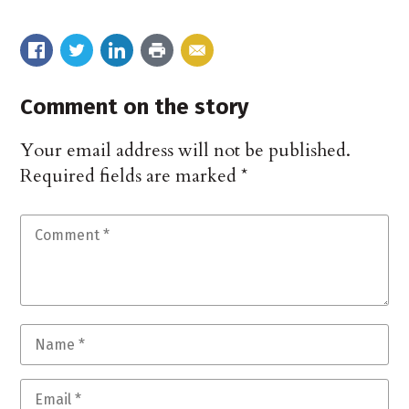
Comment on the story
Your email address will not be published.
Required fields are marked
*