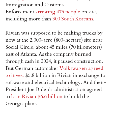
Immigration and Customs
Enforcement
arresting 475 people
on site,
including more than
300 South Koreans
.
Rivian was supposed to be making trucks by
now at the 2,000-acre (800-hectare) site near
Social Circle, about 45 miles (70 kilometers)
east of Atlanta. As the company burned
through cash in 2024, it paused construction.
But German automaker
Volkswagen agreed
to invest
$5.8 billion in Rivian in exchange for
software and electrical technology. And then-
President Joe Biden’s administration agreed
to
loan Rivian $6.6 billion
to build the
Georgia plant.