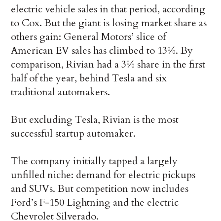
electric vehicle sales in that period, according
to Cox. But the giant is losing market share as
others gain: General Motors’ slice of
American EV sales has climbed to 13%. By
comparison, Rivian had a 3% share in the first
half of the year, behind Tesla and six
traditional automakers.
But excluding Tesla, Rivian is the most
successful startup automaker.
The company initially tapped a largely
unfilled niche: demand for electric pickups
and SUVs. But competition now includes
Ford’s F-150 Lightning and the electric
Chevrolet Silverado.