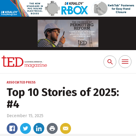
Toggl
Search
naviga
for:
ASSOCIATED PRESS
Top 10 Stories of 2025:
#4
December 15, 2025