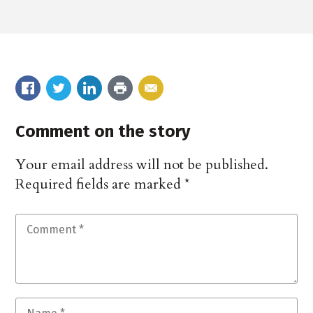
Comment on the story
Your email address will not be published.
Required fields are marked
*