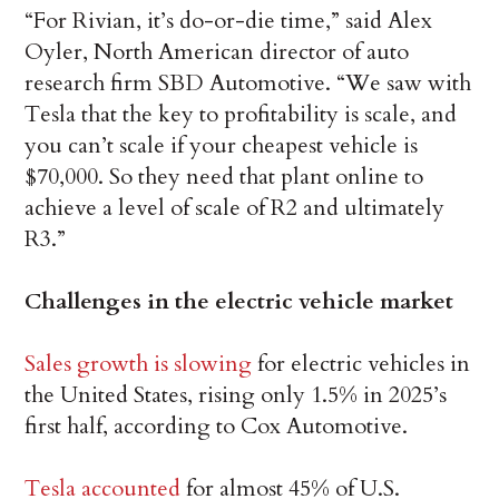
“For Rivian, it’s do-or-die time,” said Alex
Oyler, North American director of auto
research firm SBD Automotive. “We saw with
Tesla that the key to profitability is scale, and
you can’t scale if your cheapest vehicle is
$70,000. So they need that plant online to
achieve a level of scale of R2 and ultimately
R3.”
Challenges in the electric vehicle market
Sales growth is slowing
for electric vehicles in
the United States, rising only 1.5% in 2025’s
first half, according to Cox Automotive.
Tesla accounted
for almost 45% of U.S.