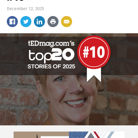
December 12, 2025