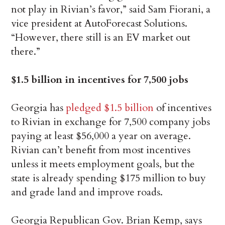
not play in Rivian’s favor,” said Sam Fiorani, a
vice president at AutoForecast Solutions.
“However, there still is an EV market out
there.”
$1.5 billion in incentives for 7,500 jobs
Georgia has
pledged $1.5 billion
of incentives
to Rivian in exchange for 7,500 company jobs
paying at least $56,000 a year on average.
Rivian can’t benefit from most incentives
unless it meets employment goals, but the
state is already spending $175 million to buy
and grade land and improve roads.
Georgia Republican Gov. Brian Kemp, says