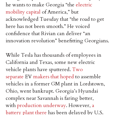
he wants to make Georgia “the
electric
mobility capital
of America,” but
acknowledged Tuesday that “the road to get
here has not been smooth.” He voiced
confidence that Rivian can deliver “an
innovation revolution” benefitting Georgians.
While Tesla has thousands of employees in
California and Texas, some new electric
vehicle plants have sputtered.
Two
separate
EV
makers that hoped
to assemble
vehicles in a former GM plant in Lordstown,
Ohio, went bankrupt. Georgia’s Hyundai
complex near Savannah is faring better,
with
production underway
. However,
a
battery plant there
has been delayed by U.S.