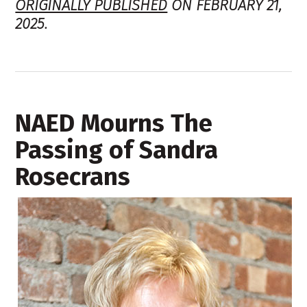
ORIGINALLY PUBLISHED
ON FEBRUARY 21,
2025.
NAED Mourns The
Passing of Sandra
Rosecrans