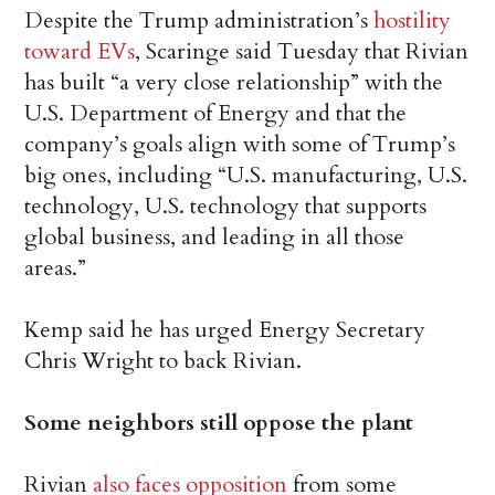
Despite the Trump administration’s
hostility
toward EVs
, Scaringe said Tuesday that Rivian
has built “a very close relationship” with the
U.S. Department of Energy and that the
company’s goals align with some of Trump’s
big ones, including “U.S. manufacturing, U.S.
technology, U.S. technology that supports
global business, and leading in all those
areas.”
Kemp said he has urged Energy Secretary
Chris Wright to back Rivian.
Some neighbors still oppose the plant
Rivian
also faces opposition
from some