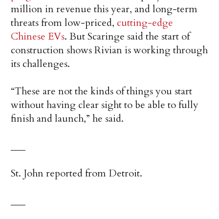
million in revenue this year, and long-term
threats from low-priced,
cutting-edge
Chinese EVs
. But Scaringe said the start of
construction shows Rivian is working through
its challenges.
“These are not the kinds of things you start
without having clear sight to be able to fully
finish and launch,” he said.
___
St. John reported from Detroit.
___