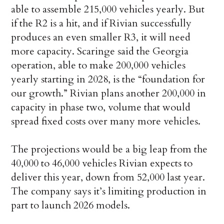
able to assemble 215,000 vehicles yearly. But
if the R2 is a hit, and if Rivian successfully
produces an even smaller R3, it will need
more capacity. Scaringe said the Georgia
operation, able to make 200,000 vehicles
yearly starting in 2028, is the “foundation for
our growth.” Rivian plans another 200,000 in
capacity in phase two, volume that would
spread fixed costs over many more vehicles.
The projections would be a big leap from the
40,000 to 46,000 vehicles Rivian expects to
deliver this year, down from 52,000 last year.
The company says it’s limiting production in
part to launch 2026 models.