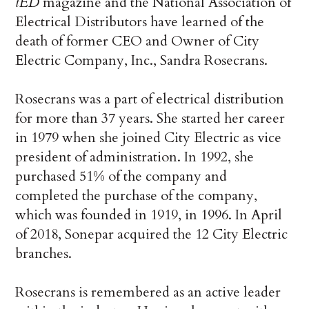
tED
magazine and the National Association of
Electrical Distributors have learned of the
death of former CEO and Owner of City
Electric Company, Inc., Sandra Rosecrans.
Rosecrans was a part of electrical distribution
for more than 37 years. She started her career
in 1979 when she joined City Electric as vice
president of administration. In 1992, she
purchased 51% of the company and
completed the purchase of the company,
which was founded in 1919, in 1996. In April
of 2018, Sonepar acquired the 12 City Electric
branches.
Rosecrans is remembered as an active leader