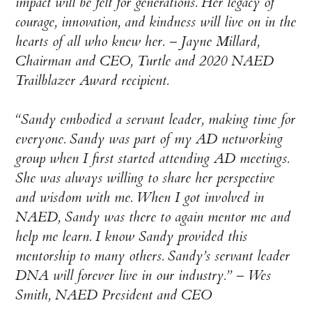
impact will be felt for generations. Her legacy of
courage, innovation, and kindness will live on in the
hearts of all who knew her. – Jayne Millard,
Chairman and CEO, Turtle and 2020 NAED
Trailblazer Award recipient.
“Sandy embodied a servant leader, making time for
everyone. Sandy was part of my AD networking
group when I first started attending AD meetings.
She was always willing to share her perspective
and wisdom with me. When I got involved in
NAED, Sandy was there to again mentor me and
help me learn. I know Sandy provided this
mentorship to many others. Sandy’s servant leader
DNA will forever live in our industry.” – Wes
Smith, NAED President and CEO