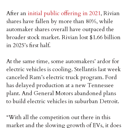
After an
initial public offering in 2021
, Rivian
shares have fallen by more than 80%, while
automaker shares overall have outpaced the
broader stock market. Rivian lost $1.66 billion
in 2025’s first half.
At the same time, some automakers’ ardor for
electric vehicles is cooling. Stellantis last week
canceled Ram’s electric truck program. Ford
has delayed production at a new Tennessee
plant. And General Motors abandoned plans
to build electric vehicles in suburban Detroit.
“With all the competition out there in this
market and the slowing growth of EVs, it does