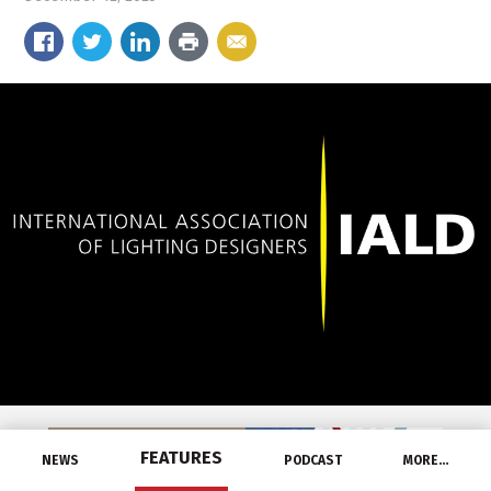
FEATURES
NEWS
PODCAST
MORE…