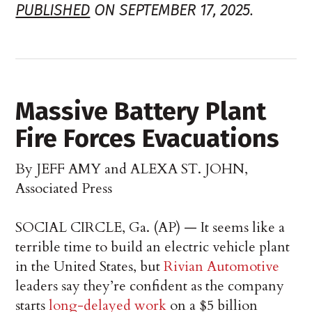
PUBLISHED
ON SEPTEMBER 17, 2025.
Massive Battery Plant
Fire Forces Evacuations
By JEFF AMY and ALEXA ST. JOHN,
Associated Press
SOCIAL CIRCLE, Ga. (AP) — It seems like a
terrible time to build an electric vehicle plant
in the United States, but
Rivian Automotive
leaders say they’re confident as the company
starts
long-delayed work
on a $5 billion