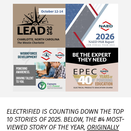
ELECTRIFIED IS COUNTING DOWN THE TOP
10 STORIES OF 2025. BELOW, THE #4 MOST-
VIEWED STORY OF THE YEAR
,
ORIGINALLY