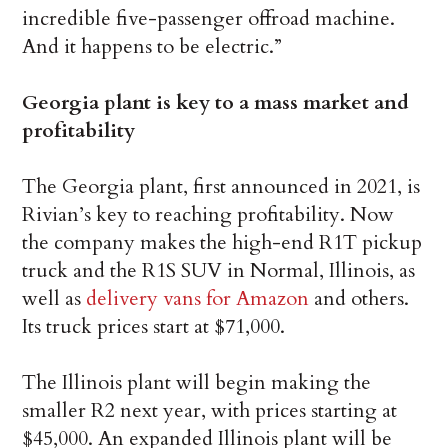
incredible five-passenger offroad machine.
And it happens to be electric.”
Georgia plant is key to a mass market and
profitability
The Georgia plant, first announced in 2021, is
Rivian’s key to reaching profitability. Now
the company makes the high-end R1T pickup
truck and the R1S SUV in Normal, Illinois, as
well as
delivery vans for Amazon
and others.
Its truck prices start at $71,000.
The Illinois plant will begin making the
smaller R2 next year, with prices starting at
$45,000. An expanded Illinois plant will be