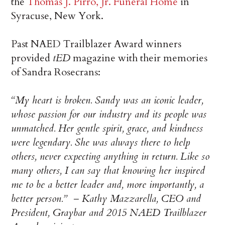
the
Thomas J. Pirro, Jr. Funeral Home
in
Syracuse, New York.
Past NAED Trailblazer Award winners
provided
tED
magazine with their memories
of Sandra Rosecrans:
“My heart is broken. Sandy was an iconic leader,
whose passion for our industry and its people was
unmatched. Her gentle spirit, grace, and kindness
were legendary. She was always there to help
others, never expecting anything in return. Like so
many others, I can say that knowing her inspired
me to be a better leader and, more importantly, a
better person.” – Kathy Mazzarella, CEO and
President, Graybar and 2015 NAED Trailblazer