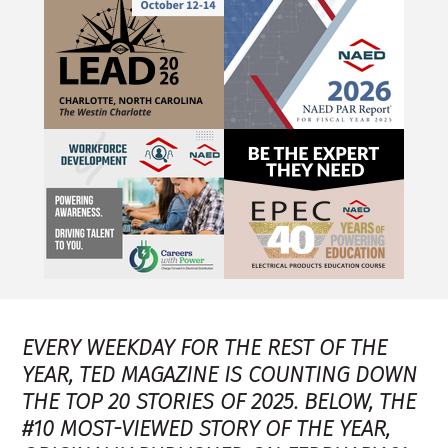
EVERY WEEKDAY FOR THE REST OF THE
YEAR, TED MAGAZINE IS COUNTING DOWN
THE TOP 20 STORIES OF 2025. BELOW, THE
#10 MOST-VIEWED STORY OF THE YEAR,