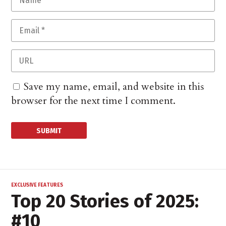
Save my name, email, and website in this
browser for the next time I comment.
EXCLUSIVE FEATURES
Top 20 Stories of 2025:
#10