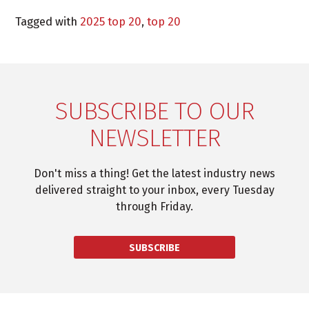
Tagged with
2025 top 20
,
top 20
SUBSCRIBE TO OUR
NEWSLETTER
Don't miss a thing! Get the latest industry news
delivered straight to your inbox, every Tuesday
through Friday.
SUBSCRIBE