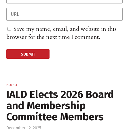
Save my name, email, and website in this
browser for the next time I comment.
PEOPLE
IALD Elects 2026 Board
and Membership
Committee Members
December 12, 2025