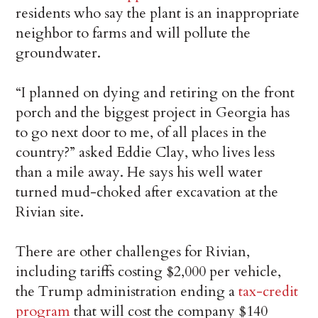
residents who say the plant is an inappropriate
neighbor to farms and will pollute the
groundwater.
“I planned on dying and retiring on the front
porch and the biggest project in Georgia has
to go next door to me, of all places in the
country?” asked Eddie Clay, who lives less
than a mile away. He says his well water
turned mud-choked after excavation at the
Rivian site.
There are other challenges for Rivian,
including tariffs costing $2,000 per vehicle,
the Trump administration ending a
tax-credit
program
that will cost the company $140