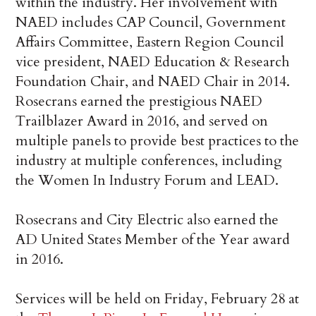
within the industry. Her involvement with
NAED includes CAP Council, Government
Affairs Committee, Eastern Region Council
vice president, NAED Education & Research
Foundation Chair, and NAED Chair in 2014.
Rosecrans earned the prestigious NAED
Trailblazer Award in 2016, and served on
multiple panels to provide best practices to the
industry at multiple conferences, including
the Women In Industry Forum and LEAD.
Rosecrans and City Electric also earned the
AD United States Member of the Year award
in 2016.
Services will be held on Friday, February 28 at