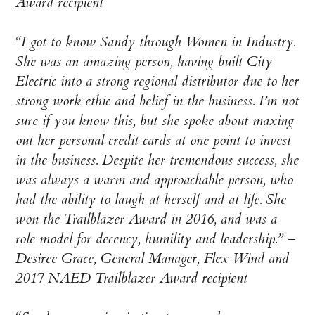
Award recipient
“I got to know Sandy through Women in Industry.
She was an amazing person, having built City
Electric into a strong regional distributor due to her
strong work ethic and belief in the business. I’m not
sure if you know this, but she spoke about maxing
out her personal credit cards at one point to invest
in the business. Despite her tremendous success, she
was always a warm and approachable person, who
had the ability to laugh at herself and at life. She
won the Trailblazer Award in 2016, and was a
role model for decency, humility and leadership.” –
Desiree Grace, General Manager, Flex Wind and
2017 NAED Trailblazer Award recipient