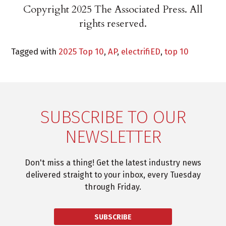
Copyright 2025 The Associated Press. All
rights reserved.
Tagged with
2025 Top 10
,
AP
,
electrifiED
,
top 10
SUBSCRIBE TO OUR
NEWSLETTER
Don't miss a thing! Get the latest industry news
delivered straight to your inbox, every Tuesday
through Friday.
SUBSCRIBE