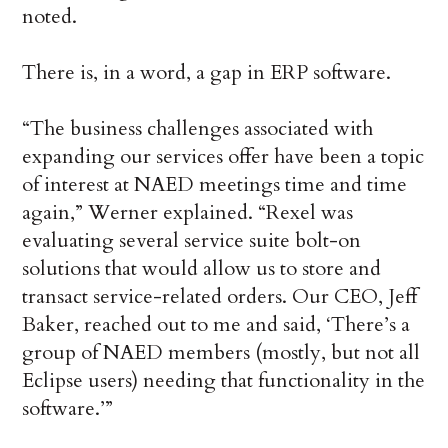
noted.
There is, in a word, a gap in ERP software.
“The business challenges associated with
expanding our services offer have been a topic
of interest at NAED meetings time and time
again,” Werner explained. “Rexel was
evaluating several service suite bolt-on
solutions that would allow us to store and
transact service-related orders. Our CEO, Jeff
Baker, reached out to me and said, ‘There’s a
group of NAED members (mostly, but not all
Eclipse users) needing that functionality in the
software.’”