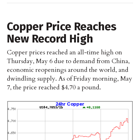
Copper Price Reaches
New Record High
Copper prices reached an all-time high on
Thursday, May 6 due to demand from China,
economic reopenings around the world, and
dwindling supply. As of Friday morning, May
7, the price reached $4.70 a pound.