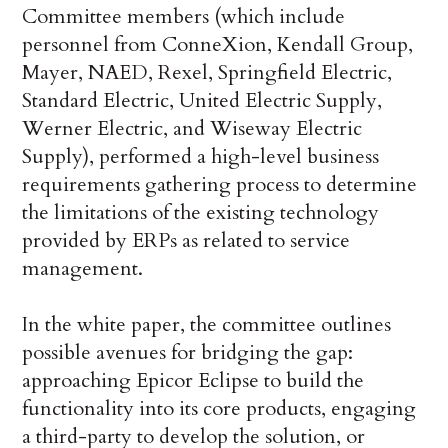
Committee members (which include
personnel from ConneXion, Kendall Group,
Mayer, NAED, Rexel, Springfield Electric,
Standard Electric, United Electric Supply,
Werner Electric, and Wiseway Electric
Supply), performed a high-level business
requirements gathering process to determine
the limitations of the existing technology
provided by ERPs as related to service
management.
In the white paper, the committee outlines
possible avenues for bridging the gap:
approaching Epicor Eclipse to build the
functionality into its core products, engaging
a third-party to develop the solution, or