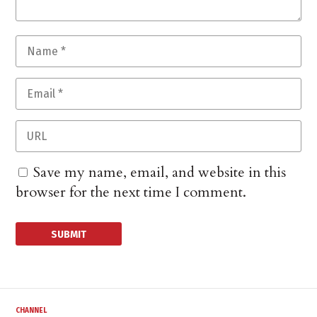
Save my name, email, and website in this
browser for the next time I comment.
CHANNEL