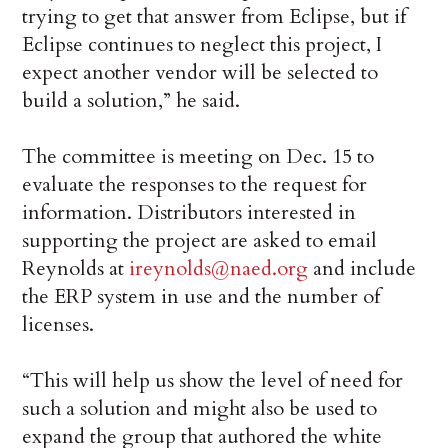
trying to get that answer from Eclipse, but if
Eclipse continues to neglect this project, I
expect another vendor will be selected to
build a solution,” he said.
The committee is meeting on Dec. 15 to
evaluate the responses to the request for
information. Distributors interested in
supporting the project are asked to email
Reynolds at
ireynolds@naed.org
and include
the ERP system in use and the number of
licenses.
“This will help us show the level of need for
such a solution and might also be used to
expand the group that authored the white