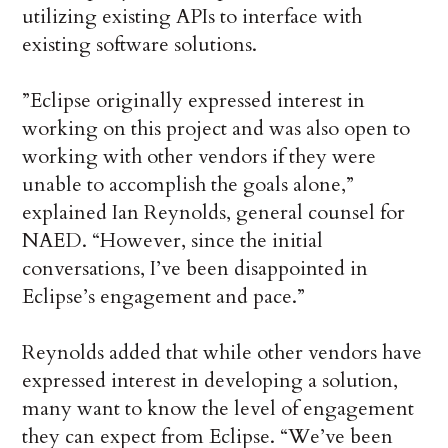
utilizing existing APIs to interface with
existing software solutions.
”Eclipse originally expressed interest in
working on this project and was also open to
working with other vendors if they were
unable to accomplish the goals alone,”
explained Ian Reynolds, general counsel for
NAED. “However, since the initial
conversations, I’ve been disappointed in
Eclipse’s engagement and pace.”
Reynolds added that while other vendors have
expressed interest in developing a solution,
many want to know the level of engagement
they can expect from Eclipse. “We’ve been