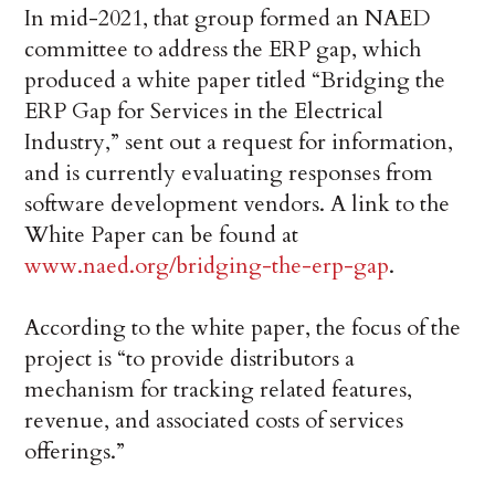
In mid-2021, that group formed an NAED
committee to address the ERP gap, which
produced a white paper titled “Bridging the
ERP Gap for Services in the Electrical
Industry,” sent out a request for information,
and is currently evaluating responses from
software development vendors. A link to the
White Paper can be found at
www.naed.org/bridging-the-erp-gap
.
According to the white paper, the focus of the
project is “to provide distributors a
mechanism for tracking related features,
revenue, and associated costs of services
offerings.”