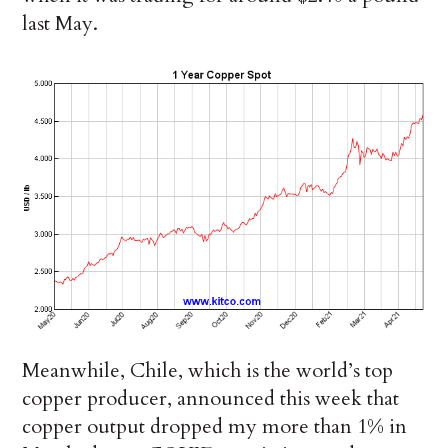
last May.
Meanwhile, Chile, which is the world’s top
copper producer, announced this week that
copper output dropped my more than 1% in