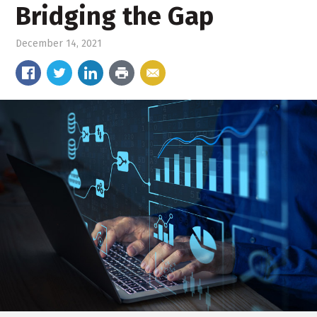
Bridging the Gap
December 14, 2021