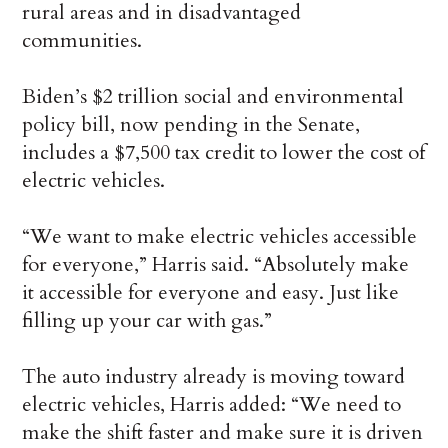
rural areas and in disadvantaged
communities.
Biden’s $2 trillion social and environmental
policy bill, now pending in the Senate,
includes a $7,500 tax credit to lower the cost of
electric vehicles.
“We want to make electric vehicles accessible
for everyone,” Harris said. “Absolutely make
it accessible for everyone and easy. Just like
filling up your car with gas.”
The auto industry already is moving toward
electric vehicles, Harris added: “We need to
make the shift faster and make sure it is driven