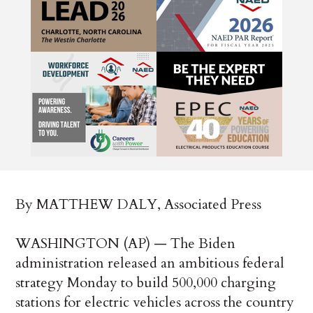
By MATTHEW DALY, Associated Press
WASHINGTON (AP) — The Biden
administration released an ambitious federal
strategy Monday to build 500,000 charging
stations for electric vehicles across the country