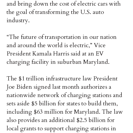
and bring down the cost of electric cars with
the goal of transforming the U.S. auto
industry.
“The future of transportation in our nation
and around the world is electric,” Vice
President Kamala Harris said at an EV
charging facility in suburban Maryland.
The $1 trillion infrastructure law President
Joe Biden signed last month authorizes a
nationwide network of charging stations and
sets aside $5 billion for states to build them,
including $63 million for Maryland. The law
also provides an additional $2.5 billion for
local grants to support charging stations in