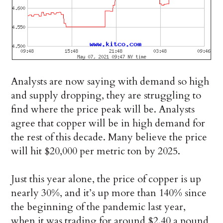
Analysts are now saying with demand so high
and supply dropping, they are struggling to
find where the price peak will be. Analysts
agree that copper will be in high demand for
the rest of this decade. Many believe the price
will hit $20,000 per metric ton by 2025.
Just this year alone, the price of copper is up
nearly 30%, and it’s up more than 140% since
the beginning of the pandemic last year,
when it was trading for around $2.40 a pound