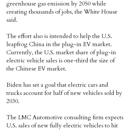
greenhouse gas emission by 2050 while
creating thousands of jobs, the White House
said.
The effort also is intended to help the U.S.
leapfrog China in the plug-in EV market.
Currently, the U.S. market share of plug-in
electric vehicle sales is one-third the size of
the Chinese EV market.
Biden has set a goal that electric cars and
trucks account for half of new vehicles sold by
2030.
The LMC Automotive consulting firm expects
U.S. sales of new fully electric vehicles to hit