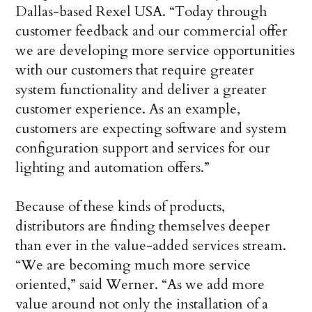
Dallas-based Rexel USA. “Today through
customer feedback and our commercial offer
we are developing more service opportunities
with our customers that require greater
system functionality and deliver a greater
customer experience. As an example,
customers are expecting software and system
configuration support and services for our
lighting and automation offers.”
Because of these kinds of products,
distributors are finding themselves deeper
than ever in the value-added services stream.
“We are becoming much more service
oriented,” said Werner. “As we add more
value around not only the installation of a