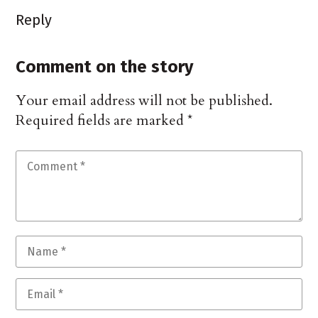
Reply
Comment on the story
Your email address will not be published.
Required fields are marked
*