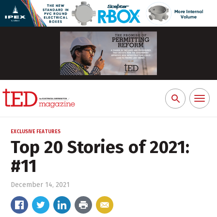
Toggl
Search
naviga
for:
EXCLUSIVE FEATURES
Top 20 Stories of 2021:
#11
December 14, 2021