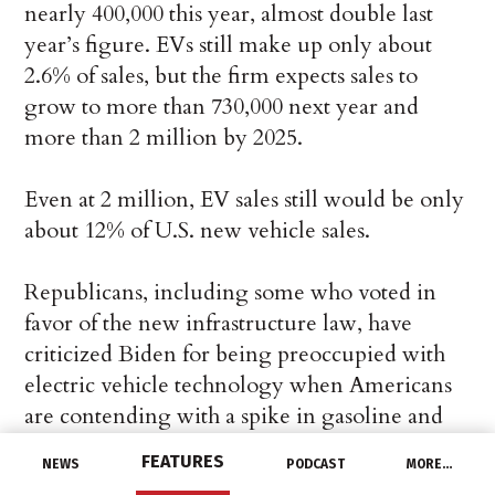
nearly 400,000 this year, almost double last
year’s figure. EVs still make up only about
2.6% of sales, but the firm expects sales to
grow to more than 730,000 next year and
more than 2 million by 2025.
Even at 2 million, EV sales still would be only
about 12% of U.S. new vehicle sales.
Republicans, including some who voted in
favor of the new infrastructure law, have
criticized Biden for being preoccupied with
electric vehicle technology when Americans
are contending with a spike in gasoline and
natural gas prices.
FEATURES
NEWS
PODCAST
MORE…