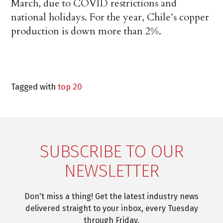
March, due to COVID restrictions and
national holidays. For the year, Chile’s copper
production is down more than 2%.
Tagged with
top 20
SUBSCRIBE TO OUR
NEWSLETTER
Don't miss a thing! Get the latest industry news
delivered straight to your inbox, every Tuesday
through Friday.