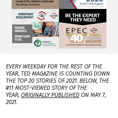
EVERY WEEKDAY FOR THE REST OF THE
YEAR, TED MAGAZINE IS COUNTING DOWN
THE TOP 20 STORIES OF 2021. BELOW, THE
#11 MOST-VIEWED STORY OF THE
YEAR,
ORIGINALLY PUBLISHED
ON MAY 7,
2021.