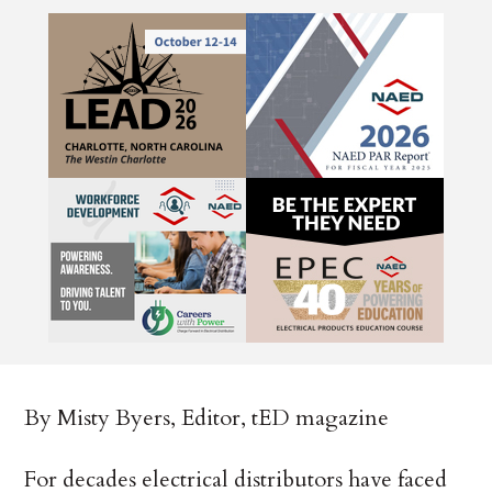
By Misty Byers, Editor, tED magazine
For decades electrical distributors have faced