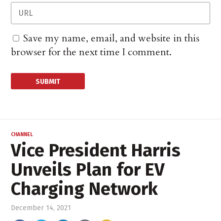
Save my name, email, and website in this
browser for the next time I comment.
CHANNEL
Vice President Harris
Unveils Plan for EV
Charging Network
December 14, 2021