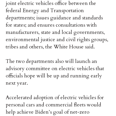
joint electric vehicles office between the
federal Energy and Transportation
departments; issues guidance and standards
for states; and ensures consultations with
manufacturers, state and local governments,
environmental justice and civil rights groups,
tribes and others, the White House said.
The two departments also will launch an
advisory committee on electric vehicles that
officials hope will be up and running early
next year.
Accelerated adoption of electric vehicles for
personal cars and commercial fleets would
help achieve Biden’s goal of net-zero