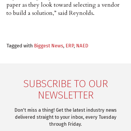
paper as they look toward selecting a vendor
to build a solution,” said Reynolds.
Tagged with
Biggest News
,
ERP
,
NAED
SUBSCRIBE TO OUR
NEWSLETTER
Don't miss a thing! Get the latest industry news
delivered straight to your inbox, every Tuesday
through Friday.