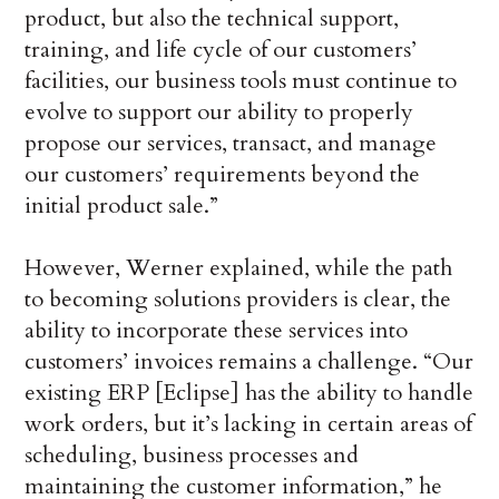
product, but also the technical support,
training, and life cycle of our customers’
facilities, our business tools must continue to
evolve to support our ability to properly
propose our services, transact, and manage
our customers’ requirements beyond the
initial product sale.”
However, Werner explained, while the path
to becoming solutions providers is clear, the
ability to incorporate these services into
customers’ invoices remains a challenge. “Our
existing ERP [Eclipse] has the ability to handle
work orders, but it’s lacking in certain areas of
scheduling, business processes and
maintaining the customer information,” he