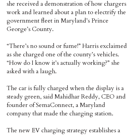
she received a demonstration of how chargers
work and learned about a plan to electrify the
government fleet in Maryland’s Prince
George’s County.
“There’s no sound or fume!” Harris exclaimed
as she charged one of the county’s vehicles.
“How do I know it’s actually working?” she
asked with a laugh.
The car is fully charged when the display is a
steady green, said Mahidhar Reddy, CEO and
founder of SemaConnect, a Maryland
company that made the charging station.
The new EV charging strategy establishes a