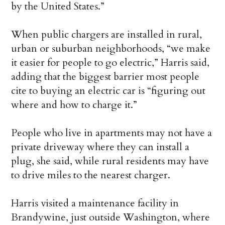
by the United States.”
When public chargers are installed in rural,
urban or suburban neighborhoods, “we make
it easier for people to go electric,” Harris said,
adding that the biggest barrier most people
cite to buying an electric car is “figuring out
where and how to charge it.”
People who live in apartments may not have a
private driveway where they can install a
plug, she said, while rural residents may have
to drive miles to the nearest charger.
Harris visited a maintenance facility in
Brandywine, just outside Washington, where