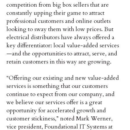
competition from big box sellers that are
constantly upping their game to attract
professional customers and online outlets
looking to sway them with low prices. But
electrical distributors have always offered a
key differentiator: local value-added services
—and the opportunities to attract, serve, and
retain customers in this way are growing.
“Offering our existing and new value-added
services is something that our customers
continue to expect from our company, and
we believe our services offer is a great
opportunity for accelerated growth and
customer stickiness,” noted Mark Werner,
vice president, Foundational IT Systems at