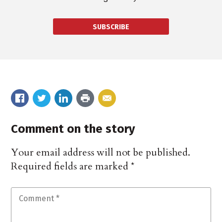
SUBSCRIBE
Comment on the story
Your email address will not be published.
Required fields are marked
*