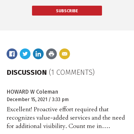
SUBSCRIBE
DISCUSSION
(1 COMMENTS)
HOWARD W Coleman
December 15, 2021 / 3:33 pm
Excellent! Proactive effort required that
recognizes value-added services and the need
for additional visibility. Count me in….