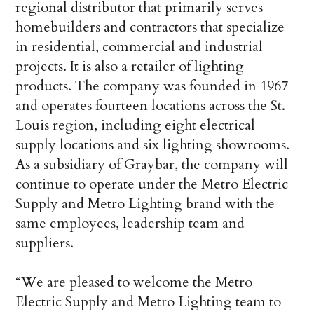
regional distributor that primarily serves
homebuilders and contractors that specialize
in residential, commercial and industrial
projects. It is also a retailer of lighting
products. The company was founded in 1967
and operates fourteen locations across the St.
Louis region, including eight electrical
supply locations and six lighting showrooms.
As a subsidiary of Graybar, the company will
continue to operate under the Metro Electric
Supply and Metro Lighting brand with the
same employees, leadership team and
suppliers.
“We are pleased to welcome the Metro
Electric Supply and Metro Lighting team to