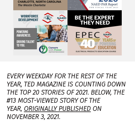
EVERY WEEKDAY FOR THE REST OF THE
YEAR, TED MAGAZINE IS COUNTING DOWN
THE TOP 20 STORIES OF 2021. BELOW, THE
#13 MOST-VIEWED STORY OF THE
YEAR,
ORIGINALLY PUBLISHED
ON
NOVEMBER 3, 2021.