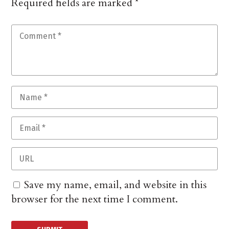
Required fields are marked
*
Save my name, email, and website in this
browser for the next time I comment.