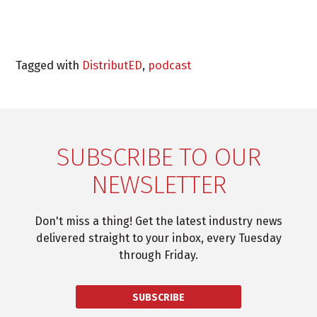
Tagged with
DistributED
,
podcast
SUBSCRIBE TO OUR
NEWSLETTER
Don't miss a thing! Get the latest industry news
delivered straight to your inbox, every Tuesday
through Friday.
SUBSCRIBE