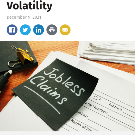
Volatility
December 9, 2021