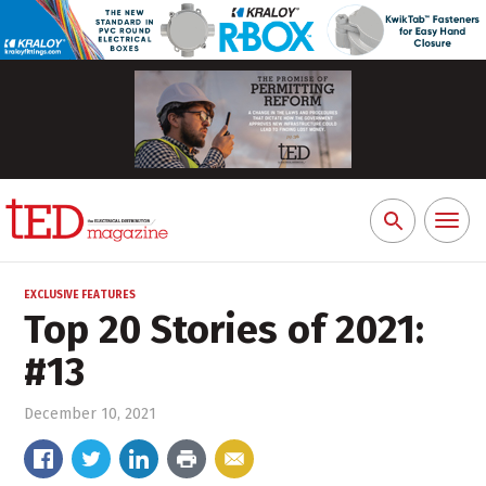
Toggl
Search
naviga
for:
EXCLUSIVE FEATURES
Top 20 Stories of 2021:
#13
December 10, 2021