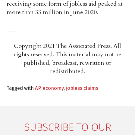
receiving some form of jobless aid peaked at
more than 33 million in June 2020.
___
Copyright 2021 The Associated Press. All
rights reserved. This material may not be
published, broadcast, rewritten or
redistributed.
Tagged with
AP
,
economy
,
jobless claims
SUBSCRIBE TO OUR