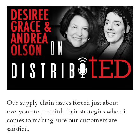
Our supply chain issues forced just about
everyone to re-think their strategies when it
comes to making sure our customers are
satisfied.