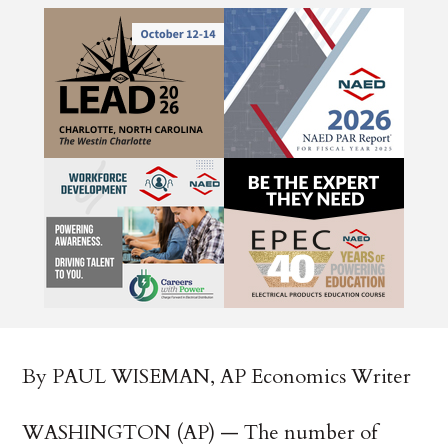
By PAUL WISEMAN, AP Economics Writer
WASHINGTON (AP) — The number of