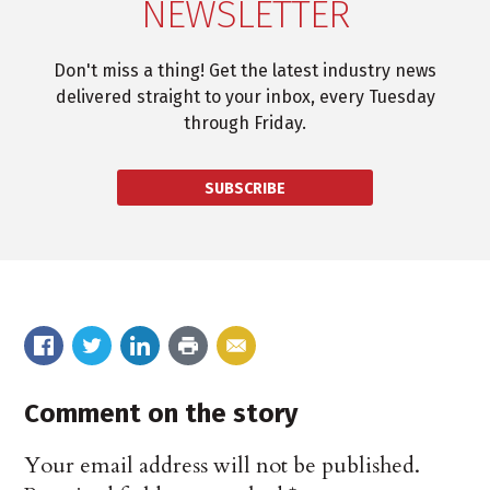
NEWSLETTER
Don't miss a thing! Get the latest industry news
delivered straight to your inbox, every Tuesday
through Friday.
SUBSCRIBE
Comment on the story
Your email address will not be published.