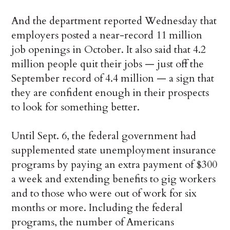
And the department reported Wednesday that
employers posted a near-record 11 million
job openings in October. It also said that 4.2
million people quit their jobs — just off the
September record of 4.4 million — a sign that
they are confident enough in their prospects
to look for something better.
Until Sept. 6, the federal government had
supplemented state unemployment insurance
programs by paying an extra payment of $300
a week and extending benefits to gig workers
and to those who were out of work for six
months or more. Including the federal
programs, the number of Americans