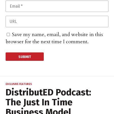
Save my name, email, and website in this
browser for the next time I comment.
EXCLUSIVE FEATURES
DistributED Podcast:
The Just In Time
Business Model