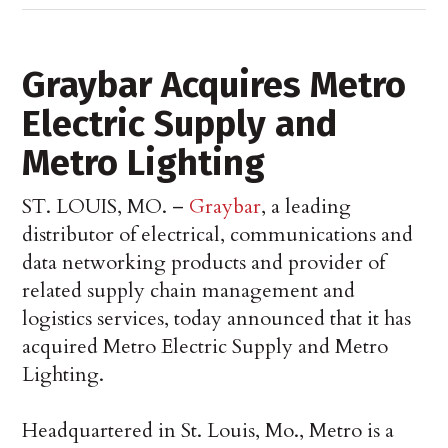
Graybar Acquires Metro
Electric Supply and
Metro Lighting
ST. LOUIS, MO. –
Graybar
, a leading
distributor of electrical, communications and
data networking products and provider of
related supply chain management and
logistics services, today announced that it has
acquired Metro Electric Supply and Metro
Lighting.
Headquartered in St. Louis, Mo., Metro is a