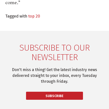
come.”
Tagged with
top 20
SUBSCRIBE TO OUR
NEWSLETTER
Don't miss a thing! Get the latest industry news
delivered straight to your inbox, every Tuesday
through Friday.
SUBSCRIBE