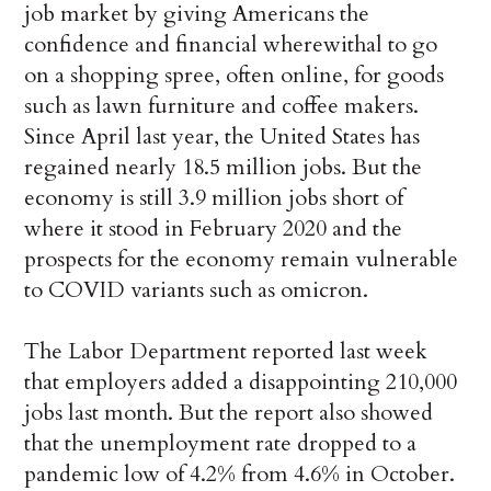
job market by giving Americans the
confidence and financial wherewithal to go
on a shopping spree, often online, for goods
such as lawn furniture and coffee makers.
Since April last year, the United States has
regained nearly 18.5 million jobs. But the
economy is still 3.9 million jobs short of
where it stood in February 2020 and the
prospects for the economy remain vulnerable
to COVID variants such as omicron.
The Labor Department reported last week
that employers added a disappointing 210,000
jobs last month. But the report also showed
that the unemployment rate dropped to a
pandemic low of 4.2% from 4.6% in October.