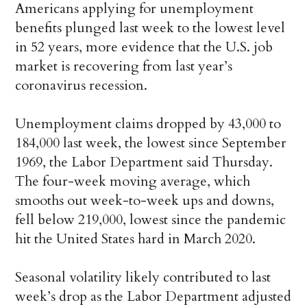
Americans applying for unemployment
benefits plunged last week to the lowest level
in 52 years, more evidence that the U.S. job
market is recovering from last year’s
coronavirus recession.
Unemployment claims dropped by 43,000 to
184,000 last week, the lowest since September
1969, the Labor Department said Thursday.
The four-week moving average, which
smooths out week-to-week ups and downs,
fell below 219,000, lowest since the pandemic
hit the United States hard in March 2020.
Seasonal volatility likely contributed to last
week’s drop as the Labor Department adjusted