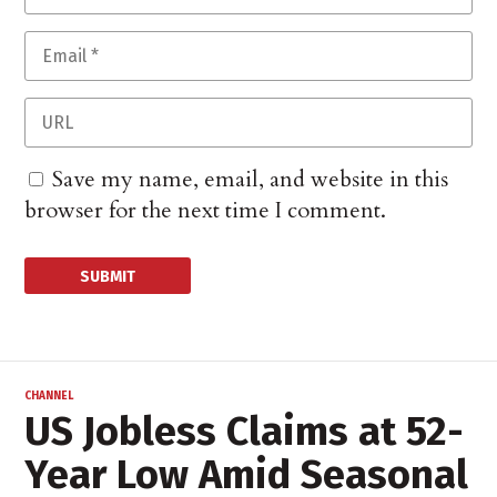
Save my name, email, and website in this
browser for the next time I comment.
CHANNEL
US Jobless Claims at 52-
Year Low Amid Seasonal