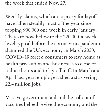
the week that ended Nov. 27.
Weekly claims, which are a proxy for layoffs,
have fallen steadily most of the year since
topping 900,000 one week in early January.
They are now below to the 220,000-a-week
level typical before the coronavirus pandemic
slammed the U.S. economy in March 2020;
COVID-19 forced consumers to stay home as
health precaution and businesses to close or
reduce hours and to lay off staff. In March and
April last year, employers shed a staggering
22.4 million jobs.
Massive government aid and the rollout of
vaccines helped revive the economy and the