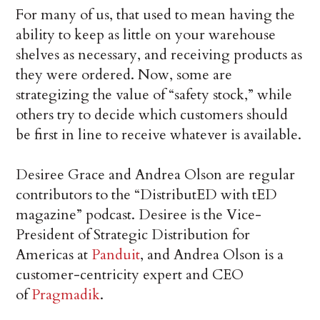
For many of us, that used to mean having the
ability to keep as little on your warehouse
shelves as necessary, and receiving products as
they were ordered. Now, some are
strategizing the value of “safety stock,” while
others try to decide which customers should
be first in line to receive whatever is available.
Desiree Grace and Andrea Olson are regular
contributors to the “DistributED with tED
magazine” podcast. Desiree is the Vice-
President of Strategic Distribution for
Americas at
Panduit
, and Andrea Olson is a
customer-centricity expert and CEO
of
Pragmadik
.