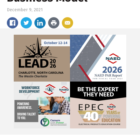
December 9, 2021