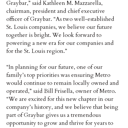
Graybar,” said Kathleen M. Mazzarella,
chairman, president and chief executive
officer of Graybar. “As two well-established
St. Louis companies, we believe our future
together is bright. We look forward to
powering a new era for our companies and
for the St. Louis region.”
“In planning for our future, one of our
family’s top priorities was ensuring Metro
would continue to remain locally owned and
operated,” said Bill Frisella, owner of Metro.
“We are excited for this new chapter in our
company’s history, and we believe that being
part of Graybar gives us a tremendous
opportunity to grow and thrive for years to