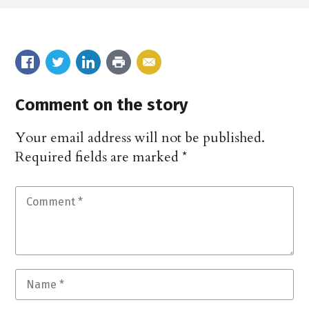
Comment on the story
Your email address will not be published.
Required fields are marked
*