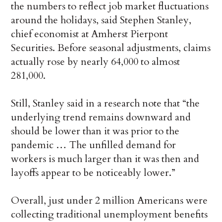
the numbers to reflect job market fluctuations
around the holidays, said Stephen Stanley,
chief economist at Amherst Pierpont
Securities. Before seasonal adjustments, claims
actually rose by nearly 64,000 to almost
281,000.
Still, Stanley said in a research note that “the
underlying trend remains downward and
should be lower than it was prior to the
pandemic … The unfilled demand for
workers is much larger than it was then and
layoffs appear to be noticeably lower.”
Overall, just under 2 million Americans were
collecting traditional unemployment benefits