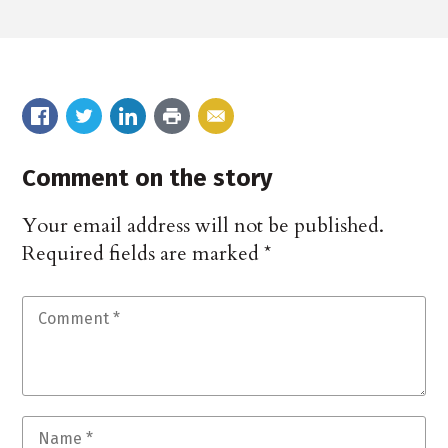
Comment on the story
Your email address will not be published.
Required fields are marked
*