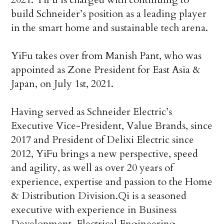
build Schneider’s position as a leading player
in the smart home and sustainable tech arena.
YiFu takes over from Manish Pant, who was
appointed as Zone President for East Asia &
Japan, on July 1st, 2021.
Having served as Schneider Electric’s
Executive Vice-President, Value Brands, since
2017 and President of Delixi Electric since
2012, YiFu brings a new perspective, speed
and agility, as well as over 20 years of
experience, expertise and passion to the Home
& Distribution Division.Qi is a seasoned
executive with experience in Business
Development, Electrical Engineering,