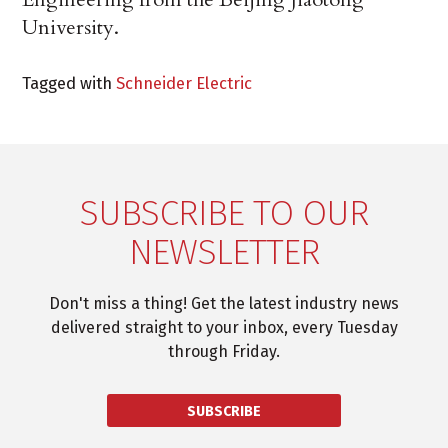
University.
Tagged with
Schneider Electric
SUBSCRIBE TO OUR
NEWSLETTER
Don't miss a thing! Get the latest industry news
delivered straight to your inbox, every Tuesday
through Friday.
SUBSCRIBE