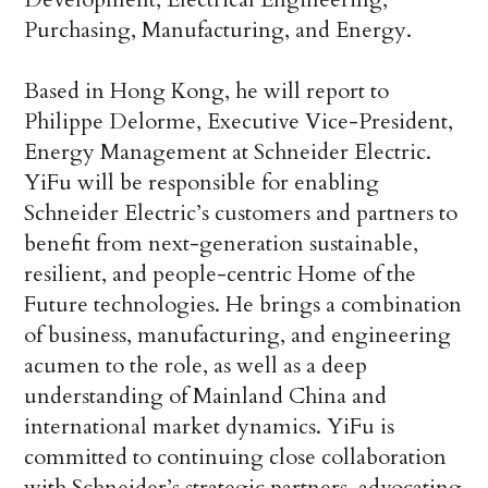
Purchasing, Manufacturing, and Energy.
Based in Hong Kong, he will report to
Philippe Delorme, Executive Vice-President,
Energy Management at Schneider Electric.
YiFu will be responsible for enabling
Schneider Electric’s customers and partners to
benefit from next-generation sustainable,
resilient, and people-centric Home of the
Future technologies. He brings a combination
of business, manufacturing, and engineering
acumen to the role, as well as a deep
understanding of Mainland China and
international market dynamics. YiFu is
committed to continuing close collaboration
with Schneider’s strategic partners, advocating