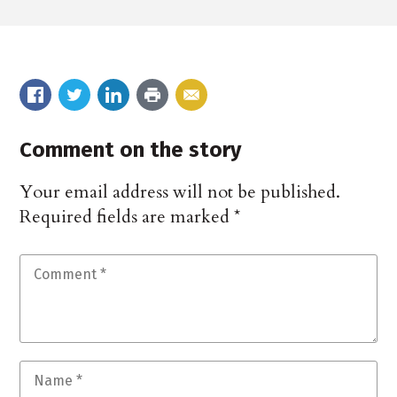
Comment on the story
Your email address will not be published.
Required fields are marked
*