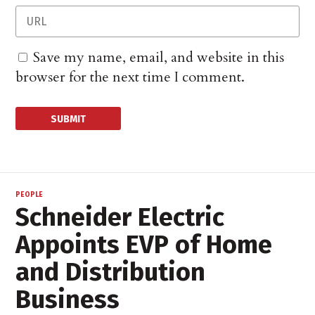
Save my name, email, and website in this
browser for the next time I comment.
PEOPLE
Schneider Electric
Appoints EVP of Home
and Distribution
Business