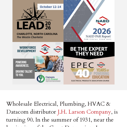
Wholesale Electrical, Plumbing, HVAC &
Datacom distributor
J.H. Larson Company
, is
turning 90. In the summer of 1931, near the