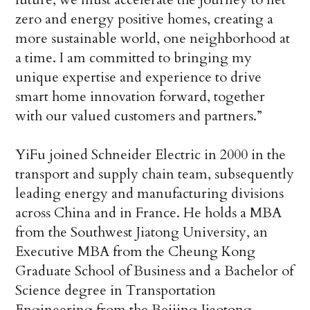
zero and energy positive homes, creating a
more sustainable world, one neighborhood at
a time. I am committed to bringing my
unique expertise and experience to drive
smart home innovation forward, together
with our valued customers and partners.”
YiFu joined Schneider Electric in 2000 in the
transport and supply chain team, subsequently
leading energy and manufacturing divisions
across China and in France. He holds a MBA
from the Southwest Jiatong University, an
Executive MBA from the Cheung Kong
Graduate School of Business and a Bachelor of
Science degree in Transportation
Engineering from the Beijing Jiaotong