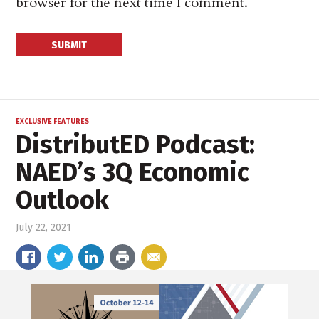
browser for the next time I comment.
EXCLUSIVE FEATURES
DistributED Podcast:
NAED’s 3Q Economic
Outlook
July 22, 2021