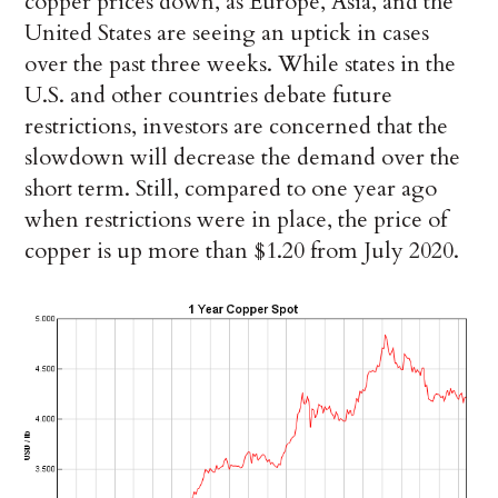
copper prices down, as Europe, Asia, and the
United States are seeing an uptick in cases
over the past three weeks. While states in the
U.S. and other countries debate future
restrictions, investors are concerned that the
slowdown will decrease the demand over the
short term. Still, compared to one year ago
when restrictions were in place, the price of
copper is up more than $1.20 from July 2020.