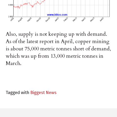
Also, supply is not keeping up with demand.
As of the latest report in April, copper mining
is about 75,000 metric tonnes short of demand,
which was up from 13,000 metric tonnes in
March.
Tagged with
Biggest News