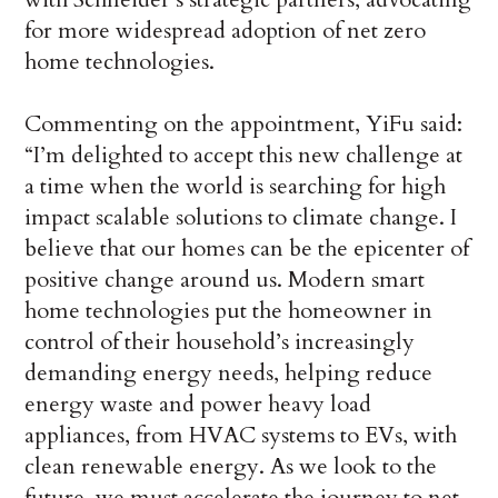
for more widespread adoption of net zero
home technologies.
Commenting on the appointment, YiFu said:
“I’m delighted to accept this new challenge at
a time when the world is searching for high
impact scalable solutions to climate change. I
believe that our homes can be the epicenter of
positive change around us. Modern smart
home technologies put the homeowner in
control of their household’s increasingly
demanding energy needs, helping reduce
energy waste and power heavy load
appliances, from HVAC systems to EVs, with
clean renewable energy. As we look to the
future, we must accelerate the journey to net