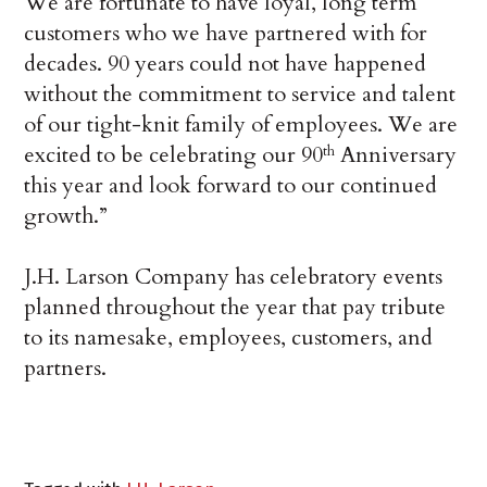
We are fortunate to have loyal, long term
customers who we have partnered with for
decades. 90 years could not have happened
without the commitment to service and talent
of our tight-knit family of employees. We are
excited to be celebrating our 90
Anniversary
th
this year and look forward to our continued
growth.”
J.H. Larson Company has celebratory events
planned throughout the year that pay tribute
to its namesake, employees, customers, and
partners.