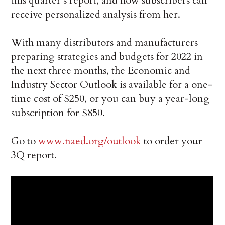
this quarter’s report, and how subscribers can
receive personalized analysis from her.
With many distributors and manufacturers
preparing strategies and budgets for 2022 in
the next three months, the Economic and
Industry Sector Outlook is available for a one-
time cost of $250, or you can buy a year-long
subscription for $850.
Go to
www.naed.org/outlook
to order your
3Q report.