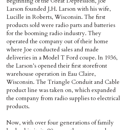
beginning of the Great Depression, Joe
Larson founded J.H. Larson with his wife,
Lucille in Roberts, Wisconsin. The first
products sold were radio parts and batteries
for the booming radio industry. They
operated the company out of their home
where Joe conducted sales and made
deliveries in a Model T Ford coupe. In 1936,
the Larson’s opened their first storefront
warehouse operation in Eau Claire,
Wisconsin. The Triangle Conduit and Cable
product line was taken on, which expanded
the company from radio supplies to electrical
products.
Now, with over four generations of family