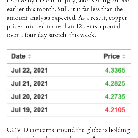
reserve by the end of July, after selling 20,000
earlier this month. Still, it is far less than the
amount analysts expected. As a result, copper
prices jumped more than 12 cents a pound
over a four day stretch. this week.
COVID concerns around the globe is holding