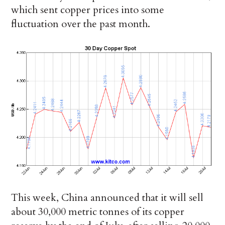
which sent copper prices into some
fluctuation over the past month.
This week, China announced that it will sell
about 30,000 metric tonnes of its copper