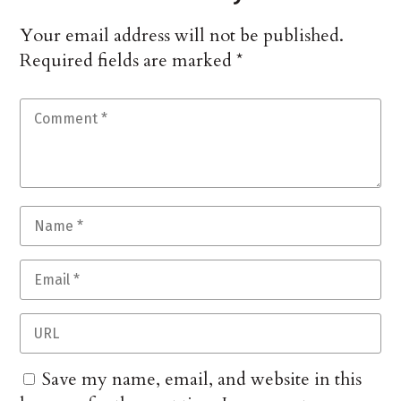
Your email address will not be published.
Required fields are marked
*
Save my name, email, and website in this