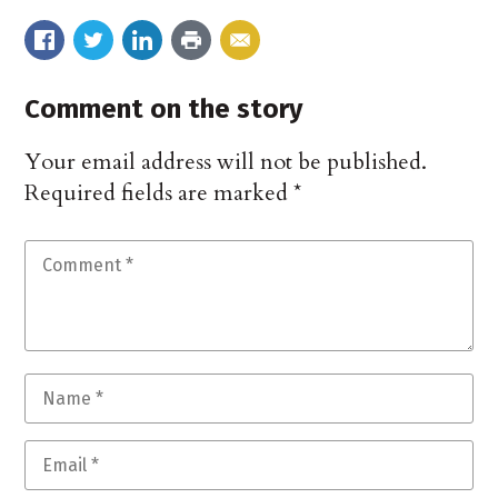
Comment on the story
Your email address will not be published.
Required fields are marked
*