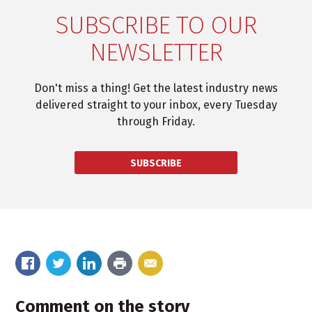
SUBSCRIBE TO OUR
NEWSLETTER
Don't miss a thing! Get the latest industry news
delivered straight to your inbox, every Tuesday
through Friday.
SUBSCRIBE
Comment on the story