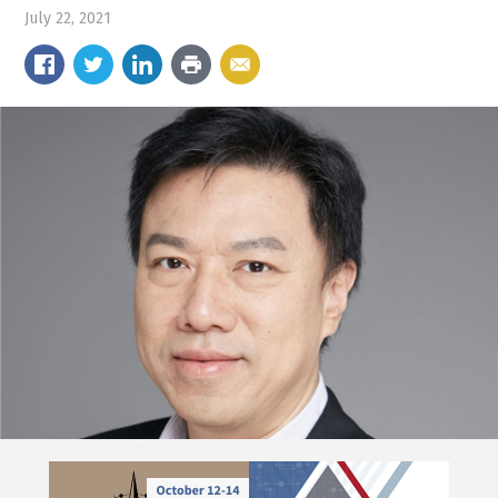
July 22, 2021