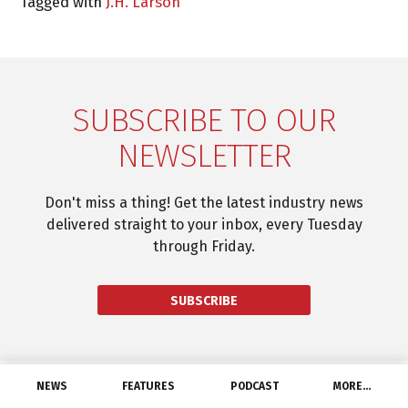
Tagged with
J.H. Larson
SUBSCRIBE TO OUR
NEWSLETTER
Don't miss a thing! Get the latest industry news
delivered straight to your inbox, every Tuesday
through Friday.
SUBSCRIBE
NEWS
FEATURES
PODCAST
MORE…