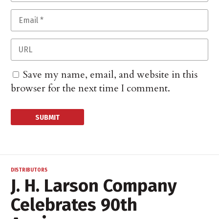
Save my name, email, and website in this
browser for the next time I comment.
DISTRIBUTORS
J. H. Larson Company
Celebrates 90th