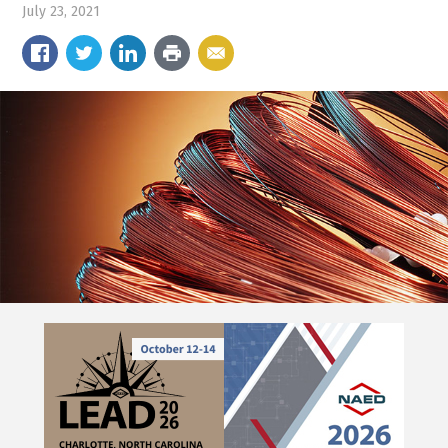
July 23, 2021