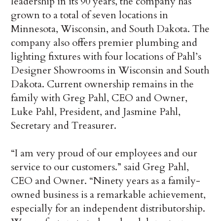
leadership in its 90 years, the company has
grown to a total of seven locations in
Minnesota, Wisconsin, and South Dakota. The
company also offers premier plumbing and
lighting fixtures with four locations of Pahl’s
Designer Showrooms in Wisconsin and South
Dakota. Current ownership remains in the
family with Greg Pahl, CEO and Owner,
Luke Pahl, President, and Jasmine Pahl,
Secretary and Treasurer.
“I am very proud of our employees and our
service to our customers.” said Greg Pahl,
CEO and Owner. “Ninety years as a family-
owned business is a remarkable achievement,
especially for an independent distributorship.