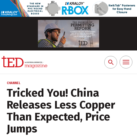
Toggl
Search
naviga
for:
CHANNEL
Tricked You! China
Releases Less Copper
Than Expected, Price
Jumps