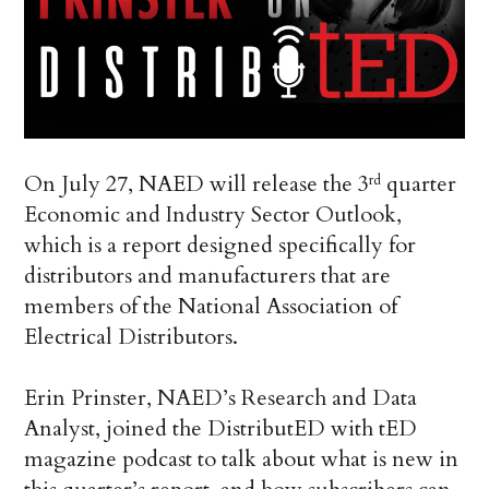
On July 27, NAED will release the 3
quarter
rd
Economic and Industry Sector Outlook,
which is a report designed specifically for
distributors and manufacturers that are
members of the National Association of
Electrical Distributors.
Erin Prinster, NAED’s Research and Data
Analyst, joined the DistributED with tED
magazine podcast to talk about what is new in