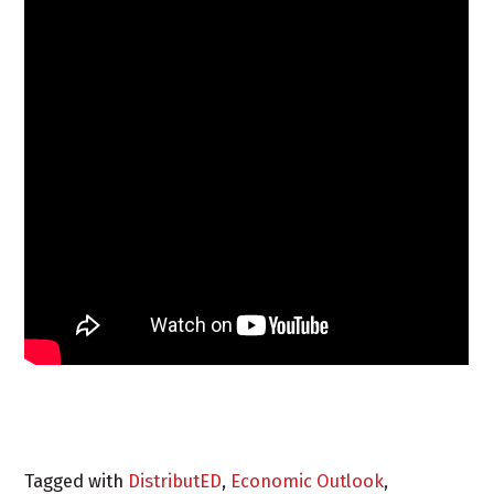
Tagged with
DistributED
,
Economic Outlook
,