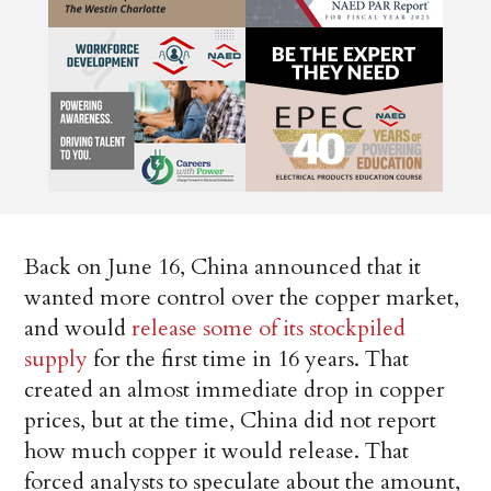
Back on June 16, China announced that it
wanted more control over the copper market,
and would
release some of its stockpiled
supply
for the first time in 16 years. That
created an almost immediate drop in copper
prices, but at the time, China did not report
how much copper it would release. That
forced analysts to speculate about the amount,