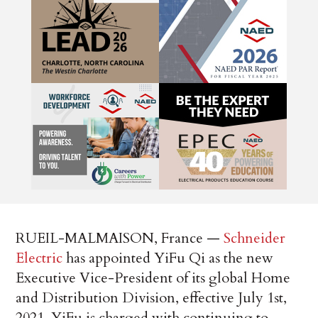
RUEIL-MALMAISON, France —
Schneider
Electric
has appointed YiFu Qi as the new
Executive Vice-President of its global Home
and Distribution Division, effective July 1st,
2021. YiFu is charged with continuing to