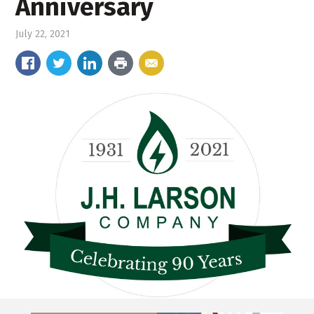
Anniversary
July 22, 2021