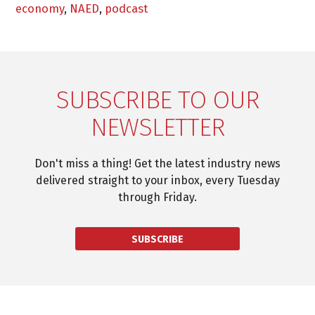
economy
,
NAED
,
podcast
SUBSCRIBE TO OUR
NEWSLETTER
Don't miss a thing! Get the latest industry news
delivered straight to your inbox, every Tuesday
through Friday.
SUBSCRIBE