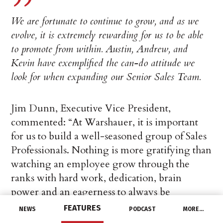
We are fortunate to continue to grow, and as we
evolve, it is extremely rewarding for us to be able
to promote from within. Austin, Andrew, and
Kevin have exemplified the can-do attitude we
look for when expanding our Senior Sales Team.
Jim Dunn, Executive Vice President,
commented: “At Warshauer, it is important
for us to build a well-seasoned group of Sales
Professionals. Nothing is more gratifying than
watching an employee grow through the
ranks with hard work, dedication, brain
power and an eagerness to always be
learning. These promotions from within are
FEATURES
NEWS
PODCAST
MORE…
well-deserved, and we are confident Austin,