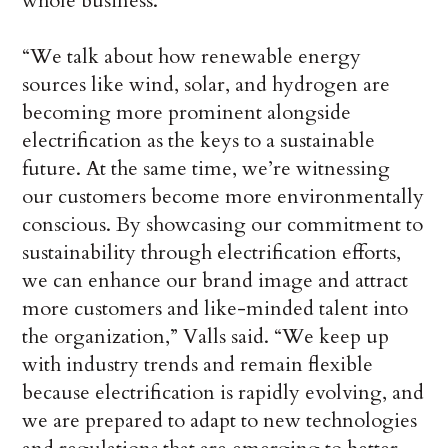
whole business.
“We talk about how renewable energy
sources like wind, solar, and hydrogen are
becoming more prominent alongside
electrification as the keys to a sustainable
future. At the same time, we’re witnessing
our customers become more environmentally
conscious. By showcasing our commitment to
sustainability through electrification efforts,
we can enhance our brand image and attract
more customers and like-minded talent into
the organization,” Valls said. “We keep up
with industry trends and remain flexible
because electrification is rapidly evolving, and
we are prepared to adapt to new technologies