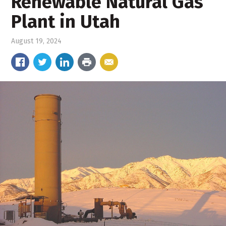
Renewable Natural Gas
Plant in Utah
August 19, 2024