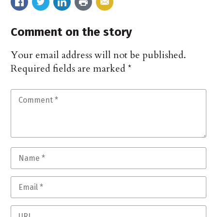
Comment on the story
Your email address will not be published.
Required fields are marked
*