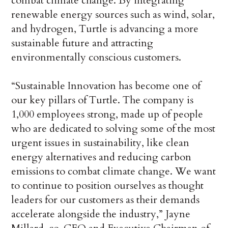
combat climate change. By integrating
renewable energy sources such as wind, solar,
and hydrogen, Turtle is advancing a more
sustainable future and attracting
environmentally conscious customers.
“Sustainable Innovation has become one of
our key pillars of Turtle. The company is
1,000 employees strong, made up of people
who are dedicated to solving some of the most
urgent issues in sustainability, like clean
energy alternatives and reducing carbon
emissions to combat climate change. We want
to continue to position ourselves as thought
leaders for our customers as their demands
accelerate alongside the industry,” Jayne