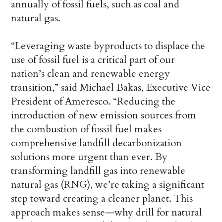
annually of fossil fuels, such as coal and
natural gas.
“Leveraging waste byproducts to displace the
use of fossil fuel is a critical part of our
nation’s clean and renewable energy
transition,” said Michael Bakas, Executive Vice
President of Ameresco. “Reducing the
introduction of new emission sources from
the combustion of fossil fuel makes
comprehensive landfill decarbonization
solutions more urgent than ever. By
transforming landfill gas into renewable
natural gas (RNG), we’re taking a significant
step toward creating a cleaner planet. This
approach makes sense—why drill for natural