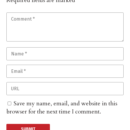
Required fields are marked
*
Save my name, email, and website in this
browser for the next time I comment.