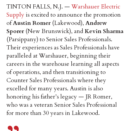
TINTON FALLS, N.J. —
Warshauer Electric
Supply
is excited to announce the promotion
of
Austin Romer
(Lakewood),
Andrew
Sporer
(New Brunswick), and
Kevin Sharma
(Parsippany) to Senior Sales Professionals.
Their experiences as Sales Professionals have
paralleled at Warshauer, beginning their
careers in the warehouse learning all aspects
of operations, and then transitioning to
Counter Sales Professionals where they
excelled for many years. Austin is also
honoring his father’s legacy — JR Romer,
who was a veteran Senior Sales Professional
for more than 30 years in Lakewood.