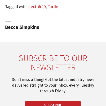
Tagged with
electrifiED
,
Turtle
Becca Simpkins
SUBSCRIBE TO OUR
NEWSLETTER
Don't miss a thing! Get the latest industry news
delivered straight to your inbox, every Tuesday
through Friday.
SUBSCRIBE