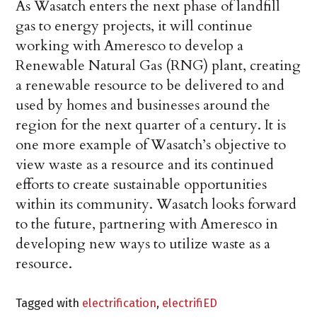
As Wasatch enters the next phase of landfill
gas to energy projects, it will continue
working with Ameresco to develop a
Renewable Natural Gas (RNG) plant, creating
a renewable resource to be delivered to and
used by homes and businesses around the
region for the next quarter of a century. It is
one more example of Wasatch’s objective to
view waste as a resource and its continued
efforts to create sustainable opportunities
within its community. Wasatch looks forward
to the future, partnering with Ameresco in
developing new ways to utilize waste as a
resource.
Tagged with
electrification
,
electrifiED