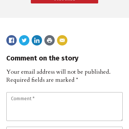
Comment on the story
Your email address will not be published.
Required fields are marked
*