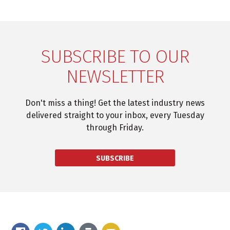
SUBSCRIBE TO OUR
NEWSLETTER
Don't miss a thing! Get the latest industry news
delivered straight to your inbox, every Tuesday
through Friday.
SUBSCRIBE