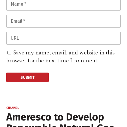
Save my name, email, and website in this
browser for the next time I comment.
CHANNEL
Ameresco to Develop