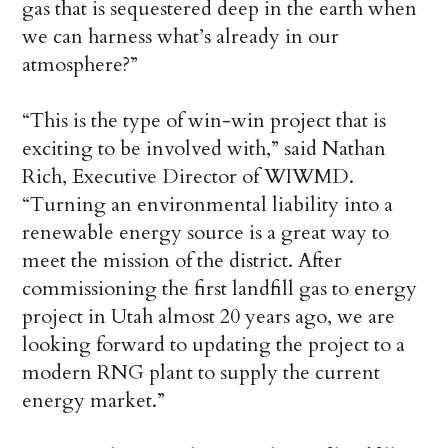
gas that is sequestered deep in the earth when
we can harness what’s already in our
atmosphere?”
“This is the type of win-win project that is
exciting to be involved with,” said Nathan
Rich, Executive Director of WIWMD.
“Turning an environmental liability into a
renewable energy source is a great way to
meet the mission of the district. After
commissioning the first landfill gas to energy
project in Utah almost 20 years ago, we are
looking forward to updating the project to a
modern RNG plant to supply the current
energy market.”