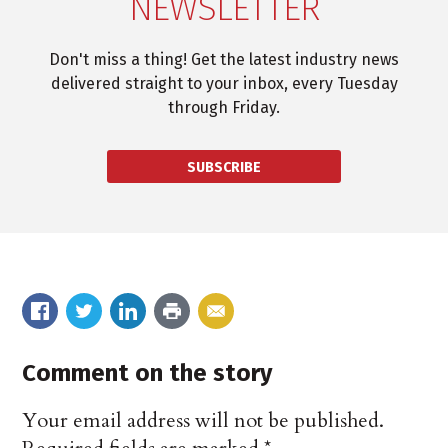
NEWSLETTER
Don't miss a thing! Get the latest industry news
delivered straight to your inbox, every Tuesday
through Friday.
SUBSCRIBE
Comment on the story
Your email address will not be published.