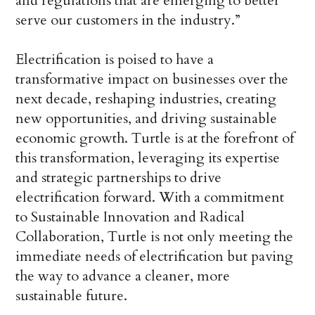
and regulations that are emerging to better
serve our customers in the industry.”
Electrification is poised to have a
transformative impact on businesses over the
next decade, reshaping industries, creating
new opportunities, and driving sustainable
economic growth. Turtle is at the forefront of
this transformation, leveraging its expertise
and strategic partnerships to drive
electrification forward. With a commitment
to Sustainable Innovation and Radical
Collaboration, Turtle is not only meeting the
immediate needs of electrification but paving
the way to advance a cleaner, more
sustainable future.