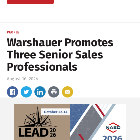
PEOPLE
Warshauer Promotes
Three Senior Sales
Professionals
August 16, 2024