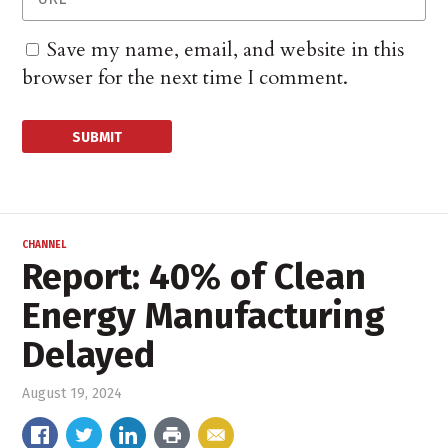
Save my name, email, and website in this
browser for the next time I comment.
CHANNEL
Report: 40% of Clean
Energy Manufacturing
Delayed
August 19, 2024