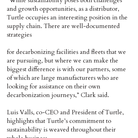
“While sustainability poses both challenges
and growth opportunities, as a distributor,
Turtle occupies an interesting position in the
supply chain. There are well-documented
strategies
for decarbonizing facilities and fleets that we
are pursuing, but where we can make the
biggest difference is with our partners, some
of which are large manufacturers who are
looking for assistance on their own
decarbonization journeys,” Clark said.
Luis Valls, co-CEO and President of Turtle,
highlights that Turtle’s commitment to
sustainability is weaved throughout their