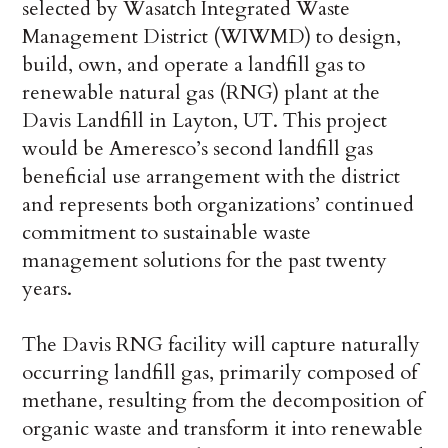
selected by Wasatch Integrated Waste
Management District (WIWMD) to design,
build, own, and operate a landfill gas to
renewable natural gas (RNG) plant at the
Davis Landfill in Layton, UT. This project
would be Ameresco’s second landfill gas
beneficial use arrangement with the district
and represents both organizations’ continued
commitment to sustainable waste
management solutions for the past twenty
years.
The Davis RNG facility will capture naturally
occurring landfill gas, primarily composed of
methane, resulting from the decomposition of
organic waste and transform it into renewable