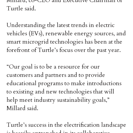
Millard, co-CEO and Executive Chairman of
Turtle said.
Understanding the latest trends in electric
vehicles (EVs), renewable energy sources, and
smart microgrid technologies has been at the
forefront of Turtle’s focus over the past year.
“Our goal is to be a resource for our
customers and partners and to provide
educational programs to make introductions
to existing and new technologies that will
help meet industry sustainability goals,”
Millard said.
Turtle’s success in the electrification landscape