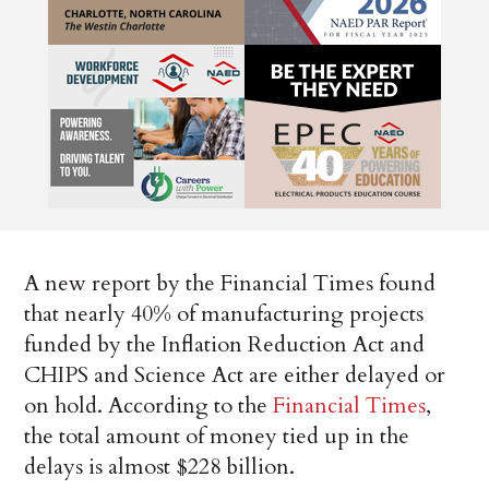
A new report by the Financial Times found
that nearly 40% of manufacturing projects
funded by the Inflation Reduction Act and
CHIPS and Science Act are either delayed or
on hold. According to the
Financial Times
,
the total amount of money tied up in the
delays is almost $228 billion.