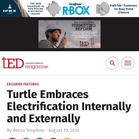
Toggl
Search
naviga
for:
EXCLUSIVE FEATURES
Turtle Embraces
Electrification Internally
and Externally
By
Becca Simpkins
-
August 19, 2024