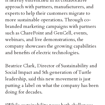
is heavily entrenched in its collaborative
approach with partners, manufacturers, and
experts to help their customers migrate to
more sustainable operations. Through co-
branded marketing campaigns with partners
such as CharePoint and GenCell, events,
webinars, and live demonstrations, the
company showcases the growing capabilities
and benefits of electric technologies.
Beatrice Clark, Director of Sustainability and
Social Impact and 5th generation of Turtle
leadership, said this new movement is just
putting a label on what the company has been
doing for decades.