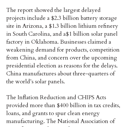
The report showed the largest delayed
projects include a $2.3 billion battery storage
site in Arizona, a $1.3 billion lithium refinery
in South Carolina, and a$1 billion solar panel
factory in Oklahoma. Businesses claimed a
weakening demand for products, competition
from China, and concern over the upcoming
presidential election as reasons for the delays.
China manufactures about three-quarters of
the world’s solar panels.
The Inflation Reduction and CHIPS Acts
provided more than $400 billion in tax credits,
loans, and grants to spur clean energy
manufacturing. The National Association of