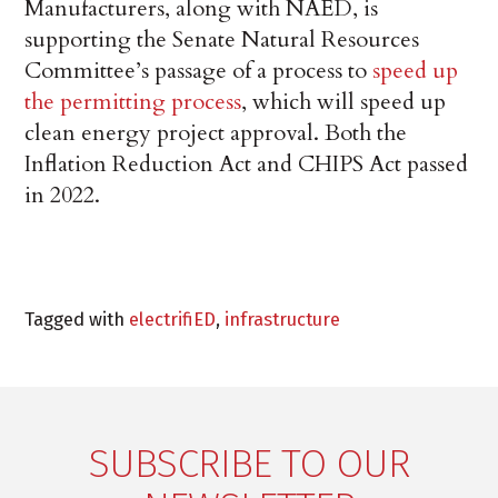
Manufacturers, along with NAED, is
supporting the Senate Natural Resources
Committee’s passage of a process to
speed up
the permitting process
, which will speed up
clean energy project approval. Both the
Inflation Reduction Act and CHIPS Act passed
in 2022.
Tagged with
electrifiED
,
infrastructure
SUBSCRIBE TO OUR