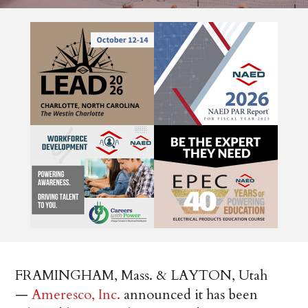
FRAMINGHAM, Mass. & LAYTON, Utah
—
Ameresco, Inc.
announced it has been