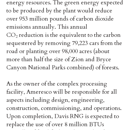
energy resources. The green energy expected
to be produced by the plant would reduce
over 953 million pounds of carbon dioxide
emissions annually. This annual
CO
reduction is the equivalent to the carbon
2
sequestered by removing 79,223 cars from the
road or planting over 98,000 acres (about
more than half the size of Zion and Bryce
Canyon National Parks combined) of forests.
As the owner of the complex processing
facility, Ameresco will be responsible for all
aspects including design, engineering,
construction, commissioning, and operations.
Upon completion, Davis RNG is expected to
replace the use of over 8 million BTUs