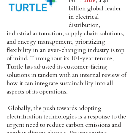
For
Turtle
, a $1
billion global leader
in electrical
distribution,
industrial automation, supply chain solutions,
and energy management, prioritizing
flexibility in an ever-changing industry is top
of mind. Throughout its 101-year tenure,
Turtle has adjusted its customer-facing
solutions in tandem with an internal review of
how it can integrate sustainability into all
aspects of its operations.
Globally, the push towards adopting
electrification technologies is a response to the
urgent need to reduce carbon emissions and