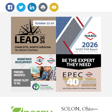
SOLON, Ohio—