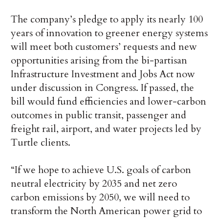
The company’s pledge to apply its nearly 100
years of innovation to greener energy systems
will meet both customers’ requests and new
opportunities arising from the bi-partisan
Infrastructure Investment and Jobs Act now
under discussion in Congress. If passed, the
bill would fund efficiencies and lower-carbon
outcomes in public transit, passenger and
freight rail, airport, and water projects led by
Turtle clients.
“If we hope to achieve U.S. goals of carbon
neutral electricity by 2035 and net zero
carbon emissions by 2050, we will need to
transform the North American power grid to