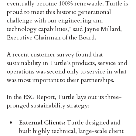
eventually become 100% renewable. Turtle is
proud to meet this historic generational
challenge with our engineering and
technology capabilities,” said Jayne Millard,
Executive Chairman of the Board.
A recent customer survey found that
sustainability in Turtle’s products, service and
operations was second only to service in what
was most important to their partnerships.
In the ESG Report, Turtle lays out its three-
pronged sustainability strategy:
External Clients:
Turtle designed and
built highly technical, large-scale client