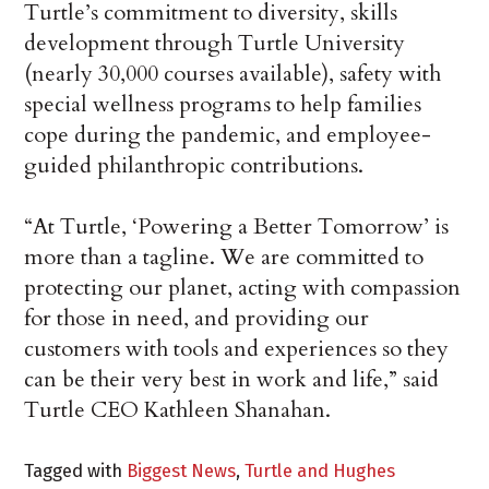
Turtle’s commitment to diversity, skills
development through Turtle University
(nearly 30,000 courses available), safety with
special wellness programs to help families
cope during the pandemic, and employee-
guided philanthropic contributions.
“At Turtle, ‘Powering a Better Tomorrow’ is
more than a tagline. We are committed to
protecting our planet, acting with compassion
for those in need, and providing our
customers with tools and experiences so they
can be their very best in work and life,” said
Turtle CEO Kathleen Shanahan.
Tagged with
Biggest News
,
Turtle and Hughes