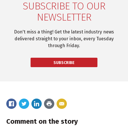
SUBSCRIBE TO OUR
NEWSLETTER
Don't miss a thing! Get the latest industry news
delivered straight to your inbox, every Tuesday
through Friday.
SUBSCRIBE
Comment on the story