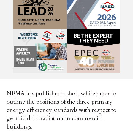
NEMA has published a short whitepaper to
outline the positions of the three primary
energy efficiency standards with respect to
germicidal irradiation in commercial
buildings.