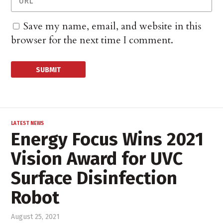
Save my name, email, and website in this
browser for the next time I comment.
LATEST NEWS
Energy Focus Wins 2021
Vision Award for UVC
Surface Disinfection
Robot
August 25, 2021