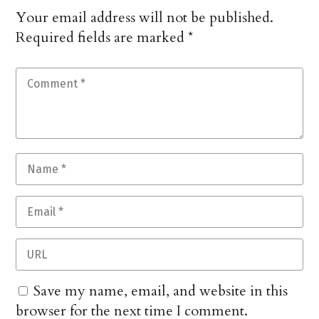
Your email address will not be published.
Required fields are marked
*
Save my name, email, and website in this
browser for the next time I comment.