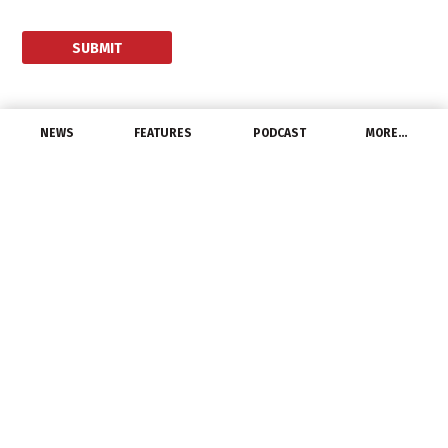
NEWS
FEATURES
PODCAST
MORE…
LATEST NEWS
NGLIA Endorses DOE’s L-
Prize Competition
August 25, 2021