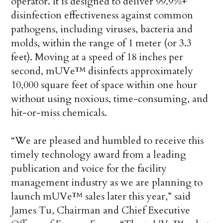
operator. It is designed to deliver 99.9%+
disinfection effectiveness against common
pathogens, including viruses, bacteria and
molds, within the range of 1 meter (or 3.3
feet). Moving at a speed of 18 inches per
second, mUVe™ disinfects approximately
10,000 square feet of space within one hour
without using noxious, time-consuming, and
hit-or-miss chemicals.
“We are pleased and humbled to receive this
timely technology award from a leading
publication and voice for the facility
management industry as we are planning to
launch mUVe™ sales later this year,” said
James Tu, Chairman and Chief Executive