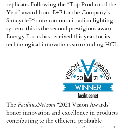
replicate. Following the “Top Product of the
Year” award from E+E for the Company’s
Suncycle™ autonomous circadian lighting
system, this is the second prestigious award
Energy Focus has received this year for its
technological innovations surrounding HCL.
The
FacilitiesNet.com
“
2021 Vision Awards”
honor innovation and excellence in products
contributing to the efficient, profitable