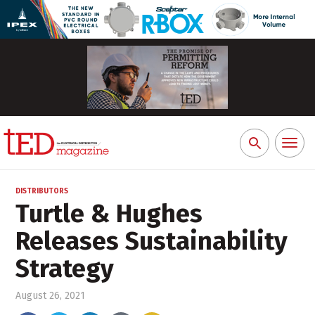
Toggl
Search
naviga
for:
DISTRIBUTORS
Turtle & Hughes
Releases Sustainability
Strategy
August 26, 2021