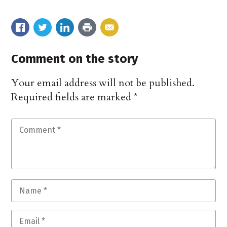
Comment on the story
Your email address will not be published.
Required fields are marked
*