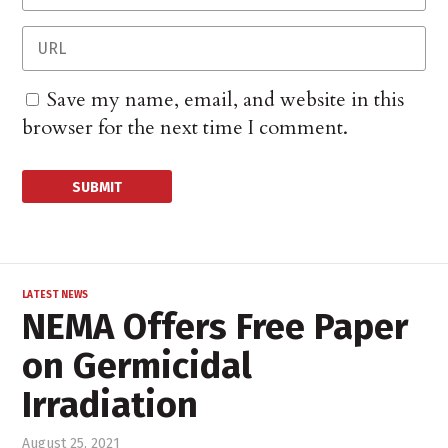
Save my name, email, and website in this
browser for the next time I comment.
LATEST NEWS
NEMA Offers Free Paper
on Germicidal
Irradiation
August 25, 2021