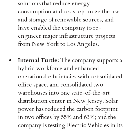
solutions that reduce energy
consumption and costs, optimize the use
and storage of renewable sources, and
have enabled the company to re-
engineer major infrastructure projects
from New York to Los Angeles.
Internal Turtle:
The company supports a
hybrid workforce and enhanced
operational efficiencies with consolidated
office space, and consolidated two
warehouses into one state-of-the-art
distribution center in New Jersey. Solar
power has reduced the carbon footprint
in two offices by 55% and 63%; and the
company is testing Electric Vehicles in its