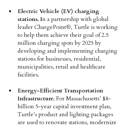
Electric Vehicle (EV) charging
stations. I
n a partnership with global
leader ChargePoint®, Turtle is working
to help them achieve their goal of 2.5
million charging spots by 2025 by
developing and implementing charging
stations for businesses, residential,
municipalities, retail and healthcare
facilities.
Energy-Efficient Transportation
Infrastructure.
For Massachusetts’ $8-
billion 5-year capital investment plan,
Turtle’s product and lighting packages
are used to renovate stations, modernize