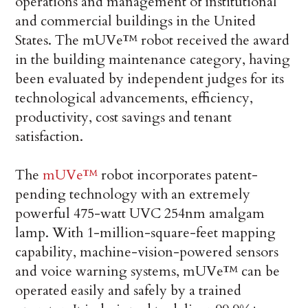
operations and management of institutional
and commercial buildings in the United
States. The mUVe™ robot received the award
in the building maintenance category, having
been evaluated by independent judges for its
technological advancements, efficiency,
productivity, cost savings and tenant
satisfaction.
The
mUVe™
robot incorporates patent-
pending technology with an extremely
powerful 475-watt UVC 254nm amalgam
lamp. With 1-million-square-feet mapping
capability, machine-vision-powered sensors
and voice warning systems, mUVe™ can be
operated easily and safely by a trained