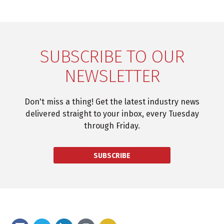
SUBSCRIBE TO OUR
NEWSLETTER
Don't miss a thing! Get the latest industry news
delivered straight to your inbox, every Tuesday
through Friday.
SUBSCRIBE