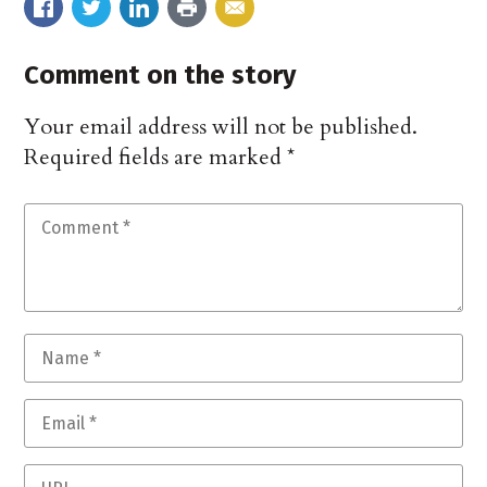
Comment on the story
Your email address will not be published.
Required fields are marked
*