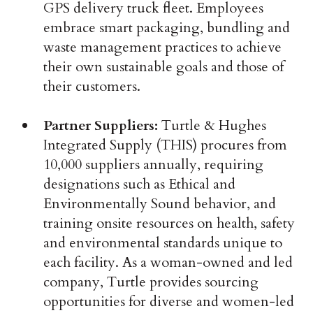
GPS delivery truck fleet. Employees
embrace smart packaging, bundling and
waste management practices to achieve
their own sustainable goals and those of
their customers.
Partner Suppliers:
Turtle & Hughes
Integrated Supply (THIS) procures from
10,000 suppliers annually, requiring
designations such as Ethical and
Environmentally Sound behavior, and
training onsite resources on health, safety
and environmental standards unique to
each facility. As a woman-owned and led
company, Turtle provides sourcing
opportunities for diverse and women-led