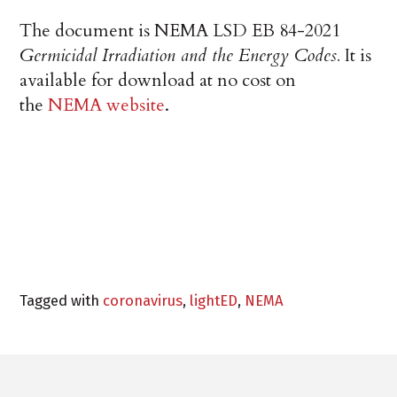
The document is NEMA LSD EB 84-2021
Germicidal Irradiation and the Energy Codes.
It is
available for download at no cost on
the
NEMA website
.
Tagged with
coronavirus
,
lightED
,
NEMA