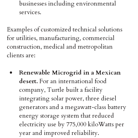
businesses including environmental
services.
Examples of customized technical solutions
for utilities, manufacturing, commercial
construction, medical and metropolitan
clients are:
Renewable Microgrid in a Mexican
desert.
For an international food
company, Turtle built a facility
integrating solar power, three diesel
generators and a megawatt-class battery
energy storage system that reduced
electricity use by 775,000 kiloWatts per
year and improved reliability.