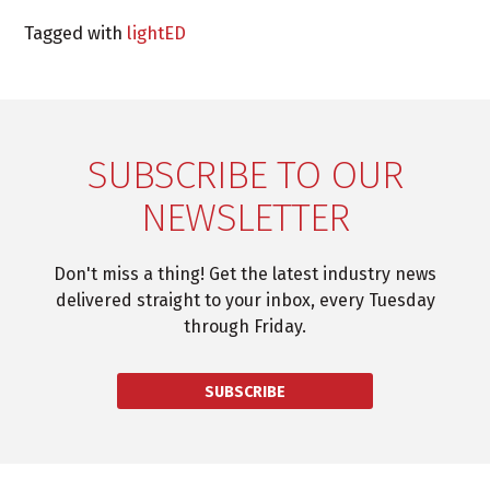
Tagged with
lightED
SUBSCRIBE TO OUR
NEWSLETTER
Don't miss a thing! Get the latest industry news
delivered straight to your inbox, every Tuesday
through Friday.
SUBSCRIBE