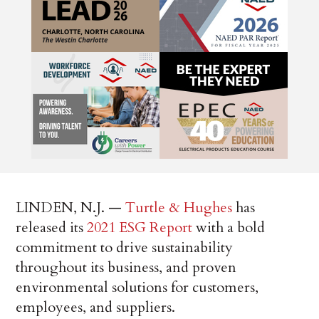
LINDEN, N.J. —
Turtle & Hughes
has
released its
2021 ESG Report
with a bold
commitment to drive sustainability
throughout its business, and proven
environmental solutions for customers,
employees, and suppliers.