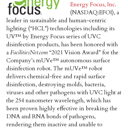
Energy Focus, Inc.
(NASDAQ:EFOI), a
leader in sustainable and human-centric
lighting (“HCL”) technologies including its
UV™ by Energy Focus series of UVC
disinfection products, has been honored with
a
FacilitiesNet.com
“2021 Vision Award” for the
Company’s mUVe™ autonomous surface
disinfection robot. The mUVe™ robot
delivers chemical-free and rapid surface
disinfection, destroying molds, bacteria,
viruses and other pathogens with UVC light at
the 254 nanometer wavelength, which has
been proven highly effective in breaking the
DNA and RNA bonds of pathogens,
rendering them inactive and unable to