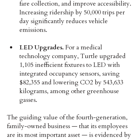
fare collection, and improve accessibility.
Increasing ridership by 50,000 trips per
day significantly reduces vehicle
emissions.
LED Upgrades.
For a medical
technology company, Turtle upgraded
1,105 inefficient fixtures to LED with
integrated occupancy sensors, saving
$82,355 and lowering CO2 by 543,633
kilograms, among other greenhouse
gasses.
The guiding value of the fourth-generation,
family-owned business — that its employees
are its most important asset — is evidenced by