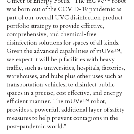
Officer of Energy Focus. “The mUVe™ robot
was born out of the COVID-19 pandemic as
part of our overall UVC disinfection product
portfolio strategy to provide effective,
comprehensive, and chemical-free
disinfection solutions for spaces of all kinds.
Given the advanced capabilities of mUVe™,
we expect it will help facilities with heavy
traffic, such as universities, hospitals, factories,
warehouses, and hubs plus other uses such as
transportation vehicles, to disinfect public
spaces in a precise, cost effective, and energy
efficient manner. The mUVe
robot,
TM
provides a powerful, additional layer of safety
measures to help prevent contagions in the
post-pandemic world.”