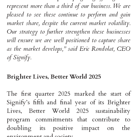
represent more than a third of our business. We are
pleased to see these continue to perform and gain
market share, despite the current market volatility.
Our strategy to further strengthen these businesses
will ensure we are well positioned to capture share
as the market develops,” said Eric Rondolat, CEO
of Signify.
Brighter Lives, Better World 2025
The first quarter 2025 marked the start of
Signify’s fifth and final year of its Brighter
Lives, Better World 2025 sustainability
program commitments that contribute to
doubling its positive impact on the
environment and society.