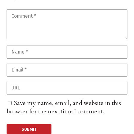
Save my name, email, and website in this
browser for the next time I comment.