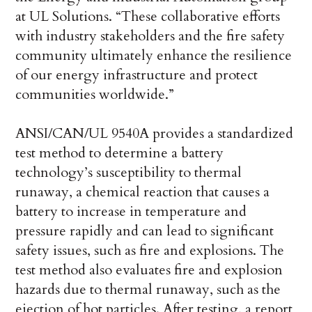
at UL Solutions. “These collaborative efforts
with industry stakeholders and the fire safety
community ultimately enhance the resilience
of our energy infrastructure and protect
communities worldwide.”
ANSI/CAN/UL 9540A provides a standardized
test method to determine a battery
technology’s susceptibility to thermal
runaway, a chemical reaction that causes a
battery to increase in temperature and
pressure rapidly and can lead to significant
safety issues, such as fire and explosions. The
test method also evaluates fire and explosion
hazards due to thermal runaway, such as the
ejection of hot particles. After testing, a report