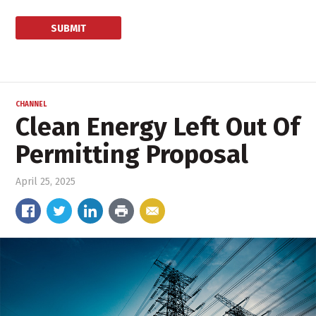
CHANNEL
Clean Energy Left Out Of
Permitting Proposal
April 25, 2025