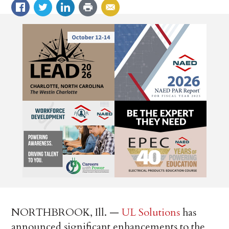
NORTHBROOK, Ill. —
UL Solutions
has
announced significant enhancements to the