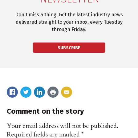
Don't miss a thing! Get the latest industry news
delivered straight to your inbox, every Tuesday
through Friday.
SUBSCRIBE
Comment on the story
Your email address will not be published.
Required fields are marked
*