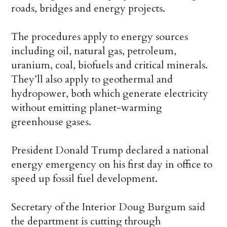
roads, bridges and energy projects.
The procedures apply to energy sources
including oil, natural gas, petroleum,
uranium, coal, biofuels and critical minerals.
They’ll also apply to geothermal and
hydropower, both which generate electricity
without emitting planet-warming
greenhouse gases.
President Donald Trump declared a national
energy emergency
on his first day in office to
speed up fossil fuel development.
Secretary of the Interior Doug Burgum said
the department is cutting through