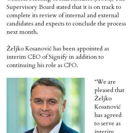
Supervisory Board stated that it is on track to
complete its review of internal and external
candidates and expects to conclude the process
next month.
Željko Kosanović has been appointed as
interim CEO of Signify in addition to
continuing his role as CFO.
“We are
pleased that
Željko
Kosanović
has agreed
to serve as
interim