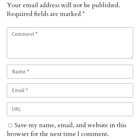
Your email address will not be published.
Required fields are marked
*
Save my name, email, and website in this
browser for the next time I comment.