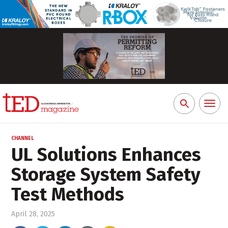
Toggl
Search
naviga
for:
CHANNEL
UL Solutions Enhances
Storage System Safety
Test Methods
April 28, 2025