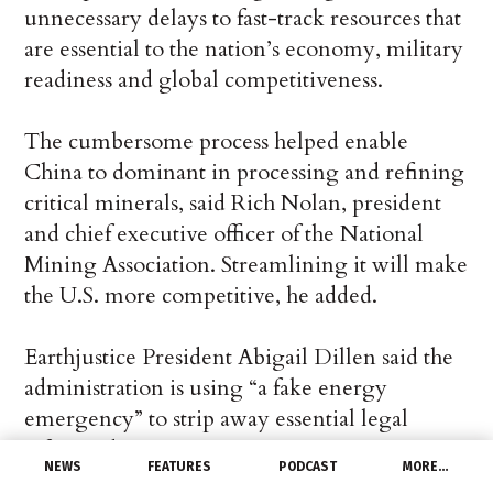
unnecessary delays to fast-track resources that
are essential to the nation’s economy, military
readiness and global competitiveness.
The cumbersome process helped enable
China to dominant in processing and refining
critical minerals, said Rich Nolan, president
and chief executive officer of the National
Mining Association. Streamlining it will make
the U.S. more competitive, he added.
Earthjustice President Abigail Dillen said the
administration is using “a fake energy
emergency” to strip away essential legal
safeguards.
NEWS
FEATURES
PODCAST
MORE…