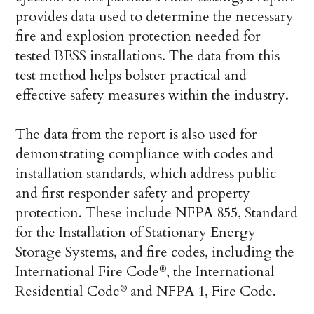
provides data used to determine the necessary
fire and explosion protection needed for
tested BESS installations. The data from this
test method helps bolster practical and
effective safety measures within the industry.
The data from the report is also used for
demonstrating compliance with codes and
installation standards, which address public
and first responder safety and property
protection. These include NFPA 855, Standard
for the Installation of Stationary Energy
Storage Systems, and fire codes, including the
International Fire Code
, the International
®
Residential Code
and NFPA 1, Fire Code.
®