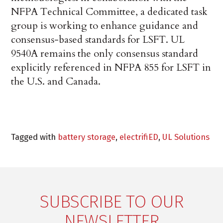
NFPA Technical Committee, a dedicated task
group is working to enhance guidance and
consensus-based standards for LSFT. UL
9540A remains the only consensus standard
explicitly referenced in NFPA 855 for LSFT in
the U.S. and Canada.
Tagged with
battery storage
,
electrifiED
,
UL Solutions
SUBSCRIBE TO OUR
NEWSLETTER