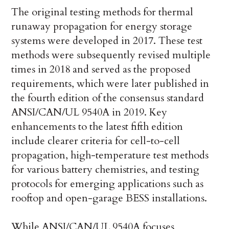
The original testing methods for thermal
runaway propagation for energy storage
systems were developed in 2017. These test
methods were subsequently revised multiple
times in 2018 and served as the proposed
requirements, which were later published in
the fourth edition of the consensus standard
ANSI/CAN/UL 9540A in 2019. Key
enhancements to the latest fifth edition
include clearer criteria for cell-to-cell
propagation, high-temperature test methods
for various battery chemistries, and testing
protocols for emerging applications such as
rooftop and open-garage BESS installations.
While ANSI/CAN/UL 9540A focuses