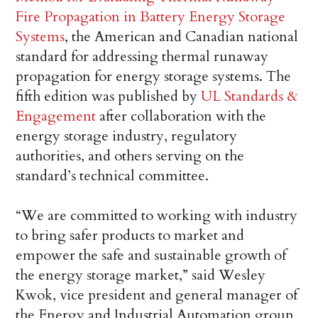
Fire Propagation in Battery Energy Storage
Systems
, the American and Canadian national
standard for addressing thermal runaway
propagation for energy storage systems. The
fifth edition was published by
UL Standards &
Engagement
after collaboration with the
energy storage industry, regulatory
authorities, and others serving on the
standard’s technical committee.
“We are committed to working with industry
to bring safer products to market and
empower the safe and sustainable growth of
the energy storage market,” said Wesley
Kwok, vice president and general manager of
the Energy and Industrial Automation group