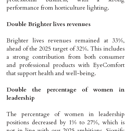
performance from horticulture lighting.
Double Brighter lives revenues
Brighter lives revenues remained at 33%,
ahead of the 2025 target of 32%. This includes
a strong contribution from both consumer
and professional products with EyeComfort
that support health and well-being.
Double the percentage of women in
leadership
The percentage of women in leadership
positions decreased by 1% to 27%, which is
not in line with our 2025 ambitions. Signify