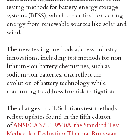
testing methods for battery energy storage
systems (BESS), which are critical for storing
energy from renewable sources like solar and
wind.
The new testing methods address industry
innovations, including test methods for non-
lithium-ion battery chemistries, such as
sodium-ion batteries, that reflect the
evolution of battery technology while
continuing to address fire risk mitigation.
The changes in UL Solutions test methods
reflect updates found in the fifth edition
of
ANSI/CAN/UL 9540A, the Standard Test
Method for Evaluating Thermal Runaway