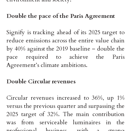
Double the pace of the Paris Agreement
Signify is tracking ahead of its 2025 target to
reduce emissions across the entire value chain
by 40% against the 2019 baseline – double the
pace required to achieve the Paris
Agreement’s climate ambitions.
Double Circular revenues
Circular revenues increased to 36%, up 1%
versus the previous quarter and surpassing the
2025 target of 32%. The main contribution
was from serviceable luminaires in the
professional business, with a strong