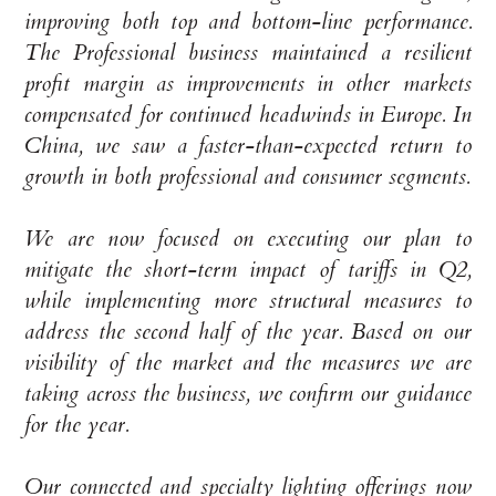
improving both top and bottom-line performance.
The Professional business maintained a resilient
profit margin as improvements in other markets
compensated for continued headwinds in Europe. In
China, we saw a faster-than-expected return to
growth in both professional and consumer segments.
We are now focused on executing our plan to
mitigate the short-term impact of tariffs in Q2,
while implementing more structural measures to
address the second half of the year. Based on our
visibility of the market and the measures we are
taking across the business, we confirm our guidance
for the year.
Our connected and specialty lighting offerings now