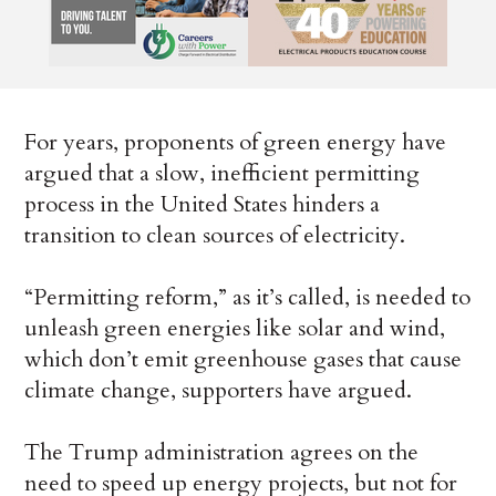
For years, proponents of green energy
have
argued that a slow, inefficient permitting
process in the United States hinders a
transition to clean sources of electricity.
“Permitting reform,” as it’s called, is needed to
unleash green energies like solar and wind,
which don’t emit greenhouse gases that cause
climate change, supporters have argued.
The Trump administration agrees on the
need to speed up energy projects, but not for