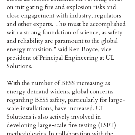
on mitigating fire and explosion risks and
close engagement with industry, regulators
and other experts. This must be accomplished
with a strong foundation of science, as safety
and reliability are paramount to the global
energy transition,” said Ken Boyce, vice
president of Principal Engineering at UL
Solutions.
With the number of BESS increasing as
energy demand widens, global concerns
regarding BESS safety, particularly for large-
scale installations, have increased. UL
Solutions is also actively involved in
developing large-scale fire testing (LSFT)
methodologies. In collaboration with the