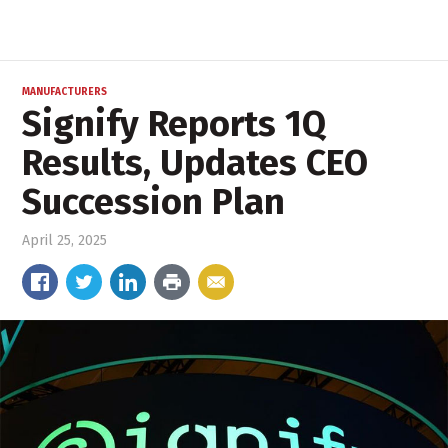
MANUFACTURERS
Signify Reports 1Q
Results, Updates CEO
Succession Plan
April 25, 2025