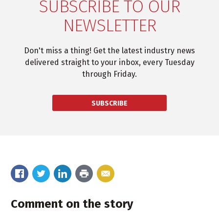
SUBSCRIBE TO OUR
NEWSLETTER
Don't miss a thing! Get the latest industry news
delivered straight to your inbox, every Tuesday
through Friday.
SUBSCRIBE
Comment on the story