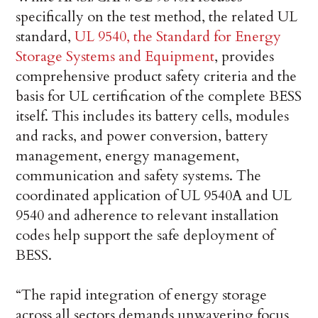
specifically on the test method, the related UL
standard,
UL 9540, the Standard for Energy
Storage Systems and Equipment
, provides
comprehensive product safety criteria and the
basis for UL certification of the complete BESS
itself. This includes its battery cells, modules
and racks, and power conversion, battery
management, energy management,
communication and safety systems. The
coordinated application of UL 9540A and UL
9540 and adherence to relevant installation
codes help support the safe deployment of
BESS.
“The rapid integration of energy storage
across all sectors demands unwavering focus