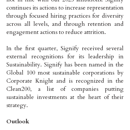
continues its actions to increase representation
through focused hiring practices for diversity
across all levels, and through retention and
engagement actions to reduce attrition.
In the first quarter, Signify received several
external recognitions for its leadership in
Sustainability. Signify has been named in the
Global 100 most sustainable corporations by
Corporate Knight and is recognized in the
Clean200, a list of companies putting
sustainable investments at the heart of their
strategy.
Outlook