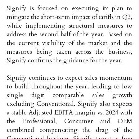
Signify is focused on executing its plan to
mitigate the short-term impact of tariffs in Q2,
while implementing structural measures to
address the second half of the year. Based on
the current visibility of the market and the
measures being taken across the business,
Signify confirms the guidance for the year.
Signify continues to expect sales momentum
to build throughout the year, leading to low
single digit comparable sales growth
excluding Conventional. Signify also expects
a stable Adjusted EBITA margin vs. 2024 with
the Professional, Consumer and OEM
combined compensating the drag of the
Conventional business. Signify targets a free