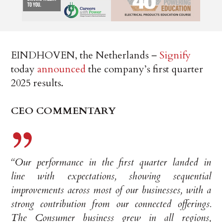
EINDHOVEN, the Netherlands –
Signify
today
announced
the company’s first quarter
2025 results.
CEO COMMENTARY
“Our performance in the first quarter landed in
line with expectations, showing sequential
improvements across most of our businesses, with a
strong contribution from our connected offerings.
The Consumer business grew in all regions,