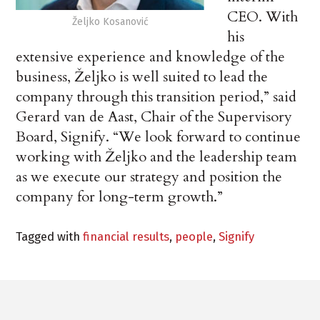
CEO. With
Željko Kosanović
his
extensive experience and knowledge of the
business, Željko is well suited to lead the
company through this transition period,” said
Gerard van de Aast, Chair of the Supervisory
Board, Signify. “We look forward to continue
working with Željko and the leadership team
as we execute our strategy and position the
company for long-term growth.”
Tagged with
financial results
,
people
,
Signify