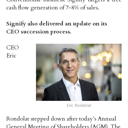
cash flow generation of 7-8% of sales.
Signify also delivered an update on its
CEO succession process.
CEO
Eric
Eric Rondolat
Rondolat stepped down after today’s Annual
General Meeting of Shareholders (AGM). The