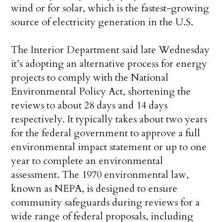
wind or for solar, which is the fastest-growing
source of electricity generation in the U.S.
The Interior Department said late Wednesday
it’s adopting an alternative process for energy
projects to comply with the National
Environmental Policy Act, shortening the
reviews to about 28 days and 14 days
respectively. It typically takes about two years
for the federal government to approve a full
environmental impact statement or up to one
year to complete an environmental
assessment. The 1970 environmental law,
known as NEPA, is designed to ensure
community safeguards during reviews for a
wide range of federal proposals, including