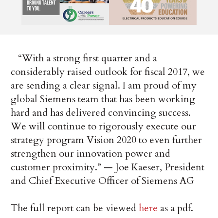
“With a strong first quarter and a
considerably raised outlook for fiscal 2017, we
are sending a clear signal. I am proud of my
global Siemens team that has been working
hard and has delivered convincing success.
We will continue to rigorously execute our
strategy program Vision 2020 to even further
strengthen our innovation power and
customer proximity.” — Joe Kaeser, President
and Chief Executive Officer of Siemens AG
The full report can be viewed
here
as a pdf.