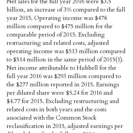
Net sales for the full year 2016 were $3.5
billion, an increase of 3% compared to the full
year 2015. Operating income was $478
million compared to $475 million for the
comparable period of 2015. Excluding
restructuring and related costs, adjusted
operating income was $513 million compared
to $514 million in the same period of 2015(1).
Net income attributable to Hubbell for the
full year 2016 was $293 million compared to
the $277 million reported in 2015. Earnings
per diluted share were $5.24 for 2016 and
$4.77 for 2015. Excluding restructuring and
related costs in both years and the costs
associated with the Common Stock
reclassification in 2015, adjusted earnings per