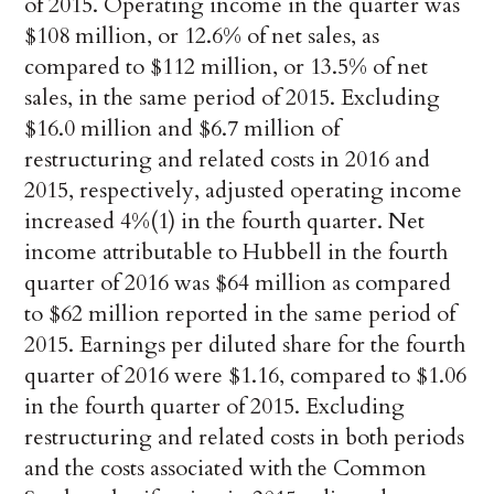
of 2015. Operating income in the quarter was
$108 million, or 12.6% of net sales, as
compared to $112 million, or 13.5% of net
sales, in the same period of 2015. Excluding
$16.0 million and $6.7 million of
restructuring and related costs in 2016 and
2015, respectively, adjusted operating income
increased 4%(1) in the fourth quarter. Net
income attributable to Hubbell in the fourth
quarter of 2016 was $64 million as compared
to $62 million reported in the same period of
2015. Earnings per diluted share for the fourth
quarter of 2016 were $1.16, compared to $1.06
in the fourth quarter of 2015. Excluding
restructuring and related costs in both periods
and the costs associated with the Common