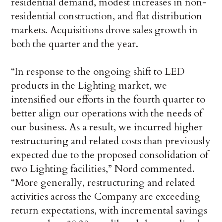
residential demand, modest increases in non-
residential construction, and flat distribution
markets. Acquisitions drove sales growth in
both the quarter and the year.
“In response to the ongoing shift to LED
products in the Lighting market, we
intensified our efforts in the fourth quarter to
better align our operations with the needs of
our business. As a result, we incurred higher
restructuring and related costs than previously
expected due to the proposed consolidation of
two Lighting facilities,” Nord commented.
“More generally, restructuring and related
activities across the Company are exceeding
return expectations, with incremental savings