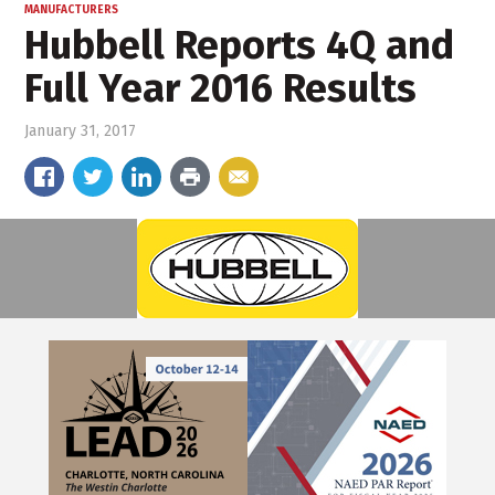
MANUFACTURERS
Hubbell Reports 4Q and
Full Year 2016 Results
January 31, 2017