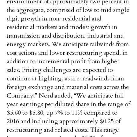
environment of approximately two percent in
the aggregate, comprised of low to mid single
digit growth in non-residential and
residential markets and modest growth in
transmission and distribution, industrial and
energy markets. We anticipate tailwinds from
cost actions and lower restructuring spend, in
addition to incremental profit from higher
sales. Pricing challenges are expected to
continue at Lighting, as are headwinds from
foreign exchange and material costs across the
Company.” Nord added, “We anticipate full
year earnings per diluted share in the range of
$5.60 to $5.80, up 7% to 11% compared to
2016 and including approximately $0.25 of
restructuring and related costs. This range