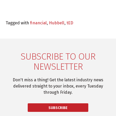
Tagged with
financial
,
Hubbell
,
tED
SUBSCRIBE TO OUR
NEWSLETTER
Don't miss a thing! Get the latest industry news
delivered straight to your inbox, every Tuesday
through Friday.
SUBSCRIBE