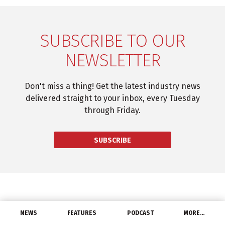
SUBSCRIBE TO OUR
NEWSLETTER
Don't miss a thing! Get the latest industry news
delivered straight to your inbox, every Tuesday
through Friday.
SUBSCRIBE
NEWS
FEATURES
PODCAST
MORE…