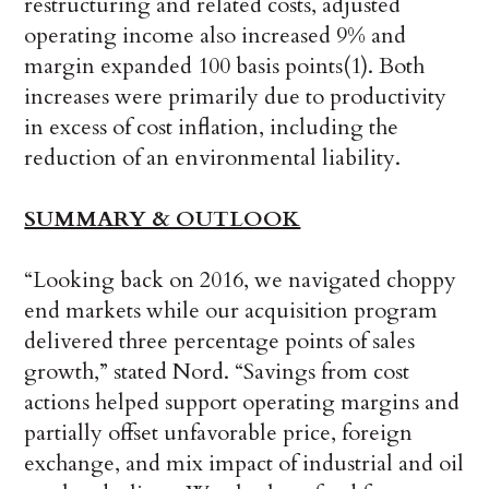
restructuring and related costs, adjusted
operating income also increased 9% and
margin expanded 100 basis points(1). Both
increases were primarily due to productivity
in excess of cost inflation, including the
reduction of an environmental liability.
SUMMARY & OUTLOOK
“Looking back on 2016, we navigated choppy
end markets while our acquisition program
delivered three percentage points of sales
growth,” stated Nord. “Savings from cost
actions helped support operating margins and
partially offset unfavorable price, foreign
exchange, and mix impact of industrial and oil