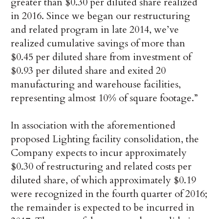
greater than $0.30 per diluted share realized
in 2016. Since we began our restructuring
and related program in late 2014, we’ve
realized cumulative savings of more than
$0.45 per diluted share from investment of
$0.93 per diluted share and exited 20
manufacturing and warehouse facilities,
representing almost 10% of square footage.”
In association with the aforementioned
proposed Lighting facility consolidation, the
Company expects to incur approximately
$0.30 of restructuring and related costs per
diluted share, of which approximately $0.19
were recognized in the fourth quarter of 2016;
the remainder is expected to be incurred in