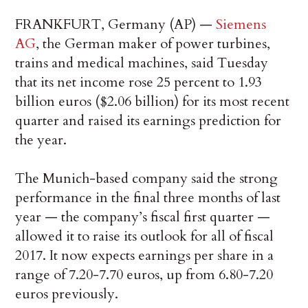
FRANKFURT, Germany (AP) —
Siemens
AG
, the German maker of power turbines,
trains and medical machines, said Tuesday
that its net income rose 25 percent to 1.93
billion euros ($2.06 billion) for its most recent
quarter and raised its earnings prediction for
the year.
The Munich-based company said the strong
performance in the final three months of last
year — the company’s fiscal first quarter —
allowed it to raise its outlook for all of fiscal
2017. It now expects earnings per share in a
range of 7.20-7.70 euros, up from 6.80-7.20
euros previously.