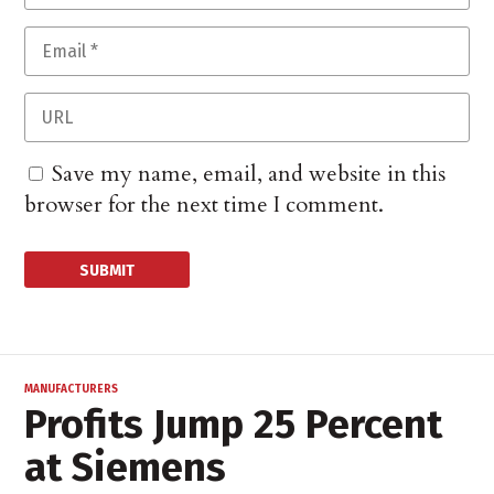
Save my name, email, and website in this
browser for the next time I comment.
MANUFACTURERS
Profits Jump 25 Percent
at Siemens