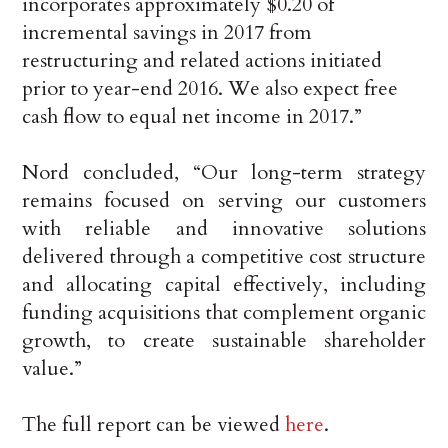
incorporates approximately $0.20 of
incremental savings in 2017 from
restructuring and related actions initiated
prior to year-end 2016. We also expect free
cash flow to equal net income in 2017.”
Nord concluded, “Our long-term strategy
remains focused on serving our customers
with reliable and innovative solutions
delivered through a competitive cost structure
and allocating capital effectively, including
funding acquisitions that complement organic
growth, to create sustainable shareholder
value.”
The full report can be viewed
here
.