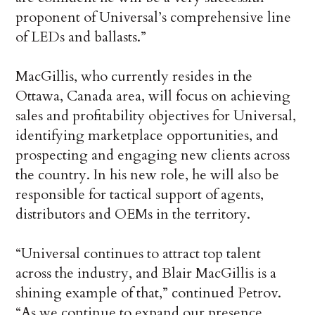
proponent of Universal’s comprehensive line
of LEDs and ballasts.”
MacGillis, who currently resides in the
Ottawa, Canada area, will focus on achieving
sales and profitability objectives for Universal,
identifying marketplace opportunities, and
prospecting and engaging new clients across
the country. In his new role, he will also be
responsible for tactical support of agents,
distributors and OEMs in the territory.
“Universal continues to attract top talent
across the industry, and Blair MacGillis is a
shining example of that,” continued Petrov.
“As we continue to expand our presence