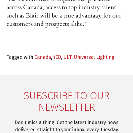
across Canada, access to top industry talent
such as Blair will be a true advantage for our
customers and prospects alike.”
Tagged with
Canada
,
tED
,
ULT
,
Universal Lighting
SUBSCRIBE TO OUR
NEWSLETTER
Don't miss a thing! Get the latest industry news
delivered straight to your inbox, every Tuesday