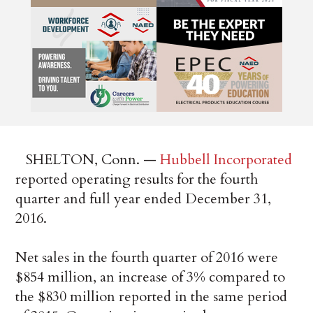
SHELTON, Conn. —
Hubbell Incorporated
reported operating results for the fourth
quarter and full year ended December 31,
2016.
Net sales in the fourth quarter of 2016 were
$854 million, an increase of 3% compared to
the $830 million reported in the same period