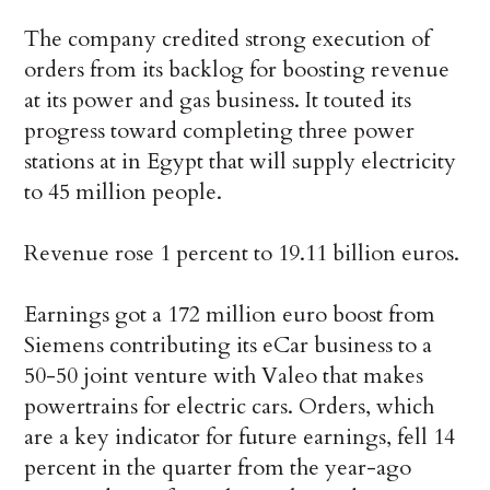
The company credited strong execution of
orders from its backlog for boosting revenue
at its power and gas business. It touted its
progress toward completing three power
stations at in Egypt that will supply electricity
to 45 million people.
Revenue rose 1 percent to 19.11 billion euros.
Earnings got a 172 million euro boost from
Siemens contributing its eCar business to a
50-50 joint venture with Valeo that makes
powertrains for electric cars. Orders, which
are a key indicator for future earnings, fell 14
percent in the quarter from the year-ago