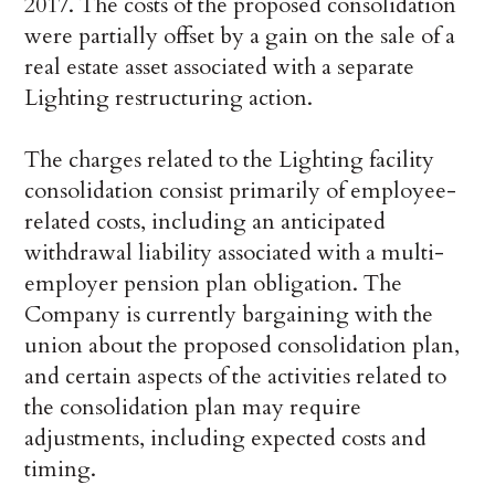
2017. The costs of the proposed consolidation
were partially offset by a gain on the sale of a
real estate asset associated with a separate
Lighting restructuring action.
The charges related to the Lighting facility
consolidation consist primarily of employee-
related costs, including an anticipated
withdrawal liability associated with a multi-
employer pension plan obligation. The
Company is currently bargaining with the
union about the proposed consolidation plan,
and certain aspects of the activities related to
the consolidation plan may require
adjustments, including expected costs and
timing.