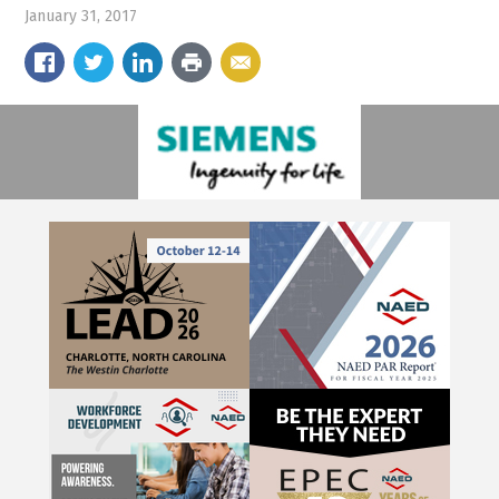
January 31, 2017