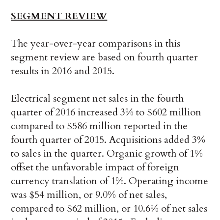
SEGMENT REVIEW
The year-over-year comparisons in this
segment review are based on fourth quarter
results in 2016 and 2015.
Electrical segment net sales in the fourth
quarter of 2016 increased 3% to $602 million
compared to $586 million reported in the
fourth quarter of 2015. Acquisitions added 3%
to sales in the quarter. Organic growth of 1%
offset the unfavorable impact of foreign
currency translation of 1%. Operating income
was $54 million, or 9.0% of net sales,
compared to $62 million, or 10.6% of net sales