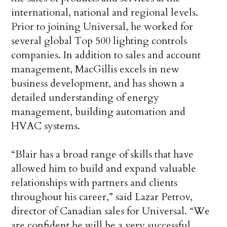
international, national and regional levels.
Prior to joining Universal, he worked for
several global Top 500 lighting controls
companies. In addition to sales and account
management, MacGillis excels in new
business development, and has shown a
detailed understanding of energy
management, building automation and
HVAC systems.
“Blair has a broad range of skills that have
allowed him to build and expand valuable
relationships with partners and clients
throughout his career,” said Lazar Petrov,
director of Canadian sales for Universal. “We
are confident he will be a very successful