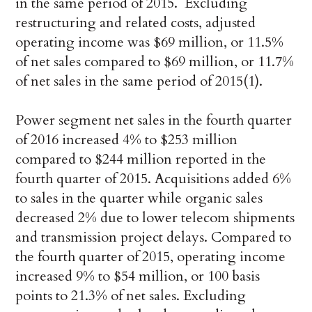
in the same period of 2015. Excluding
restructuring and related costs, adjusted
operating income was $69 million, or 11.5%
of net sales compared to $69 million, or 11.7%
of net sales in the same period of 2015(1).
Power segment net sales in the fourth quarter
of 2016 increased 4% to $253 million
compared to $244 million reported in the
fourth quarter of 2015. Acquisitions added 6%
to sales in the quarter while organic sales
decreased 2% due to lower telecom shipments
and transmission project delays. Compared to
the fourth quarter of 2015, operating income
increased 9% to $54 million, or 100 basis
points to 21.3% of net sales. Excluding