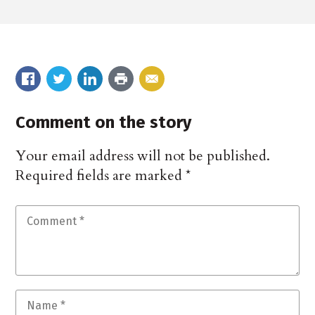
Comment on the story
Your email address will not be published.
Required fields are marked
*