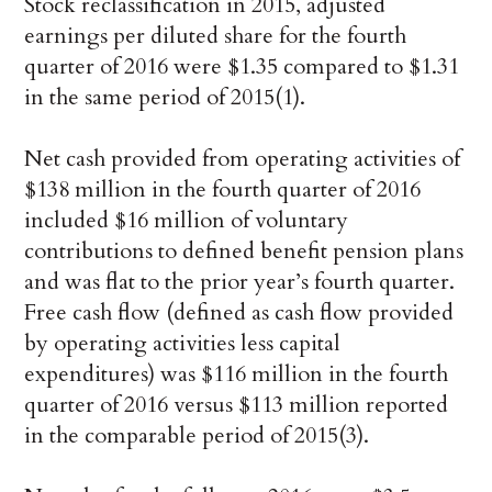
Stock reclassification in 2015, adjusted
earnings per diluted share for the fourth
quarter of 2016 were $1.35 compared to $1.31
in the same period of 2015(1).
Net cash provided from operating activities of
$138 million in the fourth quarter of 2016
included $16 million of voluntary
contributions to defined benefit pension plans
and was flat to the prior year’s fourth quarter.
Free cash flow (defined as cash flow provided
by operating activities less capital
expenditures) was $116 million in the fourth
quarter of 2016 versus $113 million reported
in the comparable period of 2015(3).