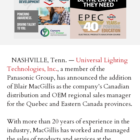
NASHVILLE, Tenn. —
Universal Lighting
Technologies, Inc.
, a member of the
Panasonic Group, has announced the addition
of Blair MacGillis as the company’s Canadian
distribution and OEM regional sales manager
for the Quebec and Eastern Canada provinces.
With more than 20 years of experience in the
industry, MacGillis has worked and managed
the sales of products and services at the