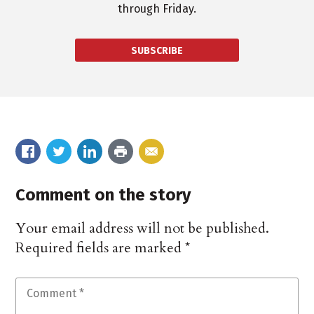
through Friday.
SUBSCRIBE
Comment on the story
Your email address will not be published.
Required fields are marked
*