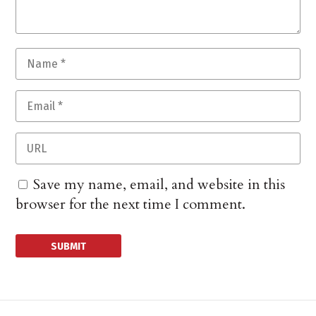
Save my name, email, and website in this
browser for the next time I comment.