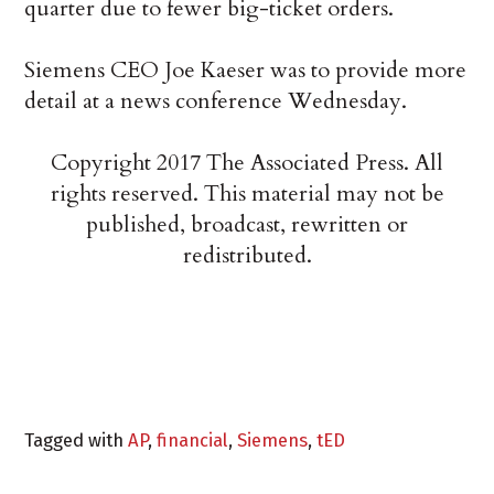
quarter due to fewer big-ticket orders.
Siemens CEO Joe Kaeser was to provide more
detail at a news conference Wednesday.
Copyright 2017 The Associated Press. All
rights reserved. This material may not be
published, broadcast, rewritten or
redistributed.
Tagged with
AP
,
financial
,
Siemens
,
tED