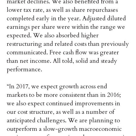
market declines. We also benefited from a
lower tax rate, as well as share repurchases
completed early in the year. Adjusted diluted
earnings per share were within the range we
expected. We also absorbed higher
restructuring and related costs than previously
communicated. Free cash flow was greater
than net income. All told, solid and steady
performance.
“In 2017, we expect growth across end
markets to be more consistent than in 2016;
we also expect continued improvements in
our cost structure, as well as a number of
anticipated challenges. We are planning to
outperform a slow-growth macroeconomic