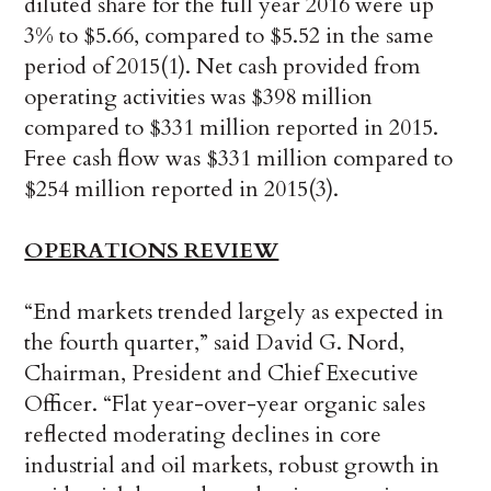
diluted share for the full year 2016 were up
3% to $5.66, compared to $5.52 in the same
period of 2015(1). Net cash provided from
operating activities was $398 million
compared to $331 million reported in 2015.
Free cash flow was $331 million compared to
$254 million reported in 2015(3).
OPERATIONS REVIEW
“End markets trended largely as expected in
the fourth quarter,” said David G. Nord,
Chairman, President and Chief Executive
Officer. “Flat year-over-year organic sales
reflected moderating declines in core
industrial and oil markets, robust growth in