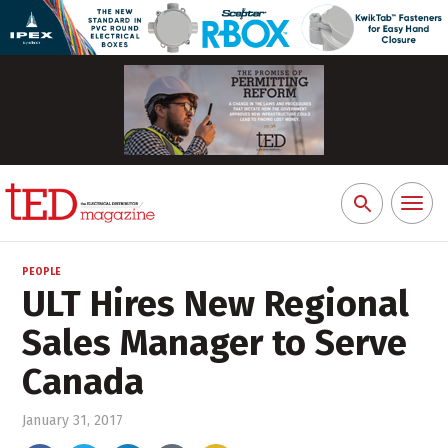
Toggl
Search
naviga
for:
PEOPLE
ULT Hires New Regional
Sales Manager to Serve
Canada
January 31, 2017