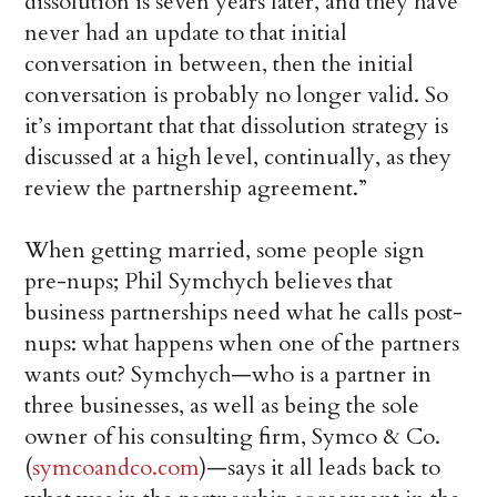
dissolution is seven years later, and they have
never had an update to that initial
conversation in between, then the initial
conversation is probably no longer valid. So
it’s important that that dissolution strategy is
discussed at a high level, continually, as they
review the partnership agreement.”
When getting married, some people sign
pre-nups; Phil Symchych believes that
business partnerships need what he calls post-
nups: what happens when one of the partners
wants out? Symchych—who is a partner in
three businesses, as well as being the sole
owner of his consulting firm, Symco & Co.
(
symcoandco.com
)—says it all leads back to