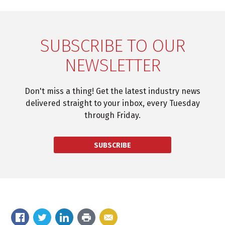
SUBSCRIBE TO OUR
NEWSLETTER
Don't miss a thing! Get the latest industry news
delivered straight to your inbox, every Tuesday
through Friday.
SUBSCRIBE