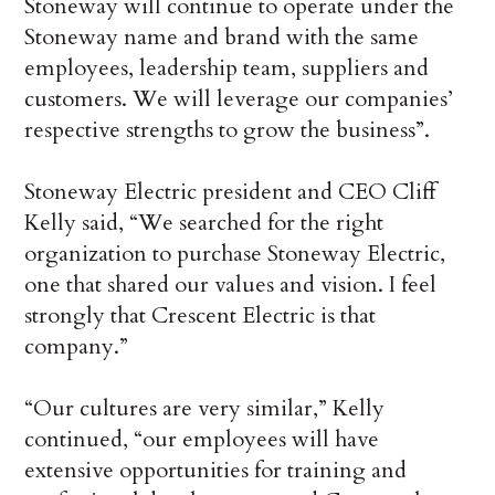
Stoneway will continue to operate under the
Stoneway name and brand with the same
employees, leadership team, suppliers and
customers. We will leverage our companies’
respective strengths to grow the business”.
Stoneway Electric president and CEO Cliff
Kelly said, “We searched for the right
organization to purchase Stoneway Electric,
one that shared our values and vision. I feel
strongly that Crescent Electric is that
company.”
“Our cultures are very similar,” Kelly
continued, “our employees will have
extensive opportunities for training and