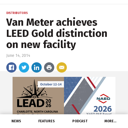
DISTRIBUTORS
Van Meter achieves
LEED Gold distinction
on new facility
June 14, 2014
NEWS
FEATURES
PODCAST
MORE…