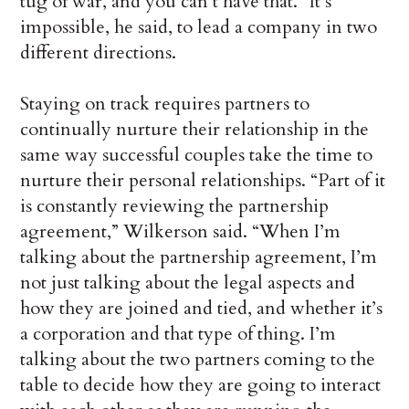
tug of war, and you can’t have that.” It’s
impossible, he said, to lead a company in two
different directions.
Staying on track requires partners to
continually nurture their relationship in the
same way successful couples take the time to
nurture their personal relationships. “Part of it
is constantly reviewing the partnership
agreement,” Wilkerson said. “When I’m
talking about the partnership agreement, I’m
not just talking about the legal aspects and
how they are joined and tied, and whether it’s
a corporation and that type of thing. I’m
talking about the two partners coming to the
table to decide how they are going to interact