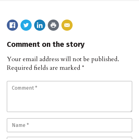
Comment on the story
Your email address will not be published.
Required fields are marked
*