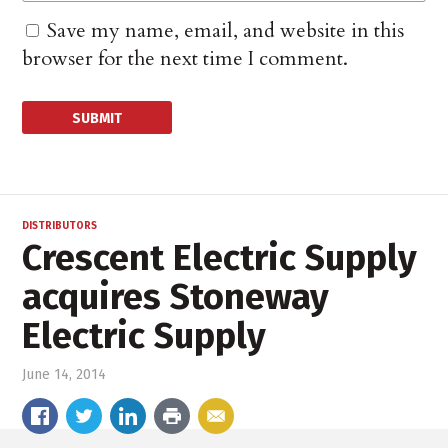
Save my name, email, and website in this
browser for the next time I comment.
DISTRIBUTORS
Crescent Electric Supply
acquires Stoneway
Electric Supply
June 14, 2014