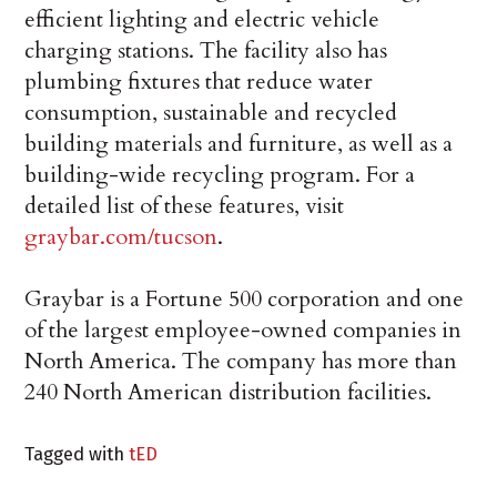
efficient lighting and electric vehicle
charging stations. The facility also has
plumbing fixtures that reduce water
consumption, sustainable and recycled
building materials and furniture, as well as a
building-wide recycling program. For a
detailed list of these features, visit
graybar.com/tucson
.
Graybar is a Fortune 500 corporation and one
of the largest employee-owned companies in
North America. The company has more than
240 North American distribution facilities.
Tagged with
tED