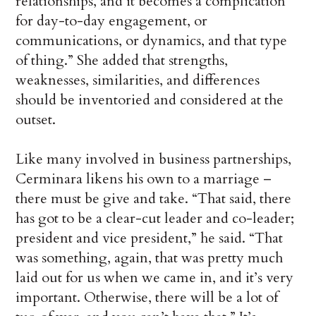
relationships, and it becomes a complication
for day-to-day engagement, or
communications, or dynamics, and that type
of thing.” She added that strengths,
weaknesses, similarities, and differences
should be inventoried and considered at the
outset.
Like many involved in business partnerships,
Cerminara likens his own to a marriage –
there must be give and take. “That said, there
has got to be a clear-cut leader and co-leader;
president and vice president,” he said. “That
was something, again, that was pretty much
laid out for us when we came in, and it’s very
important. Otherwise, there will be a lot of