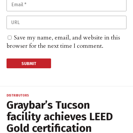
Save my name, email, and website in this
browser for the next time I comment.
DISTRIBUTORS
Graybar’s Tucson
facility achieves LEED
Gold certification