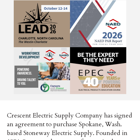
Crescent Electric Supply Company has signed
an agreement to purchase Spokane, Wash.
based Stoneway Electric Supply. Founded in