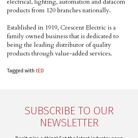
electrical, lighting, automation and datacom
products from 120 branches nationally.
Established in 1919, Crescent Electric is a
family owned business that is dedicated to
being the leading distributor of quality
products through value-added services.
Tagged with
tED
SUBSCRIBE TO OUR
NEWSLETTER