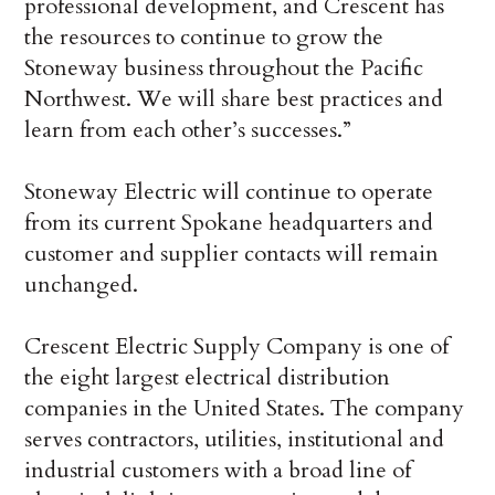
professional development, and Crescent has
the resources to continue to grow the
Stoneway business throughout the Pacific
Northwest. We will share best practices and
learn from each other’s successes.”
Stoneway Electric will continue to operate
from its current Spokane headquarters and
customer and supplier contacts will remain
unchanged.
Crescent Electric Supply Company is one of
the eight largest electrical distribution
companies in the United States. The company
serves contractors, utilities, institutional and
industrial customers with a broad line of