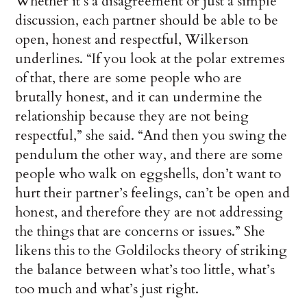
Whether it’s a disagreement or just a simple
discussion, each partner should be able to be
open, honest and respectful, Wilkerson
underlines. “If you look at the polar extremes
of that, there are some people who are
brutally honest, and it can undermine the
relationship because they are not being
respectful,” she said. “And then you swing the
pendulum the other way, and there are some
people who walk on eggshells, don’t want to
hurt their partner’s feelings, can’t be open and
honest, and therefore they are not addressing
the things that are concerns or issues.” She
likens this to the Goldilocks theory of striking
the balance between what’s too little, what’s
too much and what’s just right.