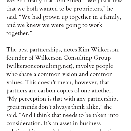
weren’t really that concerned. “We just knew
that we both wanted to be proprietors,” he
said. “We had grown up together in a family,
and we knew we were going to work
together.”
The best partnerships, notes Kim Wilkerson,
founder of Wilkerson Consulting Group
(wilkersonconsulting.net), involve people
who share a common vision and common
values. This doesn’t mean, however, that
partners are carbon copies of one another.
“My perception is that with any partnership,
great minds don’t always think alike,” she
said. “And I think that needs to be taken into
consideration. It’s an asset in business