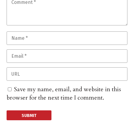
Save my name, email, and website in this
browser for the next time I comment.