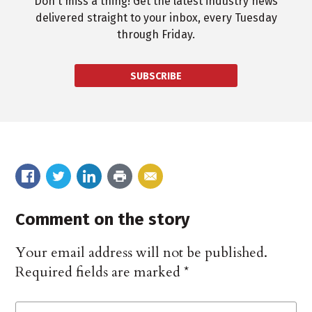
Don't miss a thing! Get the latest industry news
delivered straight to your inbox, every Tuesday
through Friday.
SUBSCRIBE
Comment on the story
Your email address will not be published.
Required fields are marked
*