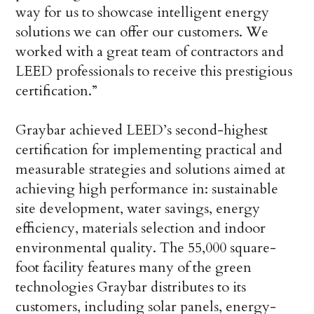
way for us to showcase intelligent energy
solutions we can offer our customers. We
worked with a great team of contractors and
LEED professionals to receive this prestigious
certification.”
Graybar achieved LEED’s second-highest
certification for implementing practical and
measurable strategies and solutions aimed at
achieving high performance in: sustainable
site development, water savings, energy
efficiency, materials selection and indoor
environmental quality. The 55,000 square-
foot facility features many of the green
technologies Graybar distributes to its
customers, including solar panels, energy-