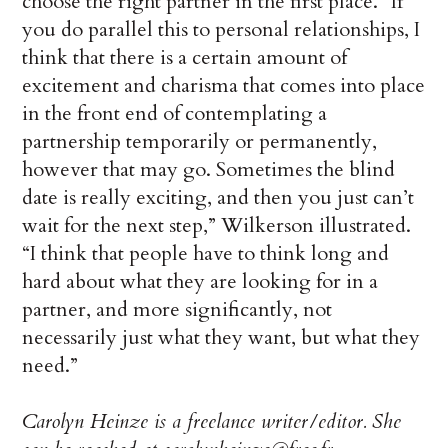
choose the right partner in the first place. “If
you do parallel this to personal relationships, I
think that there is a certain amount of
excitement and charisma that comes into place
in the front end of contemplating a
partnership temporarily or permanently,
however that may go. Sometimes the blind
date is really exciting, and then you just can’t
wait for the next step,” Wilkerson illustrated.
“I think that people have to think long and
hard about what they are looking for in a
partner, and more significantly, not
necessarily just what they want, but what they
need.”
Carolyn Heinze is a freelance writer/editor. She