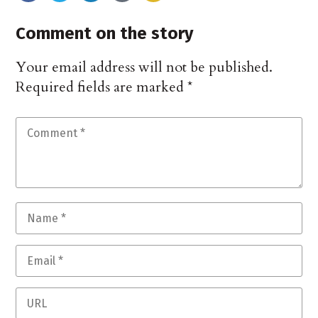
Comment on the story
Your email address will not be published.
Required fields are marked
*