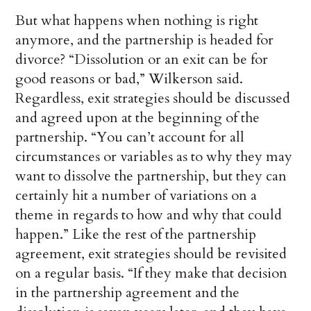
But what happens when nothing is right
anymore, and the partnership is headed for
divorce? “Dissolution or an exit can be for
good reasons or bad,” Wilkerson said.
Regardless, exit strategies should be discussed
and agreed upon at the beginning of the
partnership. “You can’t account for all
circumstances or variables as to why they may
want to dissolve the partnership, but they can
certainly hit a number of variations on a
theme in regards to how and why that could
happen.” Like the rest of the partnership
agreement, exit strategies should be revisited
on a regular basis. “If they make that decision
in the partnership agreement and the