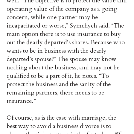
well. “The objective is to protect the value and
operating value of the company as a going
concern, while one partner may be
incapacitated or worse,” Symchych said. “The
main option there is to use insurance to buy
out the dearly departed’s shares. Because who
wants to be in business with the dearly
departed’s spouse?” The spouse may know
nothing about the business, and may not be
qualified to be a part of it, he notes. “To
protect the business and the sanity of the
remaining partners, there needs to be
insurance.”
Of course, as is the case with marriage, the
best way to avoid a business divorce is to