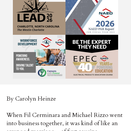
By Carolyn Heinze
When Fil Cerminara and Michael Rizzo went
into business together, it was kind of like an