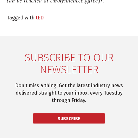
can be reached at carolynheinze@free.fr.
Tagged with
tED
SUBSCRIBE TO OUR
NEWSLETTER
Don't miss a thing! Get the latest industry news
delivered straight to your inbox, every Tuesday
through Friday.
SUBSCRIBE