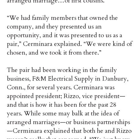
arranged marriage…of first cousins.
“We had family members that owned the
company, and they presented us an
opportunity, and it was presented to us as a
pair,” Cerminara explained. “We were kind of
chosen, and we took it from there.”
The pair had been working in the family
business, F&M Electrical Supply in Danbury,
Conn., for several years. Cerminara was
appointed president; Rizzo, vice president—
and that is how it has been for the past 28
years. While some may balk at the idea of
arranged marriages—or business partnerships
—Cerminara explained that both he and Rizzo