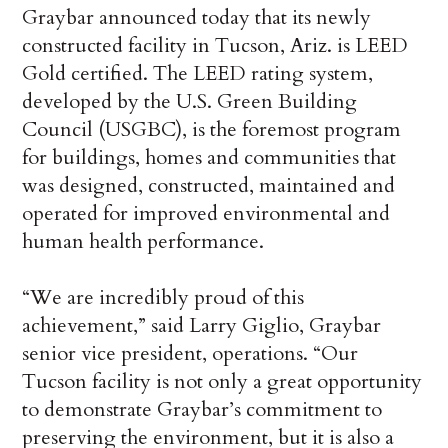
Graybar announced today that its newly
constructed facility in Tucson, Ariz. is LEED
Gold certified. The LEED rating system,
developed by the U.S. Green Building
Council (USGBC), is the foremost program
for buildings, homes and communities that
was designed, constructed, maintained and
operated for improved environmental and
human health performance.
“We are incredibly proud of this
achievement,” said Larry Giglio, Graybar
senior vice president, operations. “Our
Tucson facility is not only a great opportunity
to demonstrate Graybar’s commitment to
preserving the environment, but it is also a