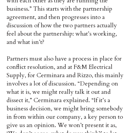
with each other as they are running the
business.” This starts with the partnership
agreement, and then progresses into a
discussion of how the two partners actually
feel about the partnership: what’s working,
and what isn’t?
Partners must also have a process in place for
conflict resolution, and at F&M Electrical
Supply, for Cerminara and Rizzo, this mainly
involves a lot of discussion. “Depending on
what it is, we might really talk it out and
dissect it,” Cerminara explained. “If it’s a
business decision, we might bring somebody
in from within our company, a key person to
give us an opinion. We won’t present it as,