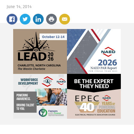
June 14, 2014