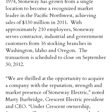
1974, Stoneway has grown from a single
location to become a recognized market
leader in the Pacific Northwest, achieving
sales of $130 million in 2011. With
approximately 210 employees, Stoneway
serves contractor, industrial and government
customers from 16 stocking branches in
Washington, Idaho and Oregon. The
transaction is scheduled to close on September
30, 2012.
“We are thrilled at the opportunity to acquire
a company with the reputation, strength and
market presence of Stoneway Electric,” noted
Marty Burbridge, Crescent Electric president
and CEO. “Under Crescent ownership,