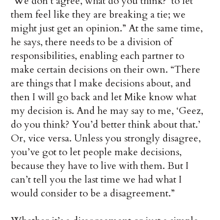
‘We don’t agree, what do you think?’ to let
them feel like they are breaking a tie; we
might just get an opinion.” At the same time,
he says, there needs to be a division of
responsibilities, enabling each partner to
make certain decisions on their own. “There
are things that I make decisions about, and
then I will go back and let Mike know what
my decision is. And he may say to me, ‘Geez,
do you think? You’d better think about that.’
Or, vice versa. Unless you strongly disagree,
you’ve got to let people make decisions,
because they have to live with them. But I
can’t tell you the last time we had what I
would consider to be a disagreement.”