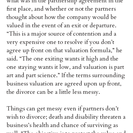
what was in the partnership agreement in the
first place, and whether or not the partners
thought about how the company would be
valued in the event of an exit or departure.
“This is a major source of contention and a
very expensive one to resolve if you don’t
agree up front on that valuation formula,” he
said. “The one exiting wants it high and the
one staying wants it low, and valuation is part
art and part science.” If the terms surrounding
business valuation are agreed upon up front,
the divorce can be a little less messy.
Things can get messy even if partners don’t
wish to divorce; death and disability threaten a
business’s health and chance of surviving as